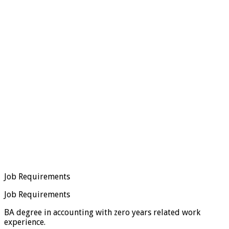
Job Requirements
Job Requirements
BA degree in accounting with zero years related work
experience.