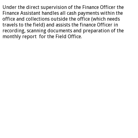
Under the direct supervision of the Finance Officer the
Finance Assistant handles all cash payments within the
office and collections outside the office (which needs
travels to the field) and assists the finance Officer in
recording, scanning documents and preparation of the
monthly report for the Field Office.