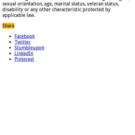
sexual orientation, age, marital status, veteran status,
disability or any other characteristic protected by
applicable law.
Share
Facebook
Twitter
Stumbleupon
LinkedIn
Pinterest