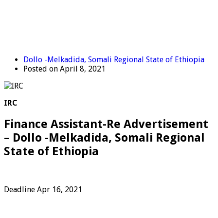
Dollo -Melkadida, Somali Regional State of Ethiopia
Posted on April 8, 2021
IRC
Finance Assistant-Re Advertisement
– Dollo -Melkadida, Somali Regional
State of Ethiopia
Deadline Apr 16, 2021