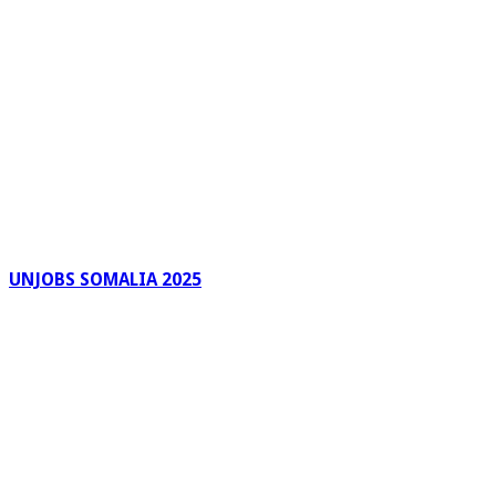
UNJOBS SOMALIA 2025