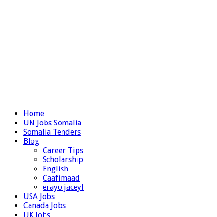
Home
UN Jobs Somalia
Somalia Tenders
Blog
Career Tips
Scholarship
English
Caafimaad
erayo jaceyl
USA Jobs
Canada Jobs
UK Jobs