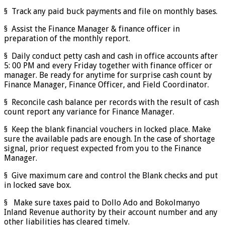
§ Track any paid buck payments and file on monthly bases.
§ Assist the Finance Manager & finance officer in
preparation of the monthly report.
§ Daily conduct petty cash and cash in office accounts after
5: 00 PM and every Friday together with finance officer or
manager. Be ready for anytime for surprise cash count by
Finance Manager, Finance Officer, and Field Coordinator.
§ Reconcile cash balance per records with the result of cash
count report any variance for Finance Manager.
§ Keep the blank financial vouchers in locked place. Make
sure the available pads are enough. In the case of shortage
signal, prior request expected from you to the Finance
Manager.
§ Give maximum care and control the Blank checks and put
in locked save box.
§ Make sure taxes paid to Dollo Ado and Bokolmanyo
Inland Revenue authority by their account number and any
other liabilities has cleared timely.