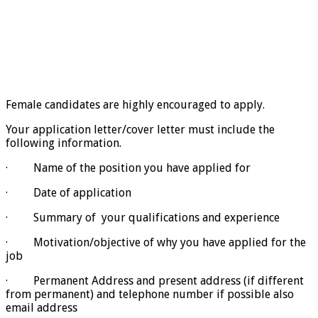
Female candidates are highly encouraged to apply.
Your application letter/cover letter must include the
following information.
· Name of the position you have applied for
· Date of application
· Summary of your qualifications and experience
· Motivation/objective of why you have applied for the
job
· Permanent Address and present address (if different
from permanent) and telephone number if possible also
email address