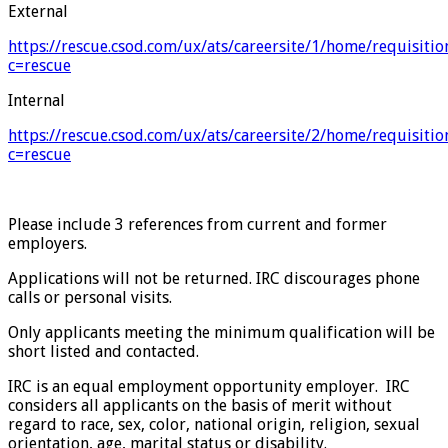
External
https://rescue.csod.com/ux/ats/careersite/1/home/requisiti
c=rescue
Internal
https://rescue.csod.com/ux/ats/careersite/2/home/requisiti
c=rescue
Please include 3 references from current and former
employers.
Applications will not be returned. IRC discourages phone
calls or personal visits.
Only applicants meeting the minimum qualification will be
short listed and contacted.
IRC is an equal employment opportunity employer. IRC
considers all applicants on the basis of merit without
regard to race, sex, color, national origin, religion, sexual
orientation, age, marital status or disability.