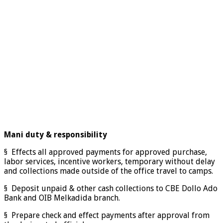
Mani duty & responsibility
§ Effects all approved payments for approved purchase,
labor services, incentive workers, temporary without delay
and collections made outside of the office travel to camps.
§ Deposit unpaid & other cash collections to CBE Dollo Ado
Bank and OIB Melkadida branch.
§ Prepare check and effect payments after approval from