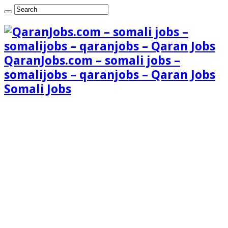
QaranJobs.com – somali jobs –
somalijobs – qaranjobs – Qaran Jobs
Somali Jobs