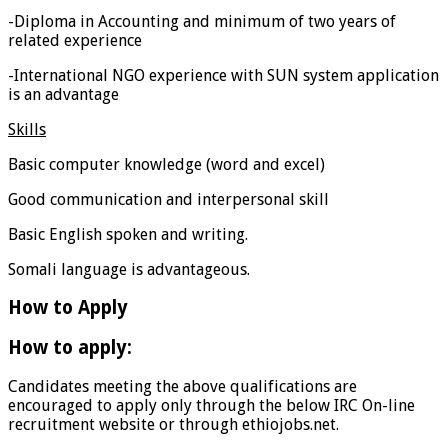
-Diploma in Accounting and minimum of two years of
related experience
-International NGO experience with SUN system application
is an advantage
Skills
Basic computer knowledge (word and excel)
Good communication and interpersonal skill
Basic English spoken and writing.
Somali language is advantageous.
How to Apply
How to apply:
Candidates meeting the above qualifications are
encouraged to apply only through the below IRC On-line
recruitment website or through ethiojobs.net.