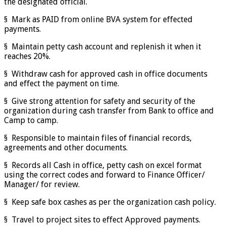
the designated official.
§ Mark as PAID from online BVA system for effected
payments.
§ Maintain petty cash account and replenish it when it
reaches 20%.
§ Withdraw cash for approved cash in office documents
and effect the payment on time.
§ Give strong attention for safety and security of the
organization during cash transfer from Bank to office and
Camp to camp.
§ Responsible to maintain files of financial records,
agreements and other documents.
§ Records all Cash in office, petty cash on excel format
using the correct codes and forward to Finance Officer/
Manager/ for review.
§ Keep safe box cashes as per the organization cash policy.
§ Travel to project sites to effect Approved payments.