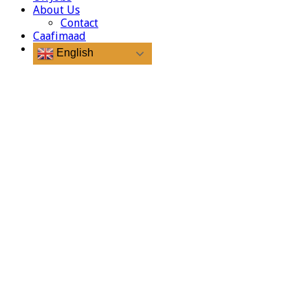
About Us
Contact
Caafimaad
English