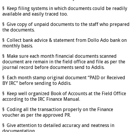
§ Keep filing systems in which documents could be readily
available and easily traced too.
§ Give copy of unpaid documents to the staff who prepared
the documents.
§ Collect bank advice & statement from Dollo Ado bank on
monthly basis.
§ Make sure each month financial documents scanned
document are remain in the field office and file as per the
journal record before documents send to Addis.
§ Each month stamp original document “PAID or Received
BY IRC” before sending to Addis.
§ Keep well organized Book of Accounts at the Field Office
according to the IRC Finance Manual.
§ Coding all the transaction properly on the Finance
voucher as per the approved PR.
§ Give attention to detailed accuracy and neatness in
documentation.