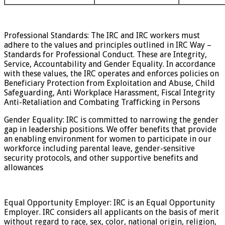
Professional Standards: The IRC and IRC workers must
adhere to the values and principles outlined in IRC Way –
Standards for Professional Conduct. These are Integrity,
Service, Accountability and Gender Equality. In accordance
with these values, the IRC operates and enforces policies on
Beneficiary Protection from Exploitation and Abuse, Child
Safeguarding, Anti Workplace Harassment, Fiscal Integrity
Anti-Retaliation and Combating Trafficking in Persons
Gender Equality: IRC is committed to narrowing the gender
gap in leadership positions. We offer benefits that provide
an enabling environment for women to participate in our
workforce including parental leave, gender-sensitive
security protocols, and other supportive benefits and
allowances
Equal Opportunity Employer: IRC is an Equal Opportunity
Employer. IRC considers all applicants on the basis of merit
without regard to race, sex, color, national origin, religion,