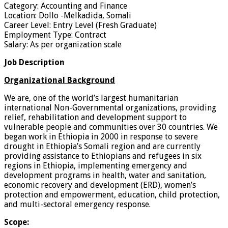
Category: Accounting and Finance
Location: Dollo -Melkadida, Somali
Career Level: Entry Level (Fresh Graduate)
Employment Type: Contract
Salary: As per organization scale
Job Description
Organizational Background
We are, one of the world’s largest humanitarian
international Non-Governmental organizations, providing
relief, rehabilitation and development support to
vulnerable people and communities over 30 countries. We
began work in Ethiopia in 2000 in response to severe
drought in Ethiopia’s Somali region and are currently
providing assistance to Ethiopians and refugees in six
regions in Ethiopia, implementing emergency and
development programs in health, water and sanitation,
economic recovery and development (ERD), women’s
protection and empowerment, education, child protection,
and multi-sectoral emergency response.
Scope: