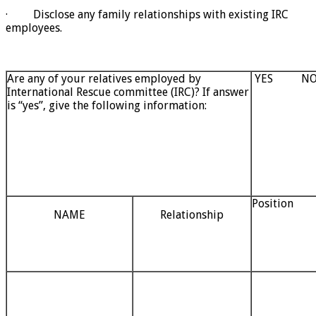
· Disclose any family relationships with existing IRC
employees.
Are any of your relatives employed by
YES N
International Rescue committee (IRC)? If answer
is “yes”, give the following information:
Position
NAME
Relationship