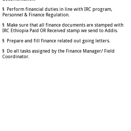
§ Perform financial duties in line with IRC program,
Personnel & Finance Regulation.
§ Make sure that all finance documents are stamped with
IRC Ethiopia Paid OR Received stamp we send to Addis.
§ Prepare and fill finance related out going letters.
§ Do all tasks assigned by the Finance Manager/ Field
Coordinator.