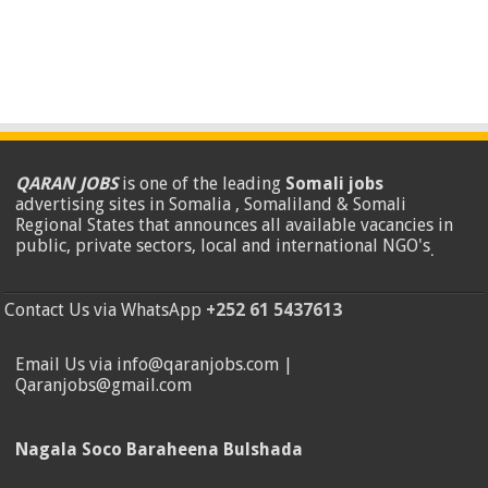
QARAN JOBS
is one of the leading
Somali jobs
advertising sites in Somalia , Somaliland & Somali
Regional States that announces all available vacancies in
public, private sectors, local and international NGO's
.
Contact Us via WhatsApp
+252 61 5437613
Email Us via info@qaranjobs.com |
Qaranjobs@gmail.com
Nagala Soco Baraheena Bulshada