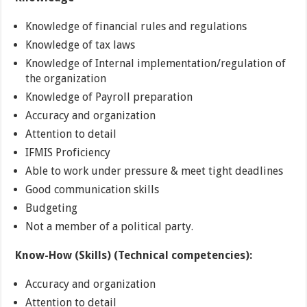
Knowledge of financial rules and regulations
Knowledge of tax laws
Knowledge of Internal implementation/regulation of
the organization
Knowledge of Payroll preparation
Accuracy and organization
Attention to detail
IFMIS Proficiency
Able to work under pressure & meet tight deadlines
Good communication skills
Budgeting
Not a member of a political party.
Know-How (Skills) (Technical competencies):
Accuracy and organization
Attention to detail