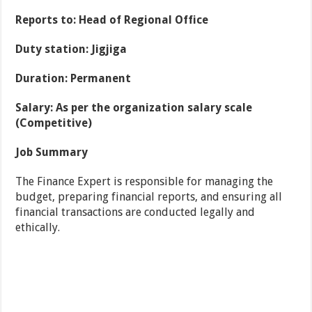
Reports to: Head of Regional Office
Duty station: Jigjiga
Duration: Permanent
Salary: As per the organization salary scale
(Competitive)
Job Summary
The Finance Expert is responsible for managing the
budget, preparing financial reports, and ensuring all
financial transactions are conducted legally and
ethically.