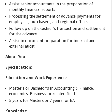
Assist senior accountants in the preparation of
monthly financial reports
Processing the settlement of advance payments for
employees, purchasers, and regional offices
Follow up on the cashier’s transaction and settlement
for the advance
Assist in document preparation for internal and
external audit
About You
Specification:
Education
and
Work Experience
:
Master’s or Bachelor’s in Accounting & Finance,
economics, Business, or related field
5 years for Masters or 7 years for BA
Knowledge