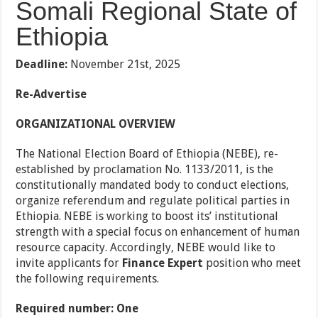
Somali Regional State of
Ethiopia
Deadline:
November 21st, 2025
Re-Advertise
ORGANIZATIONAL OVERVIEW
The National Election Board of Ethiopia (NEBE), re-
established by proclamation No. 1133/2011, is the
constitutionally mandated body to conduct elections,
organize referendum and regulate political parties in
Ethiopia. NEBE is working to boost its’ institutional
strength with a special focus on enhancement of human
resource capacity. Accordingly, NEBE would like to
invite applicants for
Finance Expert
position who meet
the following requirements.
Required number: One