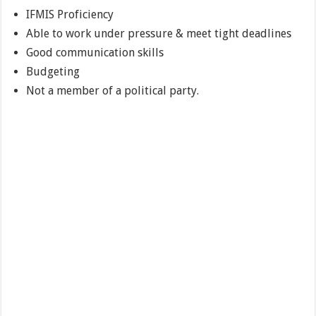
IFMIS Proficiency
Able to work under pressure & meet tight deadlines
Good communication skills
Budgeting
Not a member of a political party.