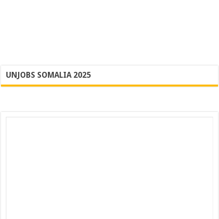
UNJOBS SOMALIA 2025