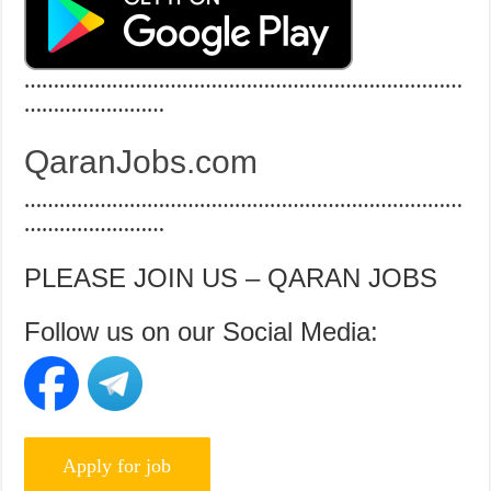
…………………………………………………………………
……………………
QaranJobs.com
…………………………………………………………………
……………………
PLEASE JOIN US – QARAN JOBS
Follow us on our Social Media: