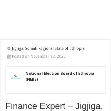
Jigjiga, Somali Regional State of Ethiopia
Posted on November 12, 2025
National Election Board of Ethiopia
(NEBE)
Finance Expert – Jigjiga,