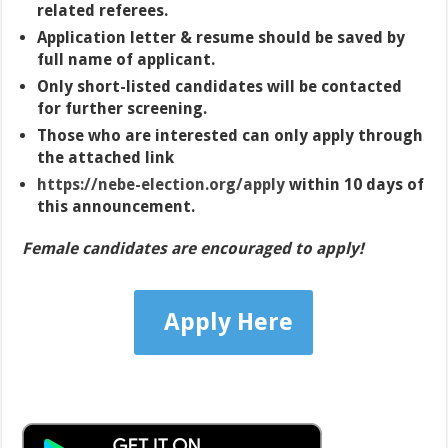
related referees.
Application letter & resume should be saved by
full name of applicant.
Only short-listed candidates will be contacted
for further screening.
Those who are interested can only apply through
the attached link
https://nebe-election.org/apply
within 10 days of
this announcement.
Female candidates are encouraged to apply!
Apply Here