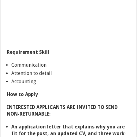
Requirement Skill
Communication
Attention to detail
Accounting
How to Apply
INTERESTED APPLICANTS ARE INVITED TO SEND
NON-RETURNABLE:
An application letter that explains why you are
fit for the post, an updated CV, and three work-