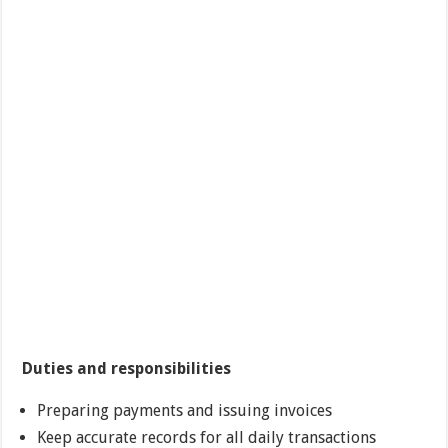
Duties and responsibilities
Preparing payments and issuing invoices
Keep accurate records for all daily transactions