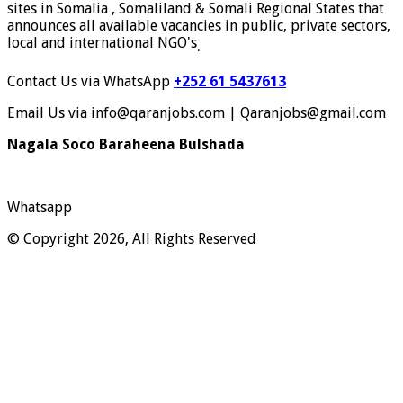
sites in Somalia , Somaliland & Somali Regional States that
announces all available vacancies in public, private sectors,
local and international NGO's
.
Contact Us via WhatsApp
+252 61 5437613
Email Us via info@qaranjobs.com | Qaranjobs@gmail.com
Nagala Soco Baraheena Bulshada
Whatsapp
© Copyright 2026, All Rights Reserved