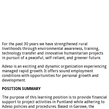
For the past 30 years we have strengthened rural
livelihoods through environmental awareness, training,
technology transfer and innovative humanitarian projects
in pursuit of a peaceful, self-reliant, and greener future.
Adeso is an exciting and dynamic organization experiencing
managed rapid growth. It offers sound employment
conditions with opportunities for personal growth and
development.
POSITION SUMMARY
The purpose of this learning position is to provide financial
support to project activities in Puntland while adhering to
Adeso policies and procedures. Based in Garowe, the