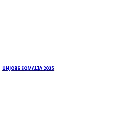
UNJOBS SOMALIA 2025