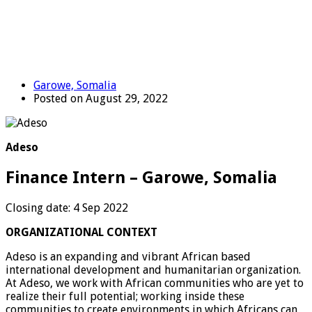
Garowe, Somalia
Posted on August 29, 2022
Adeso
Finance Intern – Garowe, Somalia
Closing date: 4 Sep 2022
ORGANIZATIONAL CONTEXT
Adeso is an expanding and vibrant African based
international development and humanitarian organization.
At Adeso, we work with African communities who are yet to
realize their full potential; working inside these
communities to create environments in which Africans can