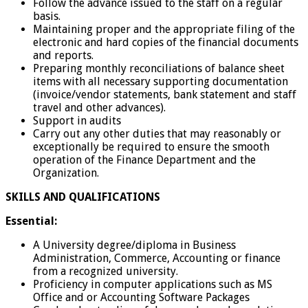
Follow the advance issued to the staff on a regular
basis.
Maintaining proper and the appropriate filing of the
electronic and hard copies of the financial documents
and reports.
Preparing monthly reconciliations of balance sheet
items with all necessary supporting documentation
(invoice/vendor statements, bank statement and staff
travel and other advances).
Support in audits
Carry out any other duties that may reasonably or
exceptionally be required to ensure the smooth
operation of the Finance Department and the
Organization.
SKILLS AND QUALIFICATIONS
Essential:
A University degree/diploma in Business
Administration, Commerce, Accounting or finance
from a recognized university.
Proficiency in computer applications such as MS
Office and or Accounting Software Packages