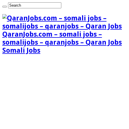
QaranJobs.com – somali jobs –
somalijobs – qaranjobs – Qaran Jobs
Somali Jobs