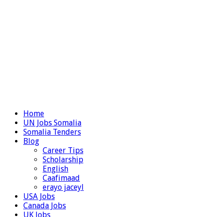
Home
UN Jobs Somalia
Somalia Tenders
Blog
Career Tips
Scholarship
English
Caafimaad
erayo jaceyl
USA Jobs
Canada Jobs
UK Jobs