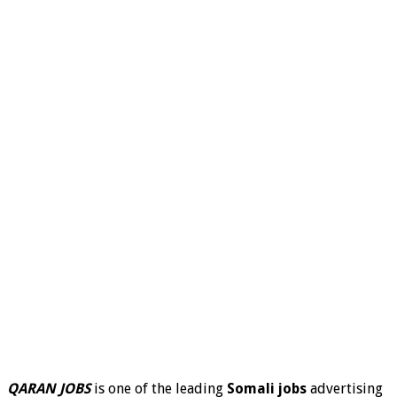
QARAN JOBS
is one of the leading
Somali jobs
advertising