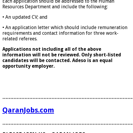
Each application should be addressed to the Human
Resources Department and include the following:
• An updated CV; and
• An application letter which should include remuneration
requirements and contact information for three work-
related referees.
Applications not including all of the above
information will not be reviewed. Only short-listed
candidates will be contacted. Adeso is an equal
opportunity employer.
………………………………………………………………………
QaranJobs.com
………………………………………………………………………