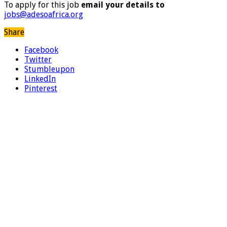
To apply for this job
email your details to
jobs@adesoafrica.org
Share
Facebook
Twitter
Stumbleupon
LinkedIn
Pinterest