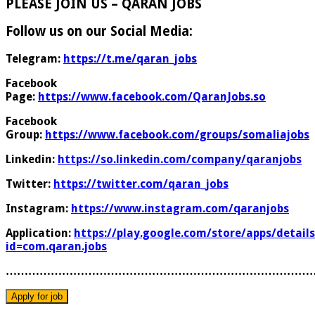
PLEASE JOIN US – QARAN JOBS
Follow us on our Social Media:
Telegram:
https://t.me/qaran_jobs
Facebook
Page:
https://www.facebook.com/QaranJobs.so
Facebook
Group:
https://www.facebook.com/groups/somaliajobs
Linkedin:
https://so.linkedin.com/company/qaranjobs
Twitter:
https://twitter.com/qaran_jobs
Instagram:
https://www.instagram.com/qaranjobs
Application:
https://play.google.com/store/apps/details
id=com.qaran.jobs
………………………………………………………………………