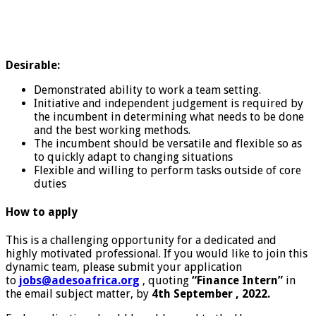
Desirable:
Demonstrated ability to work a team setting.
Initiative and independent judgement is required by
the incumbent in determining what needs to be done
and the best working methods.
The incumbent should be versatile and flexible so as
to quickly adapt to changing situations
Flexible and willing to perform tasks outside of core
duties
How to apply
This is a challenging opportunity for a dedicated and
highly motivated professional. If you would like to join this
dynamic team, please submit your application
to
jobs@adesoafrica.org
, quoting
“Finance Intern”
in
the email subject matter, by
4th September , 2022.