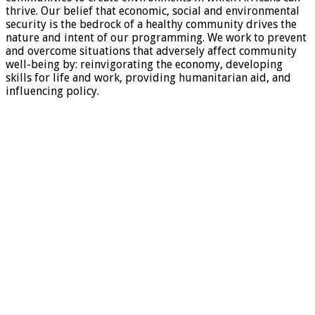
thrive. Our belief that economic, social and environmental
security is the bedrock of a healthy community drives the
nature and intent of our programming. We work to prevent
and overcome situations that adversely affect community
well-being by: reinvigorating the economy, developing
skills for life and work, providing humanitarian aid, and
influencing policy.