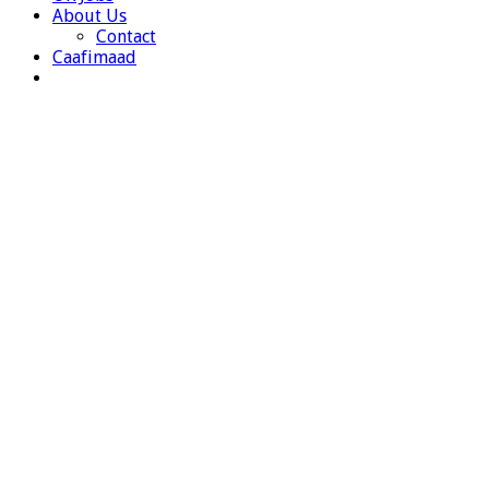
About Us
Contact
Caafimaad