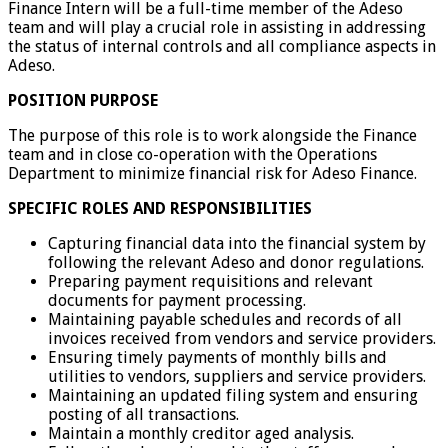
Finance Intern will be a full-time member of the Adeso
team and will play a crucial role in assisting in addressing
the status of internal controls and all compliance aspects in
Adeso.
POSITION PURPOSE
The purpose of this role is to work alongside the Finance
team and in close co-operation with the Operations
Department to minimize financial risk for Adeso Finance.
SPECIFIC ROLES AND RESPONSIBILITIES
Capturing financial data into the financial system by
following the relevant Adeso and donor regulations.
Preparing payment requisitions and relevant
documents for payment processing.
Maintaining payable schedules and records of all
invoices received from vendors and service providers.
Ensuring timely payments of monthly bills and
utilities to vendors, suppliers and service providers.
Maintaining an updated filing system and ensuring
posting of all transactions.
Maintain a monthly creditor aged analysis.