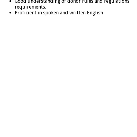
Good understanding of donor rules and regulations
requirements.
Proficient in spoken and written English