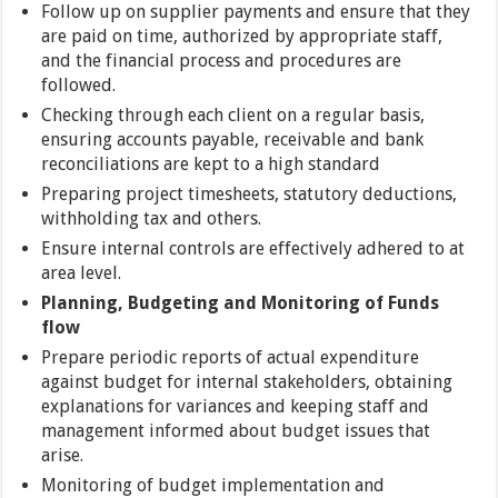
Follow up on supplier payments and ensure that they
are paid on time, authorized by appropriate staff,
and the financial process and procedures are
followed.
Checking through each client on a regular basis,
ensuring accounts payable, receivable and bank
reconciliations are kept to a high standard
Preparing project timesheets, statutory deductions,
withholding tax and others.
Ensure internal controls are effectively adhered to at
area level.
Planning, Budgeting and Monitoring of Funds
flow
Prepare periodic reports of actual expenditure
against budget for internal stakeholders, obtaining
explanations for variances and keeping staff and
management informed about budget issues that
arise.
Monitoring of budget implementation and