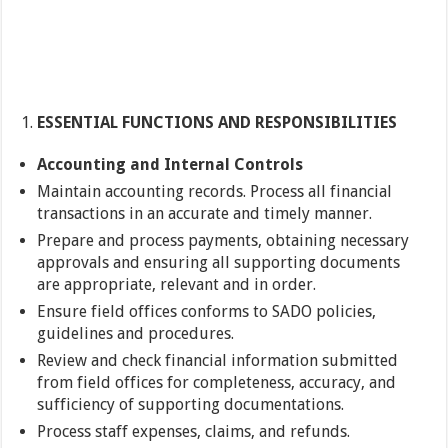
ESSENTIAL FUNCTIONS AND RESPONSIBILITIES
Accounting and Internal Controls
Maintain accounting records. Process all financial
transactions in an accurate and timely manner.
Prepare and process payments, obtaining necessary
approvals and ensuring all supporting documents
are appropriate, relevant and in order.
Ensure field offices conforms to SADO policies,
guidelines and procedures.
Review and check financial information submitted
from field offices for completeness, accuracy, and
sufficiency of supporting documentations.
Process staff expenses, claims, and refunds.