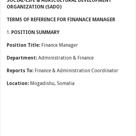
SOCIAL-LIFE
&
AGRICULTURAL DEVELOPMENT
ORGANIZATION (SADO)
TERMS OF REFERENCE FOR FINANACE MANAGER
POSITION SUMMARY
Position Title:
Finance Manager
Department:
Administration & Finance
Reports To:
Finance & Administration Coordinator
Location:
Mogadishu, Somalia