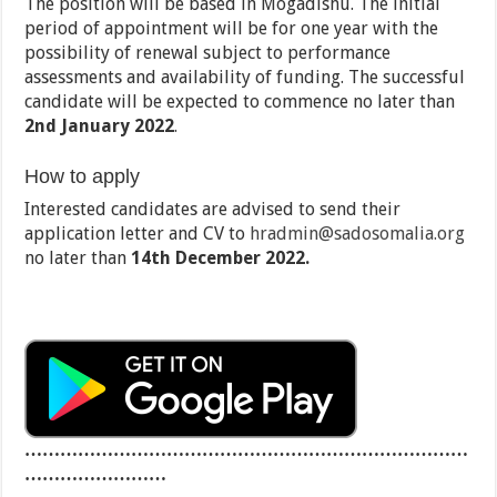
The position will be based in Mogadishu. The initial
period of appointment will be for one year with the
possibility of renewal subject to performance
assessments and availability of funding. The successful
candidate will be expected to commence no later than
2nd January 2022
.
How to apply
Interested candidates are advised to send their
application letter and CV to
hradmin@sadosomalia.org
no later than
14th December 2022.
…………………………………………………………………
……………………