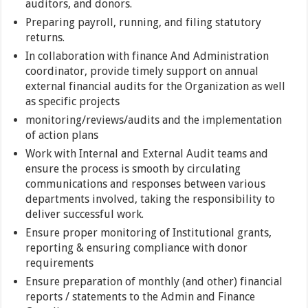
auditors, and donors.
Preparing payroll, running, and filing statutory
returns.
In collaboration with finance And Administration
coordinator, provide timely support on annual
external financial audits for the Organization as well
as specific projects
monitoring/reviews/audits and the implementation
of action plans
Work with Internal and External Audit teams and
ensure the process is smooth by circulating
communications and responses between various
departments involved, taking the responsibility to
deliver successful work.
Ensure proper monitoring of Institutional grants,
reporting & ensuring compliance with donor
requirements
Ensure preparation of monthly (and other) financial
reports / statements to the Admin and Finance