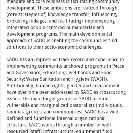
mandate and core business is facilitating community
development. These ambitions are realized through
(core strategies of) knowledge transfer, influencing,
brokering linkages, and facilitating/ implementing
integrated people centered humanitarian and
development programs. The main developmental
approach of SADO is enabling the communities find
solutions to their socio-economic challenges.
SADO has an impressive track record and experience in
implementing community anchored programs in Peace
and Governance; Education; Livelihoods and Food
Security; Water Sanitation and Hygiene (WASH).
Additionally, human rights, gender and environment
have over time been addressed by SADO as crosscutting
issues. The main target groups of SADO include
vulnerable and marginalized pastoralists (individuals,
families, groups, and communities). SADO has a well-
defined and functional internal organizational
structure. SADO works through a number of well
resourced (staff, infrastructure, equipment) field