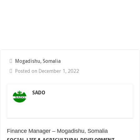
Mogadishu, Somalia
Posted on December 1, 2022
SADO
Finance Manager – Mogadishu, Somalia