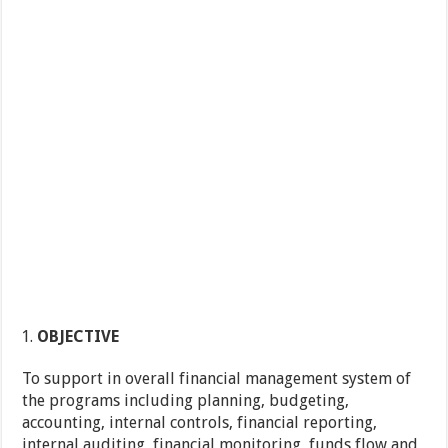
OBJECTIVE
To support in overall financial management system of
the programs including planning, budgeting,
accounting, internal controls, financial reporting,
internal auditing, financial monitoring, funds flow and