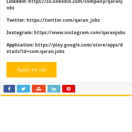
Linkedin:
https://so.linkedin.com/company/qaranj
obs
Twitter:
https://twitter.com/qaran_jobs
Instagram:
https://www.instagram.com/qaranjobs
Application:
https://play.google.com/store/apps/d
etails?id=com.qaran.jobs