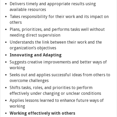
Delivers timely and appropriate results using
available resources
Takes responsibility for their work and its impact on
others
Plans, prioritizes, and performs tasks well without
needing direct supervision
Understands the link between their work and the
organization’s objectives
Innovating and Adapting
Suggests creative improvements and better ways of
working
Seeks out and applies successful ideas from others to
overcome challenges
Shifts tasks, roles, and priorities to perform
effectively under changing or unclear conditions
Applies lessons learned to enhance future ways of
working
Working effectively with others