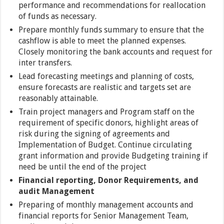
performance and recommendations for reallocation
of funds as necessary.
Prepare monthly funds summary to ensure that the
cashflow is able to meet the planned expenses.
Closely monitoring the bank accounts and request for
inter transfers.
Lead forecasting meetings and planning of costs,
ensure forecasts are realistic and targets set are
reasonably attainable.
Train project managers and Program staff on the
requirement of specific donors, highlight areas of
risk during the signing of agreements and
Implementation of Budget. Continue circulating
grant information and provide Budgeting training if
need be until the end of the project
Financial reporting, Donor Requirements, and
audit Management
Preparing of monthly management accounts and
financial reports for Senior Management Team,