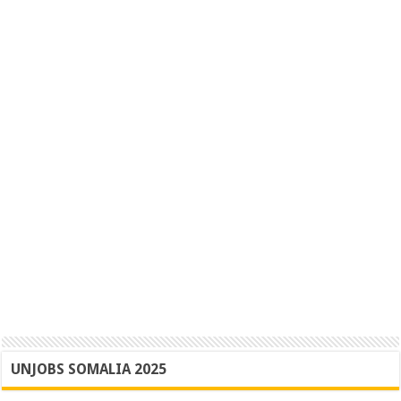
UNJOBS SOMALIA 2025