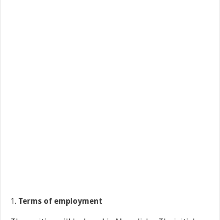
Terms of employment