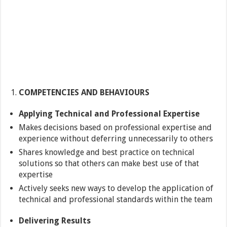
COMPETENCIES AND BEHAVIOURS
Applying Technical and Professional Expertise
Makes decisions based on professional expertise and
experience without deferring unnecessarily to others
Shares knowledge and best practice on technical
solutions so that others can make best use of that
expertise
Actively seeks new ways to develop the application of
technical and professional standards within the team
Delivering Results