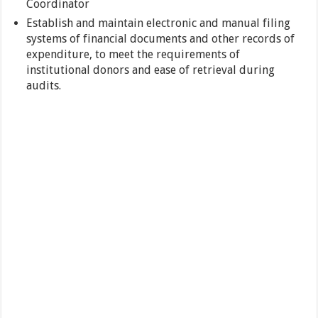
Coordinator
Establish and maintain electronic and manual filing
systems of financial documents and other records of
expenditure, to meet the requirements of
institutional donors and ease of retrieval during
audits.