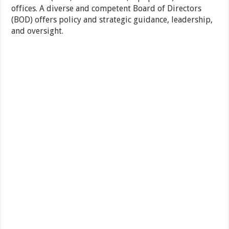
offices. A diverse and competent Board of Directors
(BOD) offers policy and strategic guidance, leadership,
and oversight.