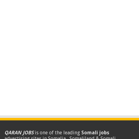
QARAN JOBS
is one of the leading
Somali jobs
advertising sites in Somalia , Somaliland & Somali