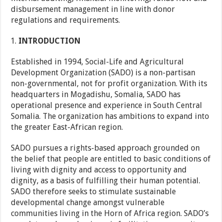
disbursement management in line with donor
regulations and requirements.
INTRODUCTION
Established in 1994, Social-Life and Agricultural
Development Organization (SADO) is a non-partisan
non-governmental, not for profit organization. With its
headquarters in Mogadishu, Somalia, SADO has
operational presence and experience in South Central
Somalia. The organization has ambitions to expand into
the greater East-African region.
SADO pursues a rights-based approach grounded on
the belief that people are entitled to basic conditions of
living with dignity and access to opportunity and
dignity, as a basis of fulfilling their human potential.
SADO therefore seeks to stimulate sustainable
developmental change amongst vulnerable
communities living in the Horn of Africa region. SADO’s