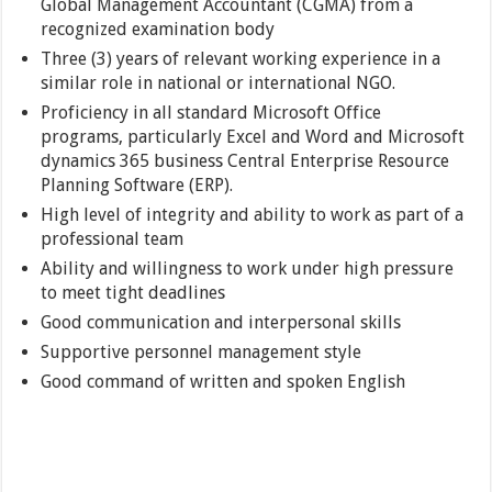
Global Management Accountant (CGMA) from a
recognized examination body
Three (3) years of relevant working experience in a
similar role in national or international NGO.
Proficiency in all standard Microsoft Office
programs, particularly Excel and Word and Microsoft
dynamics 365 business Central Enterprise Resource
Planning Software (ERP).
High level of integrity and ability to work as part of a
professional team
Ability and willingness to work under high pressure
to meet tight deadlines
Good communication and interpersonal skills
Supportive personnel management style
Good command of written and spoken English