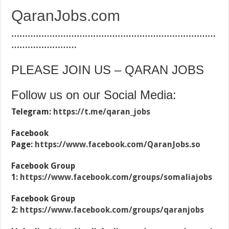
QaranJobs.com
…………………………………………………………………
……………………
PLEASE JOIN US – QARAN JOBS
Follow us on our Social Media:
Telegram:
https://t.me/qaran_jobs
Facebook
Page:
https://www.facebook.com/QaranJobs.so
Facebook Group
1:
https://www.facebook.com/groups/somaliajobs
Facebook Group
2:
https://www.facebook.com/groups/qaranjobs