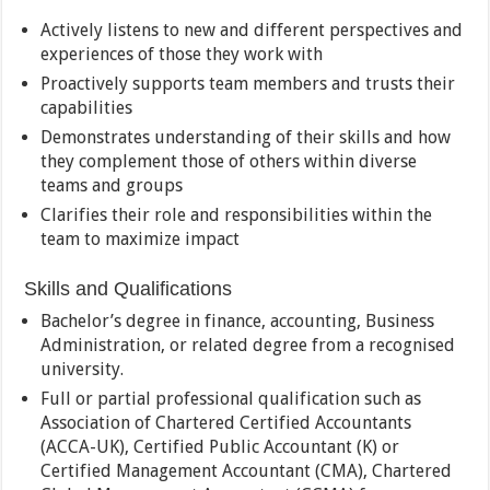
Actively listens to new and different perspectives and
experiences of those they work with
Proactively supports team members and trusts their
capabilities
Demonstrates understanding of their skills and how
they complement those of others within diverse
teams and groups
Clarifies their role and responsibilities within the
team to maximize impact
Skills and Qualifications
Bachelor’s degree in finance, accounting, Business
Administration, or related degree from a recognised
university.
Full or partial professional qualification such as
Association of Chartered Certified Accountants
(ACCA-UK), Certified Public Accountant (K) or
Certified Management Accountant (CMA), Chartered