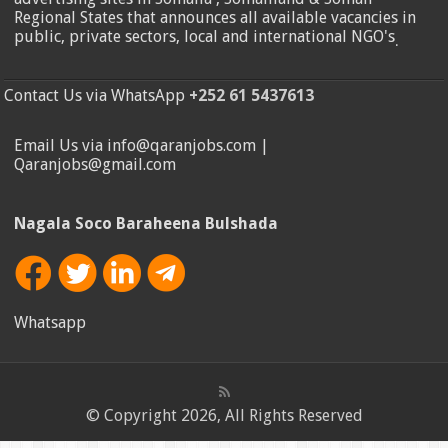
Regional States that announces all available vacancies in
public, private sectors, local and international NGO's
.
Contact Us via WhatsApp
+252 61 5437613
Email Us via info@qaranjobs.com |
Qaranjobs@gmail.com
Nagala Soco Baraheena Bulshada
Whatsapp
© Copyright 2026, All Rights Reserved