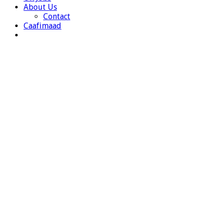
About Us
Contact
Caafimaad