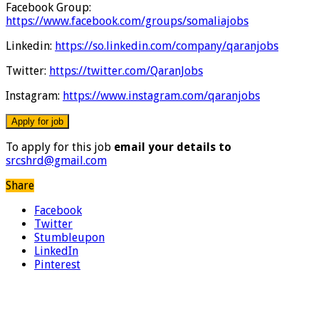
Facebook Group:
https://www.facebook.com/groups/somaliajobs
Linkedin:
https://so.linkedin.com/company/qaranjobs
Twitter:
https://twitter.com/QaranJobs
Instagram:
https://www.instagram.com/qaranjobs
To apply for this job
email your details to
srcshrd@gmail.com
Share
Facebook
Twitter
Stumbleupon
LinkedIn
Pinterest