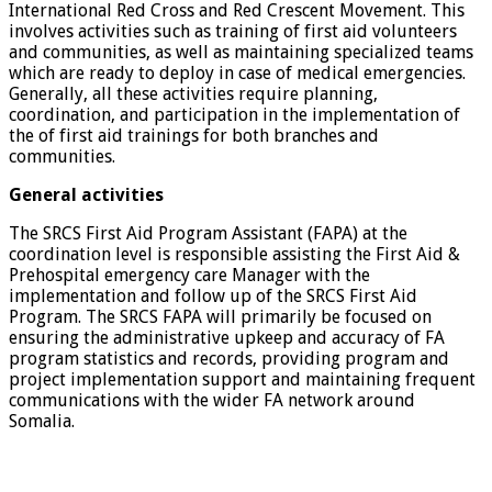
International Red Cross and Red Crescent Movement. This
involves activities such as training of first aid volunteers
and communities, as well as maintaining specialized teams
which are ready to deploy in case of medical emergencies.
Generally, all these activities require planning,
coordination, and participation in the implementation of
the of first aid trainings for both branches and
communities.
General activities
The SRCS First Aid Program Assistant (FAPA) at the
coordination level is responsible assisting the First Aid &
Prehospital emergency care Manager with the
implementation and follow up of the SRCS First Aid
Program. The SRCS FAPA will primarily be focused on
ensuring the administrative upkeep and accuracy of FA
program statistics and records, providing program and
project implementation support and maintaining frequent
communications with the wider FA network around
Somalia.