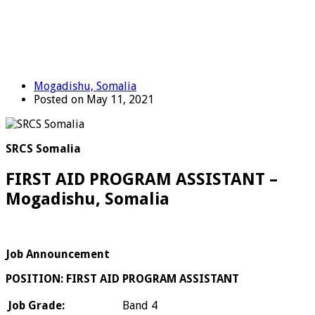
Mogadishu, Somalia
Posted on May 11, 2021
SRCS Somalia
FIRST AID PROGRAM ASSISTANT –
Mogadishu, Somalia
Job Announcement
POSITION: FIRST AID PROGRAM ASSISTANT
Job Grade:
Band 4