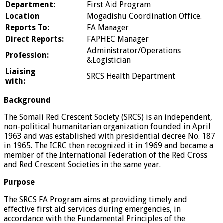
Department:
First Aid Program
Location
Mogadishu Coordination Office.
Reports To:
FA Manager
Direct Reports:
FAPHEC Manager
Administrator/Operations
Profession:
&Logistician
Liaising
SRCS Health Department
with:
Background
The Somali Red Crescent Society (SRCS) is an independent,
non-political humanitarian organization founded in April
1963 and was established with presidential decree No. 187
in 1965. The ICRC then recognized it in 1969 and became a
member of the International Federation of the Red Cross
and Red Crescent Societies in the same year.
Purpose
The SRCS FA Program aims at providing timely and
effective first aid services during emergencies, in
accordance with the Fundamental Principles of the