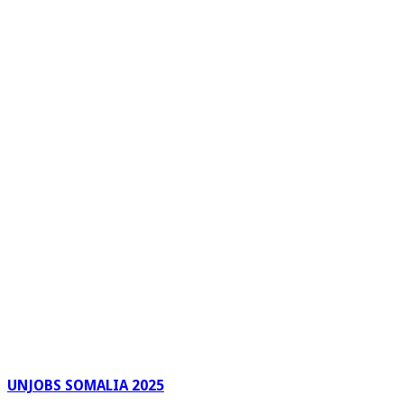
UNJOBS SOMALIA 2025