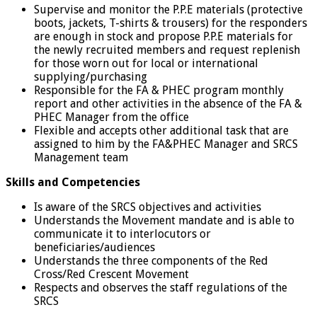
Supervise and monitor the P.P.E materials (protective
boots, jackets, T-shirts & trousers) for the responders
are enough in stock and propose P.P.E materials for
the newly recruited members and request replenish
for those worn out for local or international
supplying/purchasing
Responsible for the FA & PHEC program monthly
report and other activities in the absence of the FA &
PHEC Manager from the office
Flexible and accepts other additional task that are
assigned to him by the FA&PHEC Manager and SRCS
Management team
Skills and Competencies
Is aware of the SRCS objectives and activities
Understands the Movement mandate and is able to
communicate it to interlocutors or
beneficiaries/audiences
Understands the three components of the Red
Cross/Red Crescent Movement
Respects and observes the staff regulations of the
SRCS