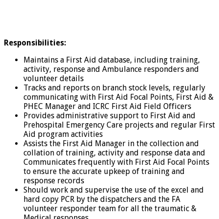
Responsibilities:
Maintains a First Aid database, including training,
activity, response and Ambulance responders and
volunteer details
Tracks and reports on branch stock levels, regularly
communicating with First Aid Focal Points, First Aid &
PHEC Manager and ICRC First Aid Field Officers
Provides administrative support to First Aid and
Prehospital Emergency Care projects and regular First
Aid program activities
Assists the First Aid Manager in the collection and
collation of training, activity and response data and
Communicates frequently with First Aid Focal Points
to ensure the accurate upkeep of training and
response records
Should work and supervise the use of the excel and
hard copy PCR by the dispatchers and the FA
volunteer responder team for all the traumatic &
Medical responses