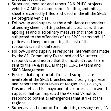
Supervise, monitor and report FA & PHEC projects
vehicles & MRUs maintenance, fuelling and mileage
sheet are correctly filled and used in the all the SRCS
FA program vehicles
Follow-up and supervise the Ambulance responders
attending sheet, shifting schedule, absence without
apologies and disciplinary measure that should be
subjected to the offenders of the SRCS terms and HR
polices and keep on updating the list of the
responders in the database
Follow-up and supervise response interventions made
by the AR, Community FA trained and Volunteer
responders and assure that the incident reports are
sent to the FA & PHEC Manager, ICRC FA team and
SRCS Management
Ensure that appropriate first-aid supplies are
available at the SRCS branches and closely supervise
and report the stock levels of Mogadishu, Galkayo,
Dusamareb and Kismayo and other branches to avoid
rupture that can impacted the AR and VR not to
respond to potential emergencies that strike at the
regions
Supervise and monitor First aid kits, dressing sets, FA