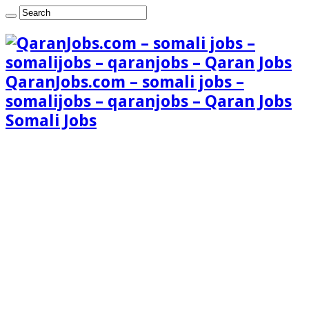
QaranJobs.com – somali jobs –
somalijobs – qaranjobs – Qaran Jobs
Somali Jobs