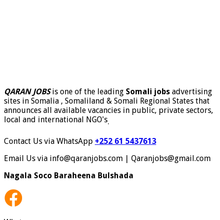
QARAN JOBS
is one of the leading
Somali jobs
advertising
sites in Somalia , Somaliland & Somali Regional States that
announces all available vacancies in public, private sectors,
local and international NGO's
.
Contact Us via WhatsApp
+252 61 5437613
Email Us via info@qaranjobs.com | Qaranjobs@gmail.com
Nagala Soco Baraheena Bulshada