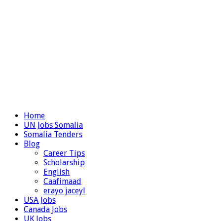
Home
UN Jobs Somalia
Somalia Tenders
Blog
Career Tips
Scholarship
English
Caafimaad
erayo jaceyl
USA Jobs
Canada Jobs
UK Jobs