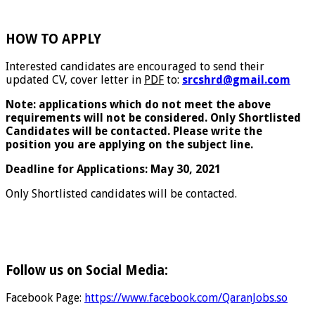
HOW TO APPLY
Interested candidates are encouraged to send their
updated CV, cover letter in
PDF
to:
srcshrd@gmail.com
Note: applications which do not meet the above
requirements will not be considered. Only Shortlisted
Candidates will be contacted. Please write the
position you are applying on the subject line.
Deadline for Applications: May 30, 2021
Only Shortlisted candidates will be contacted.
Follow us on Social Media:
Facebook Page:
https://www.facebook.com/QaranJobs.so