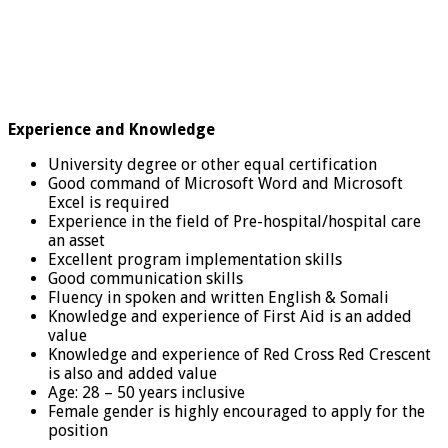
Experience and Knowledge
University degree or other equal certification
Good command of Microsoft Word and Microsoft
Excel is required
Experience in the field of Pre-hospital/hospital care
an asset
Excellent program implementation skills
Good communication skills
Fluency in spoken and written English & Somali
Knowledge and experience of First Aid is an added
value
Knowledge and experience of Red Cross Red Crescent
is also and added value
Age: 28 – 50 years inclusive
Female gender is highly encouraged to apply for the
position