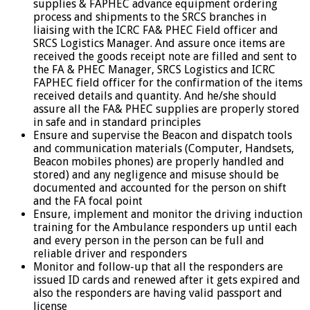
supplies & FAPHEC advance equipment ordering
process and shipments to the SRCS branches in
liaising with the ICRC FA& PHEC Field officer and
SRCS Logistics Manager. And assure once items are
received the goods receipt note are filled and sent to
the FA & PHEC Manager, SRCS Logistics and ICRC
FAPHEC field officer for the confirmation of the items
received details and quantity. And he/she should
assure all the FA& PHEC supplies are properly stored
in safe and in standard principles
Ensure and supervise the Beacon and dispatch tools
and communication materials (Computer, Handsets,
Beacon mobiles phones) are properly handled and
stored) and any negligence and misuse should be
documented and accounted for the person on shift
and the FA focal point
Ensure, implement and monitor the driving induction
training for the Ambulance responders up until each
and every person in the person can be full and
reliable driver and responders
Monitor and follow-up that all the responders are
issued ID cards and renewed after it gets expired and
also the responders are having valid passport and
license