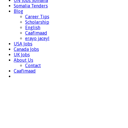
UN Jobs Somalia
Somalia Tenders
Blog
Career Tips
Scholarship
English
Caafimaad
erayo jaceyl
USA Jobs
Canada Jobs
UK Jobs
About Us
Contact
Caafimaad