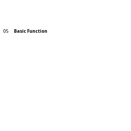
05
Basic Function