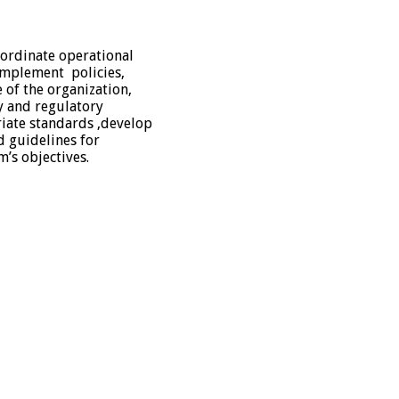
ordinate operational
 implement policies,
 of the organization,
y and regulatory
iate standards ,develop
 guidelines for
m’s objectives.