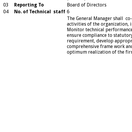
03
Reporting To
Board of Directors
04
No. of Technical staff
6
The General Manager shall co-
activities of the organization,
Monitor technical performance
ensure compliance to statutor
requirement, develop appropr
comprehensive frame work and
optimum realization of the fir