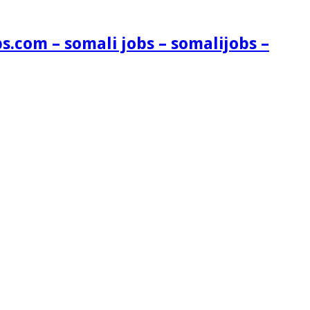
s.com – somali jobs – somalijobs –