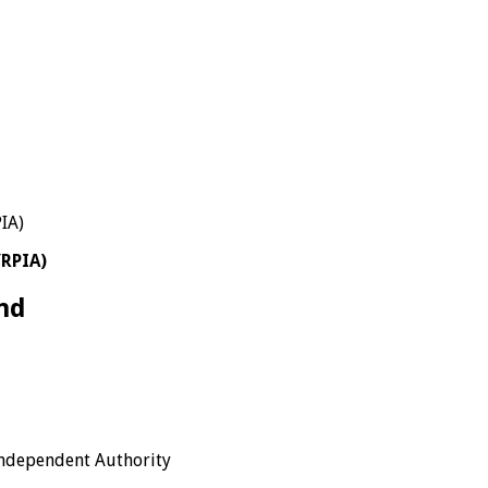
YRPIA)
nd
Independent Authority