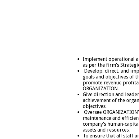
Implement operational an
as per the firm’s Strategi
Develop, direct, and imp
goals and objectives of t
promote revenue profita
ORGANIZATION.
Give direction and leade
achievement of the organ
objectives.
Oversee ORGANIZATION’s
maintenance and efficient
company’s human-capital 
assets and resources.
To ensure that all staff 