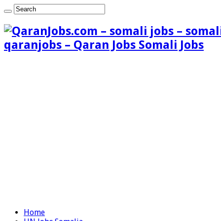
qaranjobs – Qaran Jobs Somali Jobs
Home