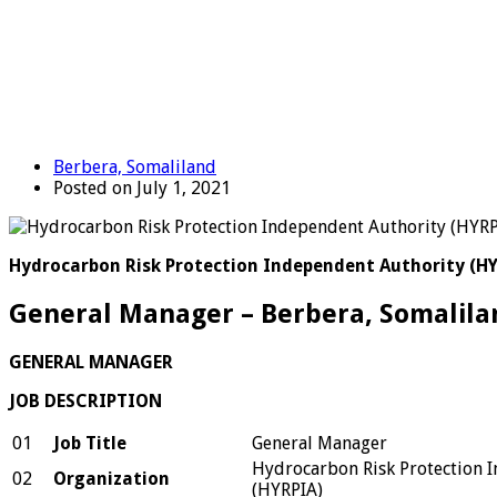
Berbera, Somaliland
Posted on July 1, 2021
Hydrocarbon Risk Protection Independent Authority (H
General Manager – Berbera, Somalila
GENERAL MANAGER
JOB DESCRIPTION
01
Job Title
General Manager
Hydrocarbon Risk Protection 
02
Organization
(HYRPIA)