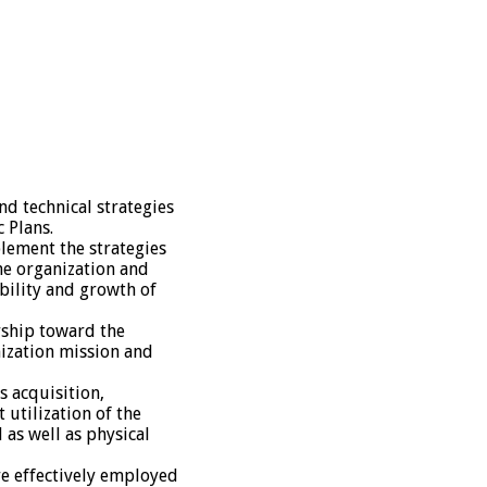
d technical strategies
c Plans.
lement the strategies
he organization and
bility and growth of
rship toward the
ization mission and
 acquisition,
 utilization of the
as well as physical
are effectively employed