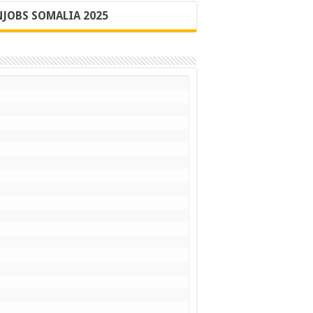
JOBS SOMALIA 2025