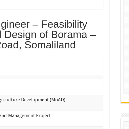
ineer – Feasibility
 Design of Borama –
oad, Somaliland
Agriculture Development (MoAD)
Land Management Project