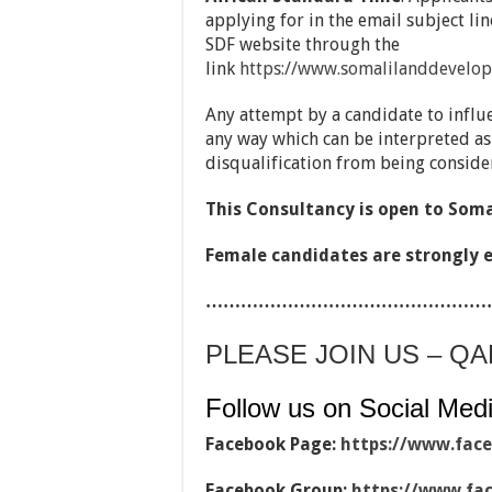
applying for in the email subject li
SDF website through the
link
https://www.somalilanddevelop
Any attempt by a candidate to influ
any way which can be interpreted as
disqualification from being consider
This Consultancy is open to Som
Female candidates are strongly 
…………………………………………
PLEASE JOIN US – Q
Follow us on Social Medi
Facebook Page:
https://www.fac
Facebook Group:
https://www.fa