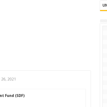
UN
 26, 2021
nt Fund (SDF)