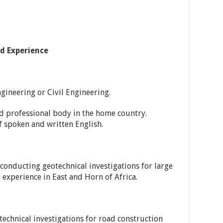
nd Experience
gineering or Civil Engineering.
d professional body in the home country.
spoken and written English.
conducting geotechnical investigations for large
 experience in East and Horn of Africa.
chnical investigations for road construction