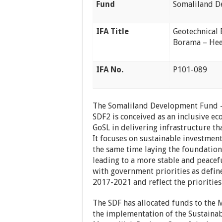
Fund
Somaliland D
IFA Title
Geotechnical 
Borama – Hee
IFA No.
P101-089
The Somaliland Development Fund – 
SDF2 is conceived as an inclusive 
GoSL in delivering infrastructure th
It focuses on sustainable investment
the same time laying the foundation
leading to a more stable and peacefu
with government priorities as defin
2017-2021 and reflect the priorities
The SDF has allocated funds to the 
the implementation of the Sustaina