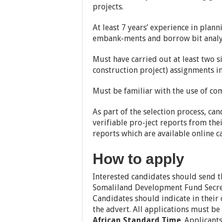
projects.
At least 7 years’ experience in pla
embank-ments and borrow bit analy
Must have carried out at least two s
construction project) assignments in 
Must be familiar with the use of c
As part of the selection process, ca
verifiable pro-ject reports from the
reports which are available online c
How to apply
Interested candidates should send th
Somaliland Development Fund Secre
Candidates should indicate in their c
the advert. All applications must be
African Standard Time
. Applicant