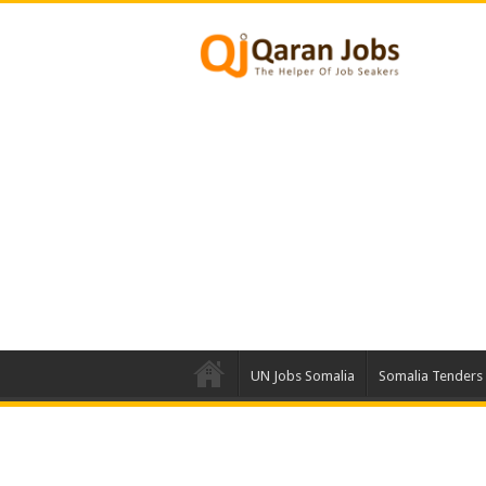
UN Jobs Somalia
Somalia Tenders