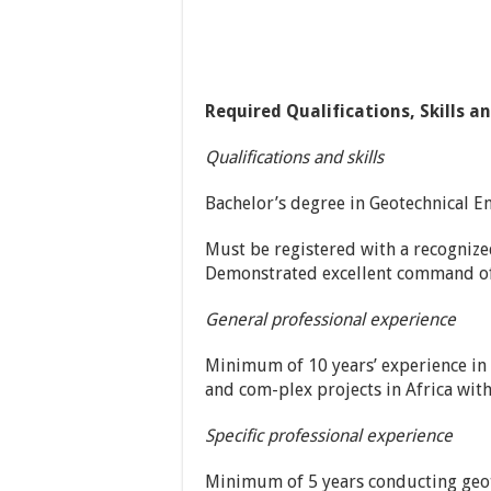
Required Qualifications, Skills a
Qualifications and skills
Bachelor’s degree in Geotechnical En
Must be registered with a recognize
Demonstrated excellent command of 
General professional experience
Minimum of 10 years’ experience in 
and com-plex projects in Africa with
Specific professional experience
Minimum of 5 years conducting geote