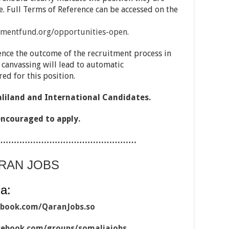
ne. Full Terms of Reference can be accessed on the
mentfund.org/opportunities-open.
ence the outcome of the recruitment process in
 canvassing will lead to automatic
ed for this position.
aliland and International Candidates.
encouraged to apply.
……………………………………………
ARAN JOBS
a:
ebook.com/QaranJobs.so
cebook.com/groups/somaliajobs