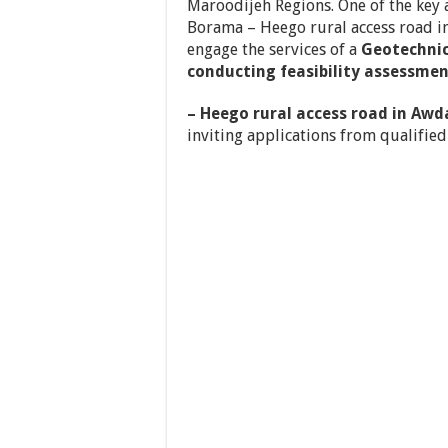
Maroodijeh Regions. One of the key a
Borama – Heego rural access road i
engage the services of a
Geotechnic
conducting feasibility assessme
– Heego rural access road in Awd
inviting applications
from qualified 