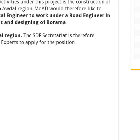
ctivities under this project is the construction of
n Awdal region. MoAD would therefore like to
al Engineer to
work under a Road Engineer in
nt and designing of Borama
al region.
The SDF Secretariat is therefore
Experts to apply for the position.