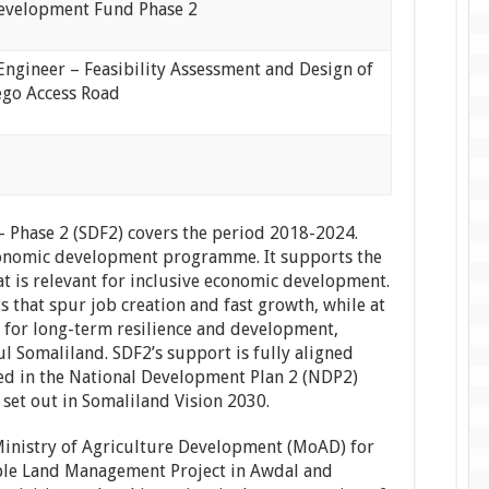
evelopment Fund Phase 2
Engineer – Feasibility Assessment and Design of
go Access Road
Phase 2 (SDF2) covers the period 2018-2024.
economic development programme. It supports the
at is relevant for inclusive economic development.
s that spur job creation and fast growth, while at
 for long-term resilience and development,
l Somaliland. SDF2’s support is fully aligned
ed in the National Development Plan 2 (NDP2)
 set out in Somaliland Vision 2030.
Ministry of Agriculture Development (MoAD) for
ble Land Management Project in Awdal and