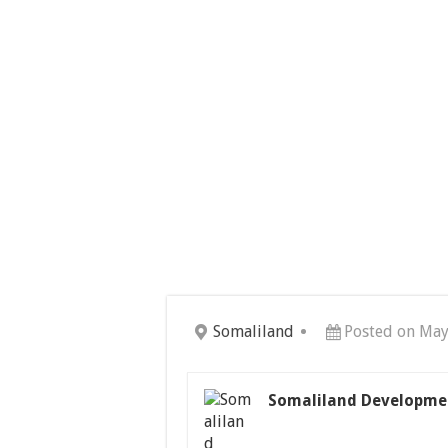
Somaliland
Posted on May
Somaliland Developme