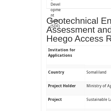
Geotechnical Eng
Assessment and
Heego Access R
Invitation for
Applications
Country
Somaliland
Project Holder
Ministry of 
Project
Sustainable 