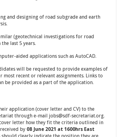
nning and designing of road subgrade and earth
sis.
imilar (geotechnical investigations for road
the last 5 years.
omputer-aided applications such as AutoCAD.
ndidates will be requested to provide examples of
ir most recent or relevant assignments. Links to
an be provided as a part of the application.
eir application (cover letter and CV) to the
tariat through e-mail
jobs@sdf-secretariat.org
.
over letter how they fit the criteria outlined in
 received by
08 June 2021 at 1600hrs East
s should clearly indicate the position they are