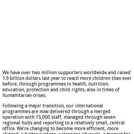
We have over two million supporters worldwide and raised
1.9 billion dollars last year to reach more children than ever
before, through programmes in health, nutrition,
education, protection and child rights, also in times of
humanitarian crises.
Following a major transition, our international
programmes are now delivered through a merged
operation with 15,000 staff, managed through seven
regional hubs and reporting to a relatively small, central
office. We’re changing to become more efficient, more