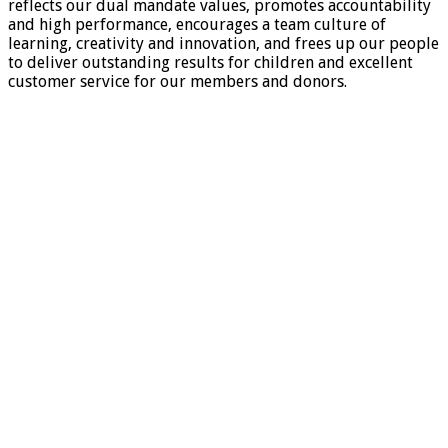
reflects our dual mandate values, promotes accountability
and high performance, encourages a team culture of
learning, creativity and innovation, and frees up our people
to deliver outstanding results for children and excellent
customer service for our members and donors.