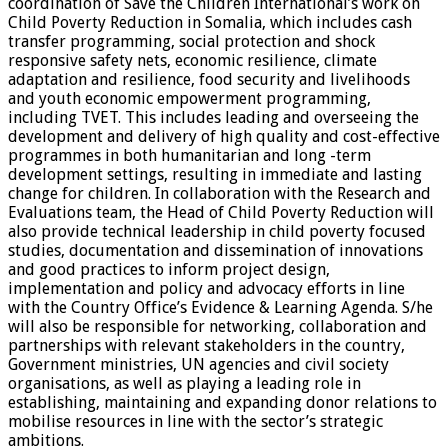
coordination of Save the Children International’s work on
Child Poverty Reduction in Somalia, which includes cash
transfer programming, social protection and shock
responsive safety nets, economic resilience, climate
adaptation and resilience, food security and livelihoods
and youth economic empowerment programming,
including TVET. This includes leading and overseeing the
development and delivery of high quality and cost-effective
programmes in both humanitarian and long -term
development settings, resulting in immediate and lasting
change for children. In collaboration with the Research and
Evaluations team, the Head of Child Poverty Reduction will
also provide technical leadership in child poverty focused
studies, documentation and dissemination of innovations
and good practices to inform project design,
implementation and policy and advocacy efforts in line
with the Country Office’s Evidence & Learning Agenda. S/he
will also be responsible for networking, collaboration and
partnerships with relevant stakeholders in the country,
Government ministries, UN agencies and civil society
organisations, as well as playing a leading role in
establishing, maintaining and expanding donor relations to
mobilise resources in line with the sector’s strategic
ambitions.