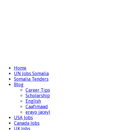
Home
UN Jobs Somalia
Somalia Tenders
Blog
Career Tips
Scholarship
English
Caafimaad
erayo jaceyl
USA Jobs
Canada Jobs
UK Jobs