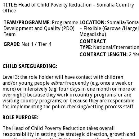
TITLE:
Head of Child Poverty Reduction – Somalia Country
Office
TEAM/PROGRAMME:
Programme
LOCATION:
Somalia/Soma
Development and Quality (PDQ)
– Flexible (Garowe /Hargei
Team
Mogadishu)
CONTRACT
GRADE
: Nat 1 / Tier 4
TYPE:
National/Internation
CONTRACT LENGTH:
2 Ye
CHILD SAFEGUARDING:
Level 3: the role holder will have contact with children
and/or young people
either
frequently (e.g. once a week or
more)
or
intensively (e.g. four days in one month or more or
overnight) because they work in country programs; or are
visiting country programs; or because they are responsible
for implementing the police checking/vetting process staff.
ROLE PURPOSE:
The Head of Child Poverty Reduction takes overall
responsibility in setting the strategic direction, growth and