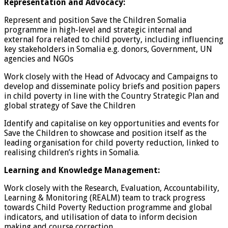
Representation and Advocacy:
Represent and position Save the Children Somalia
programme in high-level and strategic internal and
external fora related to child poverty, including influencing
key stakeholders in Somalia e.g. donors, Government, UN
agencies and NGOs
Work closely with the Head of Advocacy and Campaigns to
develop and disseminate policy briefs and position papers
in child poverty in line with the Country Strategic Plan and
global strategy of Save the Children
Identify and capitalise on key opportunities and events for
Save the Children to showcase and position itself as the
leading organisation for child poverty reduction, linked to
realising children’s rights in Somalia.
Learning and Knowledge Management:
Work closely with the Research, Evaluation, Accountability,
Learning & Monitoring (REALM) team to track progress
towards Child Poverty Reduction programme and global
indicators, and utilisation of data to inform decision
making and course correction