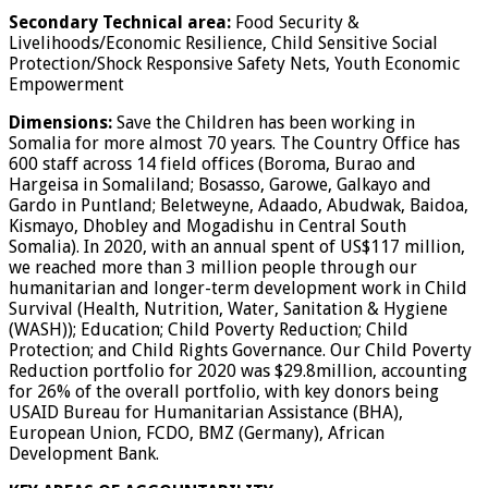
Secondary Technical area:
Food Security &
Livelihoods/Economic Resilience, Child Sensitive Social
Protection/Shock Responsive Safety Nets, Youth Economic
Empowerment
Dimensions:
Save the Children has been working in
Somalia for more almost 70 years. The Country Office has
600 staff across 14 field offices (Boroma, Burao and
Hargeisa in Somaliland; Bosasso, Garowe, Galkayo and
Gardo in Puntland; Beletweyne, Adaado, Abudwak, Baidoa,
Kismayo, Dhobley and Mogadishu in Central South
Somalia). In 2020, with an annual spent of US$117 million,
we reached more than 3 million people through our
humanitarian and longer-term development work in Child
Survival (Health, Nutrition, Water, Sanitation & Hygiene
(WASH)); Education; Child Poverty Reduction; Child
Protection; and Child Rights Governance. Our Child Poverty
Reduction portfolio for 2020 was $29.8million, accounting
for 26% of the overall portfolio, with key donors being
USAID Bureau for Humanitarian Assistance (BHA),
European Union, FCDO, BMZ (Germany), African
Development Bank.