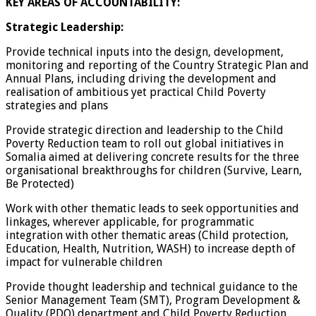
KEY AREAS OF ACCOUNTABILITY:
Strategic Leadership:
Provide technical inputs into the design, development,
monitoring and reporting of the Country Strategic Plan and
Annual Plans, including driving the development and
realisation of ambitious yet practical Child Poverty
strategies and plans
Provide strategic direction and leadership to the Child
Poverty Reduction team to roll out global initiatives in
Somalia aimed at delivering concrete results for the three
organisational breakthroughs for children (Survive, Learn,
Be Protected)
Work with other thematic leads to seek opportunities and
linkages, wherever applicable, for programmatic
integration with other thematic areas (Child protection,
Education, Health, Nutrition, WASH) to increase depth of
impact for vulnerable children
Provide thought leadership and technical guidance to the
Senior Management Team (SMT), Program Development &
Quality (PDQ) department and Child Poverty Reduction