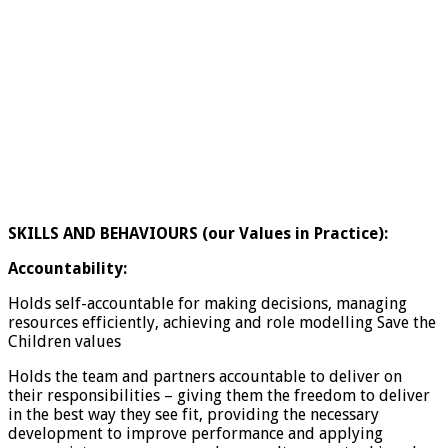
SKILLS AND BEHAVIOURS (our Values in Practice):
Accountability:
Holds self-accountable for making decisions, managing
resources efficiently, achieving and role modelling Save the
Children values
Holds the team and partners accountable to deliver on
their responsibilities – giving them the freedom to deliver
in the best way they see fit, providing the necessary
development to improve performance and applying