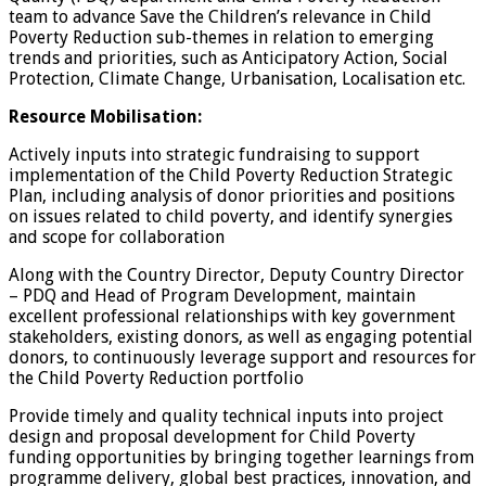
team to advance Save the Children’s relevance in Child
Poverty Reduction sub-themes in relation to emerging
trends and priorities, such as Anticipatory Action, Social
Protection, Climate Change, Urbanisation, Localisation etc.
Resource Mobilisation:
Actively inputs into strategic fundraising to support
implementation of the Child Poverty Reduction Strategic
Plan, including analysis of donor priorities and positions
on issues related to child poverty, and identify synergies
and scope for collaboration
Along with the Country Director, Deputy Country Director
– PDQ and Head of Program Development, maintain
excellent professional relationships with key government
stakeholders, existing donors, as well as engaging potential
donors, to continuously leverage support and resources for
the Child Poverty Reduction portfolio
Provide timely and quality technical inputs into project
design and proposal development for Child Poverty
funding opportunities by bringing together learnings from
programme delivery, global best practices, innovation, and