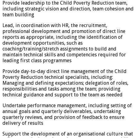
Provide leadership to the Child Poverty Reduction team,
including strategic vision and direction, team cohesion and
team building
Lead, in coordination with HR, the recruitment,
professional development and promotion of direct line
reports as appropriate, including the identification of
development opportunities, such as
coaching/training/stretch assignments to build and
maintain technical skills and competencies required for
leading first class programmes
Provide day-to-day direct line management of the Child
Poverty Reduction technical specialists, including:
Managing and defining expectations; delegation of roles,
responsibilities and tasks among the team; providing
technical guidance and support to the team as needed
Undertake performance management, including setting of
annual goals and quarterly deliverables, undertaking
quarterly reviews, and provision of feedback to ensure
delivery of results
Support the development of an organisational culture that