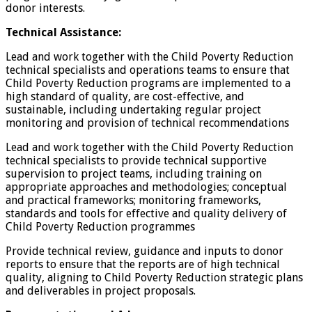
donor interests.
Technical Assistance:
Lead and work together with the Child Poverty Reduction
technical specialists and operations teams to ensure that
Child Poverty Reduction programs are implemented to a
high standard of quality, are cost-effective, and
sustainable, including undertaking regular project
monitoring and provision of technical recommendations
Lead and work together with the Child Poverty Reduction
technical specialists to provide technical supportive
supervision to project teams, including training on
appropriate approaches and methodologies; conceptual
and practical frameworks; monitoring frameworks,
standards and tools for effective and quality delivery of
Child Poverty Reduction programmes
Provide technical review, guidance and inputs to donor
reports to ensure that the reports are of high technical
quality, aligning to Child Poverty Reduction strategic plans
and deliverables in project proposals.