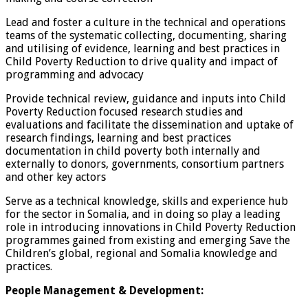
Lead and foster a culture in the technical and operations
teams of the systematic collecting, documenting, sharing
and utilising of evidence, learning and best practices in
Child Poverty Reduction to drive quality and impact of
programming and advocacy
Provide technical review, guidance and inputs into Child
Poverty Reduction focused research studies and
evaluations and facilitate the dissemination and uptake of
research findings, learning and best practices
documentation in child poverty both internally and
externally to donors, governments, consortium partners
and other key actors
Serve as a technical knowledge, skills and experience hub
for the sector in Somalia, and in doing so play a leading
role in introducing innovations in Child Poverty Reduction
programmes gained from existing and emerging Save the
Children’s global, regional and Somalia knowledge and
practices.
People Management & Development: