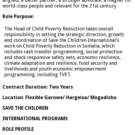
aligned, a better partner, a stronger advocate, a magnet for
world-class people and relevant for the 21st century.
Role Purpose:
The Head of Child Poverty Reduction takes overall
responsibility in setting the strategic direction, growth
and coordination of Save the Children International’s
work on Child Poverty Reduction in Somalia, which
includes cash transfer programming, social protection
and shock responsive safety nets, economic resilience,
climate adaptation and resilience, food security and
livelihoods and youth economic empowerment
programming, including TVET.
Contract Duration: Two Years
Location
:
Flexible
Garowe/ Hargeisa/ Mogadishu
SAVE THE CHILDREN
INTERNATIONAL PROGRAMS
ROLE PROFILE