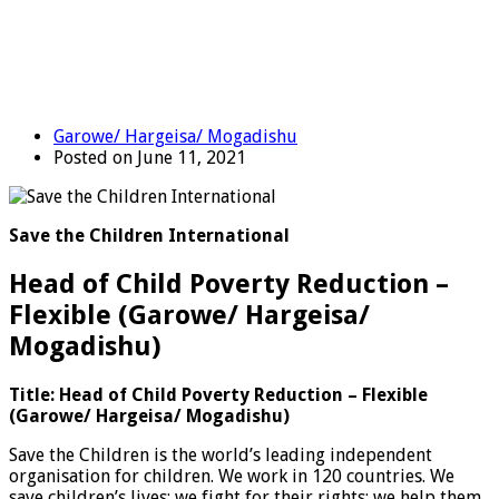
Garowe/ Hargeisa/ Mogadishu
Posted on June 11, 2021
Save the Children International
Head of Child Poverty Reduction –
Flexible (Garowe/ Hargeisa/
Mogadishu)
Title: Head of Child Poverty Reduction – Flexible
(Garowe/ Hargeisa/ Mogadishu)
Save the Children is the world’s leading independent
organisation for children. We work in 120 countries. We
save children’s lives; we fight for their rights; we help them