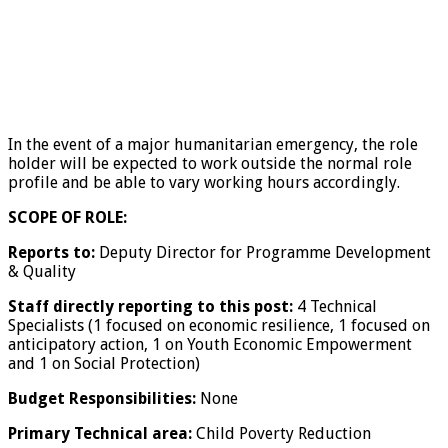
In the event of a major humanitarian emergency, the role
holder will be expected to work outside the normal role
profile and be able to vary working hours accordingly.
SCOPE OF ROLE:
Reports to:
Deputy Director for Programme Development
& Quality
Staff directly reporting to this post:
4 Technical
Specialists (1 focused on economic resilience, 1 focused on
anticipatory action, 1 on Youth Economic Empowerment
and 1 on Social Protection)
Budget Responsibilities:
None
Primary Technical area:
Child Poverty Reduction