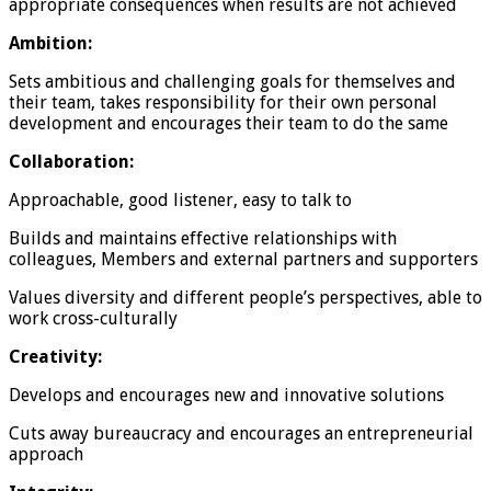
appropriate consequences when results are not achieved
Ambition:
Sets ambitious and challenging goals for themselves and
their team, takes responsibility for their own personal
development and encourages their team to do the same
Collaboration:
Approachable, good listener, easy to talk to
Builds and maintains effective relationships with
colleagues, Members and external partners and supporters
Values diversity and different people’s perspectives, able to
work cross-culturally
Creativity:
Develops and encourages new and innovative solutions
Cuts away bureaucracy and encourages an entrepreneurial
approach