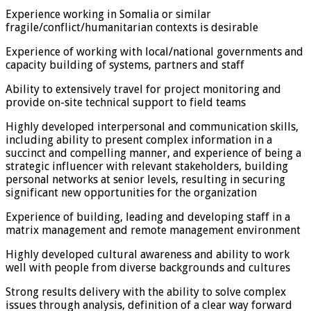
Experience working in Somalia or similar
fragile/conflict/humanitarian contexts is desirable
Experience of working with local/national governments and
capacity building of systems, partners and staff
Ability to extensively travel for project monitoring and
provide on-site technical support to field teams
Highly developed interpersonal and communication skills,
including ability to present complex information in a
succinct and compelling manner, and experience of being a
strategic influencer with relevant stakeholders, building
personal networks at senior levels, resulting in securing
significant new opportunities for the organization
Experience of building, leading and developing staff in a
matrix management and remote management environment
Highly developed cultural awareness and ability to work
well with people from diverse backgrounds and cultures
Strong results delivery with the ability to solve complex
issues through analysis, definition of a clear way forward