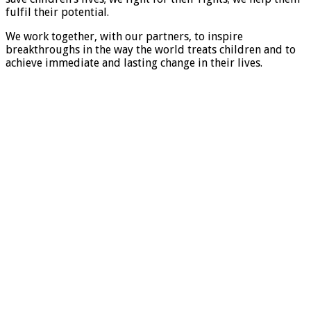
fulfil their potential.
We work together, with our partners, to inspire
breakthroughs in the way the world treats children and to
achieve immediate and lasting change in their lives.