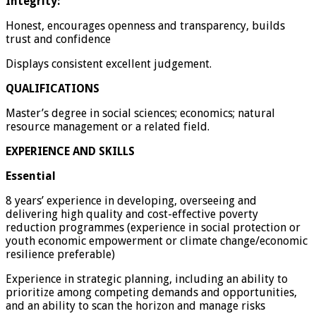
Integrity:
Honest, encourages openness and transparency, builds
trust and confidence
Displays consistent excellent judgement.
QUALIFICATIONS
Master’s degree in social sciences; economics; natural
resource management or a related field.
EXPERIENCE AND SKILLS
Essential
8 years’ experience in developing, overseeing and
delivering high quality and cost-effective poverty
reduction programmes (experience in social protection or
youth economic empowerment or climate change/economic
resilience preferable)
Experience in strategic planning, including an ability to
prioritize among competing demands and opportunities,
and an ability to scan the horizon and manage risks