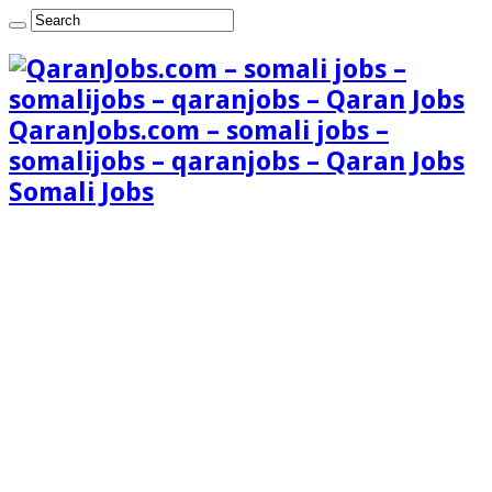
QaranJobs.com – somali jobs –
somalijobs – qaranjobs – Qaran Jobs
Somali Jobs