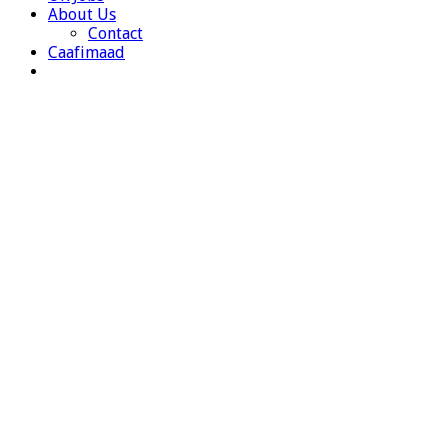
About Us
Contact
Caafimaad