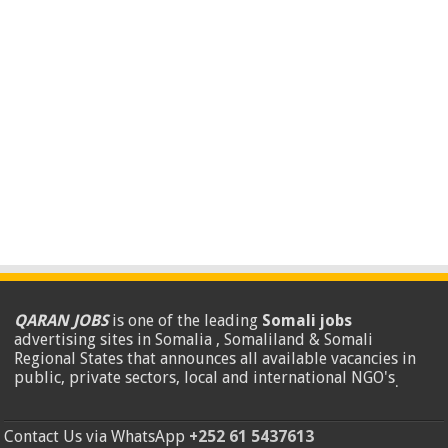
QARAN JOBS
is one of the leading
Somali jobs
advertising sites in Somalia , Somaliland & Somali
Regional States that announces all available vacancies in
public, private sectors, local and international NGO's
.
Contact Us via WhatsApp
+252 61 5437613