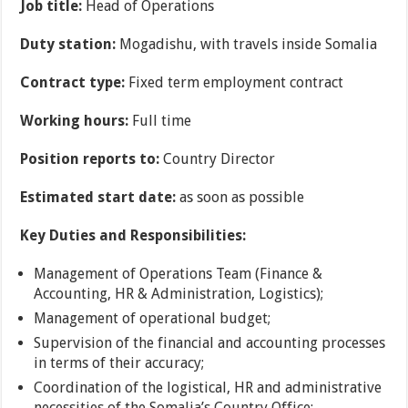
Job title:
Head of Operations
Duty station:
Mogadishu, with travels inside Somalia
Contract type:
Fixed term employment contract
Working hours:
Full time
Position reports to:
Country Director
Estimated start date:
as soon as possible
Key Duties and Responsibilities:
Management of Operations Team (Finance &
Accounting, HR & Administration, Logistics);
Management of operational budget;
Supervision of the financial and accounting processes
in terms of their accuracy;
Coordination of the logistical, HR and administrative
necessities of the Somalia’s Country Office;