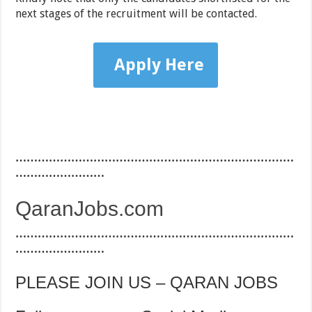
next stages of the recruitment will be contacted.
Apply Here
…………………………………………………………………
……………………
QaranJobs.com
…………………………………………………………………
……………………
PLEASE JOIN US – QARAN JOBS