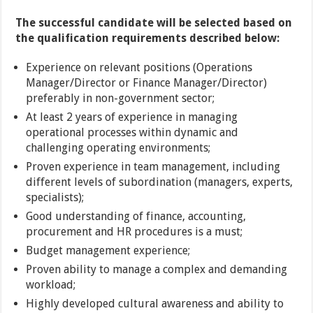
The successful candidate will be selected based on
the qualification requirements described below:
Experience on relevant positions (Operations
Manager/Director or Finance Manager/Director)
preferably in non-government sector;
At least 2 years of experience in managing
operational processes within dynamic and
challenging operating environments;
Proven experience in team management, including
different levels of subordination (managers, experts,
specialists);
Good understanding of finance, accounting,
procurement and HR procedures is a must;
Budget management experience;
Proven ability to manage a complex and demanding
workload;
Highly developed cultural awareness and ability to