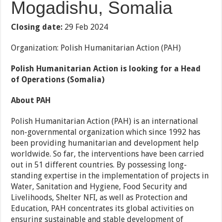
Mogadishu, Somalia
Closing date:
29 Feb 2024
Organization: Polish Humanitarian Action (PAH)
Polish Humanitarian Action is looking for a Head
of Operations (Somalia)
About PAH
Polish Humanitarian Action (PAH) is an international
non-governmental organization which since 1992 has
been providing humanitarian and development help
worldwide. So far, the interventions have been carried
out in 51 different countries. By possessing long-
standing expertise in the implementation of projects in
Water, Sanitation and Hygiene, Food Security and
Livelihoods, Shelter NFI, as well as Protection and
Education, PAH concentrates its global activities on
ensuring sustainable and stable development of