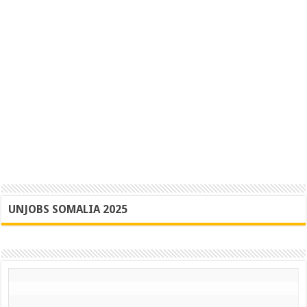
UNJOBS SOMALIA 2025