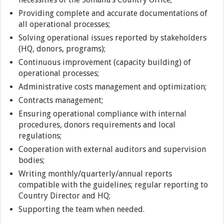
Providing complete and accurate documentations of
all operational processes;
Solving operational issues reported by stakeholders
(HQ, donors, programs);
Continuous improvement (capacity building) of
operational processes;
Administrative costs management and optimization;
Contracts management;
Ensuring operational compliance with internal
procedures, donors requirements and local
regulations;
Cooperation with external auditors and supervision
bodies;
Writing monthly/quarterly/annual reports
compatible with the guidelines; regular reporting to
Country Director and HQ;
Supporting the team when needed.