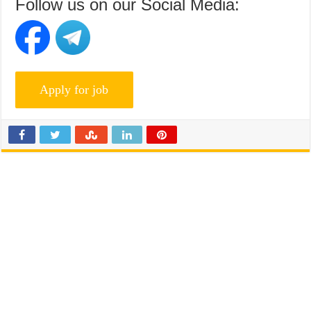
Follow us on our Social Media: