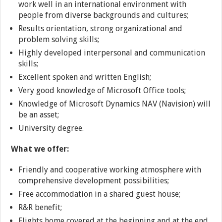
work well in an international environment with
people from diverse backgrounds and cultures;
Results orientation, strong organizational and
problem solving skills;
Highly developed interpersonal and communication
skills;
Excellent spoken and written English;
Very good knowledge of Microsoft Office tools;
Knowledge of Microsoft Dynamics NAV (Navision) will
be an asset;
University degree.
What we offer:
Friendly and cooperative working atmosphere with
comprehensive development possibilities;
Free accommodation in a shared guest house;
R&R benefit;
Flights home covered at the beginning and at the end