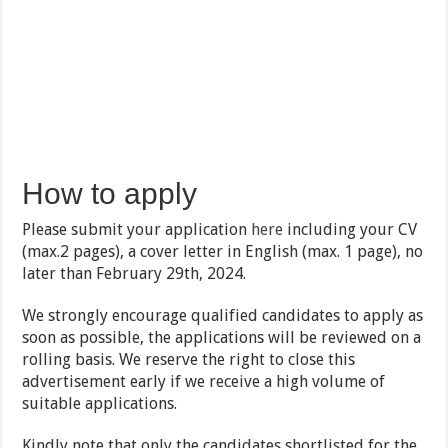
How to apply
Please submit your application
here
including your CV
(max.2 pages), a cover letter in English (max. 1 page), no
later than February 29th, 2024.
We strongly encourage qualified candidates to apply as
soon as possible, the applications will be reviewed on a
rolling basis. We reserve the right to close this
advertisement early if we receive a high volume of
suitable applications.
Kindly note that only the candidates shortlisted for the