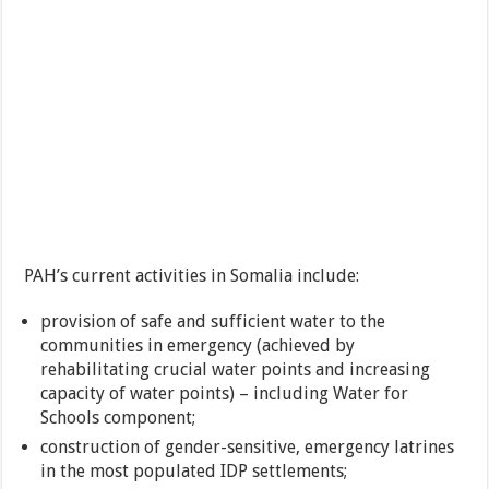
PAH’s current activities in Somalia include:
provision of safe and sufficient water to the
communities in emergency (achieved by
rehabilitating crucial water points and increasing
capacity of water points) – including Water for
Schools component;
construction of gender-sensitive, emergency latrines
in the most populated IDP settlements;