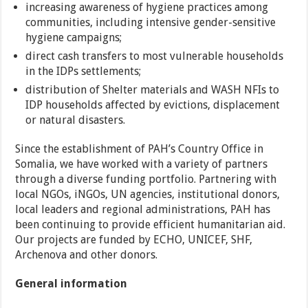
increasing awareness of hygiene practices among
communities, including intensive gender-sensitive
hygiene campaigns;
direct cash transfers to most vulnerable households
in the IDPs settlements;
distribution of Shelter materials and WASH NFIs to
IDP households affected by evictions, displacement
or natural disasters.
Since the establishment of PAH’s Country Office in
Somalia, we have worked with a variety of partners
through a diverse funding portfolio. Partnering with
local NGOs, iNGOs, UN agencies, institutional donors,
local leaders and regional administrations, PAH has
been continuing to provide efficient humanitarian aid.
Our projects are funded by ECHO, UNICEF, SHF,
Archenova and other donors.
General information