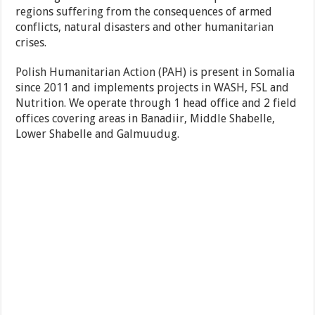
regions suffering from the consequences of armed
conflicts, natural disasters and other humanitarian
crises.
Polish Humanitarian Action (PAH) is present in Somalia
since 2011 and implements projects in WASH, FSL and
Nutrition. We operate through 1 head office and 2 field
offices covering areas in Banadiir, Middle Shabelle,
Lower Shabelle and Galmuudug.