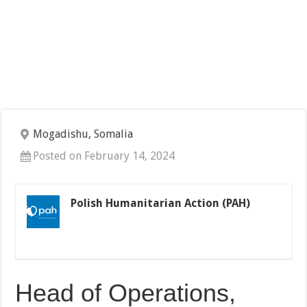
Mogadishu, Somalia
Posted on February 14, 2024
Polish Humanitarian Action (PAH)
Head of Operations,