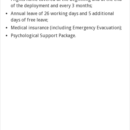
of the deployment and every 3 months;
Annual leave of 26 working days and 5 additional
days of free leave;
Medical insurance (including Emergency Evacuation);
Psychological Support Package.