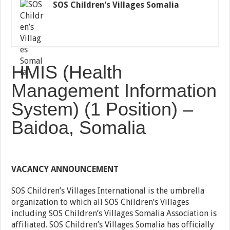
SOS Children’s Villages Somalia
HMIS (Health
Management Information
System) (1 Position) –
Baidoa, Somalia
VACANCY ANNOUNCEMENT
SOS Children’s Villages International is the umbrella
organization to which all SOS Children’s Villages
including SOS Children’s Villages Somalia Association is
affiliated. SOS Children’s Villages Somalia has officially