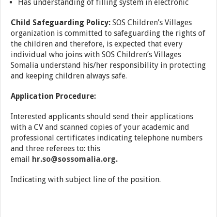
Has understanding of filling system in electronic
Child Safeguarding Policy:
SOS Children’s Villages
organization is committed to safeguarding the rights of
the children and therefore, is expected that every
individual who joins with SOS Children’s Villages
Somalia understand his/her responsibility in protecting
and keeping children always safe.
Application Procedure:
Interested applicants should send their applications
with a CV and scanned copies of your academic and
professional certificates indicating telephone numbers
and three referees to: this
email
hr.so@sossomalia.org
.
Indicating with subject line of the position.