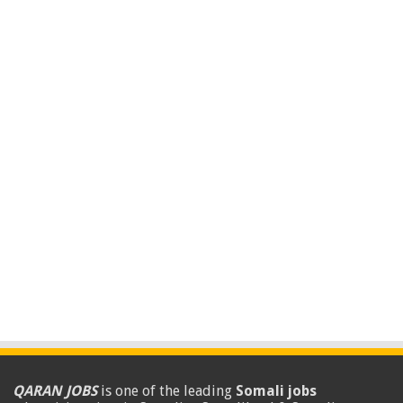
QARAN JOBS
is one of the leading
Somali jobs