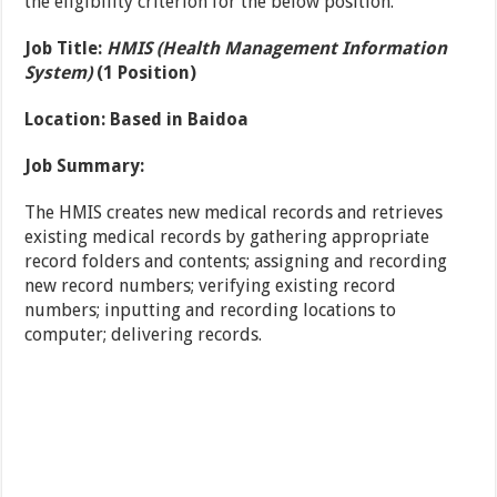
the eligibility criterion for the below position.
Job Title:
HMIS (Health Management Information
System)
(1 Position)
Location:
Based in Baidoa
Job Summary:
The HMIS creates new medical records and retrieves
existing medical records by gathering appropriate
record folders and contents; assigning and recording
new record numbers; verifying existing record
numbers; inputting and recording locations to
computer; delivering records.