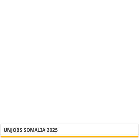
UNJOBS SOMALIA 2025