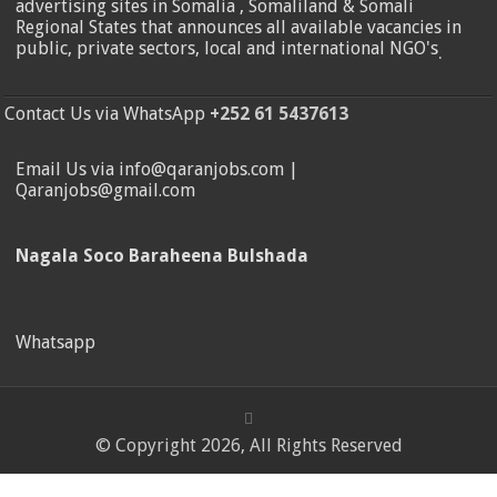
advertising sites in Somalia , Somaliland & Somali
Regional States that announces all available vacancies in
public, private sectors, local and international NGO's
.
Contact Us via WhatsApp
+252 61 5437613
Email Us via info@qaranjobs.com |
Qaranjobs@gmail.com
Nagala Soco Baraheena Bulshada
Whatsapp
© Copyright 2026, All Rights Reserved