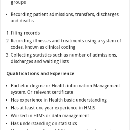
groups
Recording patient admissions, transfers, discharges
and deaths
Filing records
Recording illnesses and treatments using a system of
codes, known as clinical coding
Collecting statistics such as number of admissions,
discharges and waiting lists
Qualifications and Experience
Bachelor degree or Health information Management
system. Or relevant certificate
Has experience in Health basic understanding
Has at least one year experience in HMIS
Worked in HIMS or data management
Has understanding on statistics