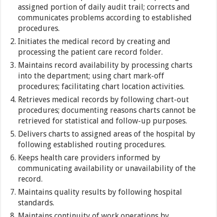
assigned portion of daily audit trail; corrects and
communicates problems according to established
procedures.
Initiates the medical record by creating and
processing the patient care record folder.
Maintains record availability by processing charts
into the department; using chart mark-off
procedures; facilitating chart location activities.
Retrieves medical records by following chart-out
procedures; documenting reasons charts cannot be
retrieved for statistical and follow-up purposes.
Delivers charts to assigned areas of the hospital by
following established routing procedures.
Keeps health care providers informed by
communicating availability or unavailability of the
record.
Maintains quality results by following hospital
standards.
Maintains continuity of work operations by