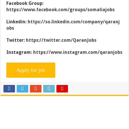
Facebook Group:
https://www.facebook.com/groups/somaliajobs
Linkedin:
https://so.linkedin.com/company/qaranj
obs
Twitter:
https://twitter.com/QaranJobs
Instagram:
https://www.instagram.com/qaranjobs