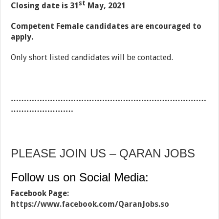
st
Closing date is 31
May, 2021
Competent Female candidates are encouraged to
apply.
Only short listed candidates will be contacted.
…………………………………………………………………
……………………
PLEASE JOIN US – QARAN JOBS
Follow us on Social Media:
Facebook Page:
https://www.facebook.com/QaranJobs.so