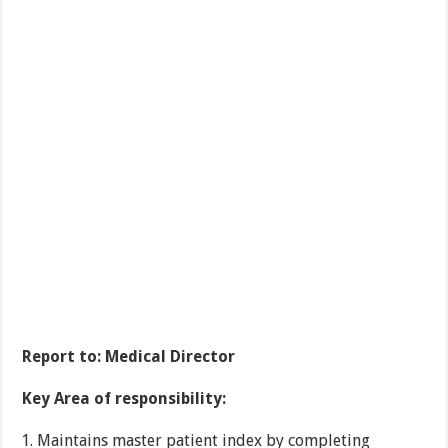
Report to:
Medical Director
Key Area of responsibility:
Maintains master patient index by completing