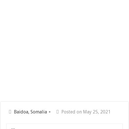
Baidoa, Somalia
Posted on May 25, 2021