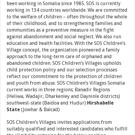
been working in Somalia since 1985. SOS is currently
working in 134 countries worldwide. We are committed
to the welfare of children – often throughout the whole
of their childhood, and to strengthening families and
communities as a preventive measure in the fight
against abandonment and social neglect. We also run
education and health facilities. With the SOS Children’s
Village concept, the organization pioneered a family
approach to the long-term care of orphaned and
abandoned children. SOS Children’s Villages upholds
child protection policy and our selection processes
reflect our commitment to the protection of children
and youth from abuse. SOS Children’s Villages Somalia
current works in three regions; Banadir Regions
(Heliwa, Wadajir, Dharkenley and Dayninle districts)
southwest-state (Baidoa and Hudur)
Hirshabelle
State
(Jowhar & Balcad)
SOS Children’s Villages invites applications from
suitably qualified and interested candidates who fulfill