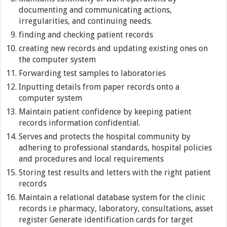
documenting and communicating actions,
irregularities, and continuing needs.
finding and checking patient records
creating new records and updating existing ones on
the computer system
Forwarding test samples to laboratories
Inputting details from paper records onto a
computer system
Maintain patient confidence by keeping patient
records information confidential.
Serves and protects the hospital community by
adhering to professional standards, hospital policies
and procedures and local requirements
Storing test results and letters with the right patient
records
Maintain a relational database system for the clinic
records i.e pharmacy, laboratory, consultations, asset
register Generate identification cards for target