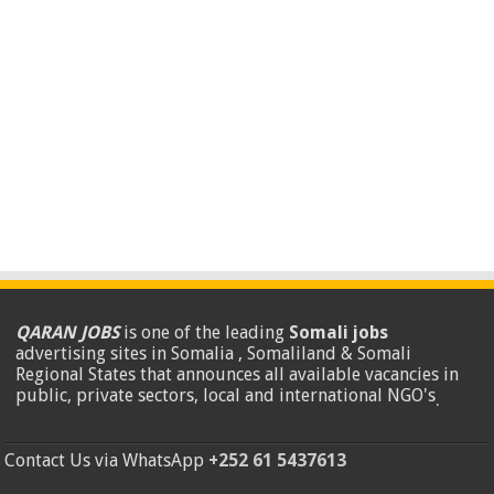
QARAN JOBS
is one of the leading
Somali jobs
advertising sites in Somalia , Somaliland & Somali
Regional States that announces all available vacancies in
public, private sectors, local and international NGO's
.
Contact Us via WhatsApp
+252 61 5437613