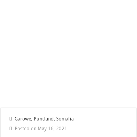
Garowe, Puntland, Somalia
Posted on May 16, 2021