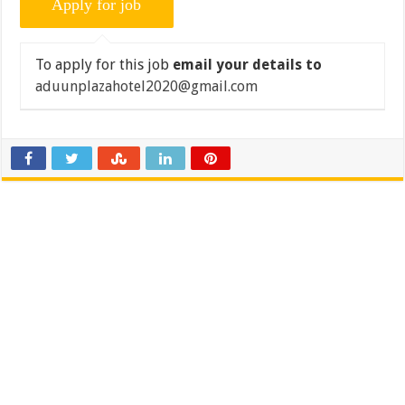
To apply for this job
email your details to
aduunplazahotel2020@gmail.com