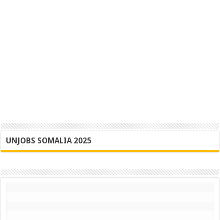
UNJOBS SOMALIA 2025