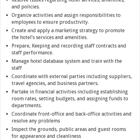
and policies.
Organize activities and assign responsibilities to
employees to ensure productivity.
Create and apply a marketing strategy to promote
the hotel’s services and amenities.
Prepare, Keeping and recording staff contracts and
staff performance.
Manage hotel database system and train with the
staff
Coordinate with external parties including suppliers,
travel agencies, and business partners.
Partake in financial activities including establishing
room rates, setting budgets, and assigning funds to
departments.
Coordinate front-office and back-office activities and
resolve any problems
Inspect the grounds, public areas and guest rooms
for appearance and cleanliness