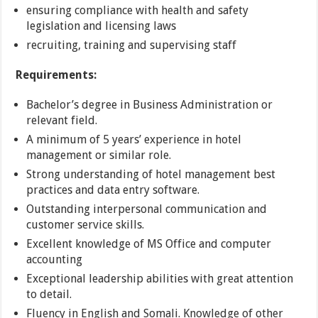
ensuring compliance with health and safety
legislation and licensing laws
recruiting, training and supervising staff
Requirements:
Bachelor’s degree in Business Administration or
relevant field.
A minimum of 5 years’ experience in hotel
management or similar role.
Strong understanding of hotel management best
practices and data entry software.
Outstanding interpersonal communication and
customer service skills.
Excellent knowledge of MS Office and computer
accounting
Exceptional leadership abilities with great attention
to detail.
Fluency in English and Somali. Knowledge of other