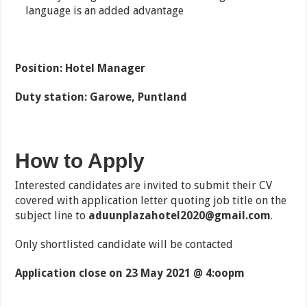
language is an added advantage
Position: Hotel Manager
Duty station: Garowe, Puntland
How to Apply
Interested candidates are invited to submit their CV
covered with application letter quoting job title on the
subject line to
aduunplazahotel2020@gmail.com
.
Only shortlisted candidate will be contacted
Application close on 23 May 2021 @ 4:oopm