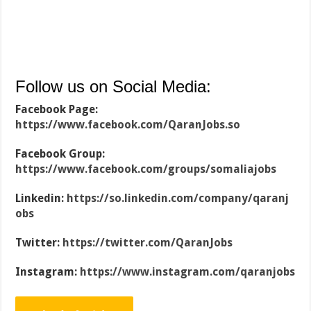
Follow us on Social Media:
Facebook Page:
https://www.facebook.com/QaranJobs.so
Facebook Group:
https://www.facebook.com/groups/somaliajobs
Linkedin:
https://so.linkedin.com/company/qaranj
obs
Twitter:
https://twitter.com/QaranJobs
Instagram:
https://www.instagram.com/qaranjobs