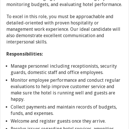
monitoring budgets, and evaluating hotel performance.
To excel in this role, you must be approachable and
detailed-oriented with proven hospitality or
management work experience. Our ideal candidate will
also demonstrate excellent communication and
interpersonal skills.
Responsibilities:
Manage personnel including receptionists, security
guards, domestic staff and office employees.
Monitor employee performance and conduct regular
evaluations to help improve customer service and
make sure the hotel is running well and guests are
happy.
Collect payments and maintain records of budgets,
funds, and expenses.
Welcome and register guests once they arrive.
Resolve issues regarding hotel services, amenities,