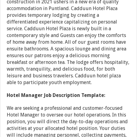
construction in 2021 ushers in a new era of quality
accommodation in Puntland. Cadduun Hotel Plaza
provides temporary lodging by creating a
differentiated experience capitalizing on personal
service. Cadduun Hotel Plaza is newly built in a
contemporary style and Guests can enjoy the comforts
of home away from home. All of our guest rooms have
ensuite bathrooms. A spacious lounge and dining area
ensures our patrons enjoy a delicious morning
breakfast or afternoon tea. The lodge offers hospitality,
warmth, tranquility, and delicious food, for both
leisure and business travelers. Cadduun hotel plaza
able to participate youth employment.
Hotel Manager Job Description Template:
We are seeking a professional and customer-focused
Hotel Manager to oversee our hotel operations. In this
position, you will direct the day-to-day operations and
activities at your allocated hotel position. Your duties
will include managing personnel, collecting payments,