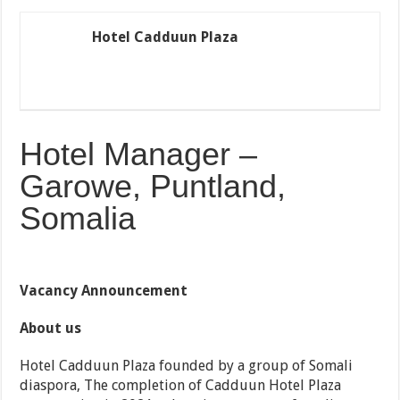
Hotel Cadduun Plaza
Hotel Manager –
Garowe, Puntland,
Somalia
Vacancy Announcement
About us
Hotel Cadduun Plaza founded by a group of Somali
diaspora, The completion of Cadduun Hotel Plaza