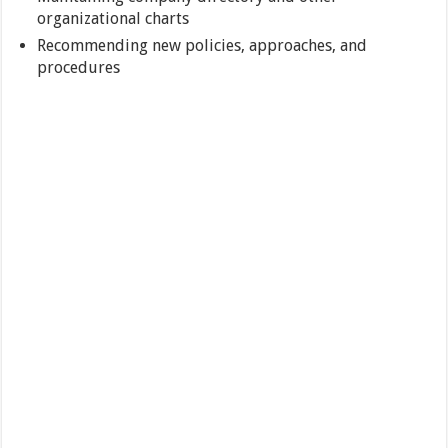
organizational charts
Recommending new policies, approaches, and
procedures