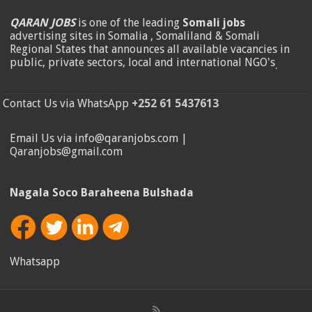
QARAN JOBS
is one of the leading
Somali jobs
advertising sites in Somalia , Somaliland & Somali
Regional States that announces all available vacancies in
public, private sectors, local and international NGO's
.
Contact Us via WhatsApp
+252 61 5437613
Email Us via info@qaranjobs.com |
Qaranjobs@gmail.com
Nagala Soco Baraheena Bulshada
Whatsapp