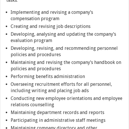
tasks:
Implementing and revising a company’s
compensation program
Creating and revising job descriptions
Developing, analysing and updating the company’s
evaluation program
Developing, revising, and recommending personnel
policies and procedures
Maintaining and revising the company’s handbook on
policies and procedures
Performing benefits administration
Overseeing recruitment efforts for all personnel,
including writing and placing job ads
Conducting new employee orientations and employee
relations counselling
Maintaining department records and reports
Participating in administrative staff meetings
Maintaining company directory and other