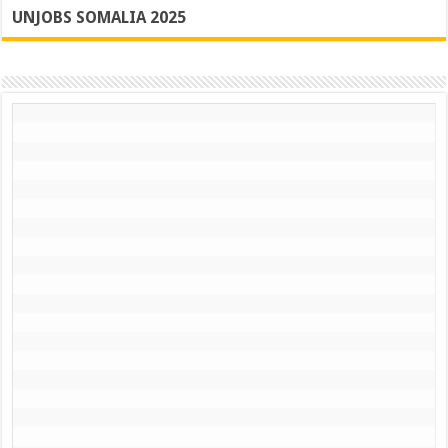
UNJOBS SOMALIA 2025