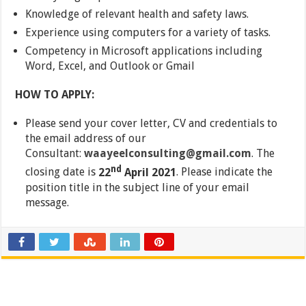
Knowledge of relevant health and safety laws.
Experience using computers for a variety of tasks.
Competency in Microsoft applications including
Word, Excel, and Outlook or Gmail
HOW TO APPLY:
Please send your cover letter, CV and credentials to
the email address of our
Consultant:
waayeelconsulting@gmail.com
. The
nd
closing date is
22
April 2021
. Please indicate the
position title in the subject line of your email
message.