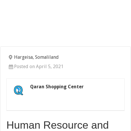
Hargeisa, Somaliland
Posted on April 5, 2021
Qaran Shopping Center
Human Resource and