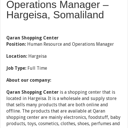
Operations Manager –
Hargeisa, Somaliland
Qaran Shopping Center
Position:
Human Resource and Operations Manager
Location:
Hargeisa
Job Type:
Full Time
About our company:
Qaran Shopping Center
is a shopping center that is
located in Hargeisa. It is a wholesale and supply store
that sells many products that are both online and
offline. The products that are available at Qaran
shopping center are mainly electronics, foodstuff, baby
products, toys, cosmetics, clothes, shoes, perfumes and