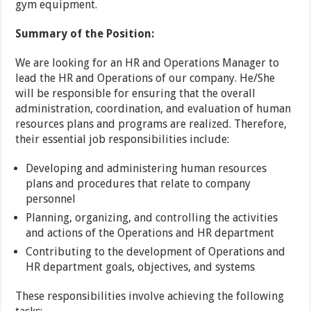
gym equipment.
Summary of the Position:
We are looking for an HR and Operations Manager to
lead the HR and Operations of our company. He/She
will be responsible for ensuring that the overall
administration, coordination, and evaluation of human
resources plans and programs are realized. Therefore,
their essential job responsibilities include:
Developing and administering human resources
plans and procedures that relate to company
personnel
Planning, organizing, and controlling the activities
and actions of the Operations and HR department
Contributing to the development of Operations and
HR department goals, objectives, and systems
These responsibilities involve achieving the following