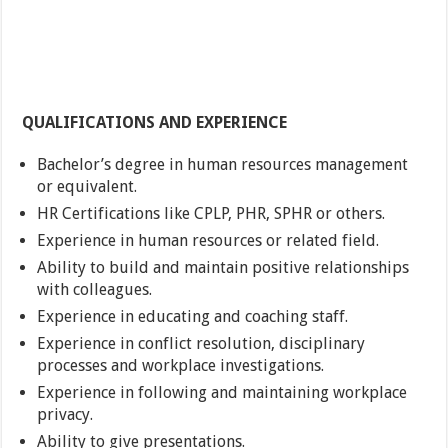
QUALIFICATIONS AND EXPERIENCE
Bachelor’s degree in human resources management
or equivalent.
HR Certifications like CPLP, PHR, SPHR or others.
Experience in human resources or related field.
Ability to build and maintain positive relationships
with colleagues.
Experience in educating and coaching staff.
Experience in conflict resolution, disciplinary
processes and workplace investigations.
Experience in following and maintaining workplace
privacy.
Ability to give presentations.