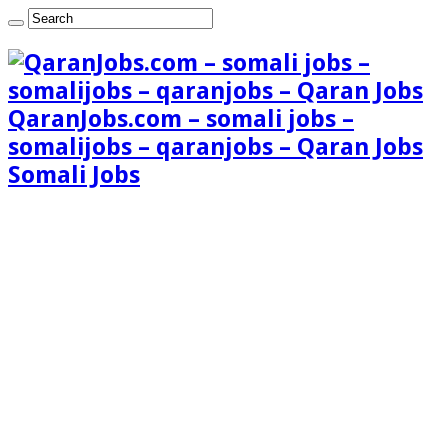
QaranJobs.com – somali jobs –
somalijobs – qaranjobs – Qaran Jobs
Somali Jobs