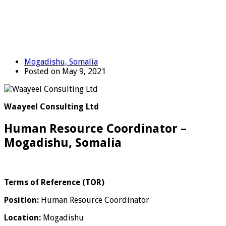
Mogadishu, Somalia
Posted on May 9, 2021
Waayeel Consulting Ltd
Human Resource Coordinator –
Mogadishu, Somalia
Terms of Reference (TOR)
Position:
Human Resource Coordinator
Location:
Mogadishu