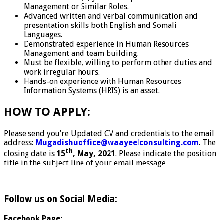
Management or Similar Roles.
Advanced written and verbal communication and
presentation skills both English and Somali
Languages.
Demonstrated experience in Human Resources
Management and team building.
Must be flexible, willing to perform other duties and
work irregular hours.
Hands-on experience with Human Resources
Information Systems (HRIS) is an asset.
HOW TO APPLY:
Please send you’re Updated CV and credentials to the email
address:
Mugadishuoffice@waayeelconsulting.com
. The
th
closing date is
15
, May, 2021
. Please indicate the position
title in the subject line of your email message.
Follow us on Social Media:
Facebook Page: