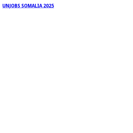
UNJOBS SOMALIA 2025