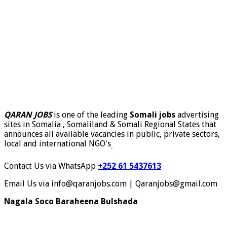
QARAN JOBS
is one of the leading
Somali jobs
advertising
sites in Somalia , Somaliland & Somali Regional States that
announces all available vacancies in public, private sectors,
local and international NGO's
.
Contact Us via WhatsApp
+252 61 5437613
Email Us via info@qaranjobs.com | Qaranjobs@gmail.com
Nagala Soco Baraheena Bulshada