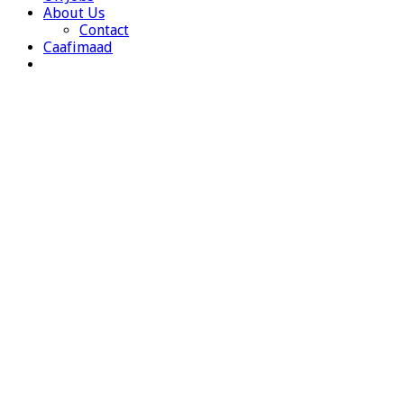
About Us
Contact
Caafimaad