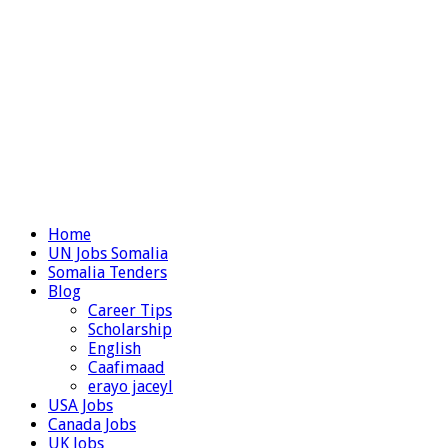
Home
UN Jobs Somalia
Somalia Tenders
Blog
Career Tips
Scholarship
English
Caafimaad
erayo jaceyl
USA Jobs
Canada Jobs
UK Jobs