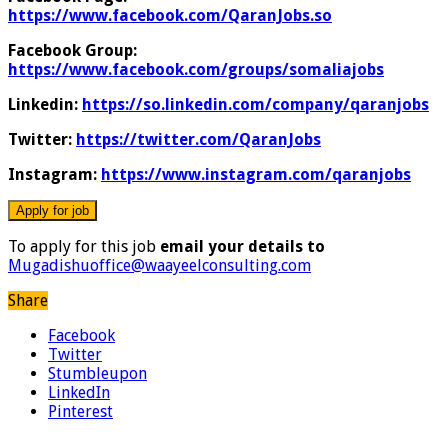
https://www.facebook.com/QaranJobs.so
Facebook Group:
https://www.facebook.com/groups/somaliajobs
Linkedin:
https://so.linkedin.com/company/qaranjobs
Twitter:
https://twitter.com/QaranJobs
Instagram:
https://www.instagram.com/qaranjobs
To apply for this job
email your details to
Mugadishuoffice@waayeelconsulting.com
Share
Facebook
Twitter
Stumbleupon
LinkedIn
Pinterest