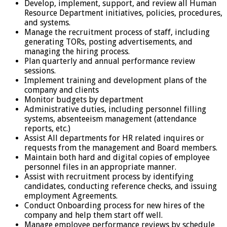
Develop, implement, support, and review all Human
Resource Department initiatives, policies, procedures,
and systems.
Manage the recruitment process of staff, including
generating TORs, posting advertisements, and
managing the hiring process.
Plan quarterly and annual performance review
sessions.
Implement training and development plans of the
company and clients
Monitor budgets by department
Administrative duties, including personnel filling
systems, absenteeism management (attendance
reports, etc.)
Assist All departments for HR related inquires or
requests from the management and Board members.
Maintain both hard and digital copies of employee
personnel files in an appropriate manner.
Assist with recruitment process by identifying
candidates, conducting reference checks, and issuing
employment Agreements.
Conduct Onboarding process for new hires of the
company and help them start off well.
Manage employee performance reviews by schedule