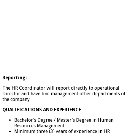
Reporting:
The HR Coordinator will report directly to operational
Director and have line management other departments of
the company.
QUALIFICATIONS AND EXPERIENCE
Bachelor’s Degree / Master’s Degree in Human
Resources Management.
Minimum three (3) years of experience in HR