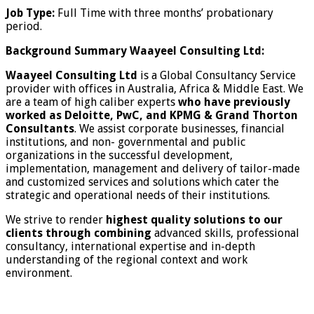
Job Type:
Full Time with three months’ probationary
period.
Background Summary Waayeel Consulting Ltd:
Waayeel Consulting Ltd
is a Global Consultancy Service
provider with offices in Australia, Africa & Middle East. We
are a team of high caliber experts
who have previously
worked as Deloitte, PwC, and KPMG & Grand Thorton
Consultants
. We assist corporate businesses, financial
institutions, and non- governmental and public
organizations in the successful development,
implementation, management and delivery of tailor-made
and customized services and solutions which cater the
strategic and operational needs of their institutions.
We strive to render
highest quality solutions to our
clients through combining
advanced skills, professional
consultancy, international expertise and in-depth
understanding of the regional context and work
environment.