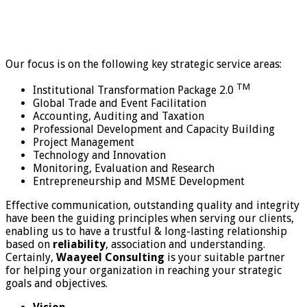
Our focus is on the following key strategic service areas:
TM
Institutional Transformation Package 2.0
Global Trade and Event Facilitation
Accounting, Auditing and Taxation
Professional Development and Capacity Building
Project Management
Technology and Innovation
Monitoring, Evaluation and Research
Entrepreneurship and MSME Development
Effective communication, outstanding quality and integrity
have been the guiding principles when serving our clients,
enabling us to have a trustful & long-lasting relationship
based on
reliability
, association and understanding.
Certainly,
Waayeel Consulting
is your suitable partner
for helping your organization in reaching your strategic
goals and objectives.