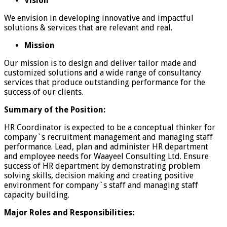
Vision
We envision in developing innovative and impactful
solutions & services that are relevant and real.
Mission
Our mission is to design and deliver tailor made and
customized solutions and a wide range of consultancy
services that produce outstanding performance for the
success of our clients.
Summary of the Position:
HR Coordinator is expected to be a conceptual thinker for
company`s recruitment management and managing staff
performance. Lead, plan and administer HR department
and employee needs for Waayeel Consulting Ltd. Ensure
success of HR department by demonstrating problem
solving skills, decision making and creating positive
environment for company`s staff and managing staff
capacity building.
Major Roles and Responsibilities: