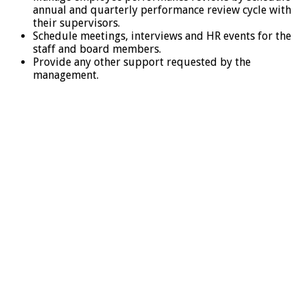
annual and quarterly performance review cycle with
their supervisors.
Schedule meetings, interviews and HR events for the
staff and board members.
Provide any other support requested by the
management.