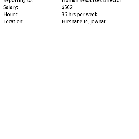
Reporting to:
Human Resources Director
Salary:
$502
Hours:
36 hrs per week
Location:
Hirshabelle, Jowhar