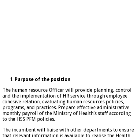
Purpose of the position
The human resource Officer will provide planning, control
and the implementation of HR service through employee
cohesive relation, evaluating human resources policies,
programs, and practices. Prepare effective administrative
monthly payroll of the Ministry of Health’s staff according
to the HSS PFM policies.
The incumbent will liaise with other departments to ensure
that relevant information is available to realise the Health