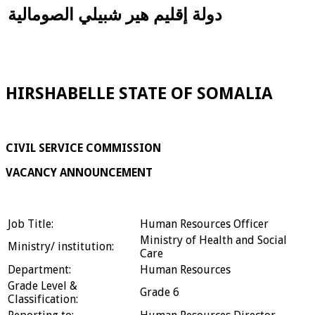
دولة إقليم هير شبيلي الصومالية
HIRSHABELLE STATE OF SOMALIA
CIVIL SERVICE COMMISSION
VACANCY ANNOUNCEMENT
Job Title:
Human Resources Officer
Ministry of Health and Social
Ministry/ institution:
Care
Department:
Human Resources
Grade Level &
Grade 6
Classification: