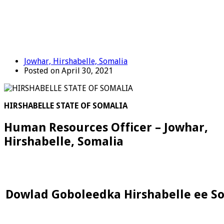
Jowhar, Hirshabelle, Somalia
Posted on April 30, 2021
HIRSHABELLE STATE OF SOMALIA
Human Resources Officer – Jowhar,
Hirshabelle, Somalia
Dowlad Goboleedka Hirshabelle ee S