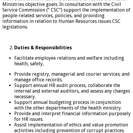
Ministries objective goals. In consultation with the Civil
Service Commission (” CSC”) support the implementation of
people-related services, policies, and providing
information in relation to Human Resources issues CSC
legislations.
Duties & Responsibilities
Facilitate employee relations and welfare including
health, safety,
Provide registry, managerial and courier services; and
manage office records.
Support annual HR audit process, collaborate the
internal and external auditors, and assess any changes
necessary.
Support annual budgeting process in conjunction
with the other departments of the health ministry.
Provide and interpret financial information purposely
for HR issues.
Assist implementation of ethics and value promotion
activities including prevention of corrupt practices.