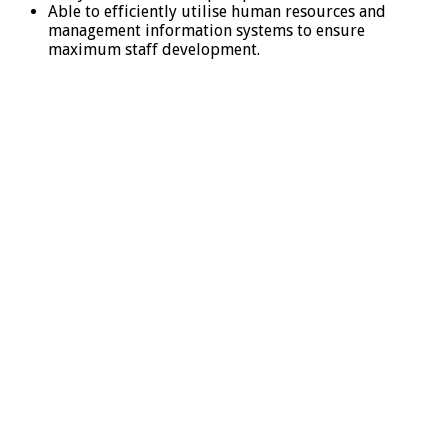
Able to efficiently utilise human resources and
management information systems to ensure
maximum staff development.