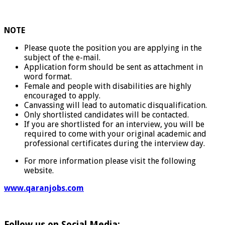
NOTE
Please quote the position you are applying in the
subject of the e-mail.
Application form should be sent as attachment in
word format.
Female and people with disabilities are highly
encouraged to apply.
Canvassing will lead to automatic disqualification.
Only shortlisted candidates will be contacted.
If you are shortlisted for an interview, you will be
required to come with your original academic and
professional certificates during the interview day.
For more information please visit the following
website.
www.qaranjobs.com
Follow us on Social Media: