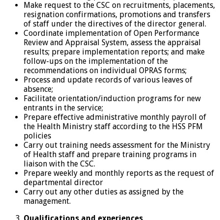
Make request to the CSC on recruitments, placements,
resignation confirmations, promotions and transfers
of staff under the directives of the director general.
Coordinate implementation of Open Performance
Review and Appraisal System, assess the appraisal
results; prepare implementation reports; and make
follow-ups on the implementation of the
recommendations on individual OPRAS forms;
Process and update records of various leaves of
absence;
Facilitate orientation/induction programs for new
entrants in the service;
Prepare effective administrative monthly payroll of
the Health Ministry staff according to the HSS PFM
policies
Carry out training needs assessment for the Ministry
of Health staff and prepare training programs in
liaison with the CSC.
Prepare weekly and monthly reports as the request of
departmental director
Carry out any other duties as assigned by the
management.
Qualifications and experiences