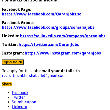
Facebook Page:
https://www.facebook.com/QaranJobs.so
Facebook Group:
https://www.facebook.com/groups/somaliajobs
Linkedin:
https://so.linkedin.com/company/qaranjobs
Twitter:
https://twitter.com/QaranJobs
Instagram:
https://www.instagram.com/qaranjobs
To apply for this job
email your details to
recruitment.hirshabelle@gmail.com
Share
Facebook
Twitter
Stumbleupon
LinkedIn