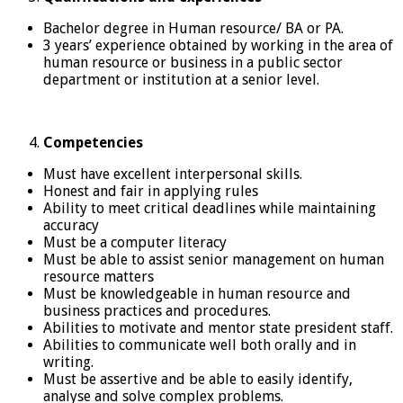
Bachelor degree in Human resource/ BA or PA.
3 years’ experience obtained by working in the area of
human resource or business in a public sector
department or institution at a senior level.
Competencies
Must have excellent interpersonal skills.
Honest and fair in applying rules
Ability to meet critical deadlines while maintaining
accuracy
Must be a computer literacy
Must be able to assist senior management on human
resource matters
Must be knowledgeable in human resource and
business practices and procedures.
Abilities to motivate and mentor state president staff.
Abilities to communicate well both orally and in
writing.
Must be assertive and be able to easily identify,
analyse and solve complex problems.