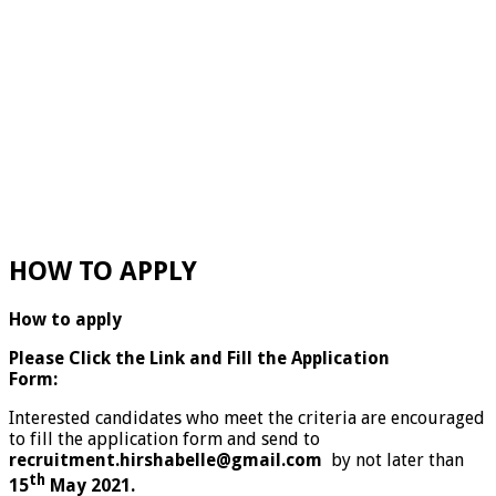
HOW TO APPLY
How to apply
Please Click the Link and Fill the Application
Form:
Interested candidates who meet the criteria are encouraged
to fill the application form and send to
recruitment.hirshabelle@gmail.com
by not later than
th
15
May 2021.