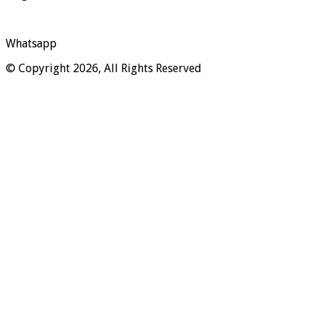
Whatsapp
© Copyright 2026, All Rights Reserved