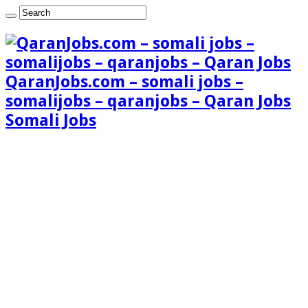
QaranJobs.com – somali jobs –
somalijobs – qaranjobs – Qaran Jobs
Somali Jobs