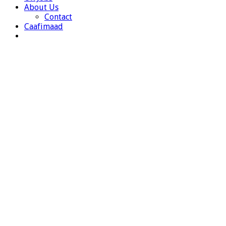
About Us
Contact
Caafimaad