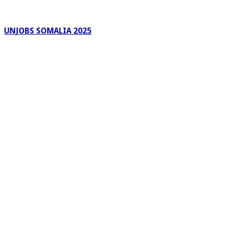
UNJOBS SOMALIA 2025