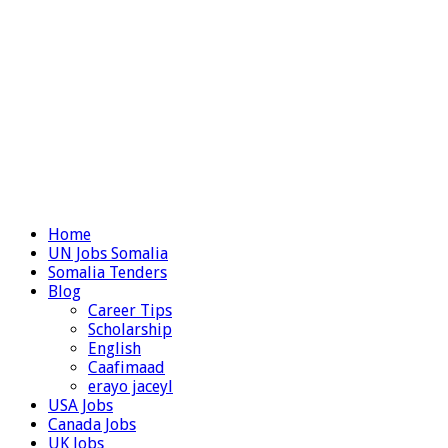
Home
UN Jobs Somalia
Somalia Tenders
Blog
Career Tips
Scholarship
English
Caafimaad
erayo jaceyl
USA Jobs
Canada Jobs
UK Jobs