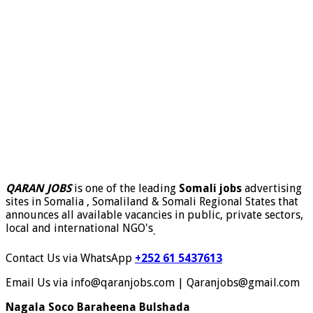
QARAN JOBS
is one of the leading
Somali jobs
advertising
sites in Somalia , Somaliland & Somali Regional States that
announces all available vacancies in public, private sectors,
local and international NGO's
.
Contact Us via WhatsApp
+252 61 5437613
Email Us via info@qaranjobs.com | Qaranjobs@gmail.com
Nagala Soco Baraheena Bulshada