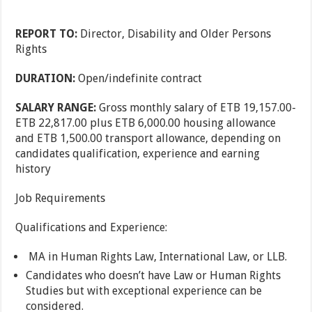
REPORT TO:
Director, Disability and Older Persons
Rights
DURATION:
Open/indefinite contract
SALARY RANGE:
Gross monthly salary of ETB 19,157.00-
ETB 22,817.00 plus ETB 6,000.00 housing allowance
and ETB 1,500.00 transport allowance, depending on
candidates qualification, experience and earning
history
Job Requirements
Qualifications and Experience:
MA in Human Rights Law, International Law, or LLB.
Candidates who doesn’t have Law or Human Rights
Studies but with exceptional experience can be
considered.