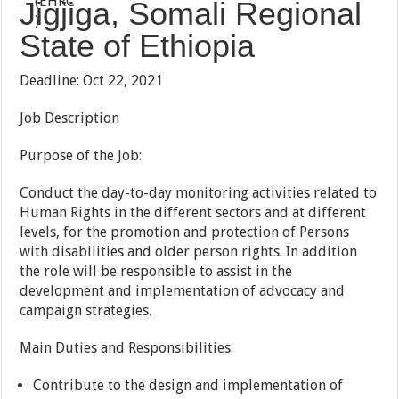
Jigjiga, Somali Regional
State of Ethiopia
Deadline: Oct 22, 2021
Job Description
Purpose of the Job:
Conduct the day-to-day monitoring activities related to
Human Rights in the different sectors and at different
levels, for the promotion and protection of Persons
with disabilities and older person rights. In addition
the role will be responsible to assist in the
development and implementation of advocacy and
campaign strategies.
Main Duties and Responsibilities:
Contribute to the design and implementation of