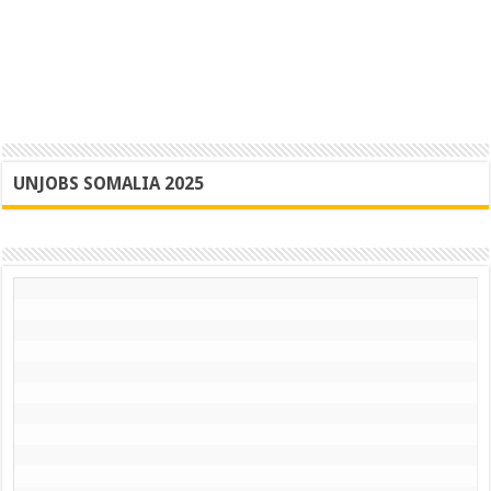
UNJOBS SOMALIA 2025