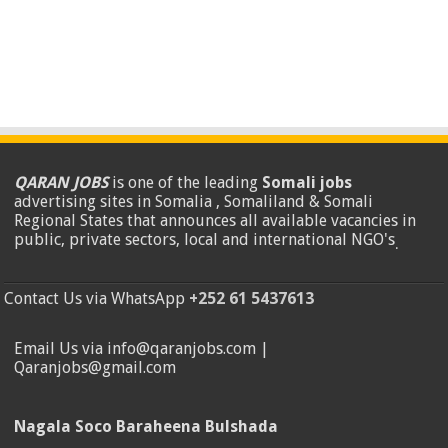
QARAN JOBS
is one of the leading
Somali jobs
advertising sites in Somalia , Somaliland & Somali
Regional States that announces all available vacancies in
public, private sectors, local and international NGO's
.
Contact Us via WhatsApp
+252 61 5437613
Email Us via info@qaranjobs.com |
Qaranjobs@gmail.com
Nagala Soco Baraheena Bulshada