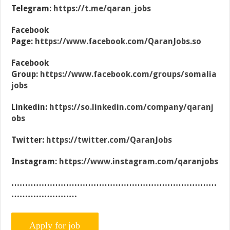
Telegram:
https://t.me/qaran_jobs
Facebook
Page:
https://www.facebook.com/QaranJobs.so
Facebook
Group:
https://www.facebook.com/groups/somalia
jobs
Linkedin:
https://so.linkedin.com/company/qaranj
obs
Twitter:
https://twitter.com/QaranJobs
Instagram:
https://www.instagram.com/qaranjobs
…………………………………………………………………
……………………