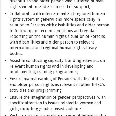
disabilities and older person who suffered human
rights violation and are in need of support;
Collaborate with international and regional human
rights system in general and more specifically in
relation to Persons with disabilities and older person
to follow up on recommendations and regular
reporting on the human rights situation of Persons
with disabilities and older person to relevant
international and regional human rights treaty
bodies;
Assist in conducting capacity-building activities on
relevant human rights and in developing and
implementing training programmes;
Ensure mainstreaming of Persons with disabilities
and older person rights as relevant in other EHRC’s
activities and programming;
Ensure the integration of gender perspectives, with
specific attention to issues related to women and
girls, including gender based violence;
Participate in investigation of cases of human rights