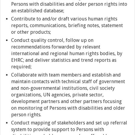
Persons with disabilities and older person rights into
an established database;
Contribute to and/or draft various human rights
reports, communications, briefing notes, statement
or other products;
Conduct quality control, follow up on
recommendations forwarded by relevant
international and regional human rights bodies, by
EHRC; and deliver statistics and trend reports as
required;
Collaborate with team members and establish and
maintain contacts with technical staff of government
and non-governmental institutions, civil society
organizations, UN agencies, private sector,
development partners and other partners focusing
on monitoring of Persons with disabilities and older
person rights.
Conduct mapping of stakeholders and set up referral
system to provide support to Persons with