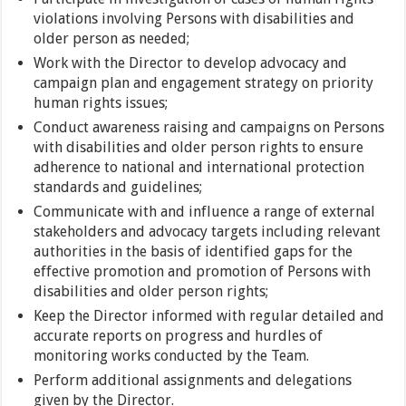
violations involving Persons with disabilities and
older person as needed;
Work with the Director to develop advocacy and
campaign plan and engagement strategy on priority
human rights issues;
Conduct awareness raising and campaigns on Persons
with disabilities and older person rights to ensure
adherence to national and international protection
standards and guidelines;
Communicate with and influence a range of external
stakeholders and advocacy targets including relevant
authorities in the basis of identified gaps for the
effective promotion and promotion of Persons with
disabilities and older person rights;
Keep the Director informed with regular detailed and
accurate reports on progress and hurdles of
monitoring works conducted by the Team.
Perform additional assignments and delegations
given by the Director.