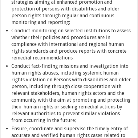
strategies aiming at enhanced promotion and
protection of persons with disabilities and older
person rights through regular and continuous
monitoring and reporting;
Conduct monitoring on selected institutions to assess
whether their policies and procedures are in
compliance with international and regional human
rights standards and produce reports with concrete
remedial recommendations.
Conduct fact-finding missions and investigation into
human rights abuses, including systemic human
rights violation on Persons with disabilities and older
person, including through close cooperation with
relevant stakeholders, human rights actors and the
community with the aim at promoting and protecting
their human rights or seeking remedial actions by
relevant authorities to prevent similar violations
from occurring in the future;
Ensure, coordinate and supervise the timely entry of
accurate and verified human rights cases related to