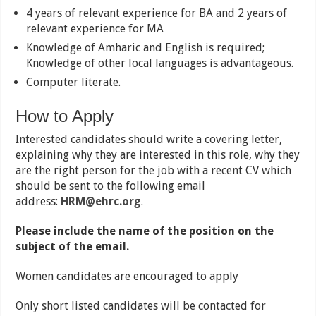
4 years of relevant experience for BA and 2 years of
relevant experience for MA
Knowledge of Amharic and English is required;
Knowledge of other local languages is advantageous.
Computer literate.
How to Apply
Interested candidates should write a covering letter,
explaining why they are interested in this role, why they
are the right person for the job with a recent CV which
should be sent to the following email
address:
HRM@ehrc.org
.
Please include the name of the position on the
subject of the email.
Women candidates are encouraged to apply
Only short listed candidates will be contacted for