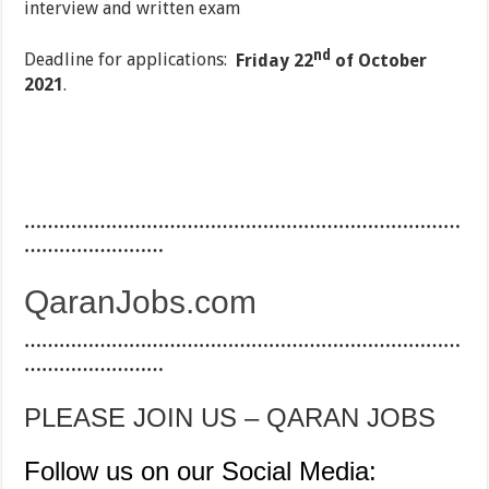
interview and written exam
nd
Deadline for applications:
Friday 22
of October
2021
.
…………………………………………………………………
……………………
QaranJobs.com
…………………………………………………………………
……………………
PLEASE JOIN US – QARAN JOBS
Follow us on our Social Media: