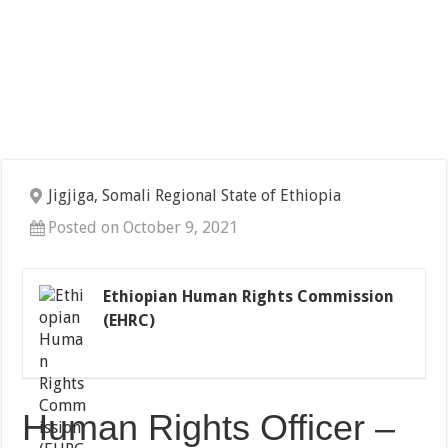
Jigjiga, Somali Regional State of Ethiopia
Posted on October 9, 2021
Ethiopian Human Rights Commission
(EHRC)
Human Rights Officer –