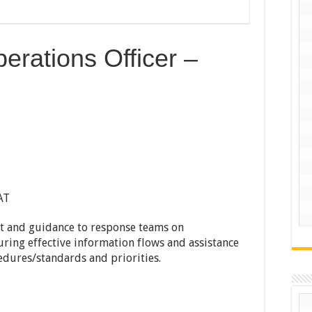
erations Officer –
AT
rt and guidance to response teams on
ing effective information flows and assistance
edures/standards and priorities.