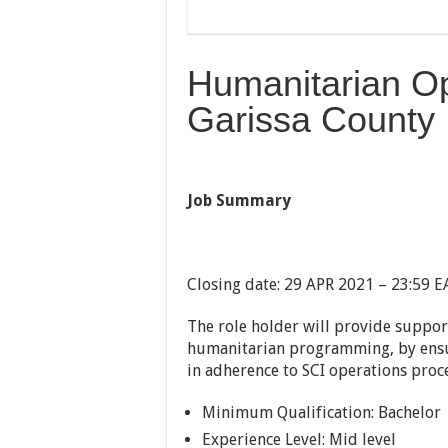
Humanitarian Op
Garissa County
Job Summary
Closing date: 29 APR 2021 – 23:59 E
The role holder will provide suppo
humanitarian programming, by ensur
in adherence to SCI operations proc
Minimum Qualification: Bachelor
Experience Level: Mid level