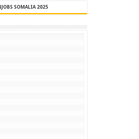
JOBS SOMALIA 2025