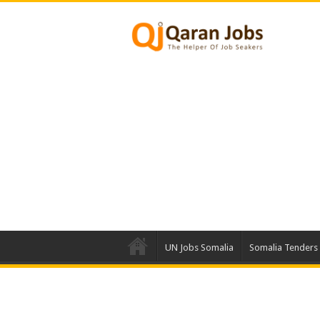
UN Jobs Somalia
Somalia Tenders