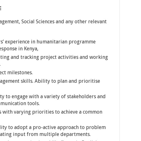
E
agement, Social Sciences and any other relevant
’ experience in humanitarian programme
sponse in Kenya,
ing and tracking project activities and working
.
ect milestones.
ement skills. Ability to plan and prioritise
ty to engage with a variety of stakeholders and
munication tools.
 with varying priorities to achieve a common
ility to adopt a pro-active approach to problem
nating input from multiple departments.