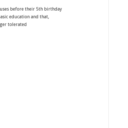
uses before their 5th birthday
basic education and that,
nger tolerated