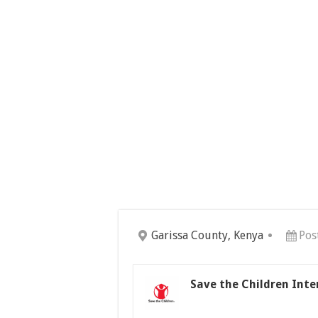
Garissa County, Kenya
Pos
Save the Children Int