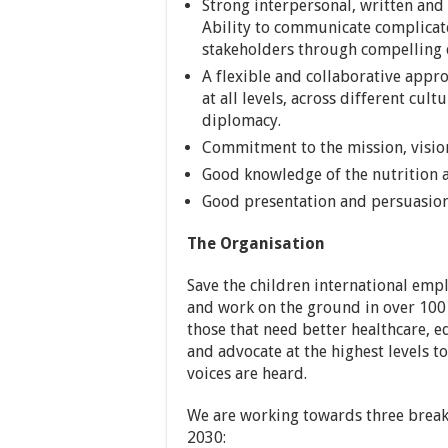
Strong interpersonal, written and 
Ability to communicate complicat
stakeholders through compelling
A flexible and collaborative appro
at all levels, across different cult
diplomacy.
Commitment to the mission, vision
Good knowledge of the nutrition a
Good presentation and persuasion 
The Organisation
Save the children international emp
and work on the ground in over 100 c
those that need better healthcare, 
and advocate at the highest levels to
voices are heard.
We are working towards three break
2030: