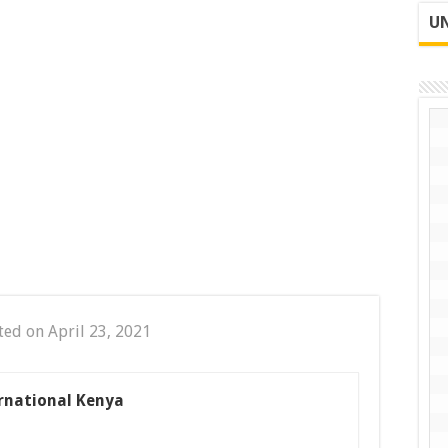
UN
ted on April 23, 2021
ernational Kenya