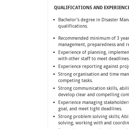
QUALIFICATIONS AND EXPERIENC
Bachelor’s degree in Disaster Man
qualifications.
Recommended minimum of 3 years
management, preparedness and re
Experience of planning, implement
with other staff to meet deadlines
Experience reporting against proj
Strong organisation and time manag
competing tasks.
Strong communication skills, abili
develop clear and compelling com
Experience managing stakeholders
goal, and meet tight deadlines.
Strong problem solving skills; Ab
solving, working with and coordi