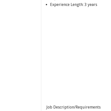
Experience Length: 3 years
Job Description/Requirements