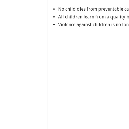
No child dies from preventable ca
All children learn from a quality 
Violence against children is no lo