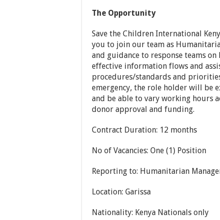
The Opportunity
Save the Children International Keny
you to join our team as Humanitaria
and guidance to response teams on
effective information flows and assi
procedures/standards and priorities
emergency, the role holder will be 
and be able to vary working hours a
donor approval and funding.
Contract Duration: 12 months
No of Vacancies: One (1) Position
Reporting to: Humanitarian Manage
Location: Garissa
Nationality: Kenya Nationals only