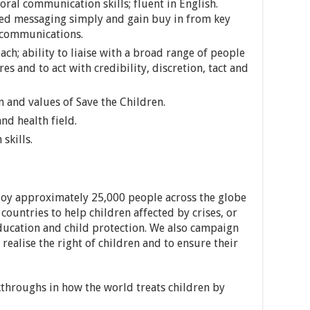
oral communication skills; fluent in English.
ed messaging simply and gain buy in from key
 communications.
ach; ability to liaise with a broad range of people
ures and to act with credibility, discretion, tact and
 and values of Save the Children.
nd health field.
skills.
loy approximately 25,000 people across the globe
ountries to help children affected by crises, or
education and child protection. We also campaign
 realise the right of children and to ensure their
throughs in how the world treats children by