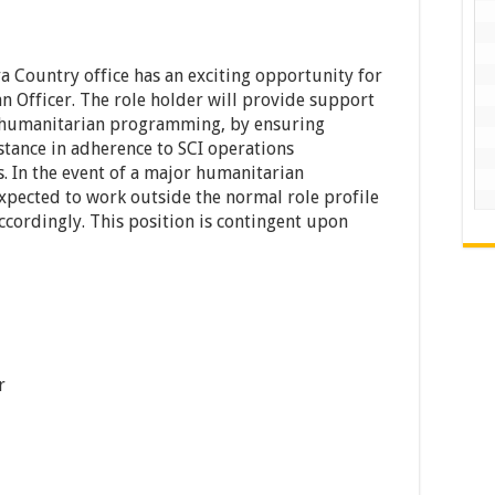
a Country office has an exciting opportunity for
n Officer. The role holder will provide support
 humanitarian programming, by ensuring
stance in adherence to SCI operations
. In the event of a major humanitarian
expected to work outside the normal role profile
ccordingly. This position is contingent upon
r