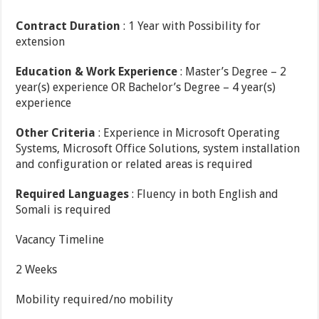
Contract Duration
: 1 Year with Possibility for
extension
Education & Work Experience
: Master’s Degree – 2
year(s) experience OR Bachelor’s Degree – 4 year(s)
experience
Other Criteria
: Experience in Microsoft Operating
Systems, Microsoft Office Solutions, system installation
and configuration or related areas is required
Required Languages
: Fluency in both English and
Somali is required
Vacancy Timeline
2 Weeks
Mobility required/no mobility