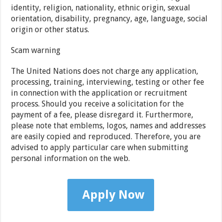
identity, religion, nationality, ethnic origin, sexual
orientation, disability, pregnancy, age, language, social
origin or other status.
Scam warning
The United Nations does not charge any application,
processing, training, interviewing, testing or other fee
in connection with the application or recruitment
process. Should you receive a solicitation for the
payment of a fee, please disregard it. Furthermore,
please note that emblems, logos, names and addresses
are easily copied and reproduced. Therefore, you are
advised to apply particular care when submitting
personal information on the web.
Apply Now