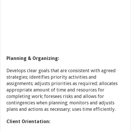
Planning & Organizing:
Develops clear goals that are consistent with agreed
strategies; identifies priority activities and
assignments; adjusts priorities as required; allocates
appropriate amount of time and resources for
completing work; foresees risks and allows for
contingencies when planning; monitors and adjusts
plans and actions as necessary; uses time efficiently.
Client Orientation: