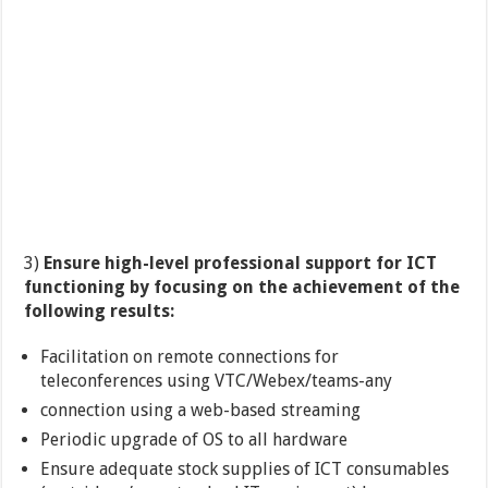
3)
Ensure high-level professional support for ICT
functioning by focusing on the achievement of the
following results:
Facilitation on remote connections for
teleconferences using VTC/Webex/teams-any
connection using a web-based streaming
Periodic upgrade of OS to all hardware
Ensure adequate stock supplies of ICT consumables