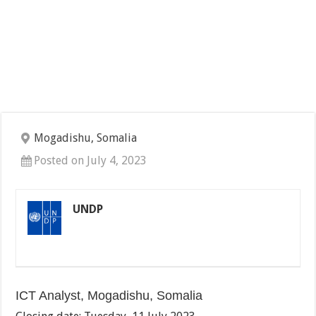
Mogadishu, Somalia
Posted on July 4, 2023
UNDP
ICT Analyst, Mogadishu, Somalia