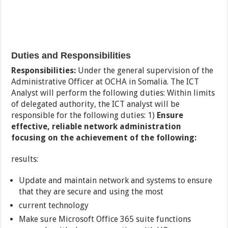
Duties and Responsibilities
Responsibilities:
Under the general supervision of the
Administrative Officer at OCHA in Somalia. The ICT
Analyst will perform the following duties: Within limits
of delegated authority, the ICT analyst will be
responsible for the following duties: 1)
Ensure
effective, reliable network administration
focusing on the achievement of the following:
results:
Update and maintain network and systems to ensure
that they are secure and using the most
current technology
Make sure Microsoft Office 365 suite functions