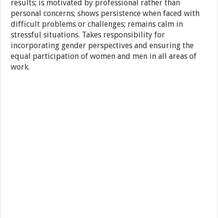
results; is motivated by professional rather than
personal concerns; shows persistence when faced with
difficult problems or challenges; remains calm in
stressful situations. Takes responsibility for
incorporating gender perspectives and ensuring the
equal participation of women and men in all areas of
work.