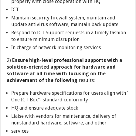
properly with close cooperation with HQ
ICT
Maintain security firewall system, maintain and
update antivirus software, maintain back update
Respond to ICT Support requests in a timely fashion
to ensure minimum disruption
In charge of network monitoring services
2)
Ensure high-level professional supports with a
solution-oriented approach for hardware and
software at all time with focusing on the
achievement of the following
results:
Prepare hardware specifications for users align with ‘
One ICT Box”- standard conformity
HQ and ensure adequate stock
Liaise with vendors for maintenance, delivery of
nonstandard hardware, software, and other
services