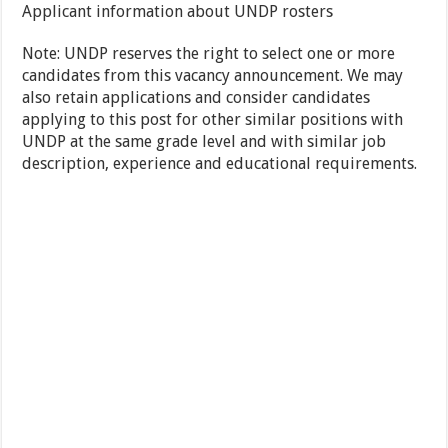
Applicant information about UNDP rosters
Note: UNDP reserves the right to select one or more
candidates from this vacancy announcement. We may
also retain applications and consider candidates
applying to this post for other similar positions with
UNDP at the same grade level and with similar job
description, experience and educational requirements.