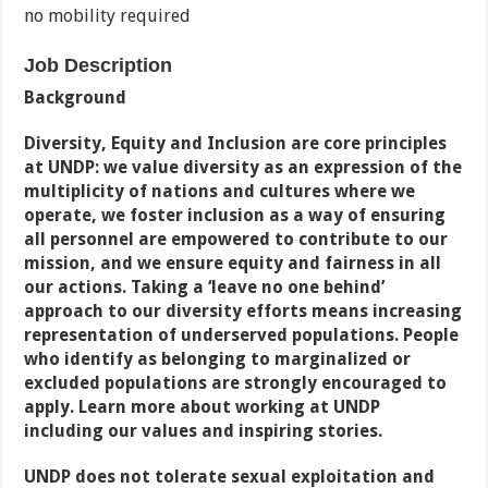
no mobility required
Job Description
Background
Diversity, Equity and Inclusion are core principles
at UNDP: we value diversity as an expression of the
multiplicity of nations and cultures where we
operate, we foster inclusion as a way of ensuring
all personnel are empowered to contribute to our
mission, and we ensure equity and fairness in all
our actions. Taking a ‘leave no one behind’
approach to our diversity efforts means increasing
representation of underserved populations. People
who identify as belonging to marginalized or
excluded populations are strongly encouraged to
apply. Learn more about working at UNDP
including our values and
inspiring stories.
UNDP does not tolerate sexual exploitation and