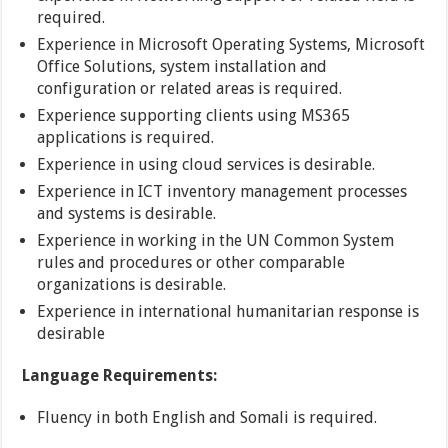
required.
Experience in Microsoft Operating Systems, Microsoft
Office Solutions, system installation and
configuration or related areas is required.
Experience supporting clients using MS365
applications is required.
Experience in using cloud services is desirable.
Experience in ICT inventory management processes
and systems is desirable.
Experience in working in the UN Common System
rules and procedures or other comparable
organizations is desirable.
Experience in international humanitarian response is
desirable
Language Requirements:
Fluency in both English and Somali is required.