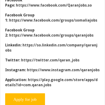
Facebook
Page:
https://www.facebook.com/QaranJobs.so
Facebook Group
1:
https://www.facebook.com/groups/somaliajobs
Facebook Group
2:
https://www.facebook.com/groups/qaranjobs
Linkedin:
https://so.linkedin.com/company/qaranj
obs
Twitter:
https://twitter.com/qaran_jobs
Instagram:
https://www.instagram.com/qaranjobs
Application:
https://play.google.com/store/apps/d
etails?id=com.qaran.jobs