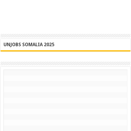
UNJOBS SOMALIA 2025