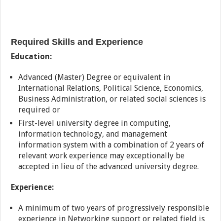
Required Skills and Experience
Education:
Advanced (Master) Degree or equivalent in
International Relations, Political Science, Economics,
Business Administration, or related social sciences is
required or
First-level university degree in computing,
information technology, and management
information system with a combination of 2 years of
relevant work experience may exceptionally be
accepted in lieu of the advanced university degree.
Experience:
A minimum of two years of progressively responsible
experience in Networking support or related field is