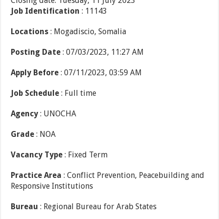
Closing date: Tuesday, 11 July 2023
Job Identification
: 11143
Locations
: Mogadiscio, Somalia
Posting Date
: 07/03/2023, 11:27 AM
Apply Before
: 07/11/2023, 03:59 AM
Job Schedule
: Full time
Agency
: UNOCHA
Grade
: NOA
Vacancy Type
: Fixed Term
Practice Area
: Conflict Prevention, Peacebuilding and
Responsive Institutions
Bureau
: Regional Bureau for Arab States