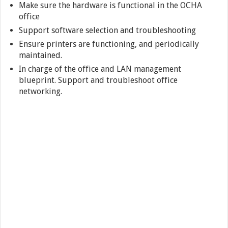
Make sure the hardware is functional in the OCHA
office
Support software selection and troubleshooting
Ensure printers are functioning, and periodically
maintained.
In charge of the office and LAN management
blueprint. Support and troubleshoot office
networking.