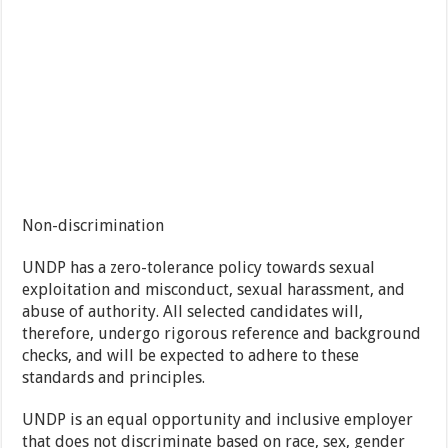
Non-discrimination
UNDP has a zero-tolerance policy towards sexual
exploitation and misconduct, sexual harassment, and
abuse of authority. All selected candidates will,
therefore, undergo rigorous reference and background
checks, and will be expected to adhere to these
standards and principles.
UNDP is an equal opportunity and inclusive employer
that does not discriminate based on race, sex, gender