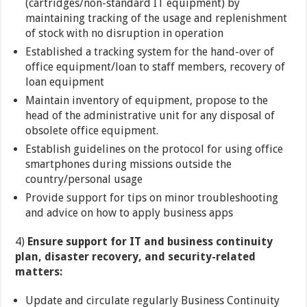
(cartridges/non-standard IT equipment) by
maintaining tracking of the usage and replenishment
of stock with no disruption in operation
Established a tracking system for the hand-over of
office equipment/loan to staff members, recovery of
loan equipment
Maintain inventory of equipment, propose to the
head of the administrative unit for any disposal of
obsolete office equipment.
Establish guidelines on the protocol for using office
smartphones during missions outside the
country/personal usage
Provide support for tips on minor troubleshooting
and advice on how to apply business apps
4)
Ensure support for IT and business continuity
plan, disaster recovery, and security-related
matters:
Update and circulate regularly Business Continuity