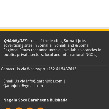
QARAN JOBS
is one of the leading
Somali jobs
advertising sites in Somalia , Somaliland & Somali
Regional States that announces all available vacancies in
public, private sectors, local and international NGO's
.
Contact Us via WhatsApp
+252 61 5437613
Email Us via info@qaranjobs.com |
Qaranjobs@gmail.com
Nagala Soco Baraheena Bulshada