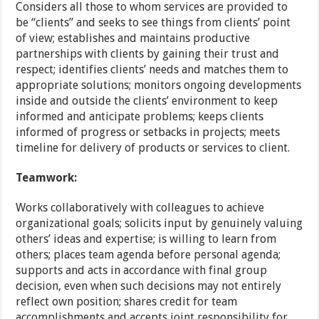
Considers all those to whom services are provided to
be “clients” and seeks to see things from clients’ point
of view; establishes and maintains productive
partnerships with clients by gaining their trust and
respect; identifies clients’ needs and matches them to
appropriate solutions; monitors ongoing developments
inside and outside the clients’ environment to keep
informed and anticipate problems; keeps clients
informed of progress or setbacks in projects; meets
timeline for delivery of products or services to client.
Teamwork:
Works collaboratively with colleagues to achieve
organizational goals; solicits input by genuinely valuing
others’ ideas and expertise; is willing to learn from
others; places team agenda before personal agenda;
supports and acts in accordance with final group
decision, even when such decisions may not entirely
reflect own position; shares credit for team
accomplishments and accepts joint responsibility for