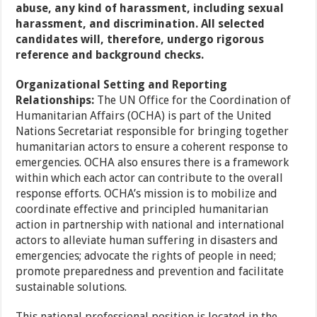
abuse, any kind of harassment, including sexual
harassment, and discrimination. All selected
candidates will, therefore, undergo rigorous
reference and background checks.
Organizational Setting and Reporting
Relationships:
The UN Office for the Coordination of
Humanitarian Affairs (OCHA) is part of the United
Nations Secretariat responsible for bringing together
humanitarian actors to ensure a coherent response to
emergencies. OCHA also ensures there is a framework
within which each actor can contribute to the overall
response efforts. OCHA’s mission is to mobilize and
coordinate effective and principled humanitarian
action in partnership with national and international
actors to alleviate human suffering in disasters and
emergencies; advocate the rights of people in need;
promote preparedness and prevention and facilitate
sustainable solutions.
This national professional position is located in the