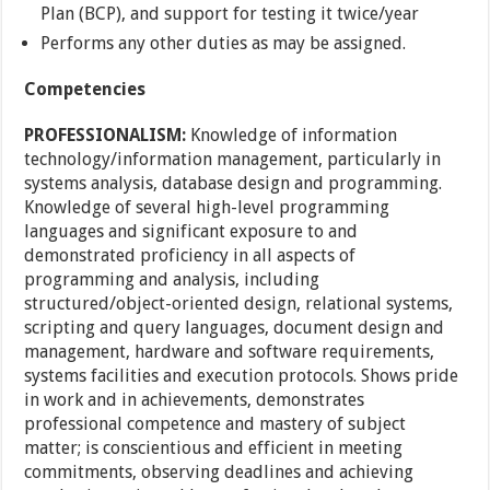
Plan (BCP), and support for testing it twice/year
Performs any other duties as may be assigned.
Competencies
PROFESSIONALISM:
Knowledge of information
technology/information management, particularly in
systems analysis, database design and programming.
Knowledge of several high-level programming
languages and significant exposure to and
demonstrated proficiency in all aspects of
programming and analysis, including
structured/object-oriented design, relational systems,
scripting and query languages, document design and
management, hardware and software requirements,
systems facilities and execution protocols. Shows pride
in work and in achievements, demonstrates
professional competence and mastery of subject
matter; is conscientious and efficient in meeting
commitments, observing deadlines and achieving