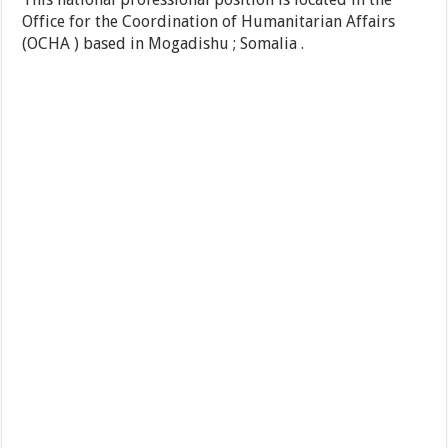
Office for the Coordination of Humanitarian Affairs
(OCHA ) based in Mogadishu ; Somalia .