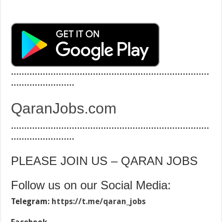
…………………………………………………………………
……………………
QaranJobs.com
…………………………………………………………………
……………………
PLEASE JOIN US – QARAN JOBS
Follow us on our Social Media:
Telegram:
https://t.me/qaran_jobs