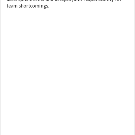
team shortcomings.