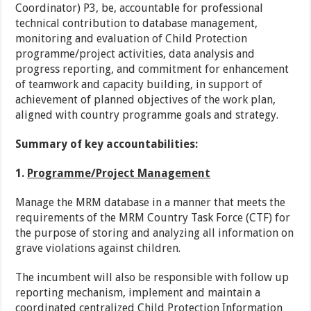
Coordinator) P3, be, accountable for professional
technical contribution to database management,
monitoring and evaluation of Child Protection
programme/project activities, data analysis and
progress reporting, and commitment for enhancement
of teamwork and capacity building, in support of
achievement of planned objectives of the work plan,
aligned with country programme goals and strategy.
Summary of key accountabilities:
1.
Programme/Project Management
Manage the MRM database in a manner that meets the
requirements of the MRM Country Task Force (CTF) for
the purpose of storing and analyzing all information on
grave violations against children.
The incumbent will also be responsible with follow up
reporting mechanism, implement and maintain a
coordinated centralized Child Protection Information