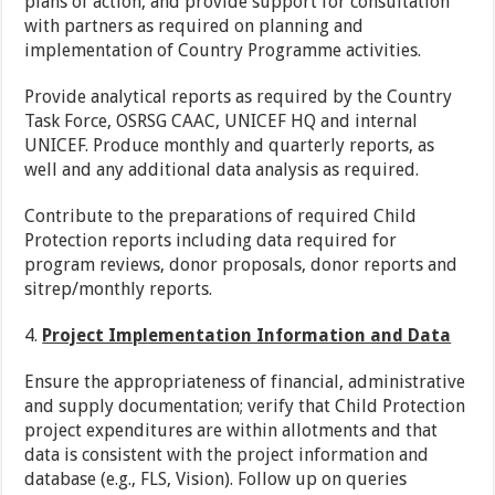
plans of action, and provide support for consultation
with partners as required on planning and
implementation of Country Programme activities.
Provide analytical reports as required by the Country
Task Force, OSRSG CAAC, UNICEF HQ and internal
UNICEF. Produce monthly and quarterly reports, as
well and any additional data analysis as required.
Contribute to the preparations of required Child
Protection reports including data required for
program reviews, donor proposals, donor reports and
sitrep/monthly reports.
4.
Project Implementation Information and Data
Ensure the appropriateness of financial, administrative
and supply documentation; verify that Child Protection
project expenditures are within allotments and that
data is consistent with the project information and
database (e.g., FLS, Vision). Follow up on queries