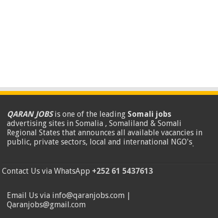
QARAN JOBS
is one of the leading
Somali jobs
advertising sites in Somalia , Somaliland & Somali
Regional States that announces all available vacancies in
public, private sectors, local and international NGO's
.
Contact Us via WhatsApp
+252 61 5437613
Email Us via info@qaranjobs.com |
Qaranjobs@gmail.com