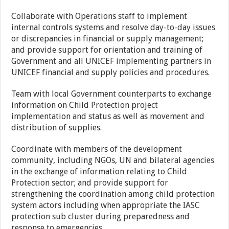
Collaborate with Operations staff to implement
internal controls systems and resolve day-to-day issues
or discrepancies in financial or supply management;
and provide support for orientation and training of
Government and all UNICEF implementing partners in
UNICEF financial and supply policies and procedures.
Team with local Government counterparts to exchange
information on Child Protection project
implementation and status as well as movement and
distribution of supplies.
Coordinate with members of the development
community, including NGOs, UN and bilateral agencies
in the exchange of information relating to Child
Protection sector; and provide support for
strengthening the coordination among child protection
system actors including when appropriate the IASC
protection sub cluster during preparedness and
response to emergencies