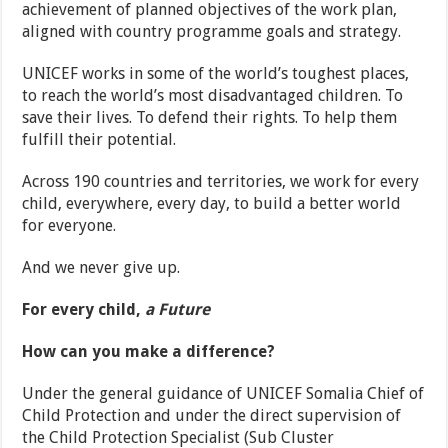
achievement of planned objectives of the work plan,
aligned with country programme goals and strategy.
UNICEF works in some of the world’s toughest places,
to reach the world’s most disadvantaged children. To
save their lives. To defend their rights. To help them
fulfill their potential.
Across 190 countries and territories, we work for every
child, everywhere, every day, to build a better world
for everyone.
And we never give up.
For every child,
a Future
How can you make a difference?
Under the general guidance of UNICEF Somalia Chief of
Child Protection and under the direct supervision of
the Child Protection Specialist (Sub Cluster