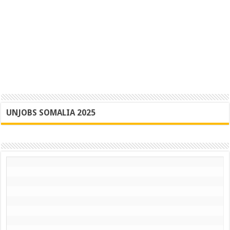
UNJOBS SOMALIA 2025