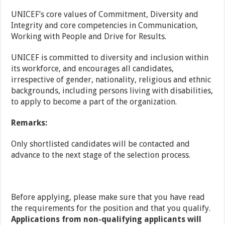
UNICEF’s core values of Commitment, Diversity and
Integrity and core competencies in Communication,
Working with People and Drive for Results.
UNICEF is committed to diversity and inclusion within
its workforce, and encourages all candidates,
irrespective of gender, nationality, religious and ethnic
backgrounds, including persons living with disabilities,
to apply to become a part of the organization.
Remarks:
Only shortlisted candidates will be contacted and
advance to the next stage of the selection process.
Before applying, please make sure that you have read
the requirements for the position and that you qualify.
Applications from non-qualifying applicants will