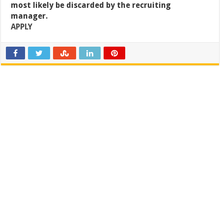
most likely be discarded by the recruiting
manager.
APPLY