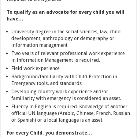
To qualify as an advocate for every child you will
have…
University degree in the social sciences, law, child
development, anthropology or demography or
information management.
Two years of relevant professional work experience
in Information Management is required.
Field work experience.
Background/familiarity with Child Protection in
Emergency tools, and standards.
Developing country work experience and/or
familiarity with emergency is considered an asset.
Fluency in English is required. Knowledge of another
official UN language (Arabic, Chinese, French, Russian
or Spanish) or a local language is an asset.
For every Child, you demonstrate…