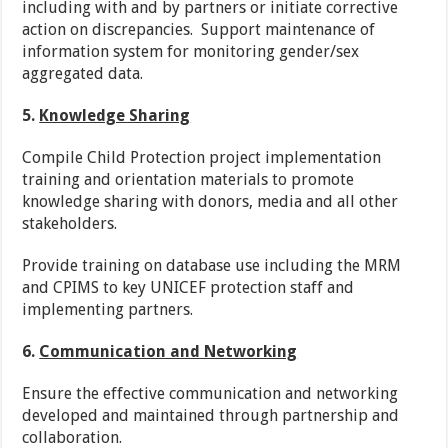
including with and by partners or initiate corrective
action on discrepancies. Support maintenance of
information system for monitoring gender/sex
aggregated data.
5.
Knowledge Sharing
Compile Child Protection project implementation
training and orientation materials to promote
knowledge sharing with donors, media and all other
stakeholders.
Provide training on database use including the MRM
and CPIMS to key UNICEF protection staff and
implementing partners.
6.
Communication and Networking
Ensure the effective communication and networking
developed and maintained through partnership and
collaboration.