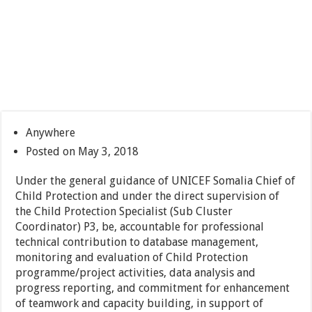
Anywhere
Posted on May 3, 2018
Under the general guidance of UNICEF Somalia Chief of
Child Protection and under the direct supervision of
the Child Protection Specialist (Sub Cluster
Coordinator) P3, be, accountable for professional
technical contribution to database management,
monitoring and evaluation of Child Protection
programme/project activities, data analysis and
progress reporting, and commitment for enhancement
of teamwork and capacity building, in support of