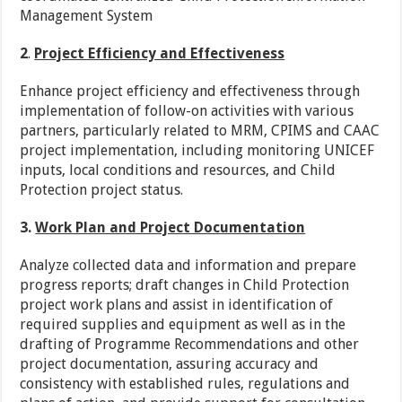
Management System
2
.
Project Efficiency and Effectiveness
Enhance project efficiency and effectiveness through
implementation of follow-on activities with various
partners, particularly related to MRM, CPIMS and CAAC
project implementation, including monitoring UNICEF
inputs, local conditions and resources, and Child
Protection project status.
3.
Work Plan and Project Documentation
Analyze collected data and information and prepare
progress reports; draft changes in Child Protection
project work plans and assist in identification of
required supplies and equipment as well as in the
drafting of Programme Recommendations and other
project documentation, assuring accuracy and
consistency with established rules, regulations and