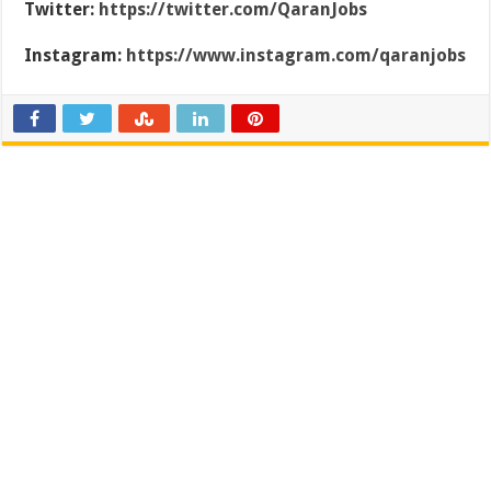
Twitter:
https://twitter.com/QaranJobs
Instagram:
https://www.instagram.com/qaranjobs