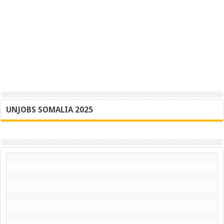
UNJOBS SOMALIA 2025