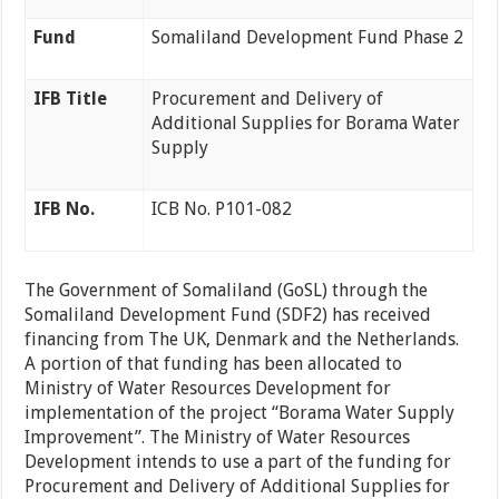
Fund
Somaliland Development Fund Phase 2
IFB Title
Procurement and Delivery of
Additional Supplies for Borama Water
Supply
IFB No.
ICB No. P101-082
The Government of Somaliland (GoSL) through the
Somaliland Development Fund (SDF2) has received
financing from The UK, Denmark and the Netherlands.
A portion of that funding has been allocated to
Ministry of Water Resources Development for
implementation of the project “Borama Water Supply
Improvement”. The Ministry of Water Resources
Development intends to use a part of the funding for
Procurement and Delivery of Additional Supplies for