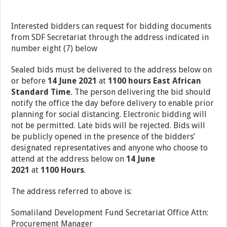
Interested bidders can request for bidding documents
from SDF Secretariat through the address indicated in
number eight (7) below
Sealed bids must be delivered to the address below on
or before
14 June 2021
at
1100 hours East
African
Standard Time
.
The person delivering the bid should
notify the office the day before
delivery to enable prior
planning for social distancing. Electronic bidding will
not be permitted. Late bids will be rejected. Bids will
be publicly opened in the presence of the bidders’
designated representatives and anyone who choose to
attend at the address below on
14 June
2021
at
1100
Hours
.
The address referred to above is:
Somaliland Development Fund Secretariat Office Attn:
Procurement Manager