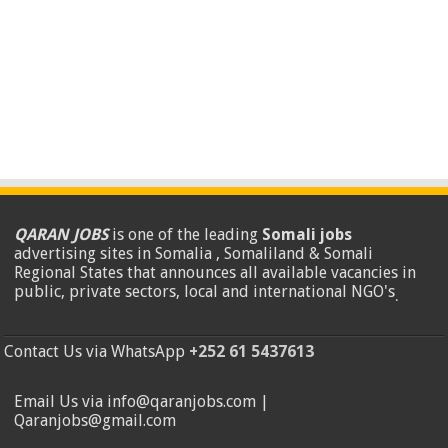
QARAN JOBS
is one of the leading
Somali jobs
advertising sites in Somalia , Somaliland & Somali
Regional States that announces all available vacancies in
public, private sectors, local and international NGO's
.
Contact Us via WhatsApp
+252 61 5437613
Email Us via info@qaranjobs.com |
Qaranjobs@gmail.com