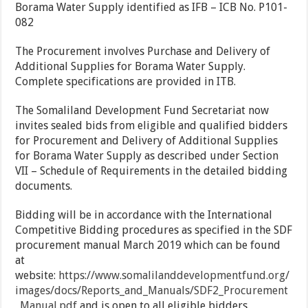
Borama Water Supply identified as IFB – ICB No. P101-
082
The Procurement involves Purchase and Delivery of
Additional Supplies for Borama Water Supply.
Complete specifications are provided in ITB.
The Somaliland Development Fund Secretariat now
invites sealed bids from eligible and qualified bidders
for Procurement and Delivery of Additional Supplies
for Borama Water Supply as described under Section
VII – Schedule of Requirements in the detailed bidding
documents.
Bidding will be in accordance with the International
Competitive Bidding procedures as specified in the SDF
procurement manual March 2019 which can be found
at
website:
https://www.somalilanddevelopmentfund.org/
images/docs/Reports_and_Manuals/SDF2_Procure
ment
_Manual.pdf
and is open to all eligible bidders.