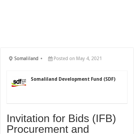
Somaliland
Posted on May 4, 2021
Somaliland Development Fund (SDF)
Invitation for Bids (IFB)
Procurement and