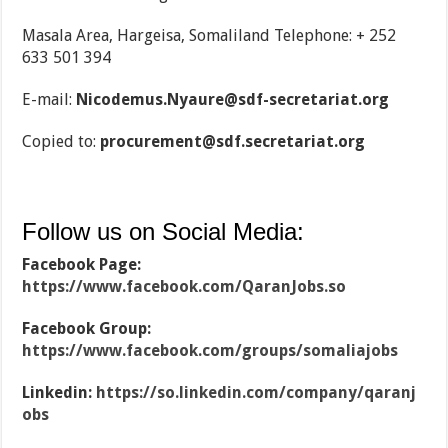
Masala Area, Hargeisa, Somaliland Telephone: + 252
633 501 394
E-mail:
Nicodemus.Nyaure@sdf-secretariat.org
Copied to:
procurement@sdf.secretariat.org
Follow us on Social Media:
Facebook Page:
https://www.facebook.com/QaranJobs.so
Facebook Group:
https://www.facebook.com/groups/somaliajobs
Linkedin:
https://so.linkedin.com/company/qaranj
obs