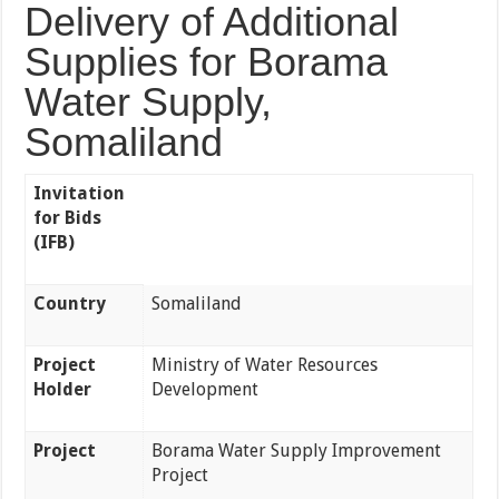
Delivery of Additional
Supplies for Borama
Water Supply,
Somaliland
Invitation
for Bids
(IFB)
Country
Somaliland
Project
Ministry of Water Resources
Holder
Development
Project
Borama Water Supply Improvement
Project