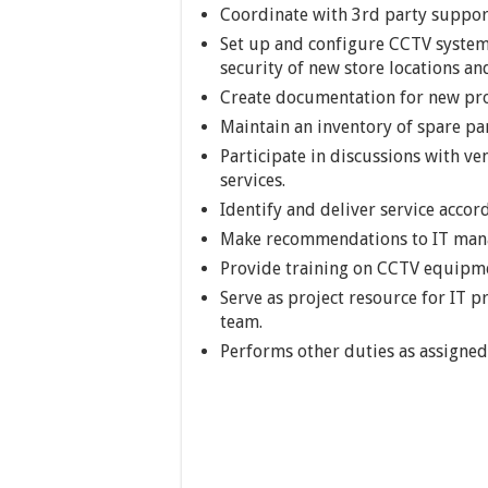
Coordinate with 3rd party suppo
Set up and configure CCTV system,
security of new store locations a
Create documentation for new pro
Maintain an inventory of spare par
Participate in discussions with v
services.
Identify and deliver service accor
Make recommendations to IT manag
Provide training on CCTV equipme
Serve as project resource for IT p
team.
Performs other duties as assigned