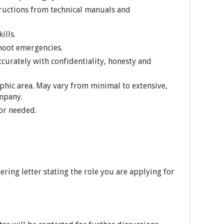
tructions from technical manuals and
ills.
shoot emergencies.
accurately with confidentiality, honesty and
phic area. May vary from minimal to extensive,
mpany.
or needed.
ring letter stating the role you are applying for