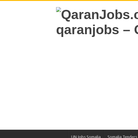
UN Jobs Somalia
Somalia Tenders