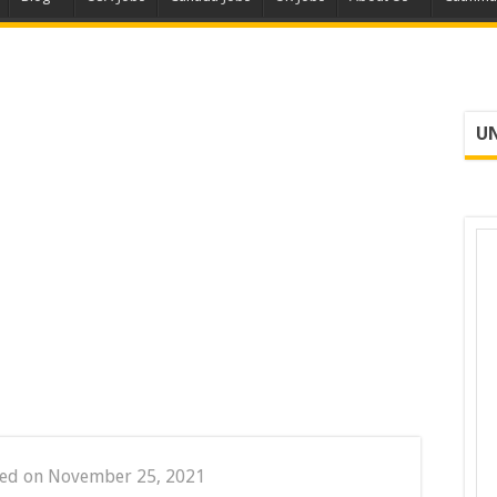
UN
ted on November 25, 2021