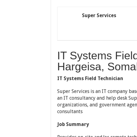
Super Services
IT Systems Fiel
Hargeisa, Somal
IT Systems Field Technician
Super Services is an IT company bas
an IT consultancy and help desk Sup
organizations, and government agen
consultants
Job Summary