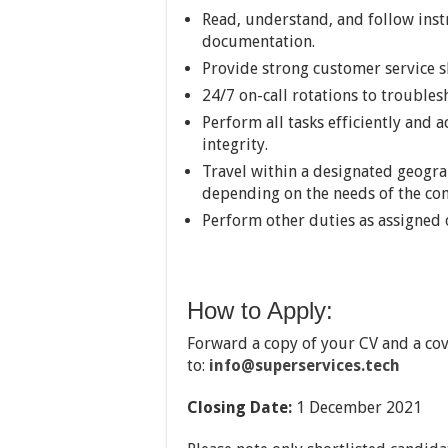
Read, understand, and follow ins
documentation.
Provide strong customer service sk
24/7 on-call rotations to trouble
Perform all tasks efficiently and 
integrity.
Travel within a designated geogra
depending on the needs of the co
Perform other duties as assigned 
How to Apply:
Forward a copy of your CV and a cove
to:
info@superservices.tech
Closing Date:
1 December 2021