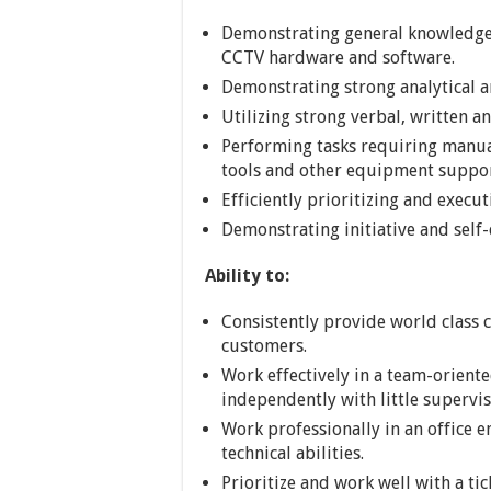
Demonstrating general knowledge
CCTV hardware and software.
Demonstrating strong analytical a
Utilizing strong verbal, written a
Performing tasks requiring manua
tools and other equipment suppo
Efficiently prioritizing and execu
Demonstrating initiative and self-
Ability to:
Consistently provide world class c
customers.
Work effectively in a team-orient
independently with little supervis
Work professionally in an office e
technical abilities.
Prioritize and work well with a ti