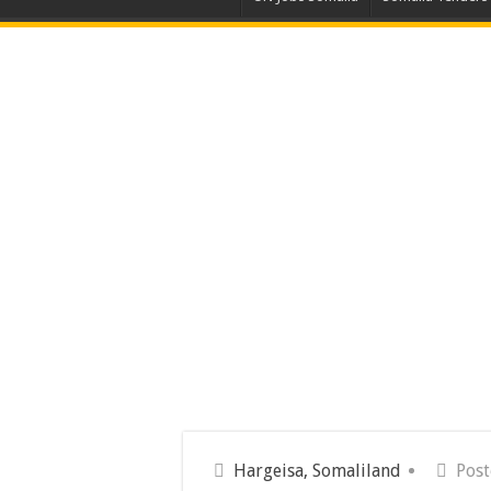
Hargeisa, Somaliland
Pos