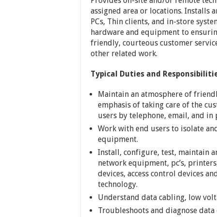
Provides on-site and/or remote tech
assigned area or locations. Install
PCs, Thin clients, and in-store syst
hardware and equipment to ensuring
friendly, courteous customer servic
other related work.
Typical Duties and Responsibiliti
Maintain an atmosphere of friendl
emphasis of taking care of the cu
users by telephone, email, and in 
Work with end users to isolate an
equipment.
Install, configure, test, maintain 
network equipment, pc’s, printers
devices, access control devices an
technology.
Understand data cabling, low volta
Troubleshoots and diagnose data 