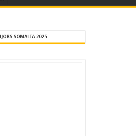
JOBS SOMALIA 2025