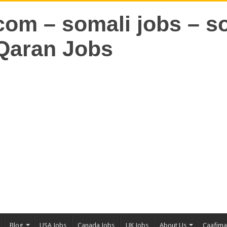
Blog
USA Jobs
Canada Jobs
UK Jobs
About Us
Caafim