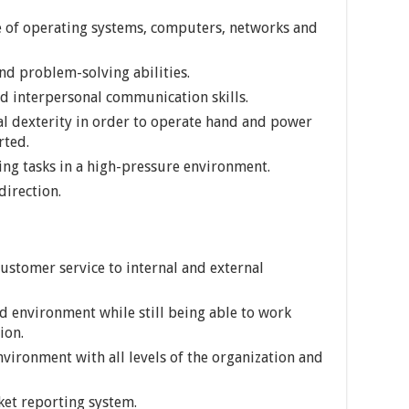
 of operating systems, computers, networks and
nd problem-solving abilities.
nd interpersonal communication skills.
l dexterity in order to operate hand and power
rted.
ting tasks in a high-pressure environment.
direction.
ustomer service to internal and external
ed environment while still being able to work
ion.
nvironment with all levels of the organization and
cket reporting system.