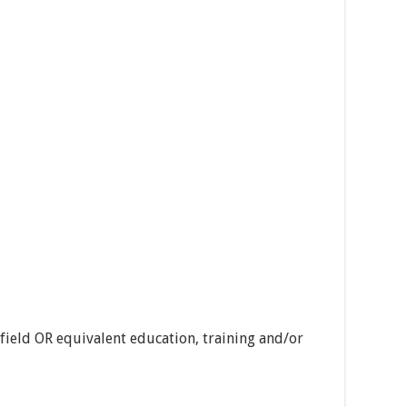
 field OR equivalent education, training and/or