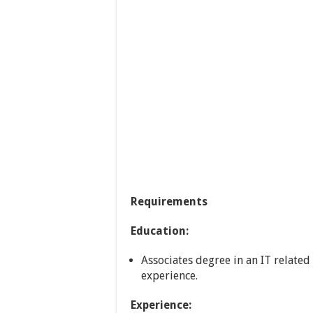
Requirements
Education:
Associates degree in an IT related
experience.
Experience: