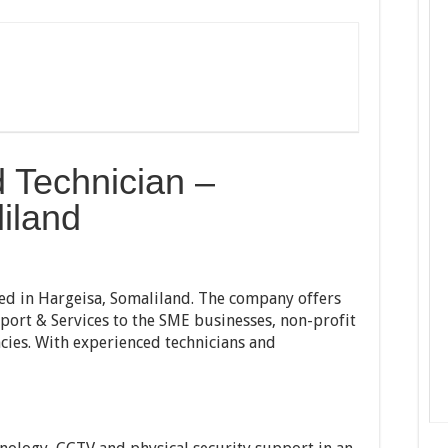
d Technician –
iland
ed in Hargeisa, Somaliland. The company offers
port & Services to the SME businesses, non-profit
cies. With experienced technicians and