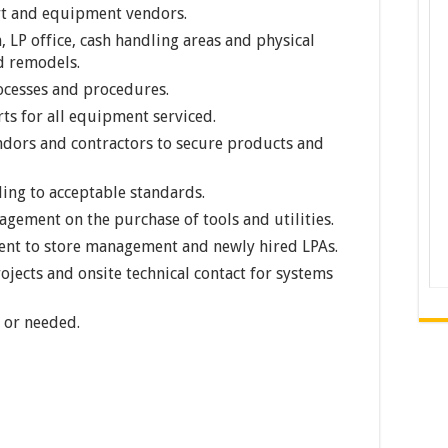
rt and equipment vendors.
 LP office, cash handling areas and physical
nd remodels.
cesses and procedures.
ts for all equipment serviced.
endors and contractors to secure products and
ding to acceptable standards.
ement on the purchase of tools and utilities.
nt to store management and newly hired LPAs.
rojects and onsite technical contact for systems
 or needed.