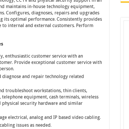
nology, CCTV and physical security support in an
s and maintains in-house technology equipment,
ems. Configures, diagnoses, repairs and upgrades
 its optimal performance. Consistently provides
e to internal and external customers. Perform
es
y, enthusiastic customer service with an
stomer. Provide exceptional customer service with
person.
d diagnose and repair technology related
and troubleshoot workstations, thin clients,
, telephone equipment, cash terminals, wireless
d physical security hardware and similar
ge electrical, analog and IP based video cabling.
cabling issues as needed.