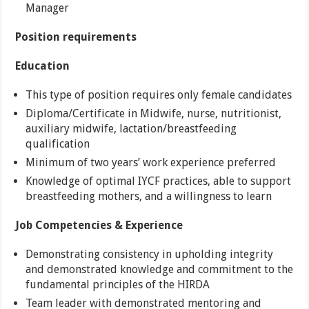
Manager
Position requirements
Education
This type of position requires only female candidates
Diploma/Certificate in Midwife, nurse, nutritionist,
auxiliary midwife, lactation/breastfeeding
qualification
Minimum of two years’ work experience preferred
Knowledge of optimal IYCF practices, able to support
breastfeeding mothers, and a willingness to learn
Job Competencies & Experience
Demonstrating consistency in upholding integrity
and demonstrated knowledge and commitment to the
fundamental principles of the HIRDA
Team leader with demonstrated mentoring and