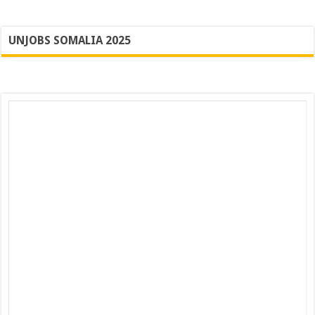
UNJOBS SOMALIA 2025