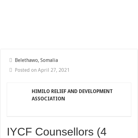
Belethawo, Somalia
Posted on April 27, 2021
HIMILO RELIEF AND DEVELOPMENT
ASSOCIATION
IYCF Counsellors (4