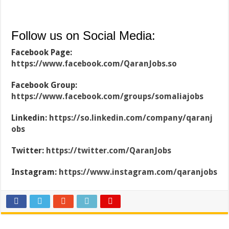
Follow us on Social Media:
Facebook Page:
https://www.facebook.com/QaranJobs.so
Facebook Group:
https://www.facebook.com/groups/somaliajobs
Linkedin:
https://so.linkedin.com/company/qaranj
obs
Twitter:
https://twitter.com/QaranJobs
Instagram:
https://www.instagram.com/qaranjobs