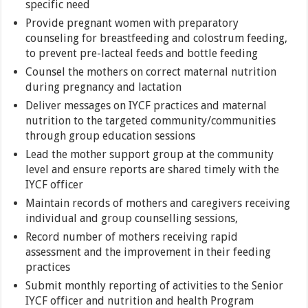
specific need
Provide pregnant women with preparatory
counseling for breastfeeding and colostrum feeding,
to prevent pre-lacteal feeds and bottle feeding
Counsel the mothers on correct maternal nutrition
during pregnancy and lactation
Deliver messages on IYCF practices and maternal
nutrition to the targeted community/communities
through group education sessions
Lead the mother support group at the community
level and ensure reports are shared timely with the
IYCF officer
Maintain records of mothers and caregivers receiving
individual and group counselling sessions,
Record number of mothers receiving rapid
assessment and the improvement in their feeding
practices
Submit monthly reporting of activities to the Senior
IYCF officer and nutrition and health Program