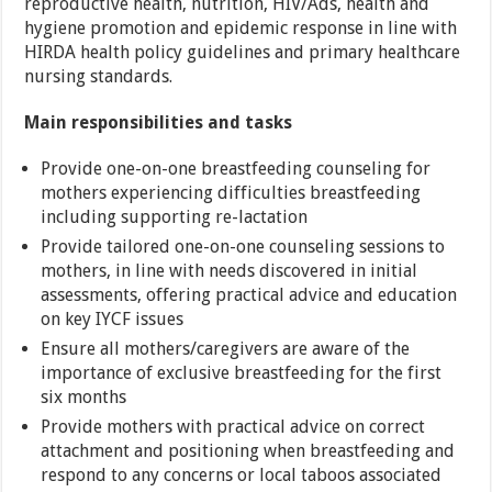
reproductive health, nutrition, HIV/Ads, health and
hygiene promotion and epidemic response in line with
HIRDA health policy guidelines and primary healthcare
nursing standards.
Main responsibilities and tasks
Provide one-on-one breastfeeding counseling for
mothers experiencing difficulties breastfeeding
including supporting re-lactation
Provide tailored one-on-one counseling sessions to
mothers, in line with needs discovered in initial
assessments, offering practical advice and education
on key IYCF issues
Ensure all mothers/caregivers are aware of the
importance of exclusive breastfeeding for the first
six months
Provide mothers with practical advice on correct
attachment and positioning when breastfeeding and
respond to any concerns or local taboos associated