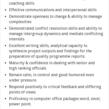
coaching skills
Effective communications and interpersonal skills
Demonstrate openness to change & ability to manage
complexities
Demonstrated conflict resolution skills and ability to
manage intergroup dynamics and mediate conflicting
interests
Excellent writing skills, analytical capacity to
synthesize project outputs and findings for the
preparation of quality programme reports.
Maturity & confidence in dealing with senior and
high ranking officials
Remain calm, in control and good humored even
under pressure.
Respond positively to critical feedback and differing
points of views.
Proficiency in computer office packages word, excel,
power point.