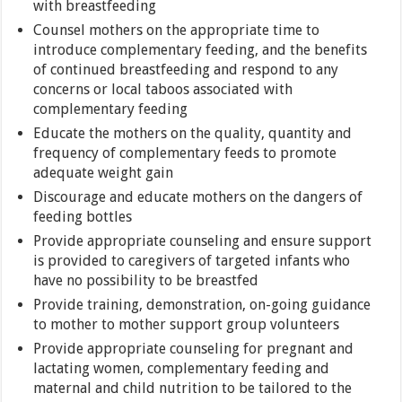
with breastfeeding
Counsel mothers on the appropriate time to
introduce complementary feeding, and the benefits
of continued breastfeeding and respond to any
concerns or local taboos associated with
complementary feeding
Educate the mothers on the quality, quantity and
frequency of complementary feeds to promote
adequate weight gain
Discourage and educate mothers on the dangers of
feeding bottles
Provide appropriate counseling and ensure support
is provided to caregivers of targeted infants who
have no possibility to be breastfed
Provide training, demonstration, on-going guidance
to mother to mother support group volunteers
Provide appropriate counseling for pregnant and
lactating women, complementary feeding and
maternal and child nutrition to be tailored to the