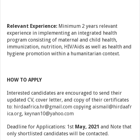
Relevant Experience:
Minimum 2 years relevant
experience in implementing an integrated health
program consisting of maternal and child health,
immunization, nutrition, HIV/Aids as well as health and
hygiene promotion within a humanitarian context.
HOW TO APPLY
Interested candidates are encouraged to send their
updated CV, cover letter, and copy of their certificates
to:
hirdaafrica.hr@gmail.com
copying
aismail@hirdaafr
ica.org
,
keynan10@yahoo.com
Deadline for Applications: 1st
May, 2021
and Note that
only shortlisted candidates will be contacted.