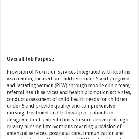
Overall Job Purpose
Provision of Nutrition Services Integrated with Routine
vaccination, focused on Children under 5 and pregnant
and lactating women (PLW) through mobile clinic team;
referral health services and health promotion activities,
conduct assessment of child health needs for children
under 5 and provide quality and comprehensive
nursing, treatment and follow-up of patients in
designated out-patient clinics. Ensure delivery of high
quality nursing interventions covering provision of
antenatal services, postnatal care, immunization and