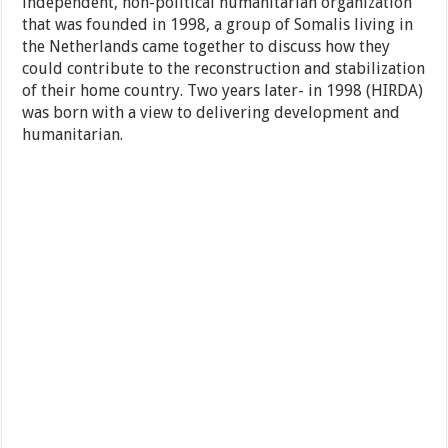
independent, non-political humanitarian organization
that was founded in 1998, a group of Somalis living in
the Netherlands came together to discuss how they
could contribute to the reconstruction and stabilization
of their home country. Two years later- in 1998 (HIRDA)
was born with a view to delivering development and
humanitarian.