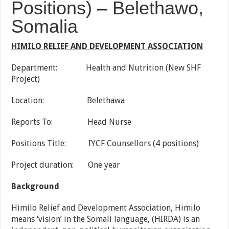
Positions) – Belethawo,
Somalia
HIMILO RELIEF AND DEVELOPMENT ASSOCIATION
Department: Health and Nutrition (New SHF
Project)
Location: Belethawa
Reports To: Head Nurse
Positions Title: IYCF Counsellors (4 positions)
Project duration: One year
Background
Himilo Relief and Development Association, Himilo
means ‘vision’ in the Somali language, (HIRDA) is an