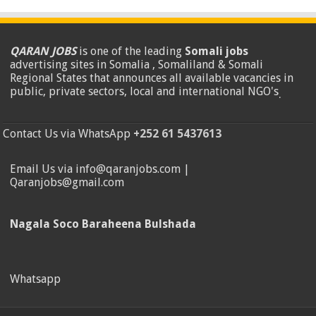
QARAN JOBS
is one of the leading
Somali jobs
advertising sites in Somalia , Somaliland & Somali
Regional States that announces all available vacancies in
public, private sectors, local and international NGO's
.
Contact Us via WhatsApp
+252 61 5437613
Email Us via info@qaranjobs.com |
Qaranjobs@gmail.com
Nagala Soco Baraheena Bulshada
Whatsapp