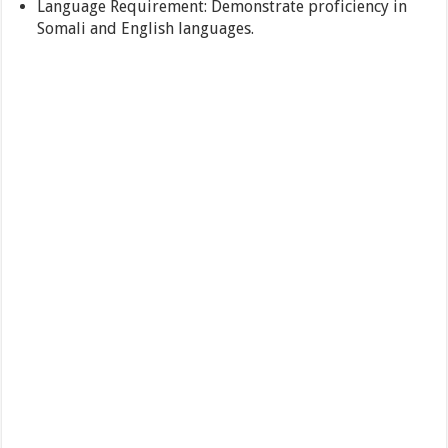
Language Requirement: Demonstrate proficiency in
Somali and English languages.