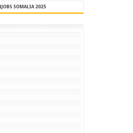
JOBS SOMALIA 2025