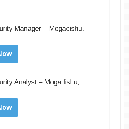
curity Manager – Mogadishu,
 Now
urity Analyst – Mogadishu,
 Now