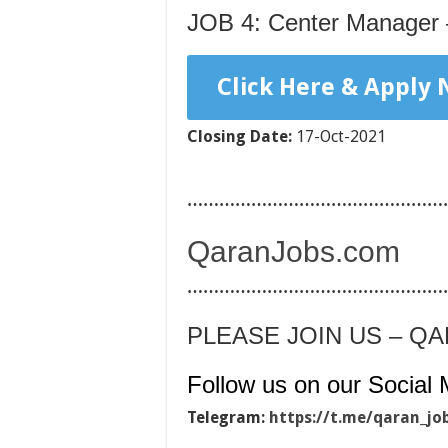
JOB 4: Center Manager 
Click Here & Apply
Closing Date:
17-Oct-2021
…………………………………………
QaranJobs.com
…………………………………………
PLEASE JOIN US – Q
Follow us on our Social 
Telegram:
https://t.me/qaran_jo