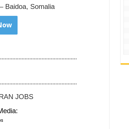
– Baidoa, Somalia
 Now
……………………………………………
……………………………………………
ARAN JOBS
Media:
bs