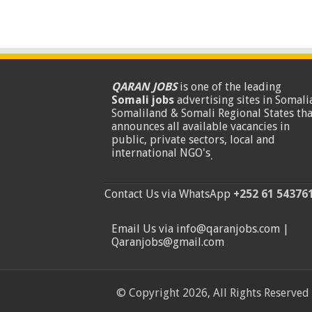
QARAN JOBS
is one of the leading
Somali jobs
advertising sites in Somalia
Somaliland & Somali Regional States tha
announces all available vacancies in
public, private sectors, local and
international NGO's
.
Contact Us via WhatsApp
+252 61 54376
Email Us via info@qaranjobs.com |
Qaranjobs@gmail.com
© Copyright 2026, All Rights Reserved