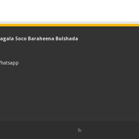
agala Soco Baraheena Bulshada
hatsapp