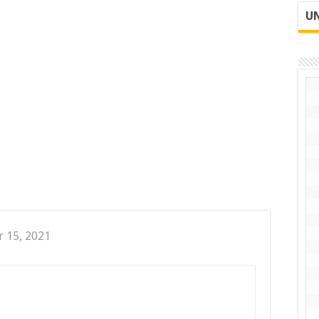
UN
r 15, 2021