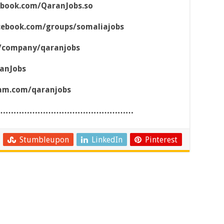
ebook.com/QaranJobs.so
cebook.com/groups/somaliajobs
m/company/qaranjobs
ranJobs
ram.com/qaranjobs
……………………………………………
Stumbleupon
LinkedIn
Pinterest