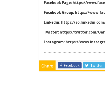
Facebook Page:
https://www.fac
Facebook Group:
https://www.fa
Linkedin:
https://so.linkedin.co
Twitter:
https://twitter.com/Qa
Instagram:
https://www.instag
…………………………………………
Facebook
Twitter
Share