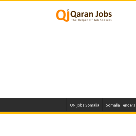
UN Jobs Somalia
Somalia Tenders