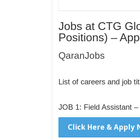
Jobs at CTG Glo
Positions) – Ap
QaranJobs
List of careers and job tit
JOB 1: Field Assistant 
Click Here & Apply