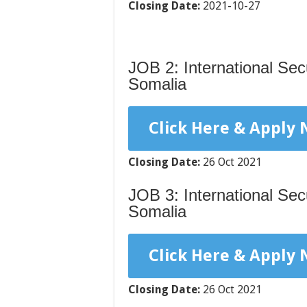
Closing Date:
2021-10-27
JOB 2: International Se
Somalia
Click Here & Apply
Closing Date:
26 Oct 2021
JOB 3: International Sec
Somalia
Click Here & Apply
Closing Date:
26 Oct 2021