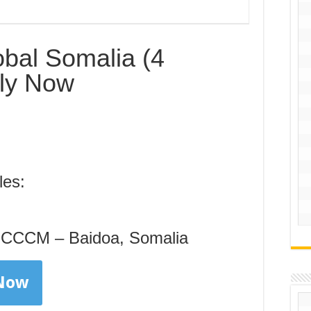
bal Somalia (4
ply Now
les:
– CCCM – Baidoa, Somalia
 Now