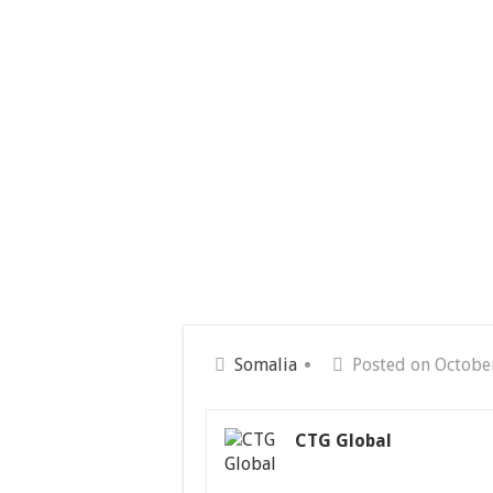
Somalia
Posted on Octobe
CTG Global