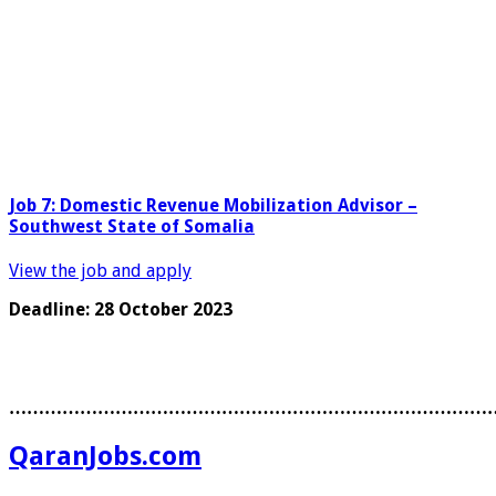
Job 7: Domestic Revenue Mobilization Advisor –
Southwest State of Somalia
View the job and apply
Deadline: 28 October 2023
………………………………………………………………………
QaranJobs.com