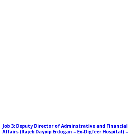
Job 3: Deputy Director of Adminstrative and Financial
Affairs (Rajeb Dayyip Erdogan – Ex-Digfeer Hospital) –