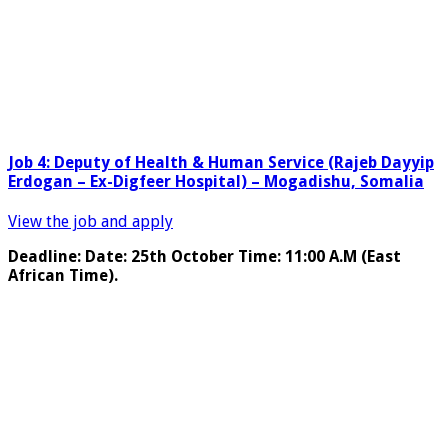
Job 4: Deputy of Health & Human Service (Rajeb Dayyip
Erdogan – Ex-Digfeer Hospital) – Mogadishu, Somalia
View the job and apply
Deadline: Date: 25th October Time: 11:00 A.M (East
African Time).