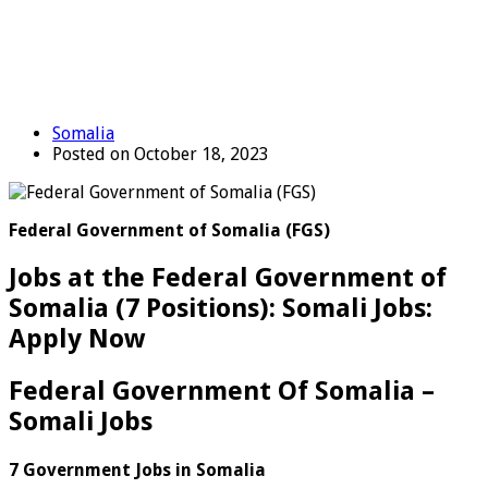
Somalia
Posted on October 18, 2023
Federal Government of Somalia (FGS)
Jobs at the Federal Government of
Somalia (7 Positions): Somali Jobs:
Apply Now
Federal Government Of Somalia –
Somali Jobs
7 Government Jobs in Somalia