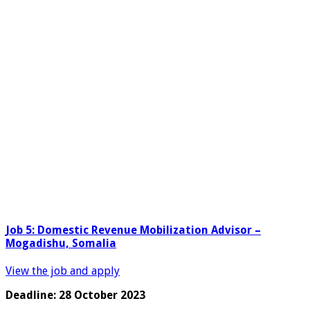
Job 5: Domestic Revenue Mobilization Advisor –
Mogadishu, Somalia
View the job and apply
Deadline: 28 October 2023