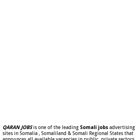
QARAN JOBS
is one of the leading
Somali jobs
advertising
sites in Somalia , Somaliland & Somali Regional States that
announces all available vacancies in public, private sectors,