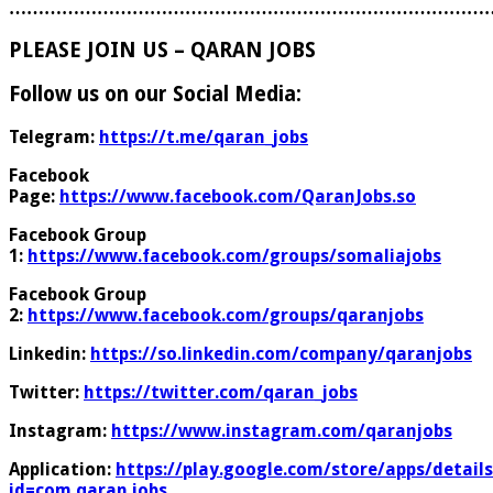
………………………………………………………………………
PLEASE JOIN US – QARAN JOBS
Follow us on our Social Media:
Telegram:
https://t.me/qaran_jobs
Facebook
Page:
https://www.facebook.com/QaranJobs.so
Facebook Group
1:
https://www.facebook.com/groups/somaliajobs
Facebook Group
2:
https://www.facebook.com/groups/qaranjobs
Linkedin:
https://so.linkedin.com/company/qaranjobs
Twitter:
https://twitter.com/qaran_jobs
Instagram:
https://www.instagram.com/qaranjobs
Application:
https://play.google.com/store/apps/details
id=com.qaran.jobs