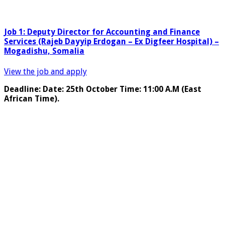
Job 1: Deputy Director for Accounting and Finance
Services (Rajeb Dayyip Erdogan – Ex Digfeer Hospital) –
Mogadishu, Somalia
View the job and apply
Deadline: Date: 25th October Time: 11:00 A.M (East
African Time).