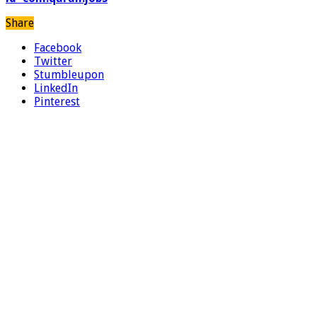
Share
Facebook
Twitter
Stumbleupon
LinkedIn
Pinterest