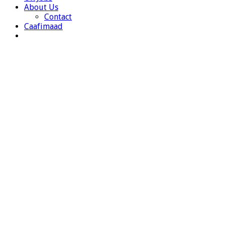
About Us
Contact
Caafimaad