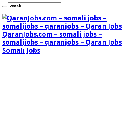
QaranJobs.com – somali jobs –
somalijobs – qaranjobs – Qaran Jobs
Somali Jobs