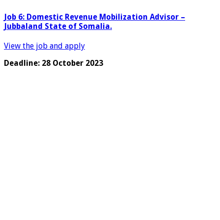
Job 6: Domestic Revenue Mobilization Advisor –
Jubbaland State of Somalia.
View the job and apply
Deadline: 28 October 2023