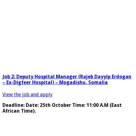
Job 2: Deputy Hospital Manager (Rajeb Dayyip Erdogan
– Ex-Digfeer Hospital) – Mogadishu, Somalia
View the job and apply
Deadline: Date: 25th October Time: 11:00 A.M (East
African Time).