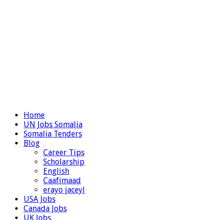
Home
UN Jobs Somalia
Somalia Tenders
Blog
Career Tips
Scholarship
English
Caafimaad
erayo jaceyl
USA Jobs
Canada Jobs
UK Jobs