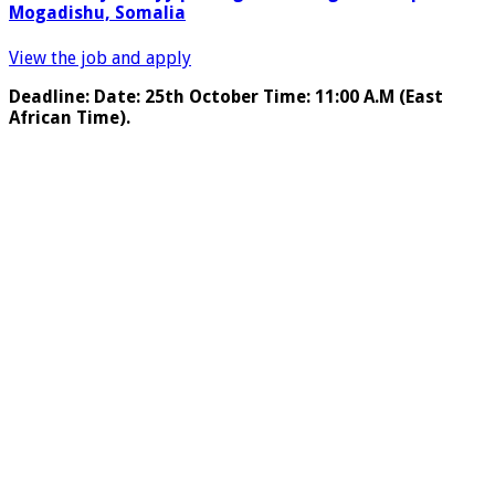
Mogadishu, Somalia
View the job and apply
Deadline: Date: 25th October Time: 11:00 A.M (East
African Time).