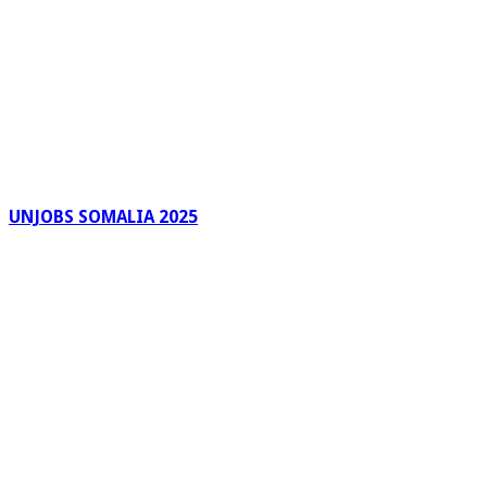
UNJOBS SOMALIA 2025