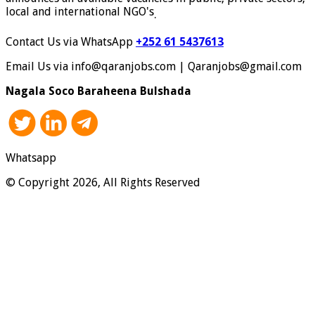
local and international NGO's
.
Contact Us via WhatsApp
+252 61 5437613
Email Us via info@qaranjobs.com | Qaranjobs@gmail.com
Nagala Soco Baraheena Bulshada
Whatsapp
© Copyright 2026, All Rights Reserved