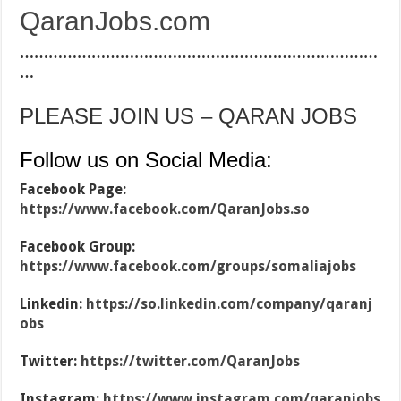
QaranJobs.com
…………………………………………………………………
…
PLEASE JOIN US – QARAN JOBS
Follow us on Social Media:
Facebook Page:
https://www.facebook.com/QaranJobs.so
Facebook Group:
https://www.facebook.com/groups/somaliajobs
Linkedin:
https://so.linkedin.com/company/qaranj
obs
Twitter:
https://twitter.com/QaranJobs
Instagram:
https://www.instagram.com/qaranjobs