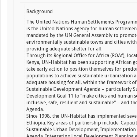
Background
The United Nations Human Settlements Programm
is the United Nations agency for human settlements
mandated by the UN General Assembly to promote
environmentally sustainable towns and cities with
providing adequate shelter for all.
Through its Regional Office for Africa (ROAf), loca
Kenya, UN-Habitat has been supporting African g
take early action to position themselves for pred
populations to achieve sustainable urbanization a
adequate housing for all, within the framework of
Sustainable Development Agenda – particularly S
Development Goal 11 to “make cities and human s
inclusive, safe, resilient and sustainable” – and 
Agenda.
Since 1998, the UN-Habitat has implemented sever
Ethiopia. Key areas of partnership include: Capaci
Sustainable Urban Development, Implementation 
Agenda, Integrating Local Development Planning 