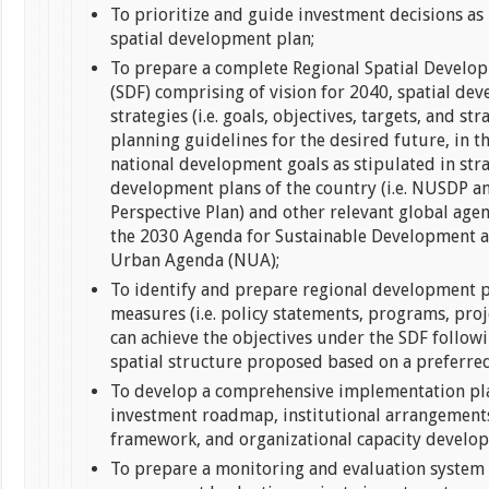
To prioritize and guide investment decisions as 
spatial development plan;
To prepare a complete Regional Spatial Devel
(SDF) comprising of vision for 2040, spatial de
strategies (i.e. goals, objectives, targets, and st
planning guidelines for the desired future, in th
national development goals as stipulated in str
development plans of the country (i.e. NUSDP a
Perspective Plan) and other relevant global agen
the 2030 Agenda for Sustainable Development 
Urban Agenda (NUA);
To identify and prepare regional development p
measures (i.e. policy statements, programs, proje
can achieve the objectives under the SDF follow
spatial structure proposed based on a preferred
To develop a comprehensive implementation pla
investment roadmap, institutional arrangements
framework, and organizational capacity devel
To prepare a monitoring and evaluation system