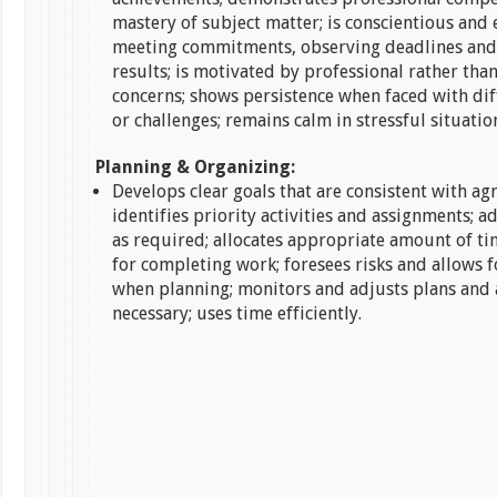
mastery of subject matter; is conscientious and e
meeting commitments, observing deadlines and
results; is motivated by professional rather tha
concerns; shows persistence when faced with di
or challenges; remains calm in stressful situatio
Planning & Organizing:
Develops clear goals that are consistent with agr
identifies priority activities and assignments; ad
as required; allocates appropriate amount of t
for completing work; foresees risks and allows f
when planning; monitors and adjusts plans and 
necessary; uses time efficiently.