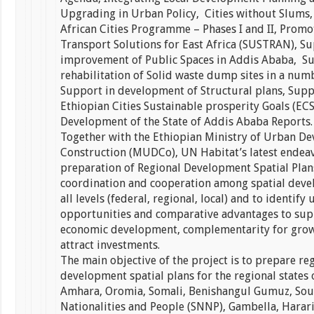
Upgrading in Urban Policy, Cities without Slums,
African Cities Programme – Phases I and II, Promo
Transport Solutions for East Africa (SUSTRAN), Su
improvement of Public Spaces in Addis Ababa, Su
rehabilitation of Solid waste dump sites in a numb
Support in development of Structural plans, Supp
Ethiopian Cities Sustainable prosperity Goals (EC
Development of the State of Addis Ababa Reports.
Together with the Ethiopian Ministry of Urban D
Construction (MUDCo), UN Habitat’s latest endeav
preparation of Regional Development Spatial Plan
coordination and cooperation among spatial deve
all levels (federal, regional, local) and to identify
opportunities and comparative advantages to sup
economic development, complementarity for grow
attract investments.
The main objective of the project is to prepare re
development spatial plans for the regional states o
Amhara, Oromia, Somali, Benishangul Gumuz, Sou
Nationalities and People (SNNP), Gambella, Harar