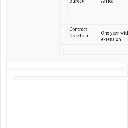
Bureau
Africa
Contract
One year with
Duration
extension