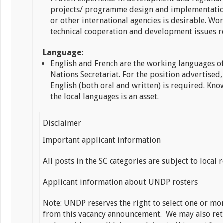
projects/ programme design and implementati
or other international agencies is desirable. Wo
technical cooperation and development issues r
Language:
English and French are the working languages o
Nations Secretariat. For the position advertised,
English (both oral and written) is required. Kno
the local languages is an asset.
Disclaimer
Important applicant information
All posts in the SC categories are subject to local 
Applicant information about UNDP rosters
Note: UNDP reserves the right to select one or mo
from this vacancy announcement. We may also ret