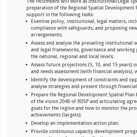
The incumbent will work as Institutional/Legal Spe
preparation of the Regional Spatial Development 
support in the following tasks:
Examine policy, institutional, legal matters, in
compliance with safeguards, and proposing new
arrangements;
Assess and analyse the prevailing institutional s
and legal frameworks, governance and working 
the national, regional and local levels;
Assess future projections (5, 10, and 15 years) on
and needs assessment (with financial analysis), 
Identify the development of constraints and op
analyse strategies and present through financial
Prepare the Regional Development Spatial Plan 
of the vision 2040 of RDSP and articulating agr
goals for the region and how to monitor the pr
achievements (targets);
Develop an implementation action plan;
Provide continuous capacity development prog