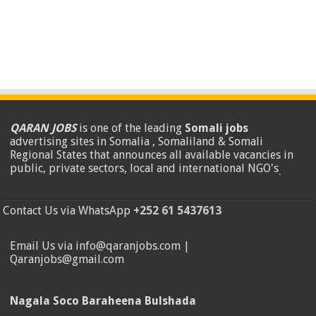
QARAN JOBS
is one of the leading
Somali jobs
advertising sites in Somalia , Somaliland & Somali
Regional States that announces all available vacancies in
public, private sectors, local and international NGO's
.
Contact Us via WhatsApp
+252 61 5437613
Email Us via info@qaranjobs.com |
Qaranjobs@gmail.com
Nagala Soco Baraheena Bulshada