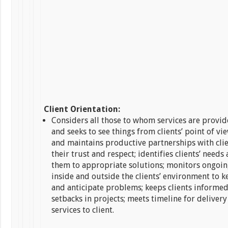
Client Orientation:
Considers all those to whom services are provide
and seeks to see things from clients’ point of vi
and maintains productive partnerships with cli
their trust and respect; identifies clients’ need
them to appropriate solutions; monitors ongoi
inside and outside the clients’ environment to 
and anticipate problems; keeps clients informed
setbacks in projects; meets timeline for deliver
services to client.