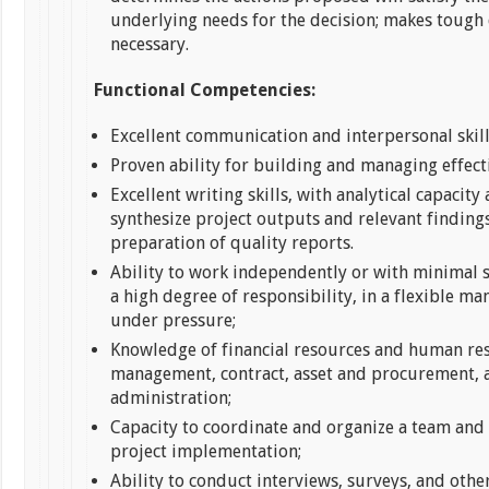
underlying needs for the decision; makes tough
necessary.
Functional Competencies:
Excellent communication and interpersonal skill
Proven ability for building and managing effect
Excellent writing skills, with analytical capacity 
synthesize project outputs and relevant findings
preparation of quality reports.
Ability to work independently or with minimal 
a high degree of responsibility, in a flexible m
under pressure;
Knowledge of financial resources and human re
management, contract, asset and procurement, 
administration;
Capacity to coordinate and organize a team and
project implementation;
Ability to conduct interviews, surveys, and othe