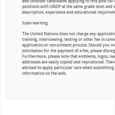
and consider candidates applying to this post for 
positions with UNDP at the same grade level and w
description, experience and educational requirem
Scam warning
The United Nations does not charge any applicatio
training, interviewing, testing or other fee in con
application or recruitment process. Should you re
solicitation for the payment of a fee, please disreg
Furthermore, please note that emblems, logos, n
addresses are easily copied and reproduced. Ther
advised to apply particular care when submitting
information on the web.