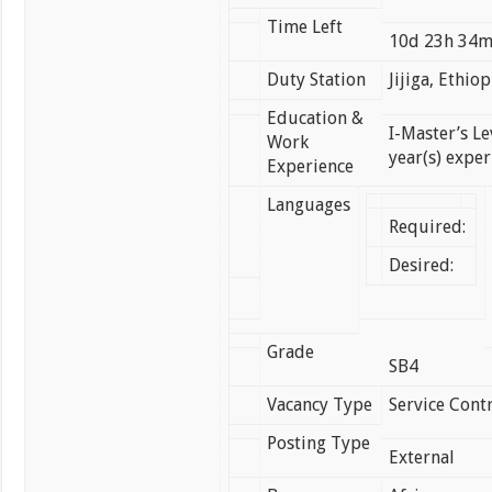
Time Left
10d 23h 34
Duty Station
Jijiga, Ethiop
Education &
I-Master’s Le
Work
year(s) exper
Experience
Languages
Required:
Desired:
Grade
SB4
Vacancy Type
Service Contr
Posting Type
External