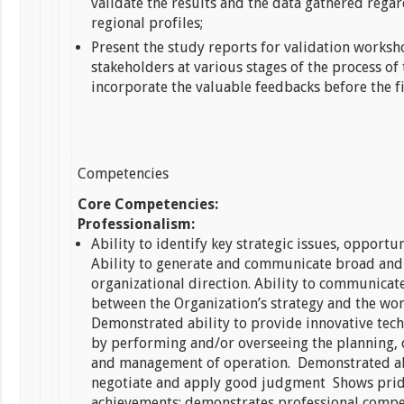
validate the results and the data gathered rega
regional profiles;
Present the study reports for validation worksh
stakeholders at various stages of the process of
incorporate the valuable feedbacks before the f
Competencies
Core Competencies:
Professionalism:
Ability to identify key strategic issues, opportun
Ability to generate and communicate broad and
organizational direction. Ability to communicate
between the Organization’s strategy and the wor
Demonstrated ability to provide innovative tech
by performing and/or overseeing the planning,
and management of operation. Demonstrated ab
negotiate and apply good judgment Shows prid
achievements; demonstrates professional comp