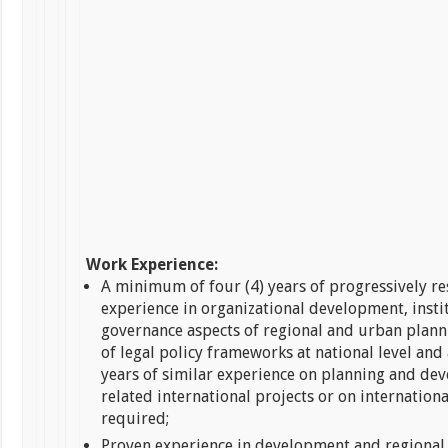
Work Experience:
A minimum of four (4) years of progressively r
experience in organizational development, insti
governance aspects of regional and urban plann
of legal policy frameworks at national level and a
years of similar experience on planning and de
related international projects or on international
required;
Proven experience in development and regional 