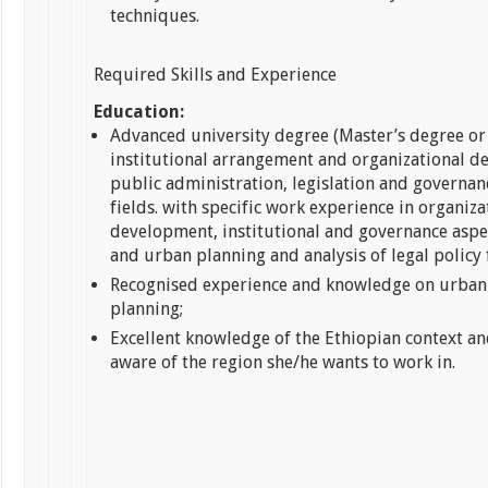
techniques.
Required Skills and Experience
Education:
Advanced university degree (Master’s degree or 
institutional arrangement and organizational d
public administration, legislation and governan
fields. with specific work experience in organiza
development, institutional and governance aspe
and urban planning and analysis of legal policy
Recognised experience and knowledge on urban
planning;
Excellent knowledge of the Ethiopian context an
aware of the region she/he wants to work in.