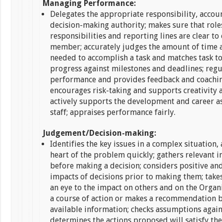
Managing Performance:
Delegates the appropriate responsibility, accou
decision-making authority; makes sure that role
responsibilities and reporting lines are clear to 
member; accurately judges the amount of time 
needed to accomplish a task and matches task to 
progress against milestones and deadlines; regu
performance and provides feedback and coaching
encourages risk-taking and supports creativity a
actively supports the development and career as
staff; appraises performance fairly.
Judgement/Decision-making:
Identifies the key issues in a complex situation,
heart of the problem quickly; gathers relevant 
before making a decision; considers positive an
impacts of decisions prior to making them; take
an eye to the impact on others and on the Organ
a course of action or makes a recommendation b
available information; checks assumptions agains
determines the actions proposed will satisfy th