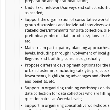
preparation and operationalization;
Undertake fieldwork/surveys and collect additi
as needed;
Support the organization of consultative works
group discussions and individual interviews wi
stakeholders/informants for data collection, dis
preliminary/intermediate products/plans, excha
etc.;
Mainstream participatory planning approaches a
levels, including through involvement of local g
Regions, and building consensus gradually;
Propose different development options for the 
urban cluster area including catalytic projects 
investments, highlighting advantages and disad
and benefits, etc.;
Support in organizing training workshops on t
data collection for data collectors who are fillin
questionnaires at Wereda levels;
Support in organizing consultative workshops at