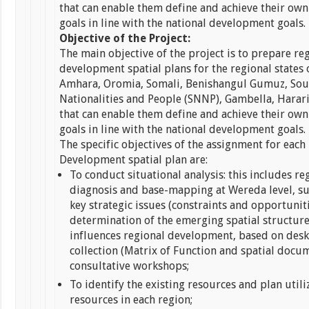
that can enable them define and achieve their o
goals in line with the national development goals.
Objective of the Project:
The main objective of the project is to prepare re
development spatial plans for the regional states o
Amhara, Oromia, Somali, Benishangul Gumuz, Sou
Nationalities and People (SNNP), Gambella, Harar
that can enable them define and achieve their o
goals in line with the national development goals.
The specific objectives of the assignment for each
Development spatial plan are:
To conduct situational analysis: this includes re
diagnosis and base-mapping at Wereda level, s
key strategic issues (constraints and opportunit
determination of the emerging spatial structur
influences regional development, based on desk
collection (Matrix of Function and spatial docu
consultative workshops;
To identify the existing resources and plan utili
resources in each region;