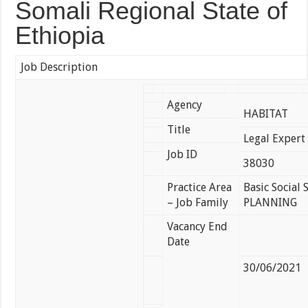
Somali Regional State of
Ethiopia
Job Description
Agency
HABITAT
Title
Legal Exper
Job ID
38030
Practice Area
Basic Social
– Job Family
PLANNING
Vacancy End
Date
30/06/2021