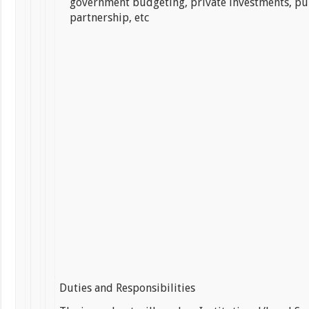
government budgeting, private investments, pu
partnership, etc
Duties and Responsibilities