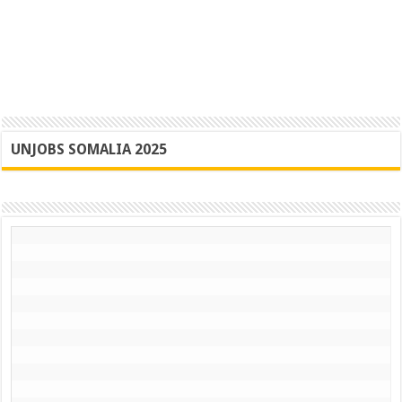
UNJOBS SOMALIA 2025