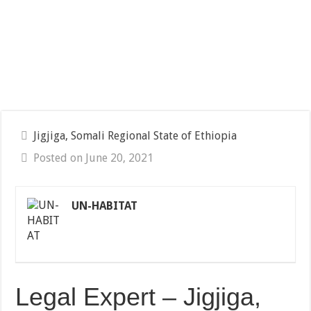
Jigjiga, Somali Regional State of Ethiopia
Posted on June 20, 2021
UN-HABITAT
Legal Expert – Jigjiga,