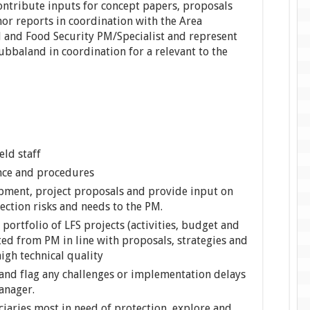
ontribute inputs for concept papers, proposals
onor reports in coordination with the Area
and Food Security PM/Specialist and represent
ubbaland in coordination for a relevant to the
eld staff
nce and procedures
opment, project proposals and provide input on
ection risks and needs to the PM.
rtfolio of LFS projects (activities, budget and
ed from PM in line with proposals, strategies and
gh technical quality
and flag any challenges or implementation delays
anager.
ciaries most in need of protection, explore and