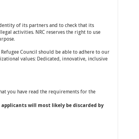
ntity of its partners and to check that its
legal activities. NRC reserves the right to use
urpose.
 Refugee Council should be able to adhere to our
ational values: Dedicated, innovative, inclusive
hat you have read the requirements for the
applicants will most likely be discarded by