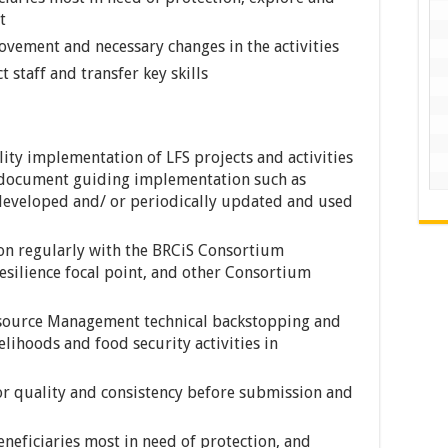
t
vement and necessary changes in the activities
 staff and transfer key skills
lity implementation of LFS projects and activities
l document guiding implementation such as
 developed and/ or periodically updated and used
on regularly with the BRCiS Consortium
silience focal point, and other Consortium
esource Management technical backstopping and
velihoods and food security activities in
for quality and consistency before submission and
eneficiaries most in need of protection, and