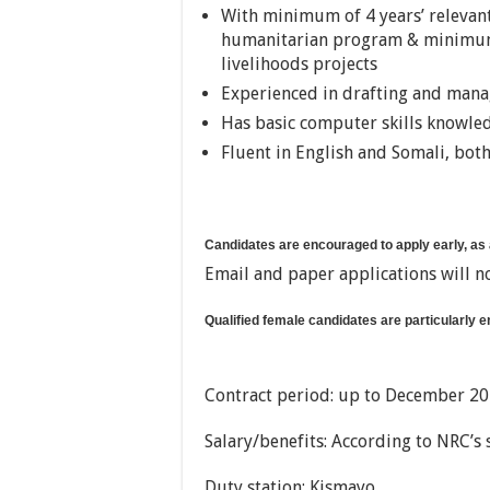
With minimum of 4 years’ relevant 
humanitarian program & minimum 3
livelihoods projects
Experienced in drafting and man
Has basic computer skills knowle
Fluent in English and Somali, bot
Candidates are encouraged to apply early, as
Email and paper applications will n
Qualified female candidates are particularly 
Contract period: up to December 201
Salary/benefits: According to NRC’s 
Duty station: Kismayo