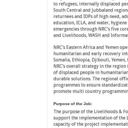
to refugees, internally displaced p
South Central and Jubbaland region
returnees and IDPs of high need, add
education, ICLA, and water, hygiene
emergencies through NRC’s five core
and Livelihoods, WASH and Informati
NRC’s Eastern Africa and Yemen oper
humanitarian and early recovery int
Somalia, Ethiopia, Djibouti, Yemen,
NRC’s overall strategy in the region
of displaced people in humanitarian
durable solutions. The regional offi
programmes to ensure standardizat
promote multi country programming
Purpose of the Job:
The purpose of the Livelihoods & Foo
support the implementation of the L
capacity of the project implementati