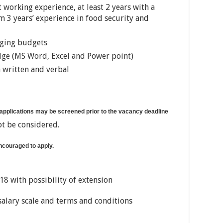
working experience, at least 2 years with a
 years’ experience in food security and
aging budgets
dge (MS Word, Excel and Power point)
h written and verbal
 applications may be screened prior to the vacancy deadline
ot be considered.
encouraged to apply.
8 with possibility of extension
salary scale and terms and conditions