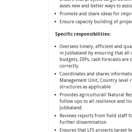
asses new and better ways to assis
Promote and share ideas for impro
Ensure capacity building of project
Specific responsibilities:
Oversees timely, efficient and qua
in Jubbaland by ensuring that al
budgets, DIPs, cash forecasts are
correctly.
Coordinates and shares informati
Management Unit, Country level re
structures as applicable
Provides agricultural/ Natural R
follow ups to all resilience and li
Jubbaland.
Reviews reports from field staff 
further dissemination
Ensures that LFS projects target b