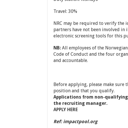
Travel: 30%
NRC may be required to verify the ide
partners have not been involved in il
electronic screening tools for this p
NB:
All employees of the Norwegian
Code of Conduct and the four organiz
and accountable.
Before applying, please make sure t
position and that you qualify.
Applications from non-qualifying 
the recruiting manager.
APPLY HERE
Ref: impactpool.org