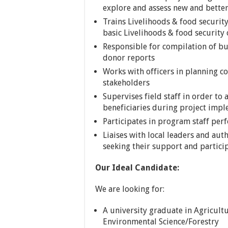
explore and assess new and better 
Trains Livelihoods & food security
basic Livelihoods & food security
Responsible for compilation of bu
donor reports
Works with officers in planning c
stakeholders
Supervises field staff in order to a
beneficiaries during project imp
Participates in program staff p
Liaises with local leaders and auth
seeking their support and partici
Our Ideal Candidate:
We are looking for:
A university graduate in Agricul
Environmental Science/Forestry