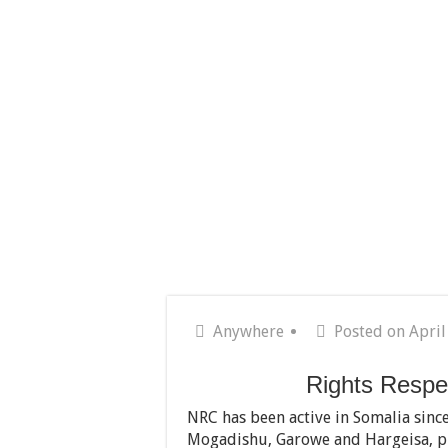
Anywhere
Posted on April
Rights Respe
NRC has been active in Somalia since
Mogadishu, Garowe and Hargeisa, pr