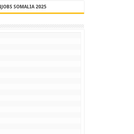
JOBS SOMALIA 2025