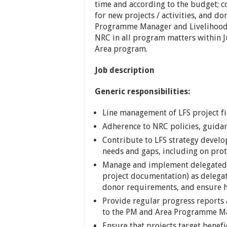
time and according to the budget; c
for new projects / activities, and d
Programme Manager and Livelihood 
NRC in all program matters within J
Area program.
Job description
Generic responsibilities:
Line management of LFS project fi
Adherence to NRC policies, guida
Contribute to LFS strategy devel
needs and gaps, including on prot
Manage and implement delegated po
project documentation) as delegat
donor requirements, and ensure hi
Provide regular progress reports 
to the PM and Area Programme M
Ensure that projects target benefi