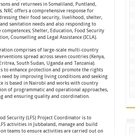
ersons and returnees in Somaliland, Puntland,
s. NRC offers a comprehensive response for
ressing their food security, livelihood, shelter,
 and sanitation needs and also responding to
 competences; Shelter, Education, Food Security
on, Counselling and Legal Assistance (ICLA).
ation comprises of large-scale multi-country
erventions spread across seven countries (Kenya,
 Eritrea, South Sudan, Uganda and Tanzania).
 is to enhance protection and promote the rights
 need by improving living conditions and seeking
ce is based in Nairobi and works with country
ion of programmatic and operational approaches,
 and ensuring quality and coordination.
d Security (LFS) Project Coordinator is to
FS activities in Jubbaland, manage and build
on teams to ensure activities are carried out on