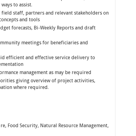
ways to assist.
 field staff, partners and relevant stakeholders on
 concepts and tools
dget forecasts, Bi-Weekly Reports and draft
ommunity meetings for beneficiaries and
id efficient and effective service delivery to
lementation
erformance management as may be required
orities giving overview of project activities,
pation where required.
ture, Food Security, Natural Resource Management,