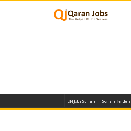
UN Jobs Somalia
Somalia Tenders