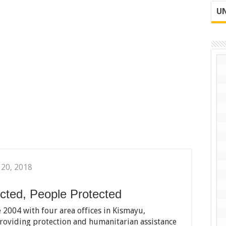
UN
 20, 2018
cted, People Protected
 2004 with four area offices in Kismayu,
oviding protection and humanitarian assistance