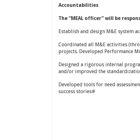
Accountabilities
The “MEAL officer” will be respons
Establish and design M&E system ac
Coordinated all M&E activities (thro
projects. Developed Performance M
Designed a rigorous internal progr
and/or improved the standardization
Developed tools for need assessment
success stories#