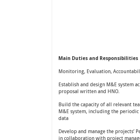
Main Duties and Responsibilities
Monitoring, Evaluation, Accountabil
Establish and design M&E system acr
proposal written and HNO.
Build the capacity of all relevant 
M&E system, including the periodic 
data
Develop and manage the projects’ 
in collaboration with project mana