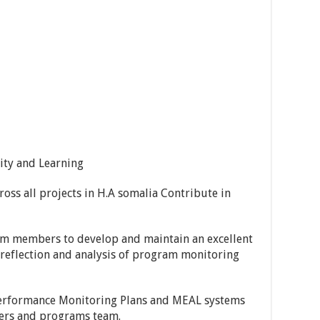
ity and Learning
oss all projects in H.A somalia Contribute in
team members to develop and maintain an excellent
reflection and analysis of program monitoring
Performance Monitoring Plans and MEAL systems
gers and programs team.