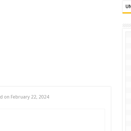
UN
d on February 22, 2024