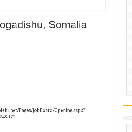
ogadishu, Somalia
lehr.net/Pages/JobBoard/Opening.aspx?
9243d72