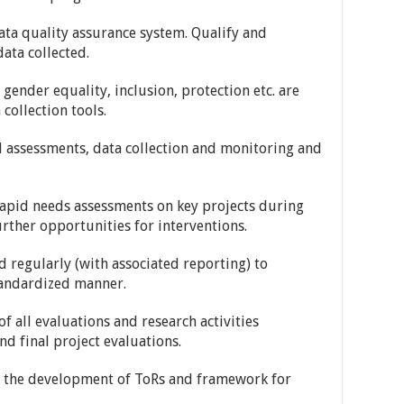
ta quality assurance system. Qualify and
ata collected.
gender equality, inclusion, protection etc. are
collection tools.
d assessments, data collection and monitoring and
rapid needs assessments on key projects during
further opportunities for interventions.
d regularly (with associated reporting) to
tandardized manner.
of all evaluations and research activities
nd final project evaluations.
) the development of ToRs and framework for