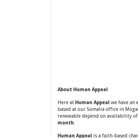
About Human Appeal
Here at
Human Appeal
we have an e
based at our Somalia office in Moga
renewable depend on availability o
month
.
Human Appeal
is a faith-based cha