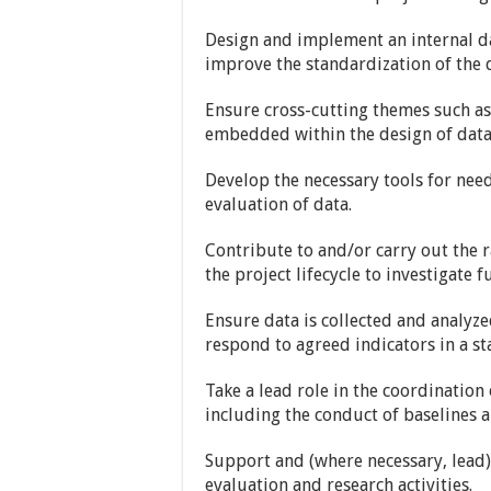
Design and implement an internal da
improve the standardization of the d
Ensure cross-cutting themes such as 
embedded within the design of data 
Develop the necessary tools for nee
evaluation of data.
Contribute to and/or carry out the 
the project lifecycle to investigate 
Ensure data is collected and analyze
respond to agreed indicators in a s
Take a lead role in the coordination 
including the conduct of baselines a
Support and (where necessary, lead
evaluation and research activities.