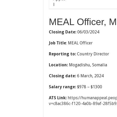
MEAL Officer, M
Closing Date:
06/03/2024
Job Title
: MEAL Officer
Reporting to:
Country Director
Location:
Mogadishu, Somalia
Closing date:
6 March, 2024
Salary range:
$978 – $1300
ATS Link:
https://humanappeal.peop
v=c8ac386c-f120-
4a0b-89af-28f5b