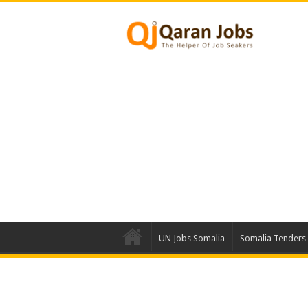
UN Jobs Somalia
Somalia Tenders