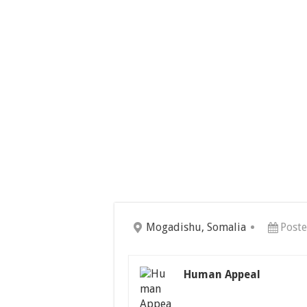
Mogadishu, Somalia
Poste
Human Appeal