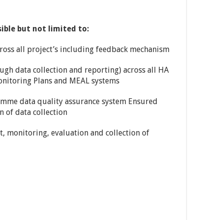
ible but not limited to:
ross all project’s including feedback mechanism
ugh data collection and reporting) across all HA
onitoring Plans and MEAL systems
amme data quality assurance system Ensured
 of data collection
, monitoring, evaluation and collection of