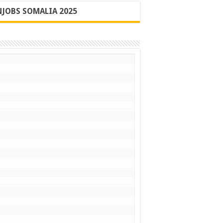
JOBS SOMALIA 2025