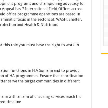
elopment programs and championing advocacy for
Appeal has 7 International Field Offices across
eld office programme operations are based in
mmatic focus in the sectors of; WASH, Shelter,
rotection and Health & Nutrition.
for this role you must have the right to work in
ation functions in H.A Somalia and to provide
tion of HA programmes. Ensure that coordination
ter serve the target communities in different
alia with an aim of ensuring services reach the
red timeline