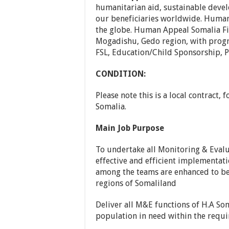
humanitarian aid, sustainable dev
our beneficiaries worldwide. Human 
the globe. Human Appeal Somalia Fi
Mogadishu, Gedo region, with progra
FSL, Education/Child Sponsorship, P
CONDITION:
Please note this is a local contract, 
Somalia.
Main Job Purpose
To undertake all Monitoring & Evalu
effective and efficient implementa
among the teams are enhanced to bet
regions of Somaliland
Deliver all M&E functions of H.A Som
population in need within the requi