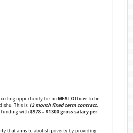
xciting opportunity for an
MEAL Officer
to be
dishu. This is
12 month fixed term contract
,
f funding with
$978 – $1300 gross salary per
rity that aims to abolish poverty by providing