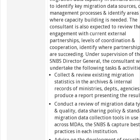
to identify key migration data sources, 
management processes & identify areas
where capacity building is needed. The
consultant is also expected to review th
engagement with current external
partnerships, levels of coordination &
cooperation, identify where partnershi
are succeeding. Under supervision of th
SNBS Director General, the consultant wi
undertake the following tasks & activitie
Collect & review existing migration
statistics in the archives & internal
records of ministries, depts., agencies
produce a report presenting the resul
Conduct a review of migration data t
& quality, data sharing policy & stan
migration data collection tools in use
across MDAs, the SNBS & capture bes
practices in each institution.
Advise on the development of securit