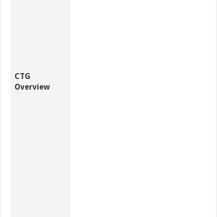
CTG
Overview