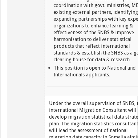
coordination with govt. ministries, M
existing external partners, identifyin
expanding partnerships with key expe
organizations to enhance learning &
effectiveness of the SNBS & improve
harmonization to deliver statistical
products that reflect international
standards & establish the SNBS as a g
clearing house for data & research.
This position is open to National and
Internationals applicants.
Under the overall supervision of SNBS, 
international Migration Consultant will
develop migration statistical data strat
plan. The migration statistics consultan
will lead the assessment of national
migration data capacity in Somalia aim