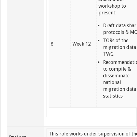
workshop to
present:
Draft data shar
protocols & M
TORs of the
8
Week 12
migration data
TWG.
Recommendati
to compile &
disseminate
national
migration data
statistics.
This role works under supervision of th