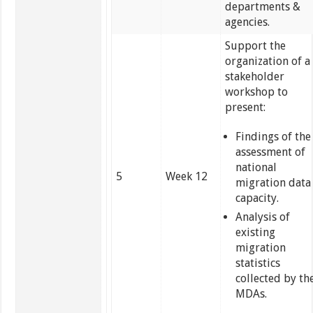
departments &
agencies.
Support the
organization of a
stakeholder
workshop to
present:
Findings of the
assessment of
national
5
Week 12
migration data
capacity.
Analysis of
existing
migration
statistics
collected by th
MDAs.