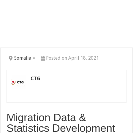
Somalia
Posted on April 18, 2021
CTG
Migration Data &
Statistics Development