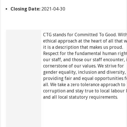
Closing Date:
2021-04-30
CTG stands for Committed To Good. With
ethical approach at the heart of all that 
it is a description that makes us proud.
Respect for the fundamental human right
our staff, and those our staff encounter, i
cornerstone of our values. We strive for
gender equality, inclusion and diversity,
providing fair and equal opportunities f
all. We take a zero tolerance approach to
corruption and stay true to local labour 
and all local statutory requirements.