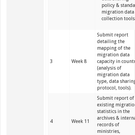
policy & stand
migration data
collection tools
Submit report
detailing the
mapping of the
migration data
3
Week 8
capacity in count
(analysis of
migration data
type, data sharin
protocol, tools).
Submit report of
existing migrati
statistics in the
archives & intern
4
Week 11
records of
ministries,