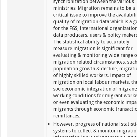
synchronization between the various
ministries. Migration remains to be a
critical issue to improve the availabil
quality of migration data which is a g
for the FGS, international organization
data producers, users & policy makers
The statistical ability to accurately
measure migration is significant for
evaluating & monitoring wide range o
migration related circumstances, such
population growth & decline, migrati
of highly skilled workers, impact of
migration on local labour markets, th
socioeconomic integration of migrant
working conditions for migrant worke
or even evaluating the economic impa
migrants through economic transacti
remittances.
However, progress of national statisti
systems to collect & monitor migratio