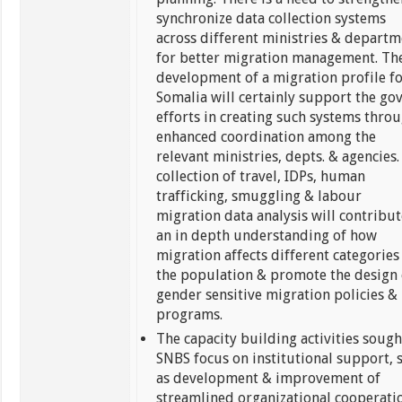
synchronize data collection systems
across different ministries & departm
for better migration management. Th
development of a migration profile f
Somalia will certainly support the govt
efforts in creating such systems thro
enhanced coordination among the
relevant ministries, depts. & agencies.
collection of travel, IDPs, human
trafficking, smuggling & labour
migration data analysis will contribut
an in depth understanding of how
migration affects different categories
the population & promote the design 
gender sensitive migration policies &
programs.
The capacity building activities sough
SNBS focus on institutional support, 
as development & improvement of
streamlined organizational cooperati