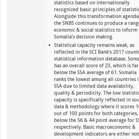
statistics based on internationally
recognized basic principles of statistic
Alongside this transformation agenda
the SNBS continues to produce a rang
economic & social statistics to inform
Somalia’s decision making.
Statistical capacity remains weak, as
reflected in the SCI Bank’s 2017 count
statistical information database, Soma
has an overall score of 23, which is far
below the SSA average of 61. Somalia
ranks the lowest among all countries 
SSA due to limited data availability,
quality & periodicity. The low statisti
capacity is specifically reflected in so
data & methodology where it scores 1
out of 100 points for both categories,
below the 56 & 44 point average for 
respectively. Basic macroeconomic &
development indicators are either no