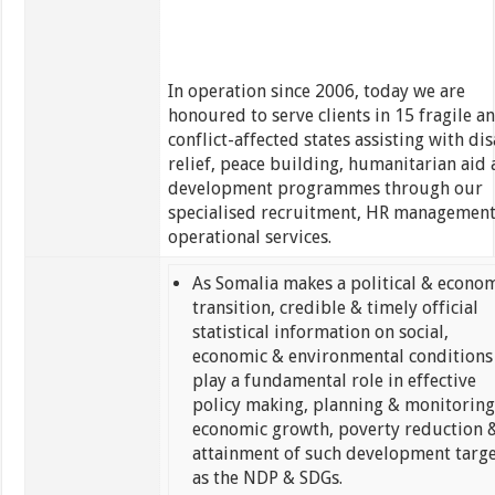
In operation since 2006, today we are
honoured to serve clients in 15 fragile a
conflict-affected states assisting with dis
relief, peace building, humanitarian aid
development programmes through our
specialised recruitment, HR managemen
operational services.
As Somalia makes a political & econo
transition, credible & timely official
statistical information on social,
economic & environmental conditions 
play a fundamental role in effective
policy making, planning & monitoring
economic growth, poverty reduction 
attainment of such development targe
as the NDP & SDGs.