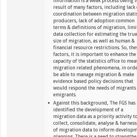
information is a weak process owing t
result of many factors, including lack 
coordination between migration statis
producers, lack of adoption common
terms & definitions of migration, lim
data collection for estimating the tru
size of migration, as well as human &
financial resource restrictions. So, the
factors, it is important to enhance the
capacity of the statistics office to me
migration related phenomena, in orde
be able to manage migration & make
evidence based policy decisions that
would respond the needs of migrants
emigrants.
Against this background, The FGS has
identified the development of a
migration data as a priority activity t
collect, consolidate, analyse & harness
of migration data to inform develop
planning. There is a need to strength