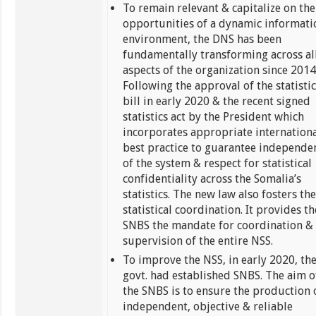
To remain relevant & capitalize on the
opportunities of a dynamic informati
environment, the DNS has been
fundamentally transforming across al
aspects of the organization since 2014
Following the approval of the statistic
bill in early 2020 & the recent signed
statistics act by the President which
incorporates appropriate internation
best practice to guarantee independe
of the system & respect for statistical
confidentiality across the Somalia’s
statistics. The new law also fosters th
statistical coordination. It provides th
SNBS the mandate for coordination &
supervision of the entire NSS.
To improve the NSS, in early 2020, th
govt. had established SNBS. The aim o
the SNBS is to ensure the production 
independent, objective & reliable