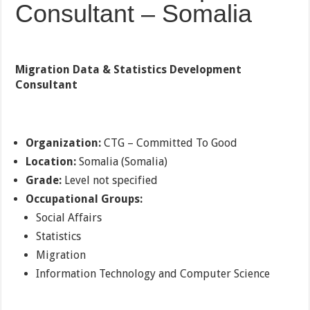
Consultant – Somalia
Migration Data & Statistics Development
Consultant
Organization:
CTG – Committed To Good
Location:
Somalia (Somalia)
Grade:
Level not specified
Occupational Groups:
Social Affairs
Statistics
Migration
Information Technology and Computer Science