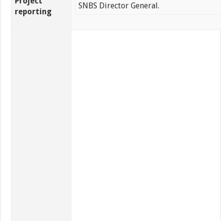
Project
SNBS Director General.
reporting