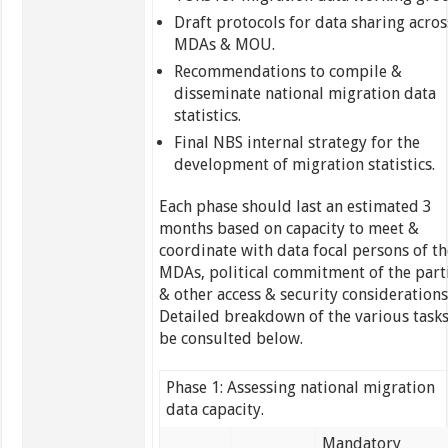
Draft protocols for data sharing acros
MDAs & MOU.
Recommendations to compile &
disseminate national migration data
statistics.
Final NBS internal strategy for the
development of migration statistics.
Each phase should last an estimated 3
months based on capacity to meet &
coordinate with data focal persons of th
MDAs, political commitment of the part
& other access & security considerations
Detailed breakdown of the various tasks
be consulted below.
Phase 1: Assessing national migration
data capacity.
Mandatory