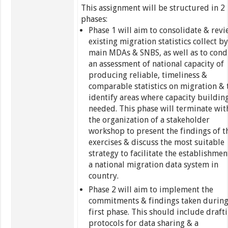
This assignment will be structured in 2
phases:
Phase 1 will aim to consolidate & rev
existing migration statistics collect by
main MDAs & SNBS, as well as to cond
an assessment of national capacity of
producing reliable, timeliness &
comparable statistics on migration & 
identify areas where capacity building
needed. This phase will terminate wit
the organization of a stakeholder
workshop to present the findings of t
exercises & discuss the most suitable
strategy to facilitate the establishmen
a national migration data system in
country.
Phase 2 will aim to implement the
commitments & findings taken during
first phase. This should include draft
protocols for data sharing & a