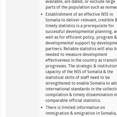
available, are dated, or exclude large
parts of the population such as noma
Establishment of an effective NSS in
Somalia to deliver relevant, credible 
timely statistics is a prerequisite for
successful developmental planning, a
well as for efficient policy, program 
developmental support by developm
partners. Reliable statistics will also 
needed to measure development
effectiveness in the country as transit
progresses. The strategic & institutio
capacity of the NSS of Somalia & the
statistical skills of staff need to be
strengthened to enable Somalia to ad
international standards in the collecti
compilation & timely dissemination o
comparable official statistics.
There is limited information on
immigration & emigration in Somalia,