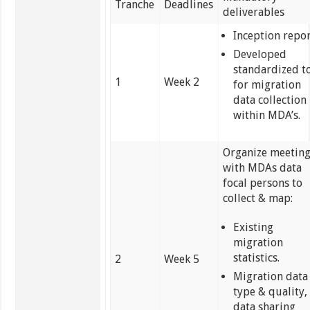
Tranche
Deadlines
deliverables
Inception repor
Developed
standardized t
1
Week 2
for migration
data collection
within MDA’s.
Organize meetin
with MDAs data
focal persons to
collect & map:
Existing
migration
statistics.
2
Week 5
Migration data
type & quality,
data sharing