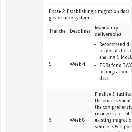
Phase 2: Establishing a migration data
governance system.
Mandatory
Tranche
Deadlines
deliverables
Recommend dr
protocols for d
sharing & MoU
5
Week 4
TORs for a TW
on migration
data.
Finalize & facilita
the endorsement 
the comprehensi
review report of
6
Week 8
existing migrati
statistics & repor