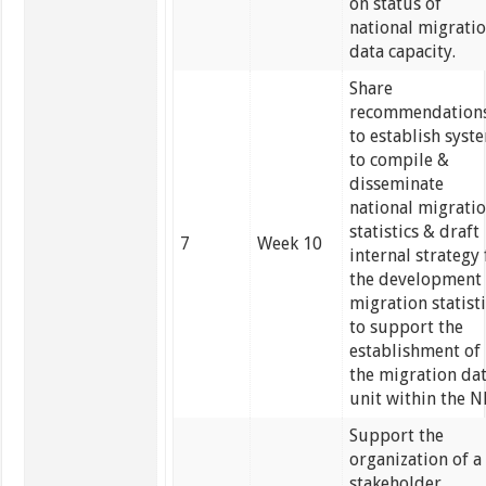
on status of
national migrati
data capacity.
Share
recommendation
to establish syst
to compile &
disseminate
national migrati
statistics & draft
7
Week 10
internal strategy 
the development 
migration statist
to support the
establishment of
the migration da
unit within the N
Support the
organization of a
stakeholder