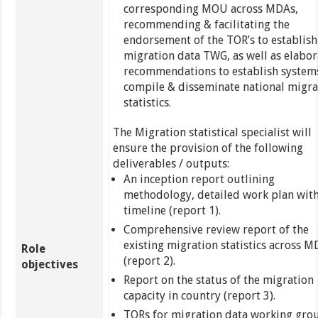
corresponding MOU across MDAs,
recommending & facilitating the
endorsement of the TOR’s to establish
migration data TWG, as well as elabor
recommendations to establish system
compile & disseminate national migra
statistics.
The Migration statistical specialist will
ensure the provision of the following
deliverables / outputs:
An inception report outlining
methodology, detailed work plan wit
timeline (report 1).
Comprehensive review report of the
existing migration statistics across 
Role
(report 2).
objectives
Report on the status of the migration
capacity in country (report 3).
TORs for migration data working gro