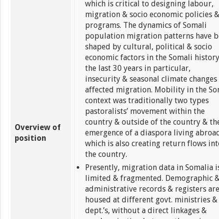
which is critical to designing labour,
migration & socio economic policies 
programs. The dynamics of Somali
population migration patterns have 
shaped by cultural, political & socio
economic factors in the Somali history
the last 30 years in particular,
insecurity & seasonal climate changes
affected migration. Mobility in the So
context was traditionally two types
pastoralists’ movement within the
country & outside of the country & th
Overview of
emergence of a diaspora living abroa
position
which is also creating return flows int
the country.
Presently, migration data in Somalia i
limited & fragmented. Demographic 
administrative records & registers ar
housed at different govt. ministries &
dept.’s, without a direct linkages &