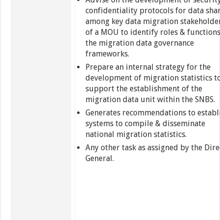
confidentiality protocols for data sha
among key data migration stakeholde
of a MOU to identify roles & functions
the migration data governance
frameworks.
Prepare an internal strategy for the
development of migration statistics t
support the establishment of the
migration data unit within the SNBS.
Generates recommendations to establ
systems to compile & disseminate
national migration statistics.
Any other task as assigned by the Dire
General.