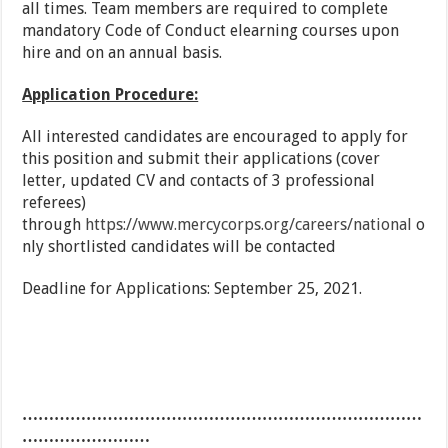
all times. Team members are required to complete
mandatory Code of Conduct elearning courses upon
hire and on an annual basis.
Application Procedure:
All interested candidates are encouraged to apply for
this position and submit their applications (cover
letter, updated CV and contacts of 3 professional
referees)
through
https://www.mercycorps.org/careers/national
o
nly shortlisted candidates will be contacted
Deadline for Applications: September 25, 2021.
…………………………………………………………………
……………………