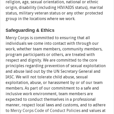
religion, age, sexual orientation, national or ethnic
origin, disability (including HIV/AIDS status), marital
status, military veteran status or any other protected
group in the locations where we work.
Safeguarding & Ethics
Mercy Corps is committed to ensuring that all
individuals we come into contact with through our
work, whether team members, community members,
program participants or others, are treated with
respect and dignity. We are committed to the core
principles regarding prevention of sexual exploitation
and abuse laid out by the UN Secretary General and
IASC. We will not tolerate child abuse, sexual
exploitation, abuse, or harassment by or of our team
members. As part of our commitment to a safe and
inclusive work environment, team members are
expected to conduct themselves in a professional
manner, respect local laws and customs, and to adhere
to
Mercy Corps Code of Conduct Policies
and values at