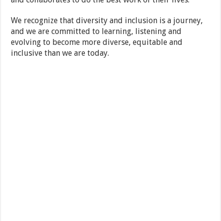
We recognize that diversity and inclusion is a journey,
and we are committed to learning, listening and
evolving to become more diverse, equitable and
inclusive than we are today.