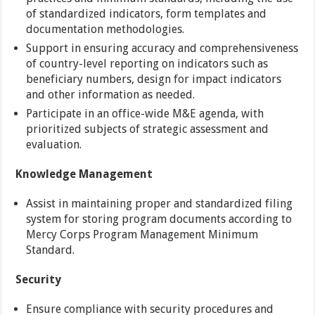
of standardized indicators, form templates and
documentation methodologies.
Support in ensuring accuracy and comprehensiveness
of country-level reporting on indicators such as
beneficiary numbers, design for impact indicators
and other information as needed.
Participate in an office-wide M&E agenda, with
prioritized subjects of strategic assessment and
evaluation.
Knowledge Management
Assist in maintaining proper and standardized filing
system for storing program documents according to
Mercy Corps Program Management Minimum
Standard.
Security
Ensure compliance with security procedures and