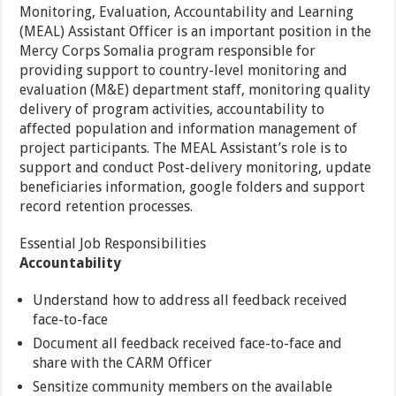
Monitoring, Evaluation, Accountability and Learning
(MEAL) Assistant Officer is an important position in the
Mercy Corps Somalia program responsible for
providing support to country-level monitoring and
evaluation (M&E) department staff, monitoring quality
delivery of program activities, accountability to
affected population and information management of
project participants. The MEAL Assistant’s role is to
support and conduct Post-delivery monitoring, update
beneficiaries information, google folders and support
record retention processes.
Essential Job Responsibilities
Accountability
Understand how to address all feedback received
face-to-face
Document all feedback received face-to-face and
share with the CARM Officer
Sensitize community members on the available