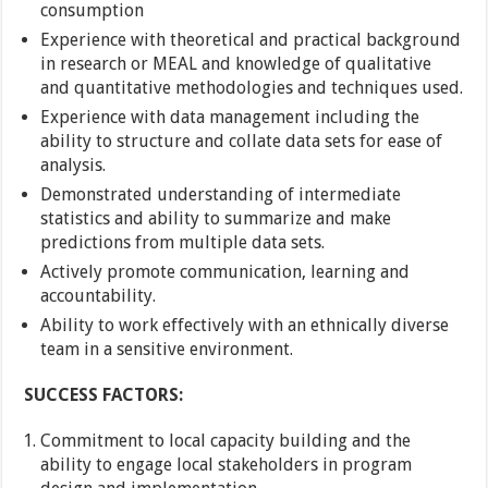
consumption
Experience with theoretical and practical background
in research or MEAL and knowledge of qualitative
and quantitative methodologies and techniques used.
Experience with data management including the
ability to structure and collate data sets for ease of
analysis.
Demonstrated understanding of intermediate
statistics and ability to summarize and make
predictions from multiple data sets.
Actively promote communication, learning and
accountability.
Ability to work effectively with an ethnically diverse
team in a sensitive environment.
SUCCESS FACTORS:
Commitment to local capacity building and the
ability to engage local stakeholders in program