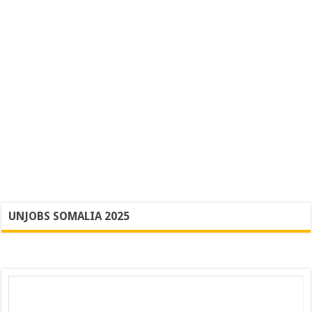
UNJOBS SOMALIA 2025