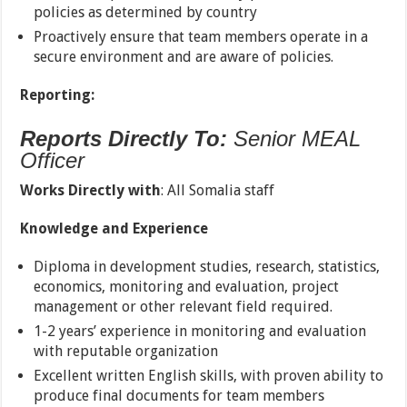
policies as determined by country
Proactively ensure that team members operate in a
secure environment and are aware of policies.
Reporting:
Reports Directly To:
Senior MEAL
Officer
Works Directly with
: All Somalia staff
Knowledge and Experience
Diploma in development studies, research, statistics,
economics, monitoring and evaluation, project
management or other relevant field required.
1-2 years’ experience in monitoring and evaluation
with reputable organization
Excellent written English skills, with proven ability to
produce final documents for team members