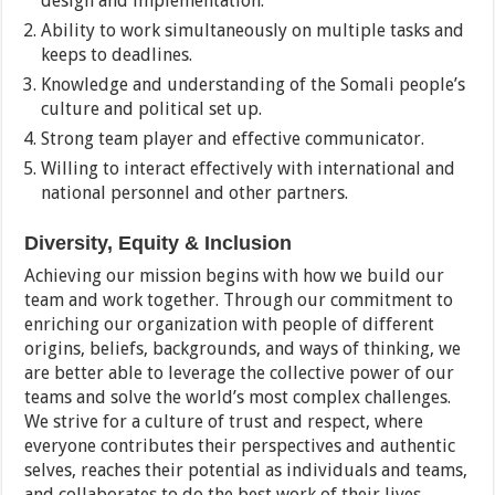
design and implementation.
Ability to work simultaneously on multiple tasks and
keeps to deadlines.
Knowledge and understanding of the Somali people’s
culture and political set up.
Strong team player and effective communicator.
Willing to interact effectively with international and
national personnel and other partners.
Diversity, Equity & Inclusion
Achieving our mission begins with how we build our
team and work together. Through our commitment to
enriching our organization with people of different
origins, beliefs, backgrounds, and ways of thinking, we
are better able to leverage the collective power of our
teams and solve the world’s most complex challenges.
We strive for a culture of trust and respect, where
everyone contributes their perspectives and authentic
selves, reaches their potential as individuals and teams,
and collaborates to do the best work of their lives.