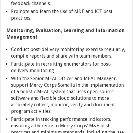
feedback channels.
Promote and learn the use of M&E and ICT best
practices.
Monitoring, Evaluation, Learning and Information
Management
Conduct post-delivery monitoring exercise regularly,
compile reports and share with team members.
Participate in recruiting enumerators for post-
delivery monitoring
With the Senior MEAL Officer and MEAL Manager,
support Mercy Corps Somalia in the implementation
of a holistic MEAL system that uses open-source
software and flexible cloud solutions to more
accurately collect, monitor, verify and document
program activities.
Participate in tracking performance indicators,
ensuring adherence to Mercy Corps’ M&E best
practices and minimum standards, including the use