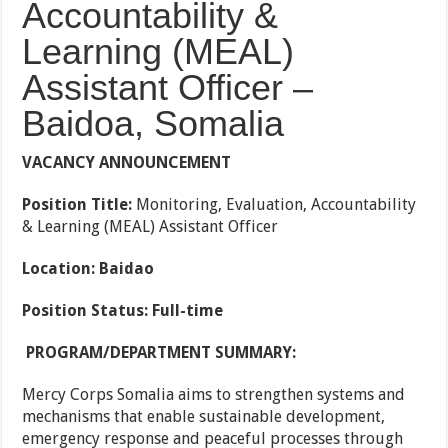
Accountability &
Learning (MEAL)
Assistant Officer –
Baidoa, Somalia
VACANCY ANNOUNCEMENT
Position Title:
Monitoring, Evaluation, Accountability
& Learning (MEAL) Assistant Officer
Location: Baidao
Position Status: Full-time
PROGRAM/DEPARTMENT SUMMARY:
Mercy Corps Somalia aims to strengthen systems and
mechanisms that enable sustainable development,
emergency response and peaceful processes through