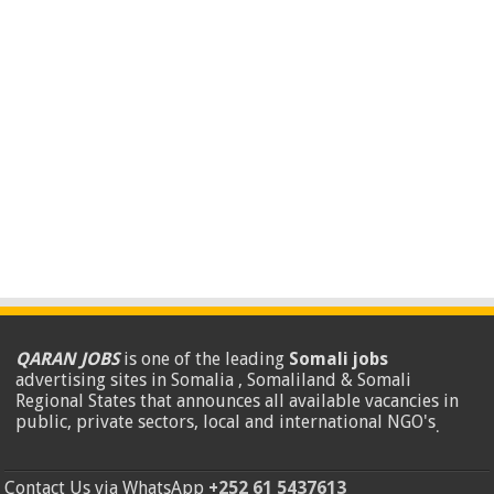
QARAN JOBS
is one of the leading
Somali jobs
advertising sites in Somalia , Somaliland & Somali
Regional States that announces all available vacancies in
public, private sectors, local and international NGO's
.
Contact Us via WhatsApp
+252 61 5437613