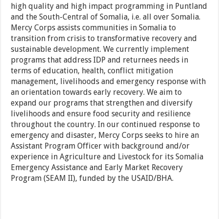
high quality and high impact programming in Puntland
and the South-Central of Somalia, i.e. all over Somalia.
Mercy Corps assists communities in Somalia to
transition from crisis to transformative recovery and
sustainable development. We currently implement
programs that address IDP and returnees needs in
terms of education, health, conflict mitigation
management, livelihoods and emergency response with
an orientation towards early recovery. We aim to
expand our programs that strengthen and diversify
livelihoods and ensure food security and resilience
throughout the country. In our continued response to
emergency and disaster, Mercy Corps seeks to hire an
Assistant Program Officer with background and/or
experience in Agriculture and Livestock for its Somalia
Emergency Assistance and Early Market Recovery
Program (SEAM II), funded by the USAID/BHA.