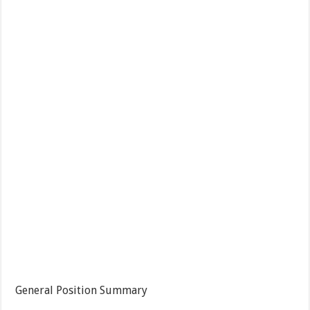
General Position Summary