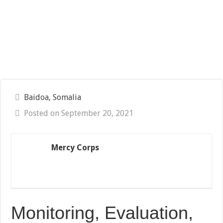
Baidoa, Somalia
Posted on September 20, 2021
Mercy Corps
Monitoring, Evaluation,