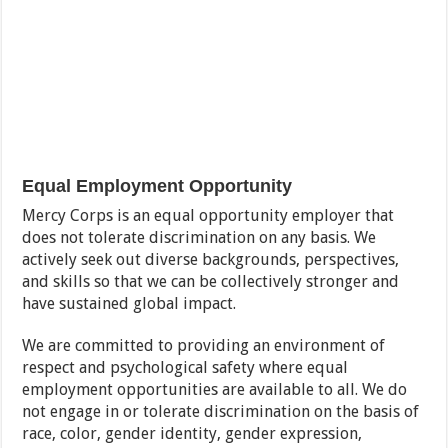
Equal Employment Opportunity
Mercy Corps is an equal opportunity employer that
does not tolerate discrimination on any basis. We
actively seek out diverse backgrounds, perspectives,
and skills so that we can be collectively stronger and
have sustained global impact.
We are committed to providing an environment of
respect and psychological safety where equal
employment opportunities are available to all. We do
not engage in or tolerate discrimination on the basis of
race, color, gender identity, gender expression,