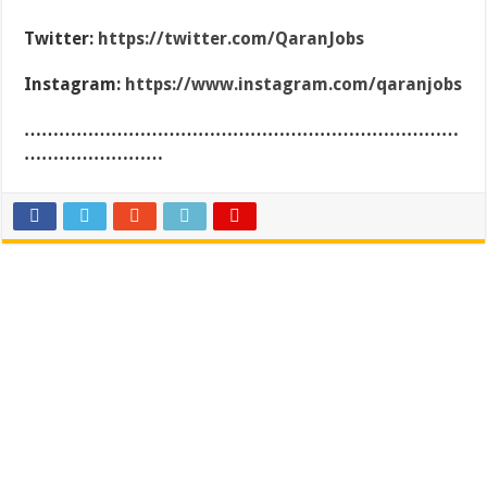
Twitter:
https://twitter.com/QaranJobs
Instagram:
https://www.instagram.com/qaranjobs
…………………………………………………………………
……………………