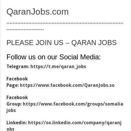
QaranJobs.com
…………………………………………………………………
……………………
PLEASE JOIN US – QARAN JOBS
Follow us on our Social Media:
Telegram:
https://t.me/qaran_jobs
Facebook
Page:
https://www.facebook.com/QaranJobs.so
Facebook
Group:
https://www.facebook.com/groups/somalia
jobs
Linkedin:
https://so.linkedin.com/company/qaranj
obs