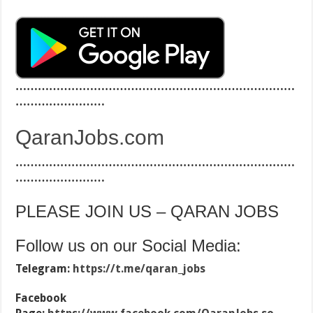
…………………………………………………………………
……………………
QaranJobs.com
…………………………………………………………………
……………………
PLEASE JOIN US – QARAN JOBS
Follow us on our Social Media:
Telegram:
https://t.me/qaran_jobs
Facebook