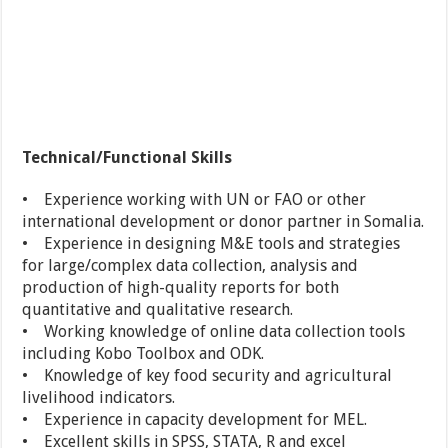
Technical/Functional Skills
• Experience working with UN or FAO or other
international development or donor partner in Somalia.
• Experience in designing M&E tools and strategies
for large/complex data collection, analysis and
production of high-quality reports for both
quantitative and qualitative research.
• Working knowledge of online data collection tools
including Kobo Toolbox and ODK.
• Knowledge of key food security and agricultural
livelihood indicators.
• Experience in capacity development for MEL.
• Excellent skills in SPSS, STATA, R and excel