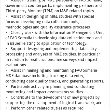
• Assist in training of M&E personnel of FAO Somalia,
Government counterparts, implementing partners and
Third-party Monitor (TPM) on M&E related topics.
• Assist in designing of M&E studies with special
focus on developing data collection tools,
methodologies and quality assurance processes.
• Closely work with the Information Management Unit
of FAO Somalia in developing data collection tools and
in issues relating to application of technology.
• Support designing and implementing data entry,
processing and analyses of M&E studies, in particular
in relation to resilience baseline surveys and impact
evaluations.
• Assist in managing and maintaining FAO Somalia
M&E database including tracking data entry,
conducting data quality checks, and generating reports.
• Participate actively in planning and conducting
monitoring and impact assessments studies.
• Contribute to the development of new projects by
supporting the development of logical framework; and
• Perform other related duties as required.