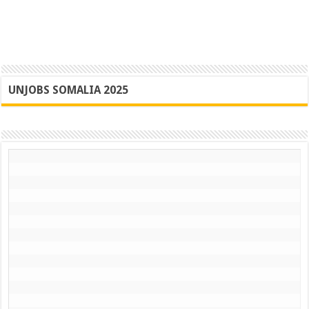
UNJOBS SOMALIA 2025