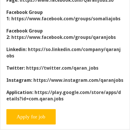
Page:
https://www.facebook.com/QaranJobs.so
Facebook Group
1:
https://www.facebook.com/groups/somaliajobs
Facebook Group
2:
https://www.facebook.com/groups/qaranjobs
Linkedin:
https://so.linkedin.com/company/qaranj
obs
Twitter:
https://twitter.com/qaran_jobs
Instagram:
https://www.instagram.com/qaranjobs
Application:
https://play.google.com/store/apps/d
etails?id=com.qaran.jobs