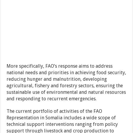
More specifically, FAO’s response aims to address
national needs and priorities in achieving food security,
reducing hunger and malnutrition, developing
agricultural, fishery and forestry sectors, ensuring the
sustainable use of environmental and natural resources
and responding to recurrent emergencies.
The current portfolio of activities of the FAO
Representation in Somalia includes a wide scope of
technical support interventions ranging from policy
support through livestock and crop production to