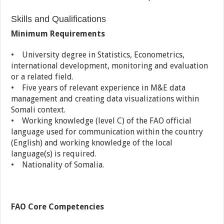
Skills and Qualifications
Minimum Requirements
• University degree in Statistics, Econometrics,
international development, monitoring and evaluation
or a related field.
• Five years of relevant experience in M&E data
management and creating data visualizations within
Somali context.
• Working knowledge (level C) of the FAO official
language used for communication within the country
(English) and working knowledge of the local
language(s) is required.
• Nationality of Somalia.
FAO Core Competencies