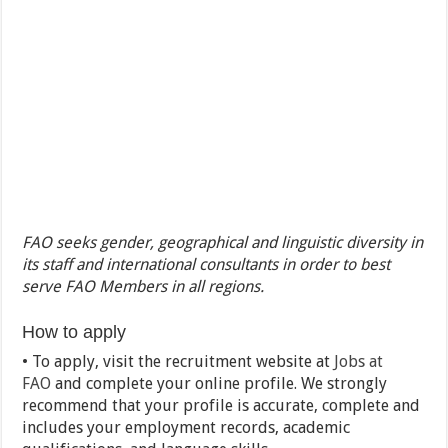
FAO seeks gender, geographical and linguistic diversity in
its staff and international consultants in order to best
serve FAO Members in all regions.
How to apply
• To apply, visit the recruitment website at
Jobs at
FAO
and complete your online profile. We strongly
recommend that your profile is accurate, complete and
includes your employment records, academic