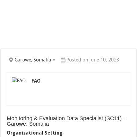
Garowe, Somalia
Posted on June 10, 2023
FAO
Monitoring & Evaluation Data Specialist (SC11) –
Garowe, Somalia
Organizational Setting