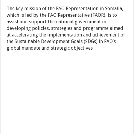
The key mission of the FAO Representation in Somalia,
which is led by the FAO Representative (FAOR), is to
assist and support the national government in
developing policies, strategies and programme aimed
at accelerating the implementation and achievement of
the Sustainable Development Goals (SDGs) in FAO’s
global mandate and strategic objectives.