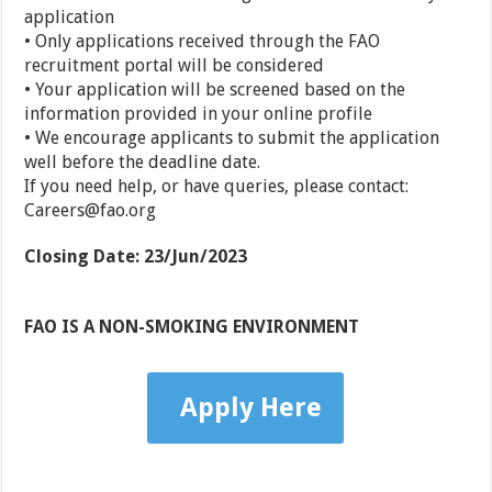
application
• Only applications received through the FAO
recruitment portal will be considered
• Your application will be screened based on the
information provided in your online profile
• We encourage applicants to submit the application
well before the deadline date.
If you need help, or have queries, please contact:
Careers@fao.org
Closing Date
:
23/Jun/2023
FAO IS A NON-SMOKING ENVIRONMENT
Apply Here