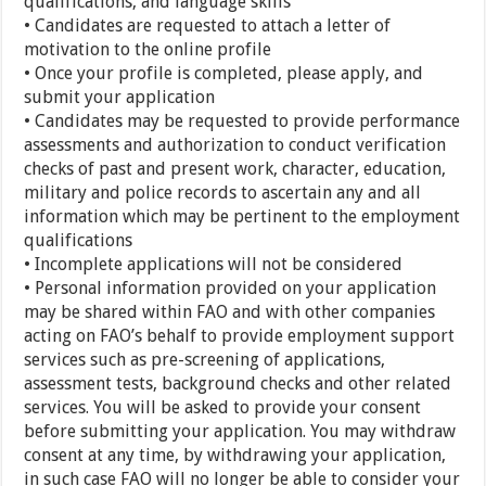
qualifications, and language skills
• Candidates are requested to attach a letter of
motivation to the online profile
• Once your profile is completed, please apply, and
submit your application
• Candidates may be requested to provide performance
assessments and authorization to conduct verification
checks of past and present work, character, education,
military and police records to ascertain any and all
information which may be pertinent to the employment
qualifications
• Incomplete applications will not be considered
• Personal information provided on your application
may be shared within FAO and with other companies
acting on FAO’s behalf to provide employment support
services such as pre-screening of applications,
assessment tests, background checks and other related
services. You will be asked to provide your consent
before submitting your application. You may withdraw
consent at any time, by withdrawing your application,
in such case FAO will no longer be able to consider your