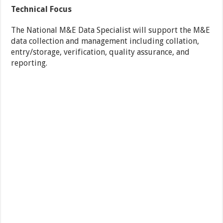
Technical Focus
The National M&E Data Specialist will support the M&E
data collection and management including collation,
entry/storage, verification, quality assurance, and
reporting.