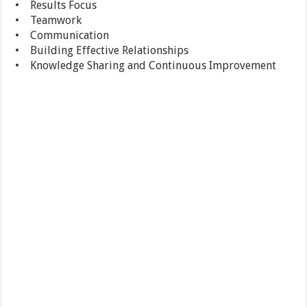
• Results Focus
• Teamwork
• Communication
• Building Effective Relationships
• Knowledge Sharing and Continuous Improvement