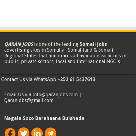
QARAN JOBS
is one of the leading
Somali jobs
advertising sites in Somalia , Somaliland & Somali
Regional States that announces all available vacancies in
public, private sectors, local and international NGO's
.
Contact Us via WhatsApp
+252 61 5437613
Email Us via info@qaranjobs.com |
Qaranjobs@gmail.com
Nagala Soco Baraheena Bulshada