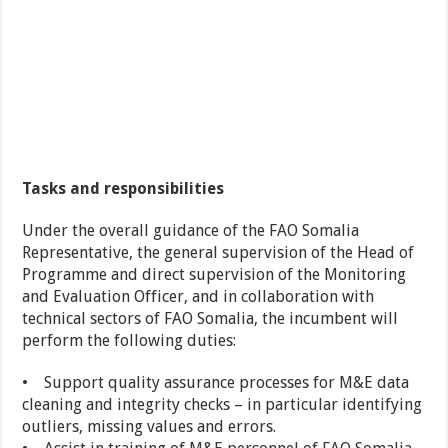
Tasks and responsibilities
Under the overall guidance of the FAO Somalia
Representative, the general supervision of the Head of
Programme and direct supervision of the Monitoring
and Evaluation Officer, and in collaboration with
technical sectors of FAO Somalia, the incumbent will
perform the following duties:
• Support quality assurance processes for M&E data
cleaning and integrity checks – in particular identifying
outliers, missing values and errors.