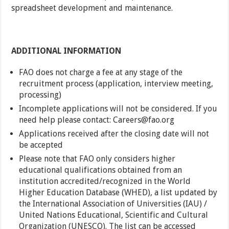
spreadsheet development and maintenance.
ADDITIONAL INFORMATION
FAO does not charge a fee at any stage of the
recruitment process (application, interview meeting,
processing)
Incomplete applications will not be considered. If you
need help please contact: Careers@fao.org
Applications received after the closing date will not
be accepted
Please note that FAO only considers higher
educational qualifications obtained from an
institution accredited/recognized in the World
Higher Education Database (WHED), a list updated by
the International Association of Universities (IAU) /
United Nations Educational, Scientific and Cultural
Organization (UNESCO). The list can be accessed