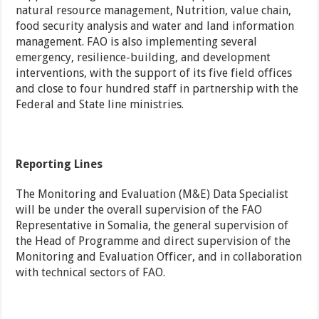
natural resource management, Nutrition, value chain,
food security analysis and water and land information
management. FAO is also implementing several
emergency, resilience-building, and development
interventions, with the support of its five field offices
and close to four hundred staff in partnership with the
Federal and State line ministries.
Reporting Lines
The Monitoring and Evaluation (M&E) Data Specialist
will be under the overall supervision of the FAO
Representative in Somalia, the general supervision of
the Head of Programme and direct supervision of the
Monitoring and Evaluation Officer, and in collaboration
with technical sectors of FAO.