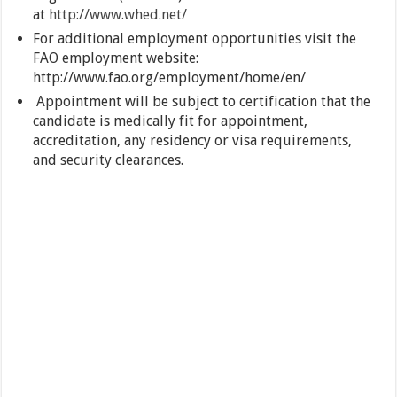
at
http://www.whed.net/
For additional employment opportunities visit the
FAO employment website:
http://www.fao.org/employment/home/en/
Appointment will be subject to certification that the
candidate is medically fit for appointment,
accreditation, any residency or visa requirements,
and security clearances.