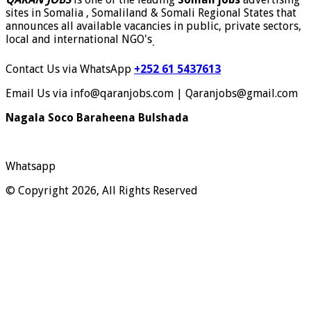
sites in Somalia , Somaliland & Somali Regional States that
announces all available vacancies in public, private sectors,
local and international NGO's
.
Contact Us via WhatsApp
+252 61 5437613
Email Us via info@qaranjobs.com | Qaranjobs@gmail.com
Nagala Soco Baraheena Bulshada
Whatsapp
© Copyright 2026, All Rights Reserved