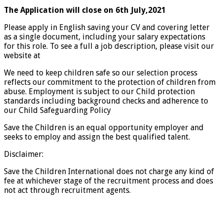
The Application will close on 6th July,2021
Please apply in English saving your CV and covering letter
as a single document, including your salary expectations
for this role. To see a full a job description, please visit our
website at
We need to keep children safe so our selection process
reflects our commitment to the protection of children from
abuse. Employment is subject to our Child protection
standards including background checks and adherence to
our Child Safeguarding Policy
Save the Children is an equal opportunity employer and
seeks to employ and assign the best qualified talent.
Disclaimer:
Save the Children International does not charge any kind of
fee at whichever stage of the recruitment process and does
not act through recruitment agents.