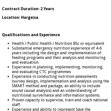
Contract Duration: 2 Years
Location: Hargeisa
Qualifications and Experience
Health / Public Health / Nutrition BSc or equivalent
Substantial emergency nutrition experience of 4-6
years including the design and implementation of
feeding programs and their analysis and monitoring
and evaluation.
Experience in planning, implementing, monitoring,
and evaluating CTC programmes
Experience in conducting nutrition assessments
(survey design, implementation and analysis using the
SMART method and package, an ability to include
sound causal analysis) and an understanding of
nutritional surveillance and information systems.
Proven capacity to supervise, train and coach national
staff.
Experience and ability to represent Save the