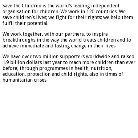
Save the Children is the world’s leading independent
organisation for children. We work in 120 countries. We
save children’s lives; we fight for their rights; we help them
fulfil their potential.
We work together, with our partners, to inspire
breakthroughs in the way the world treats children and to
achieve immediate and lasting change in their lives.
We have over two million supporters worldwide and raised
1.9 billion dollars last year to reach more children than ever
before, through programmes in health, nutrition,
education, protection and child rights, also in times of
humanitarian crises.