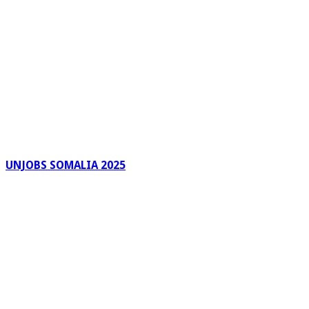
UNJOBS SOMALIA 2025