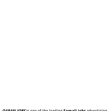
QARAN JOBS
is one of the leading
Somali jobs
advertising