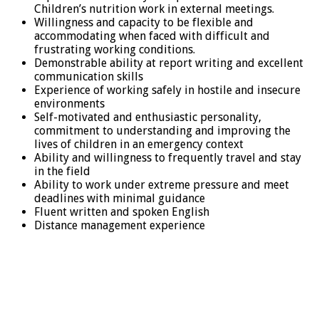
Children’s nutrition work in external meetings.
Willingness and capacity to be flexible and
accommodating when faced with difficult and
frustrating working conditions.
Demonstrable ability at report writing and excellent
communication skills
Experience of working safely in hostile and insecure
environments
Self-motivated and enthusiastic personality,
commitment to understanding and improving the
lives of children in an emergency context
Ability and willingness to frequently travel and stay
in the field
Ability to work under extreme pressure and meet
deadlines with minimal guidance
Fluent written and spoken English
Distance management experience