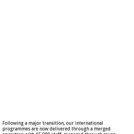
Following a major transition, our international
programmes are now delivered through a merged