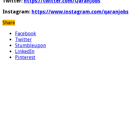
Twitter:
https://twitter.com/QaranJobs
Instagram:
https://www.instagram.com/qaranjobs
Share
Facebook
Twitter
Stumbleupon
LinkedIn
Pinterest