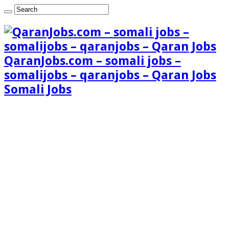
QaranJobs.com – somali jobs –
somalijobs – qaranjobs – Qaran Jobs
Somali Jobs