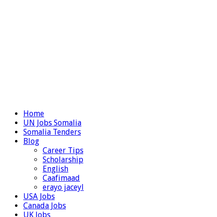
Home
UN Jobs Somalia
Somalia Tenders
Blog
Career Tips
Scholarship
English
Caafimaad
erayo jaceyl
USA Jobs
Canada Jobs
UK Jobs