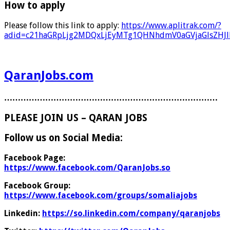
How to apply
Please follow this link to apply:
https://www.aplitrak.com/?
adid=c21haGRpLjg2MDQxLjEyMTg1QHNhdmV0aGVjaGlsZH
QaranJobs.com
……………………………………………………………………
PLEASE JOIN US – QARAN JOBS
Follow us on Social Media:
Facebook Page:
https://www.facebook.com/QaranJobs.so
Facebook Group:
https://www.facebook.com/groups/somaliajobs
Linkedin:
https://so.linkedin.com/company/qaranjobs