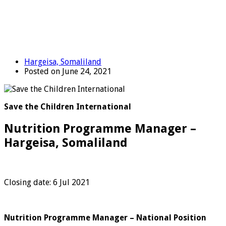
Hargeisa, Somaliland
Posted on June 24, 2021
Save the Children International
Nutrition Programme Manager –
Hargeisa, Somaliland
Closing date: 6 Jul 2021
Nutrition Programme Manager – National Position