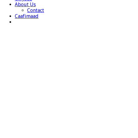
About Us
Contact
Caafimaad