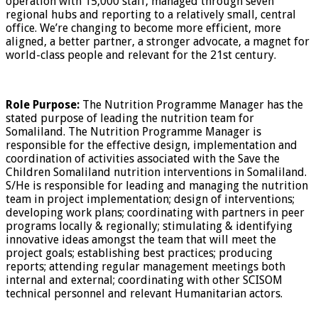
operation with 15,000 staff, managed through seven
regional hubs and reporting to a relatively small, central
office. We’re changing to become more efficient, more
aligned, a better partner, a stronger advocate, a magnet for
world-class people and relevant for the 21st century.
Role Purpose:
The Nutrition Programme Manager has the
stated purpose of leading the nutrition team for
Somaliland. The Nutrition Programme Manager is
responsible for the effective design, implementation and
coordination of activities associated with the Save the
Children Somaliland nutrition interventions in Somaliland.
S/He is responsible for leading and managing the nutrition
team in project implementation; design of interventions;
developing work plans; coordinating with partners in peer
programs locally & regionally; stimulating & identifying
innovative ideas amongst the team that will meet the
project goals; establishing best practices; producing
reports; attending regular management meetings both
internal and external; coordinating with other SCISOM
technical personnel and relevant Humanitarian actors.