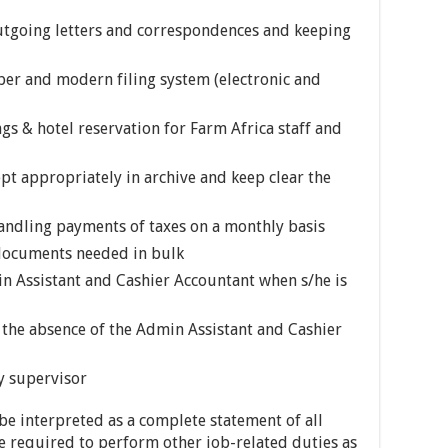
outgoing letters and correspondences and keeping
oper and modern filing system (electronic and
ngs & hotel reservation for Farm Africa staff and
pt appropriately in archive and keep clear the
handling payments of taxes on a monthly basis
 documents needed in bulk
n Assistant and Cashier Accountant when s/he is
n the absence of the Admin Assistant and Cashier
y supervisor
 be interpreted as a complete statement of all
 required to perform other job-related duties as