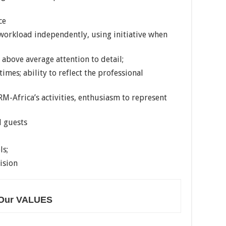
ce
 workload independently, using initiative when
 above average attention to detail;
times; ability to reflect the professional
M-Africa’s activities, enthusiasm to represent
d guests
ls;
ision
Our VALUES