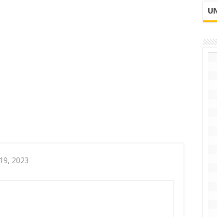
UN
19, 2023