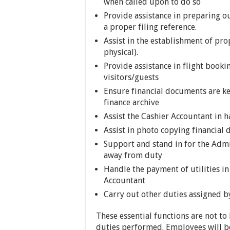
when called upon to do so
Provide assistance in preparing 
a proper filing reference.
Assist in the establishment of pr
physical).
Provide assistance in flight booki
visitors/guests
Ensure financial documents are ke
finance archive
Assist the Cashier Accountant in 
Assist in photo copying financial
Support and stand in for the Admi
away from duty
Handle the payment of utilities i
Accountant
Carry out other duties assigned b
These essential functions are not to
duties performed. Employees will be