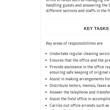
handling guests and answering the t
different sections and staffs in the fi
KEY TASKS
Key areas of responsibilities are:
Undertake regular cleaning service
Ensures that the office and the p
Provide assistance in the office
ensuring safe keeping of origina
Assist in making arrangements fo
Distribute letters, memos, faxes
Answer the telephone and transfer
Assist the field office in accompli
Carries out office errands such a