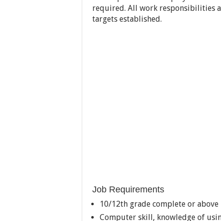
required. All work responsibilities
targets established.
Job Requirements
10/12th grade complete or above
Computer skill, knowledge of usi