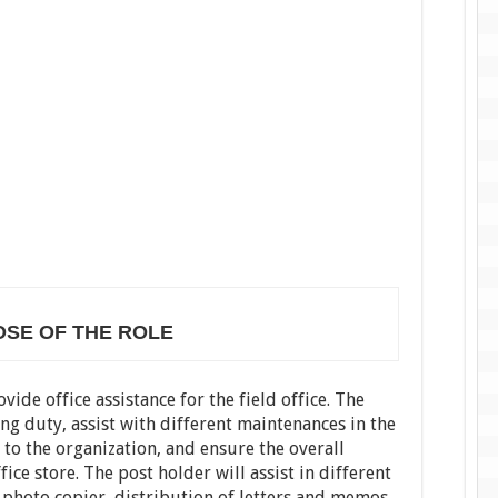
SE OF THE ROLE
vide office assistance for the field office. The
ng duty, assist with different maintenances in the
 to the organization, and ensure the overall
ice store. The post holder will assist in different
 photo copier, distribution of letters and memos,