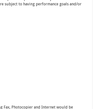
 are subject to having performance goals and/or
ng Fax, Photocopier and Internet would be