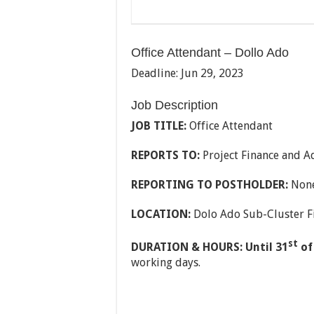
Office Attendant – Dollo Ado
Deadline: Jun 29, 2023
Job Description
JOB TITLE:
Office Attendant
REPORTS TO:
Project Finance and A
REPORTING TO POSTHOLDER:
Non
LOCATION:
Dolo Ado Sub-Cluster F
st
DURATION & HOURS: Until 31
of
working days.