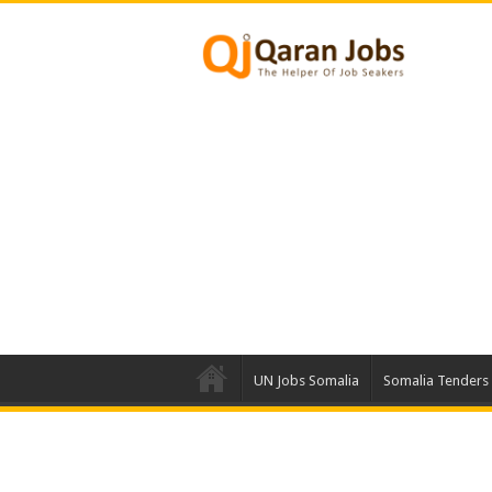
UN Jobs Somalia
Somalia Tenders