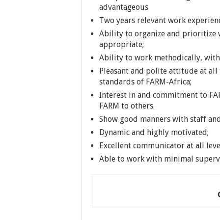
advantageous
Two years relevant work experien
Ability to organize and prioritize
appropriate;
Ability to work methodically, with
Pleasant and polite attitude at all 
standards of FARM-Africa;
Interest in and commitment to FAR
FARM to others.
Show good manners with staff an
Dynamic and highly motivated;
Excellent communicator at all leve
Able to work with minimal superv