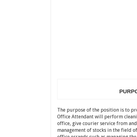
PURPO
The purpose of the position is to pro
Office Attendant will perform cleani
office, give courier service from and
management of stocks in the field off
office errands such as managing the