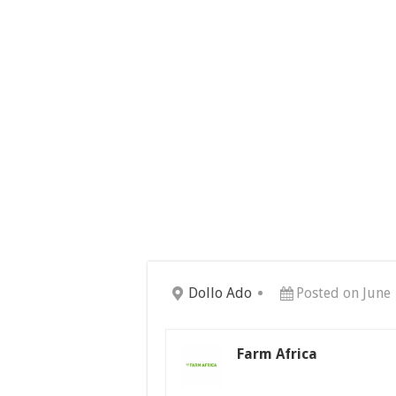
Dollo Ado
Posted on June 
Farm Africa