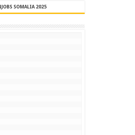
JOBS SOMALIA 2025