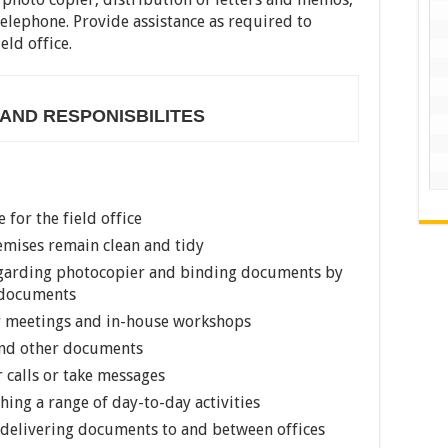
elephone. Provide assistance as required to
eld office.
 AND RESPONISBILITES
 for the field office
remises remain clean and tidy
 regarding photocopier and binding documents by
l documents
r meetings and in-house workshops
 and other documents
 calls or take messages
shing a range of day-to-day activities
s delivering documents to and between offices