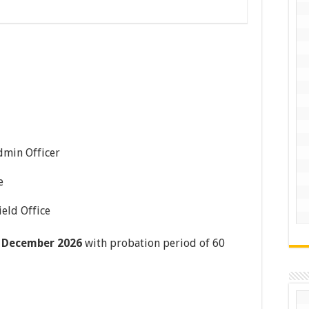
dmin Officer
e
ield Office
 December 2026
with probation period of 60