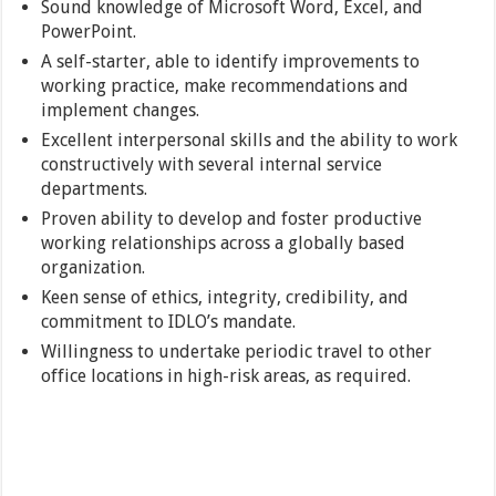
Sound knowledge of Microsoft Word, Excel, and
PowerPoint.
A self-starter, able to identify improvements to
working practice, make recommendations and
implement changes.
Excellent interpersonal skills and the ability to work
constructively with several internal service
departments.
Proven ability to develop and foster productive
working relationships across a globally based
organization.
Keen sense of ethics, integrity, credibility, and
commitment to IDLO’s mandate.
Willingness to undertake periodic travel to other
office locations in high-risk areas, as required.