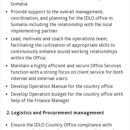
Somalia.
Provide support to the overall management,
coordination, and planning for the IDLO office in
Somalia including the relationship with the local
implementing partner.
Lead, motivate and coach the operations team,
facilitating the cultivation of appropriate skills to
continuously enhance sound working relationships
within the Office.
Maintain a highly efficient and secure Office Services
function with a strong focus on client service for both
internal and external users.
Develop Operation Manual for the country office
Develop Operation budget for the country office with
help of the Finance Manager
2. Logistics and Procurement management
Ensure the IDLO Country Office compliance with