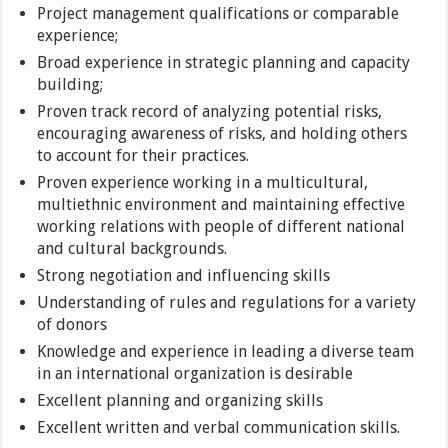
Project management qualifications or comparable
experience;
Broad experience in strategic planning and capacity
building;
Proven track record of analyzing potential risks,
encouraging awareness of risks, and holding others
to account for their practices.
Proven experience working in a multicultural,
multiethnic environment and maintaining effective
working relations with people of different national
and cultural backgrounds.
Strong negotiation and influencing skills
Understanding of rules and regulations for a variety
of donors
Knowledge and experience in leading a diverse team
in an international organization is desirable
Excellent planning and organizing skills
Excellent written and verbal communication skills.