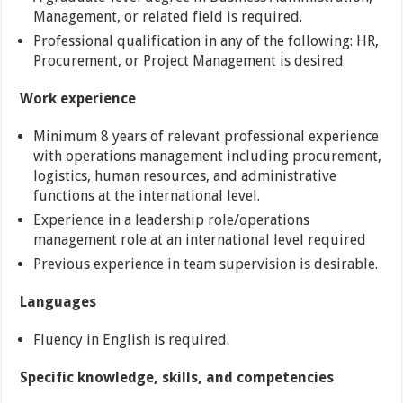
Management, or related field is required.
Professional qualification in any of the following: HR,
Procurement, or Project Management is desired
Work experience
Minimum 8 years of relevant professional experience
with operations management including procurement,
logistics, human resources, and administrative
functions at the international level.
Experience in a leadership role/operations
management role at an international level required
Previous experience in team supervision is desirable.
Languages
Fluency in English is required.
Specific knowledge, skills, and competencies