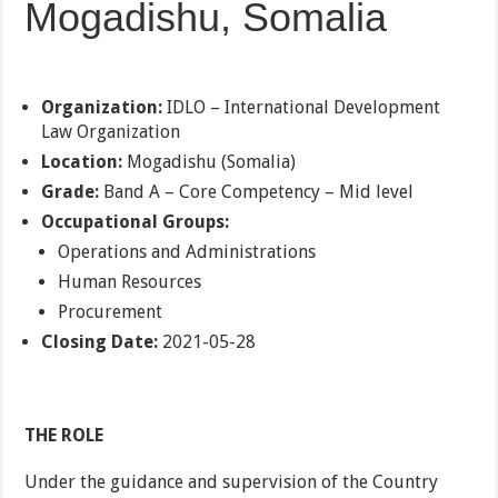
Mogadishu, Somalia
Organization:
IDLO – International Development
Law Organization
Location:
Mogadishu (Somalia)
Grade:
Band A – Core Competency – Mid level
Occupational Groups:
Operations and Administrations
Human Resources
Procurement
Closing Date:
2021-05-28
THE ROLE
Under the guidance and supervision of the Country