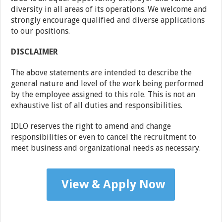
diversity in all areas of its operations. We welcome and
strongly encourage qualified and diverse applications
to our positions.
DISCLAIMER
The above statements are intended to describe the
general nature and level of the work being performed
by the employee assigned to this role. This is not an
exhaustive list of all duties and responsibilities.
IDLO reserves the right to amend and change
responsibilities or even to cancel the recruitment to
meet business and organizational needs as necessary.
View & Apply Now