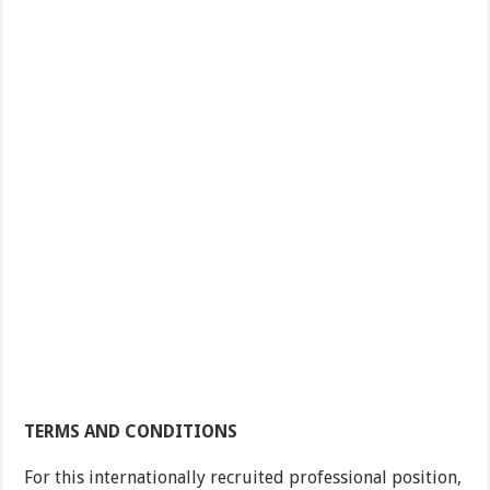
TERMS AND CONDITIONS
For this internationally recruited professional position,