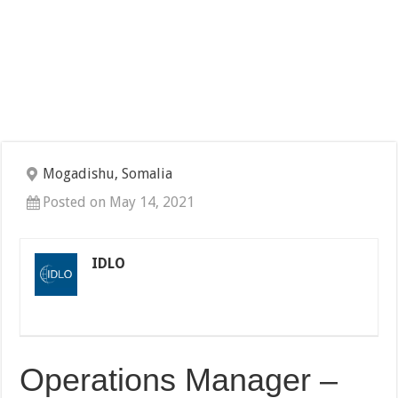
Mogadishu, Somalia
Posted on May 14, 2021
IDLO
Operations Manager –