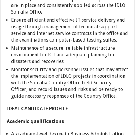
are in place and consistently applied across the IDLO
Somalia Office
Ensure efficient and effective IT service delivery and
usage through management of technical support
service and internet service contracts in the office and
the examinations computer-based testing suites.
Maintenance of a secure, reliable infrastructure
environment for ICT and adequate planning for
disasters and recoveries.
Monitor security and personnel issues that may affect
the implementation of IDLO projects in coordination
with the Somalia Country Office Field Security
Officer, and record issues and risks and be ready to
guide necessary responses of the Country Office.
IDEAL CANDIDATE PROFILE
Academic qualifications
A graduate-level degree in Business Administration,