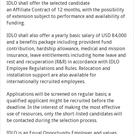
IDLO shall offer the selected candidate
an Affiliate Contract of 12 months, with the possibility
of extension subject to performance and availability of
funding.
IDLO shall also offer a yearly basic salary of USD 84,000
and a benefits package including provident fund
contribution, hardship allowance, medical and mission
insurance, leave entitlements including home leave and
rest and recuperation (R&R) in accordance with IDLO
Employee Regulations and Rules. Relocation and
installation support are also available for
internationally recruited employees.
Applications will be screened on regular basis; a
qualified applicant might be recruited before the
deadline. In the interest of making the most effective
use of resources, only the short-listed candidates will
be contacted during the selection process.
IDLO is an Equal Opportunity Employer and values