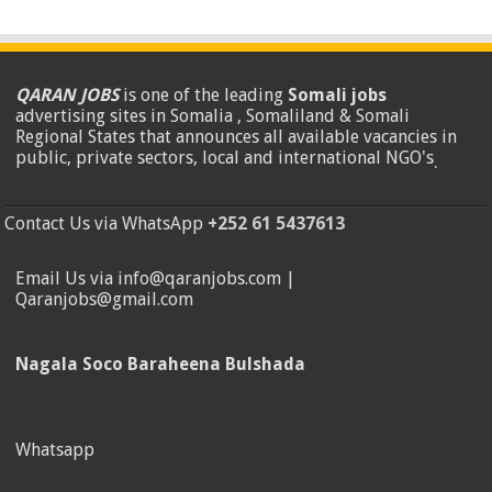
QARAN JOBS
is one of the leading
Somali jobs
advertising sites in Somalia , Somaliland & Somali
Regional States that announces all available vacancies in
public, private sectors, local and international NGO's
.
Contact Us via WhatsApp
+252 61 5437613
Email Us via info@qaranjobs.com |
Qaranjobs@gmail.com
Nagala Soco Baraheena Bulshada
Whatsapp