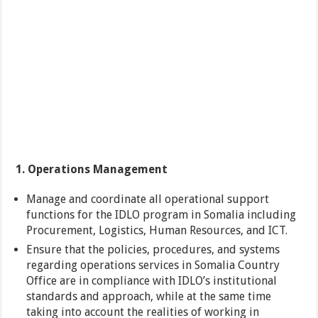
1. Operations Management
Manage and coordinate all operational support
functions for the IDLO program in Somalia including
Procurement, Logistics, Human Resources, and ICT.
Ensure that the policies, procedures, and systems
regarding operations services in Somalia Country
Office are in compliance with IDLO’s institutional
standards and approach, while at the same time
taking into account the realities of working in