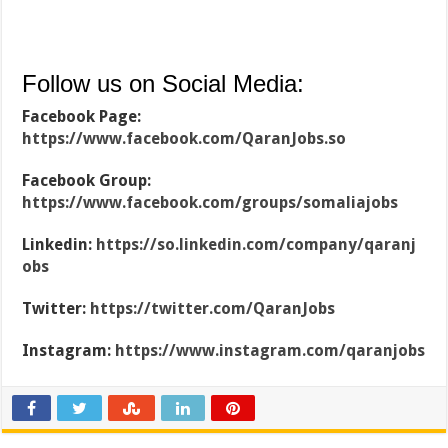
Follow us on Social Media:
Facebook Page:
https://www.facebook.com/QaranJobs.so
Facebook Group:
https://www.facebook.com/groups/somaliajobs
Linkedin:
https://so.linkedin.com/company/qaranj
obs
Twitter:
https://twitter.com/QaranJobs
Instagram:
https://www.instagram.com/qaranjobs