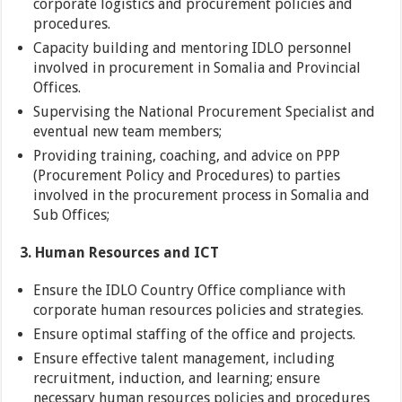
corporate logistics and procurement policies and
procedures.
Capacity building and mentoring IDLO personnel
involved in procurement in Somalia and Provincial
Offices.
Supervising the National Procurement Specialist and
eventual new team members;
Providing training, coaching, and advice on PPP
(Procurement Policy and Procedures) to parties
involved in the procurement process in Somalia and
Sub Offices;
3. Human Resources and ICT
Ensure the IDLO Country Office compliance with
corporate human resources policies and strategies.
Ensure optimal staffing of the office and projects.
Ensure effective talent management, including
recruitment, induction, and learning; ensure
necessary human resources policies and procedures