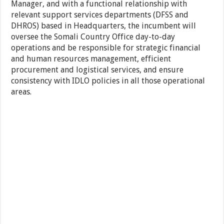
Manager, and with a functional relationship with
relevant support services departments (DFSS and
DHROS) based in Headquarters, the incumbent will
oversee the Somali Country Office day-to-day
operations and be responsible for strategic financial
and human resources management, efficient
procurement and logistical services, and ensure
consistency with IDLO policies in all those operational
areas.