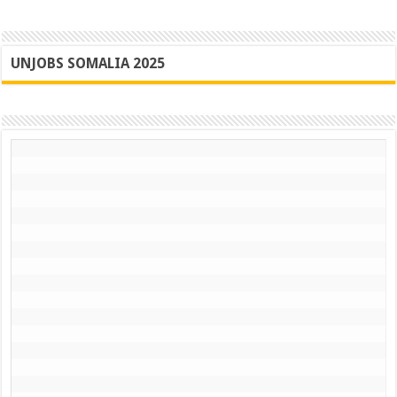
UNJOBS SOMALIA 2025