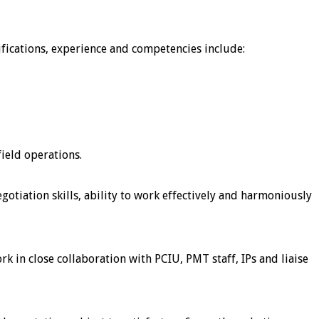
lifications, experience and competencies include:
ield operations.
otiation skills, ability to work effectively and harmoniously
 in close collaboration with PCIU, PMT staff, IPs and liaise