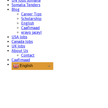
UN Jobs Somalia
Somalia Tenders
Blog
Career Tips
Scholarship
English
Caafimaad
erayo jaceyl
USA Jobs
Canada Jobs
UK Jobs
About Us
Contact
Caafimaad
English