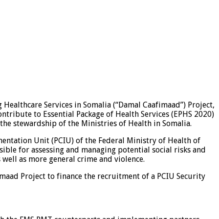
 Healthcare Services in Somalia (“Damal Caafimaad”) Project,
ontribute to Essential Package of Health Services (EPHS 2020)
the stewardship of the Ministries of Health in Somalia.
mentation Unit (PCIU) of the Federal Ministry of Health of
nsible for assessing and managing potential social risks and
 well as more general crime and violence.
maad Project to finance the recruitment of a PCIU Security