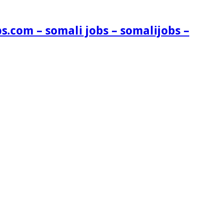
s.com – somali jobs – somalijobs –