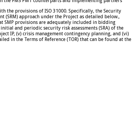
with the FMS PMT counterparts and implementing partners
h the provisions of ISO 31000. Specifically, the Security
t (SRM) approach under the Project as detailed below.,
hat SMP provisions are adequately included in bidding
nitial and periodic security risk assessments (SRA) of the
ject IP, (v) crisis management contingency planning, and (vi)
iled in the Terms of Reference (TOR) that can be found at the