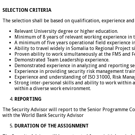
SELECTION CRITERIA
The selection shall be based on qualification, experience and
Relevant University degree or higher education.
Minimum of 8 years of relevant working experience in th
A minimum of five years operational field experience i
Ability to travel widely in Somalia to Regional Project si
Proven ability to work simultaneously at the FMS and F
Demonstrated Team Leadership experience.
Demonstrated experience in analyzing and reporting secu
Experience in providing security risk management tra
Experience and understanding of ISO 31000, Risk Manag
Strong inter-personal skills and ability to work within
within a diverse work environment.
REPORTING
The Security Advisor will report to the Senior Programme Coo
with the World Bank Security Advisor
DURATION OF THE ASSIGNMENT