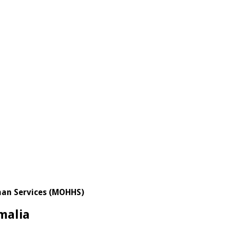
uman Services (MOHHS)
malia