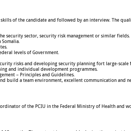
 skills of the candidate and followed by an interview. The qua
e security sector, security risk management or similar fields.
n Somalia.
tes.
ederal levels of Government.
rity risks and developing security planning fort large-scale f
ining and individual development programmes.
ement – Principles and Guidelines.
 and build a team environment, excellent communication and neg
rdinator of the PCIU in the Federal Ministry of Health and work