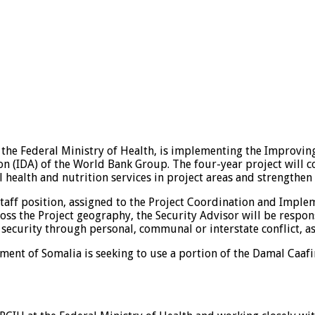
the Federal Ministry of Health, is implementing the Improving
n (IDA) of the World Bank Group. The four-year project will c
health and nutrition services in project areas and strengthen 
staff position, assigned to the Project Coordination and Imple
cross the Project geography, the Security Advisor will be respo
 security through personal, communal or interstate conflict, as
ent of Somalia is seeking to use a portion of the Damal Caafi