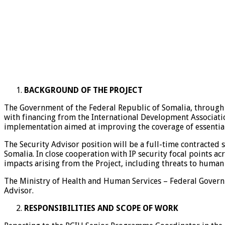
BACKGROUND OF THE PROJECT
The Government of the Federal Republic of Somalia, through 
with financing from the International Development Associatio
implementation aimed at improving the coverage of essential 
The Security Advisor position will be a full-time contracted 
Somalia. In close cooperation with IP security focal points a
impacts arising from the Project, including threats to human
The Ministry of Health and Human Services – Federal Governm
Advisor.
RESPONSIBILITIES AND SCOPE OF WORK