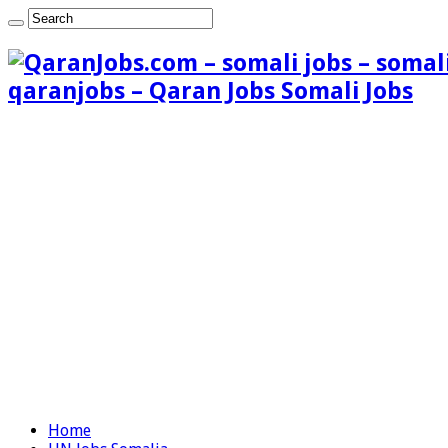
qaranjobs – Qaran Jobs Somali Jobs
Home