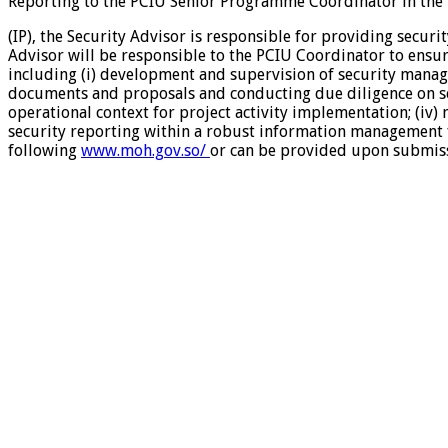
Reporting to the PCIU Senior Programme Coordinator in the 
(IP), the Security Advisor is responsible for providing secur
Advisor will be responsible to the PCIU Coordinator to ensu
including (i) development and supervision of security manag
documents and proposals and conducting due diligence on secur
operational context for project activity implementation; (iv)
security reporting within a robust information management fr
following
www.moh.gov.so/
or can be provided upon submissi