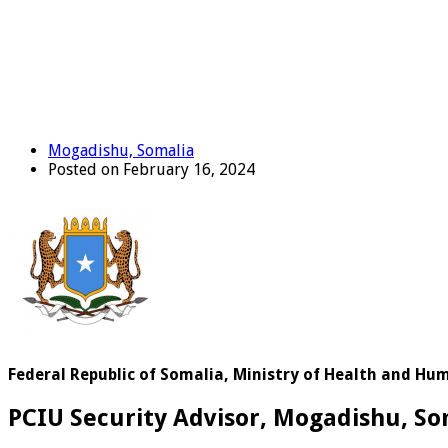
Mogadishu, Somalia
Posted on February 16, 2024
Federal Republic of Somalia, Ministry of Health and H
PCIU Security Advisor, Mogadishu, So