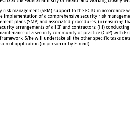
PCIU at the Federal Ministry of Health and working closely 
ity risk management (SRM) support to the PCIU in accordance wit
re implementation of a comprehensive security risk managemen
ement plans (SMP) and associated procedures, (ii) ensuring t
ity arrangements of all IP and contractors; (iii) conducting i
 maintenance of a security community of practice (CoP) with Pro
amework. S/he will undertake all the other specific tasks deta
on of application (in person or by E-mail).