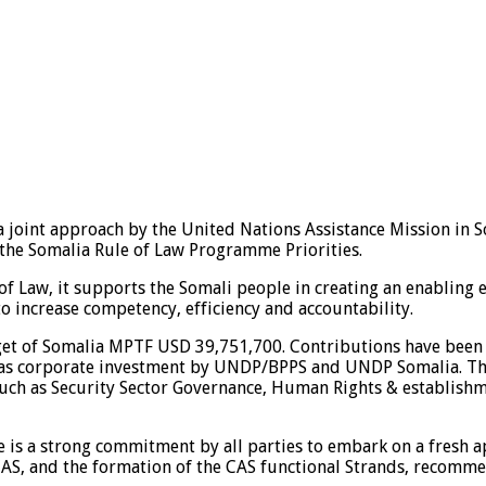
a joint approach by the United Nations Assistance Mission i
 the Somalia Rule of Law Programme Priorities.
 Law, it supports the Somali people in creating an enabling en
 to increase competency, efficiency and accountability.
et of Somalia MPTF USD 39,751,700. Contributions have been
 as corporate investment by UNDP/BPPS and UNDP Somalia. Th
uch as Security Sector Governance, Human Rights & establish
re is a strong commitment by all parties to embark on a fresh 
CAS, and the formation of the CAS functional Strands, recomme