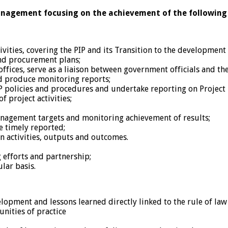
management focusing on the achievement of the following 
vities, covering the PIP and its Transition to the development
nd procurement plans;
fices, serve as a liaison between government officials and t
nd produce monitoring reports;
policies and procedures and undertake reporting on Project 
 project activities;
anagement targets and monitoring achievement of results;
e timely reported;
n activities, outputs and outcomes.
 efforts and partnership;
lar basis.
elopment and lessons learned directly linked to the rule of la
ities of practice