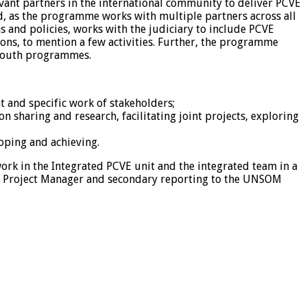
vant partners in the international community to deliver PCVE
 as the programme works with multiple partners across all
 and policies, works with the judiciary to include PCVE
ns, to mention a few activities. Further, the programme
h youth programmes.
 and specific work of stakeholders;
sharing and research, facilitating joint projects, exploring
oping and achieving.
rk in the Integrated PCVE unit and the integrated team in a
 Law Project Manager and secondary reporting to the UNSOM