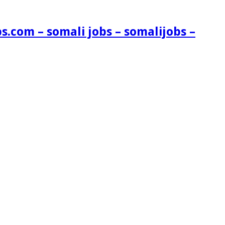
s.com – somali jobs – somalijobs –