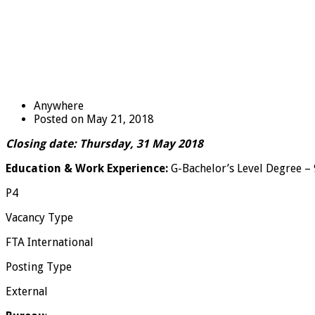
Anywhere
Posted on May 21, 2018
Closing date: Thursday, 31 May 2018
Education & Work Experience:
G-Bachelor’s Level Degree – 9
P4
Vacancy Type
FTA International
Posting Type
External