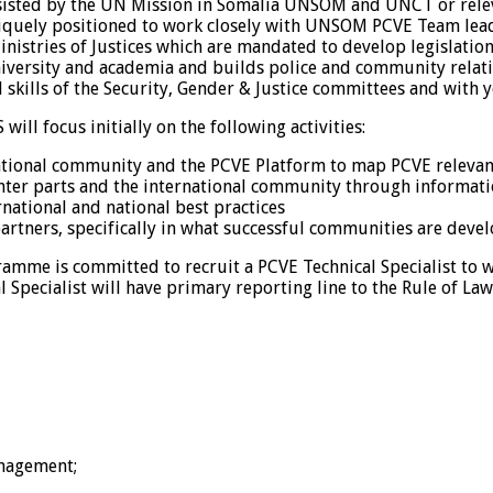
 assisted by the UN Mission in Somalia UNSOM and UNCT or rele
quely positioned to work closely with UNSOM PCVE Team lead,
tries of Justices which are mandated to develop legislations
iversity and academia and builds police and community relatio
l skills of the Security, Gender & Justice committees and wit
will focus initially on the following activities:
ational community and the PCVE Platform to map PCVE relevant
ter parts and the international community through information 
ational and national best practices
rtners, specifically in what successful communities are devel
mme is committed to recruit a PCVE Technical Specialist to wo
cal Specialist will have primary reporting line to the Rule of
anagement;