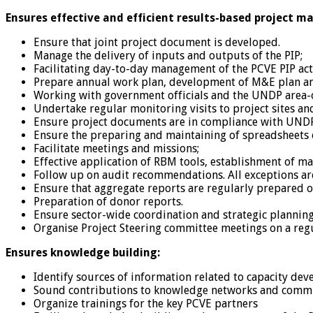
Ensures effective and efficient results-based project 
Ensure that joint project document is developed.
Manage the delivery of inputs and outputs of the PIP;
Facilitating day-to-day management of the PCVE PIP acti
Prepare annual work plan, development of M&E plan a
Working with government officials and the UNDP area-of
Undertake regular monitoring visits to project sites a
Ensure project documents are in compliance with UNDP 
Ensure the preparing and maintaining of spreadsheets of
Facilitate meetings and missions;
Effective application of RBM tools, establishment of m
Follow up on audit recommendations. All exceptions ar
Ensure that aggregate reports are regularly prepared o
Preparation of donor reports.
Ensure sector-wide coordination and strategic planning
Organise Project Steering committee meetings on a regu
Ensures knowledge building:
Identify sources of information related to capacity dev
Sound contributions to knowledge networks and commun
Organize trainings for the key PCVE partners