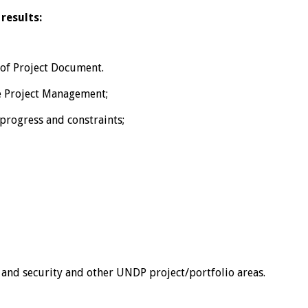
results:
 of Project Document.
he Project Management;
progress and constraints;
w and security and other UNDP project/portfolio areas.