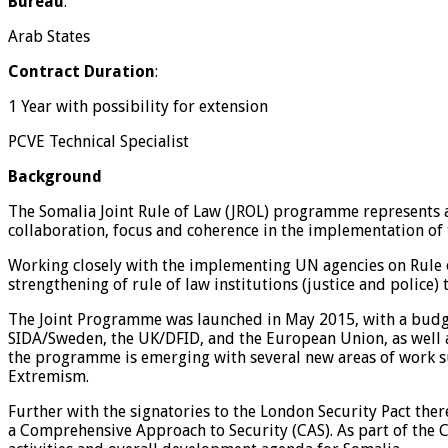
Bureau
:
Arab States
Contract Duration
:
1 Year with possibility for extension
PCVE Technical Specialist
Background
The Somalia Joint Rule of Law (JROL) programme represents 
collaboration, focus and coherence in the implementation of
Working closely with the implementing UN agencies on Rule of
strengthening of rule of law institutions (justice and police)
The Joint Programme was launched in May 2015, with a budg
SIDA/Sweden, the UK/DFID, and the European Union, as well
the programme is emerging with several new areas of work s
Extremism.
Further with the signatories to the London Security Pact the
a Comprehensive Approach to Security (CAS). As part of the 