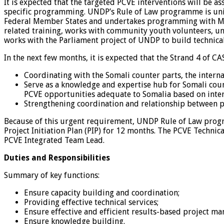
It is expected that the targeted PCVE interventions will be
specific programming. UNDP’s Rule of Law programme is uni
Federal Member States and undertakes programming with Minis
related training, works with community youth volunteers, un
works with the Parliament project of UNDP to build technica
In the next few months, it is expected that the Strand 4 of CAS 
Coordinating with the Somali counter parts, the intern
Serve as a knowledge and expertise hub for Somali coun
PCVE opportunities adequate to Somalia based on intern
Strengthening coordination and relationship between pa
Because of this urgent requirement, UNDP Rule of Law progra
Project Initiation Plan (PIP) for 12 months. The PCVE Techni
PCVE Integrated Team Lead.
Duties and Responsibilities
Summary of key functions:
Ensure capacity building and coordination;
Providing effective technical services;
Ensure effective and efficient results-based project m
Ensure knowledge building.