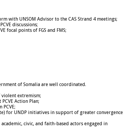
tform with UNSOM Advisor to the CAS Strand 4 meetings;
 PCVE discussions;
E focal points of FGS and FMS;
rnment of Somalia are well coordinated.
f violent extremism;
 PCVE Action Plan;
n PCVE;
ate) for UNDP initiatives in support of greater convergence
 academic, civic, and faith-based actors engaged in