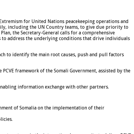
nt Extremism for United Nations peacekeeping operations and
ily, including the UN Country teams, to give due priority to
Plan, the Secretary-General calls for a comprehensive
to address the underlying conditions that drive individuals
ch to identify the main root causes, push and pull factors
tive PCVE framework of the Somali Government, assisted by the
 enabling information exchange with other partners.
rnment of Somalia on the implementation of their
icies.