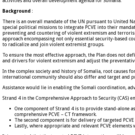
activities and overall development agenda for Somalia.
Background
:
There is an overall mandate of the UN pursuant to United Na
special political missions to integrate PCVE into their manda
preventing and countering of violent extremism and terrorism
approach encompassing not only essential security-based cou
to radicalize and join violent extremist groups.
To ensure the most effective approach, the Plan does not defi
and drivers for violent extremism and adjust the preventati
In the complex society and history of Somalia, root causes f
international community should also differ and target and pr
Assistance would lie in enabling the Somali coordination, ad
Strand 4 in the Comprehensive Approach to Security (CAS) e
One component of Strand 4 is to provide stand-alone as
comprehensive PCVE – CT framework.
The second component is for delivery of targeted PCVE i
Lastly, where appropriate and relevant PCVE elements wi