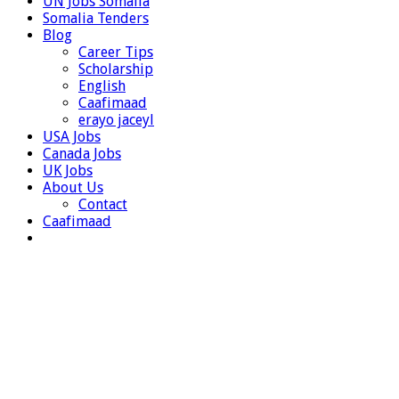
UN Jobs Somalia
Somalia Tenders
Blog
Career Tips
Scholarship
English
Caafimaad
erayo jaceyl
USA Jobs
Canada Jobs
UK Jobs
About Us
Contact
Caafimaad