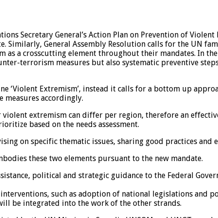
tions Secretary General’s Action Plan on Prevention of Viole
te. Similarly, General Assembly Resolution calls for the UN fam
 as a crosscutting element throughout their mandates. In the 
nter-terrorism measures but also systematic preventive steps 
ne ‘Violent Extremism’, instead it calls for a bottom up approa
ve measures accordingly.
or violent extremism can differ per region, therefore an effec
ioritize based on the needs assessment.
vising on specific thematic issues, sharing good practices and
mbodies these two elements pursuant to the new mandate.
sistance, political and strategic guidance to the Federal Gove
nterventions, such as adoption of national legislations and pol
ll be integrated into the work of the other strands.