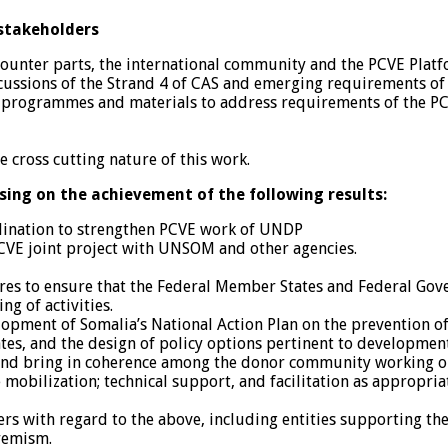
 stakeholders
counter parts, the international community and the PCVE Pla
cussions of the Strand 4 of CAS and emerging requirements of
programmes and materials to address requirements of the PCV
 cross cutting nature of this work.
using on the achievement of the following results:
dination to strengthen PCVE work of UNDP
PCVE joint project with UNSOM and other agencies.
es to ensure that the Federal Member States and Federal Gove
g of activities.
lopment of Somalia’s National Action Plan on the prevention o
, and the design of policy options pertinent to development
and bring in coherence among the donor community working o
e mobilization; technical support, and facilitation as appropri
ers with regard to the above, including entities supporting the
tremism.