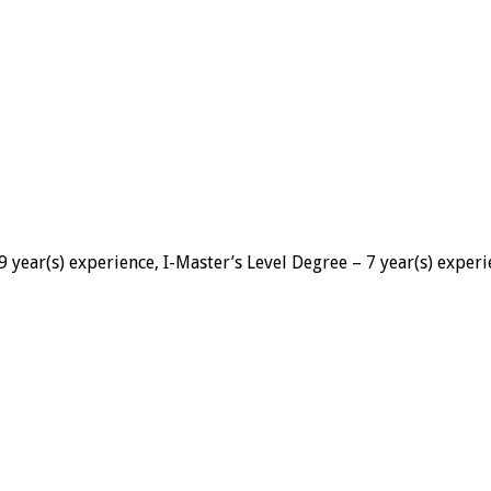
 year(s) experience, I-Master’s Level Degree – 7 year(s) exper