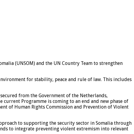
n Somalia (UNSOM) and the UN Country Team to strengthen
vironment for stability, peace and rule of law. This includes
 secured from the Government of the Netherlands,
e current Programme is coming to an end and new phase of
ment of Human Rights Commission and Prevention of Violent
approach to supporting the security sector in Somalia through
nds to integrate preventing violent extremism into relevant