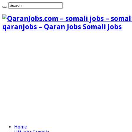
qaranjobs – Qaran Jobs Somali Jobs
Home