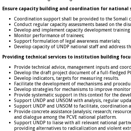
Ensure capacity building and coordination for national
Coordination support shall be provided to the Somali 
Conduct regular capacity assessments based on the dis
Develop and implement capacity development training 
Monitor performance of trainees;
Support formulation of legal awareness materials;
Develop capacity of UNDP national staff and address the
Providing technical services to institution building foc
Provide technical advice, management inputs and coor
Develop the draft project document of a full-fledged 
Develop indicators, targets for measuring results.
Facilitate the development of mechanisms and procedur
Develop strategies for mechanisms to improve monitorin
Provide systematic support in this context for the deve
Support UNDP and UNSOM with analysis, regular updates
Support UNDP and UNSOM to facilitate, coordination 
Provide concrete assistance (analysis; research; resourc
and dialogue among the PCVE national platform.
Support UNDP to liaise with all relevant national partn
providing alternatives to radicalization and violent ex