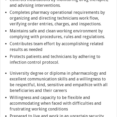
and advising interventions.
Completes pharmacy operational requirements by
organizing and directing technicians work flow,
verifying order entries, charges, and inspections.
Maintains safe and clean working environment by
complying with procedures, rules and regulations.
Contributes team effort by accomplishing related
results as needed
Protects patients and technicians by adhering to
infection control protocol.
University degree or diploma in pharmacology and
excellent communication skills and a willingness to
be respectful, kind, sensitive and empathize with all
beneficiaries and their careers
Willingness and capacity to be flexible and
accommodating when faced with difficulties and
frustrating working conditions
Prepared to live and work in an uncertain security