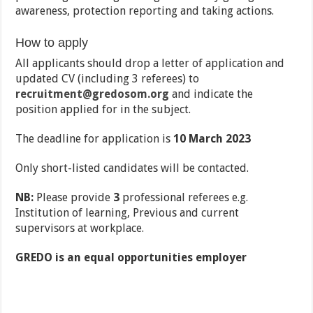
awareness, protection reporting and taking actions.
How to apply
All applicants should drop a letter of application and
updated CV (including 3 referees) to
recruitment@gredosom.org
and indicate the
position applied for in the subject.
The deadline for application is
10 March 2023
Only short-listed candidates will be contacted.
NB:
Please provide
3
professional referees e.g.
Institution of learning, Previous and current
supervisors at workplace.
GREDO is an equal opportunities employer