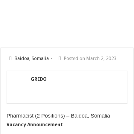
Baidoa, Somalia
Posted on March 2, 2023
GREDO
Pharmacist (2 Positions) – Baidoa, Somalia
Vacancy Announcement