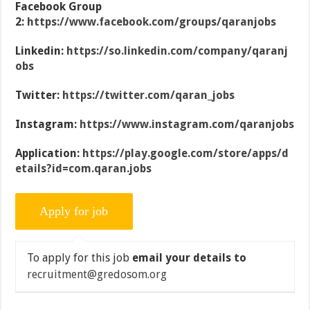
Facebook Group
2:
https://www.facebook.com/groups/qaranjobs
Linkedin:
https://so.linkedin.com/company/qaranj
obs
Twitter:
https://twitter.com/qaran_jobs
Instagram:
https://www.instagram.com/qaranjobs
Application:
https://play.google.com/store/apps/d
etails?id=com.qaran.jobs
To apply for this job
email your details to
recruitment@gredosom.org