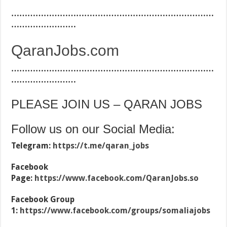
…………………………………………………………………
……………………
QaranJobs.com
…………………………………………………………………
……………………
PLEASE JOIN US – QARAN JOBS
Follow us on our Social Media:
Telegram:
https://t.me/qaran_jobs
Facebook
Page:
https://www.facebook.com/QaranJobs.so
Facebook Group
1:
https://www.facebook.com/groups/somaliajobs