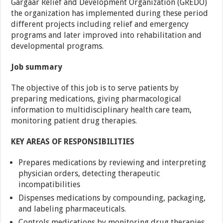
Gargaar Relief and Development Organization (GREDO)
the organization has implemented during these period
different projects including relief and emergency
programs and later improved into rehabilitation and
developmental programs.
Job summary
The objective of this job is to serve patients by
preparing medications, giving pharmacological
information to multidisciplinary health care team,
monitoring patient drug therapies.
KEY AREAS OF RESPONSIBILITIES
Prepares medications by reviewing and interpreting
physician orders, detecting therapeutic
incompatibilities
Dispenses medications by compounding, packaging,
and labeling pharmaceuticals.
Controls medications by monitoring drug therapies,