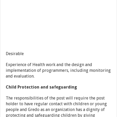
Desirable
Experience of Health work and the design and
implementation of programmers, including monitoring
and evaluation.
Child Protection and safeguarding
The responsibilities of the post will require the post
holder to have regular contact with children or young
people and Gredo as an organization has a dignity of
protecting and safeguarding children by giving