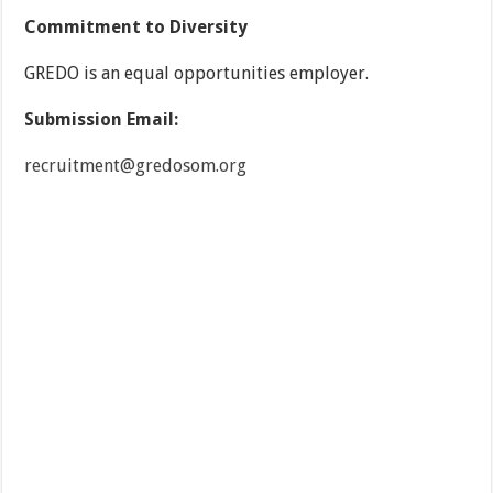
Commitment to Diversity
GREDO is an equal opportunities employer.
Submission Email:
recruitment@gredosom.org