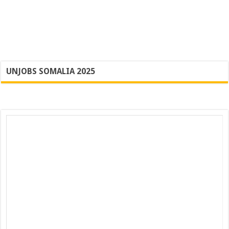
UNJOBS SOMALIA 2025