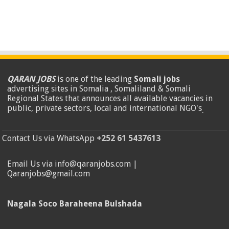
QARAN JOBS
is one of the leading
Somali jobs
advertising sites in Somalia , Somaliland & Somali
Regional States that announces all available vacancies in
public, private sectors, local and international NGO's
.
Contact Us via WhatsApp
+252 61 5437613
Email Us via info@qaranjobs.com |
Qaranjobs@gmail.com
Nagala Soco Baraheena Bulshada