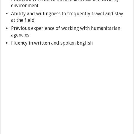
environment
Ability and willingness to frequently travel and stay
at the field
Previous experience of working with humanitarian
agencies
Fluency in written and spoken English