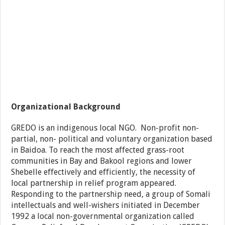
Organizational Background
GREDO is an indigenous local NGO. Non-profit non-
partial, non- political and voluntary organization based
in Baidoa. To reach the most affected grass-root
communities in Bay and Bakool regions and lower
Shebelle effectively and efficiently, the necessity of
local partnership in relief program appeared.
Responding to the partnership need, a group of Somali
intellectuals and well-wishers initiated in December
1992 a local non-governmental organization called