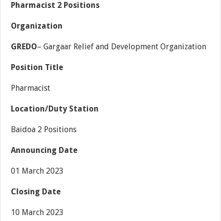
Pharmacist 2 Positions
Organization
GREDO
– Gargaar Relief and Development Organization
Position Title
Pharmacist
Location/Duty Station
Baidoa 2 Positions
Announcing Date
01 March 2023
Closing Date
10 March 2023