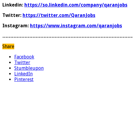
Linkedin:
https://so.linkedin.com/company/qaranjobs
Twitter:
https://twitter.com/QaranJobs
Instagram:
https://www.instagram.com/qaranjobs
………………………………………………………………………
Share
Facebook
Twitter
Stumbleupon
LinkedIn
Pinterest