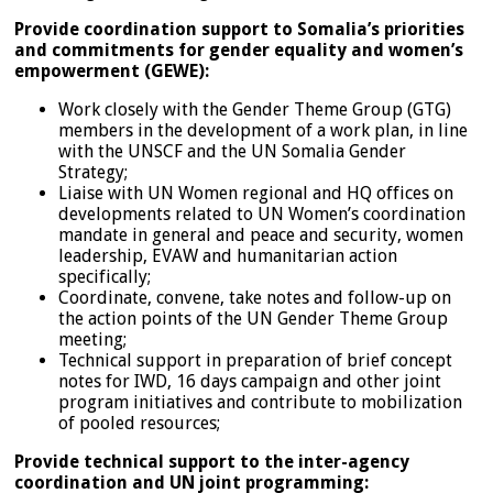
Provide coordination support to Somalia’s priorities
and commitments for gender equality and women’s
empowerment (GEWE):
Work closely with the Gender Theme Group (GTG)
members in the development of a work plan, in line
with the UNSCF and the UN Somalia Gender
Strategy;
Liaise with UN Women regional and HQ offices on
developments related to UN Women’s coordination
mandate in general and peace and security, women
leadership, EVAW and humanitarian action
specifically;
Coordinate, convene, take notes and follow-up on
the action points of the UN Gender Theme Group
meeting;
Technical support in preparation of brief concept
notes for IWD, 16 days campaign and other joint
program initiatives and contribute to mobilization
of pooled resources;
Provide technical support to the inter-agency
coordination and UN joint programming: