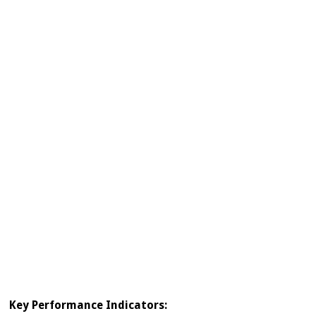
Key Performance Indicators: