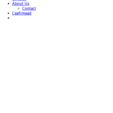
About Us
Contact
Caafimaad