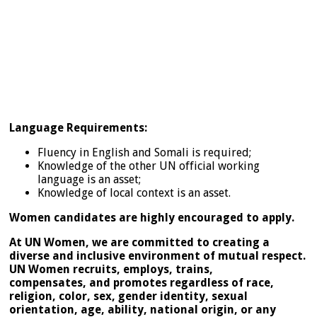
Language Requirements:
Fluency in English and Somali is required;
Knowledge of the other UN official working
language is an asset;
Knowledge of local context is an asset.
Women candidates are highly encouraged to apply.
At UN Women, we are committed to creating a
diverse and inclusive environment of mutual respect.
UN Women recruits, employs, trains,
compensates, and promotes regardless of race,
religion, color, sex, gender identity, sexual
orientation, age, ability, national origin, or any