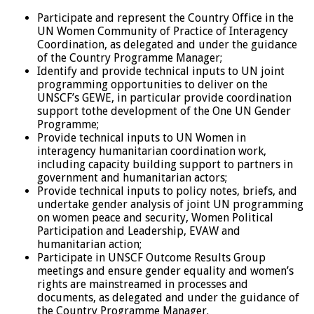
Participate and represent the Country Office in the
UN Women Community of Practice of Interagency
Coordination, as delegated and under the guidance
of the Country Programme Manager;
Identify and provide technical inputs to UN joint
programming opportunities to deliver on the
UNSCF’s GEWE, in particular provide coordination
support tothe development of the One UN Gender
Programme;
Provide technical inputs to UN Women in
interagency humanitarian coordination work,
including capacity building support to partners in
government and humanitarian actors;
Provide technical inputs to policy notes, briefs, and
undertake gender analysis of joint UN programming
on women peace and security, Women Political
Participation and Leadership, EVAW and
humanitarian action;
Participate in UNSCF Outcome Results Group
meetings and ensure gender equality and women’s
rights are mainstreamed in processes and
documents, as delegated and under the guidance of
the Country Programme Manager.