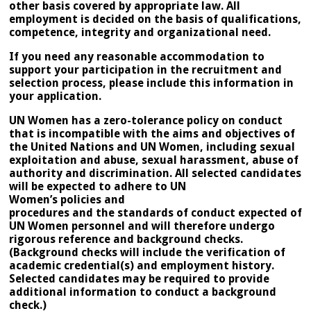
other basis covered by appropriate law. All
employment is decided on the basis of qualifications,
competence, integrity and organizational need.
If you need any reasonable accommodation to
support your participation in the recruitment and
selection process, please include this information in
your application.
UN Women has a zero-tolerance policy on conduct
that is incompatible with the aims and objectives of
the United Nations and UN Women, including sexual
exploitation and abuse, sexual harassment, abuse of
authority and discrimination. All selected candidates
will be expected to adhere to UN
Women’s policies and
procedures and the standards of conduct expected of
UN Women personnel and will therefore undergo
rigorous reference and background checks.
(Background checks will include the verification of
academic credential(s) and employment history.
Selected candidates may be required to provide
additional information to conduct a background
check.)