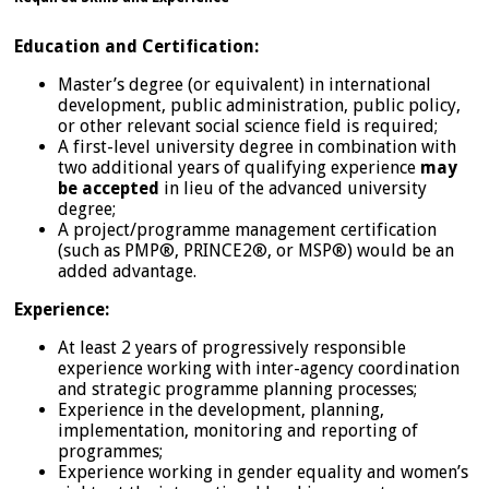
Education and Certification:
Master’s degree (or equivalent) in international
development, public administration, public policy,
or other relevant social science field is required;
A first-level university degree in combination with
two additional years of qualifying experience
may
be accepted
in lieu of the advanced university
degree;
A project/programme management certification
(such as PMP®, PRINCE2®, or MSP®) would be an
added advantage.
Experience:
At least 2 years of progressively responsible
experience working with inter-agency coordination
and strategic programme planning processes;
Experience in the development, planning,
implementation, monitoring and reporting of
programmes;
Experience working in gender equality and women’s