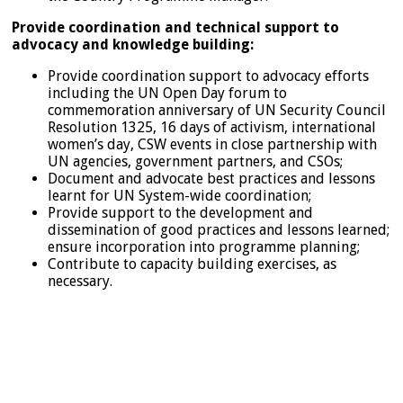
Provide coordination and technical support to
advocacy and knowledge building:
Provide coordination support to advocacy efforts
including the UN Open Day forum to
commemoration anniversary of UN Security Council
Resolution 1325, 16 days of activism, international
women’s day, CSW events in close partnership with
UN agencies, government partners, and CSOs;
Document and advocate best practices and lessons
learnt for UN System-wide coordination;
Provide support to the development and
dissemination of good practices and lessons learned;
ensure incorporation into programme planning;
Contribute to capacity building exercises, as
necessary.