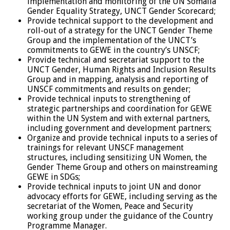
implementation and monitoring of the UN Somalia
Gender Equality Strategy, UNCT Gender Scorecard;
Provide technical support to the development and
roll-out of a strategy for the UNCT Gender Theme
Group and the implementation of the UNCT’s
commitments to GEWE in the country’s UNSCF;
Provide technical and secretariat support to the
UNCT Gender, Human Rights and Inclusion Results
Group and in mapping, analysis and reporting of
UNSCF commitments and results on gender;
Provide technical inputs to strengthening of
strategic partnerships and coordination for GEWE
within the UN System and with external partners,
including government and development partners;
Organize and provide technical inputs to a series of
trainings for relevant UNSCF management
structures, including sensitizing UN Women, the
Gender Theme Group and others on mainstreaming
GEWE in SDGs;
Provide technical inputs to joint UN and donor
advocacy efforts for GEWE, including serving as the
secretariat of the Women, Peace and Security
working group under the guidance of the Country
Programme Manager.