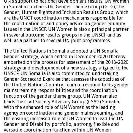
UN’s support to national development results. UN Women
in Somalia co-chairs the Gender Theme Group (GTG), the
Gender, Human Rights and Inclusion Results Group, which
are the UNCT coordination mechanisms responsible for
the coordination of and policy advice on gender equality
issues in the UNSCF. UN Women is also a principal partner
in several outcome results groups in the UNSCF and as
well as a partner to several UN joint programmes.
The United Nations in Somalia adopted a UN Somalia
Gender Strategy, which ended in December 2020 thereby
embarked on the process for assessment of the 2018-2020
strategy and development of a new strategy aligned to the
UNSCF. UN Somalia is also committed to undertaking
Gender Scorecard Exercise that assesses the capacities of
the United Nations Country Team to respond to its gender
mainstreaming responsibilities and the coordination
function of the gender theme group. UN Women also
leads the Civil Society Advisory Group (CSAG) Somalia.
With the enhanced role of UN Women as the leading
agency on coordination and gender mainstreaming, and
the ensuing increased role of UN Women to lead the UN
Gender and Disability portfolio, a strong, flexible and
versatile coordination function within UN Women