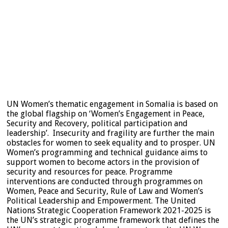
UN Women’s thematic engagement in Somalia is based on
the global flagship on ‘Women’s Engagement in Peace,
Security and Recovery, political participation and
leadership’. Insecurity and fragility are further the main
obstacles for women to seek equality and to prosper. UN
Women’s programming and technical guidance aims to
support women to become actors in the provision of
security and resources for peace. Programme
interventions are conducted through programmes on
Women, Peace and Security, Rule of Law and Women’s
Political Leadership and Empowerment. The United
Nations Strategic Cooperation Framework 2021-2025 is
the UN’s strategic programme framework that defines the