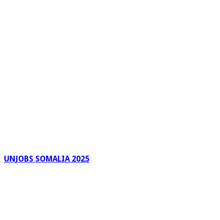
UNJOBS SOMALIA 2025