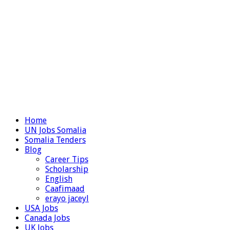
Home
UN Jobs Somalia
Somalia Tenders
Blog
Career Tips
Scholarship
English
Caafimaad
erayo jaceyl
USA Jobs
Canada Jobs
UK Jobs