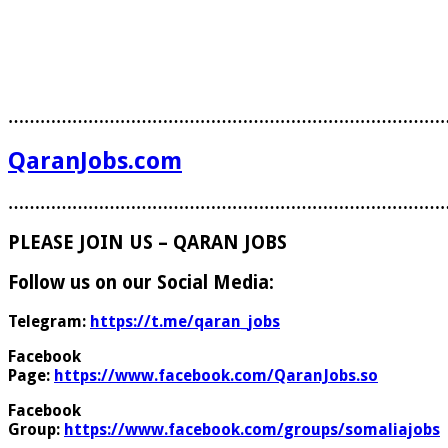
………………………………………………………………………
QaranJobs.com
………………………………………………………………………
PLEASE JOIN US – QARAN JOBS
Follow us on our Social Media:
Telegram:
https://t.me/qaran_jobs
Facebook
Page:
https://www.facebook.com/QaranJobs.so
Facebook
Group:
https://www.facebook.com/groups/somaliajobs