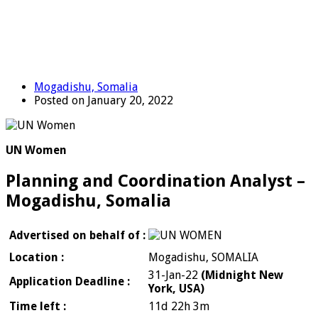
Mogadishu, Somalia
Posted on January 20, 2022
UN Women
Planning and Coordination Analyst –
Mogadishu, Somalia
Advertised on behalf of :
Location :
Mogadishu, SOMALIA
31-Jan-22
(Midnight New
Application Deadline :
York, USA)
Time left :
11d 22h 3m