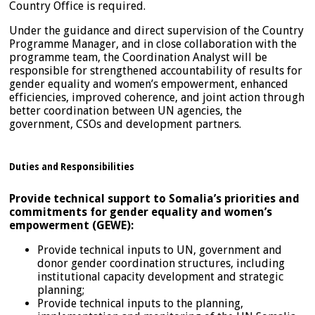
Country Office is required.
Under the guidance and direct supervision of the Country
Programme Manager, and in close collaboration with the
programme team, the Coordination Analyst will be
responsible for strengthened accountability of results for
gender equality and women’s empowerment, enhanced
efficiencies, improved coherence, and joint action through
better coordination between UN agencies, the
government, CSOs and development partners.
Duties and Responsibilities
Provide technical support to Somalia’s priorities and
commitments for gender equality and women’s
empowerment (GEWE):
Provide technical inputs to UN, government and
donor gender­ coordination structures, including
institutional capacity development and strategic
planning;
Provide technical inputs to the planning,