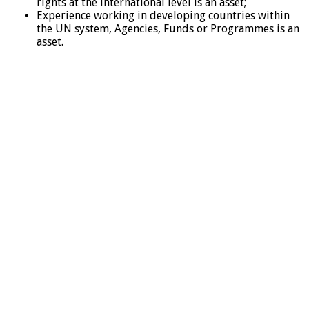
rights at the international level is an asset;
Experience working in developing countries within
the UN system, Agencies, Funds or Programmes is an
asset.