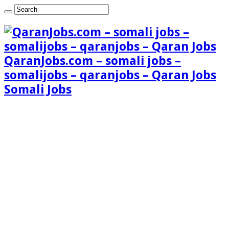
QaranJobs.com – somali jobs –
somalijobs – qaranjobs – Qaran Jobs
Somali Jobs