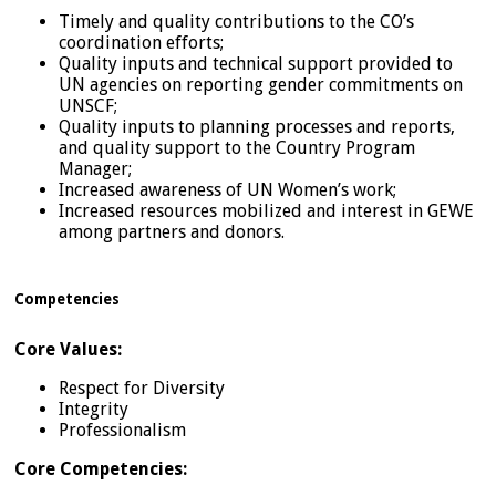
Timely and quality contributions to the CO’s
coordination efforts;
Quality inputs and technical support provided to
UN agencies on reporting gender commitments on
UNSCF;
Quality inputs to planning processes and reports,
and quality support to the Country Program
Manager;
Increased awareness of UN Women’s work;
Increased resources mobilized and interest in GEWE
among partners and donors.
Competencies
Core Values:
Respect for Diversity
Integrity
Professionalism
Core Competencies: