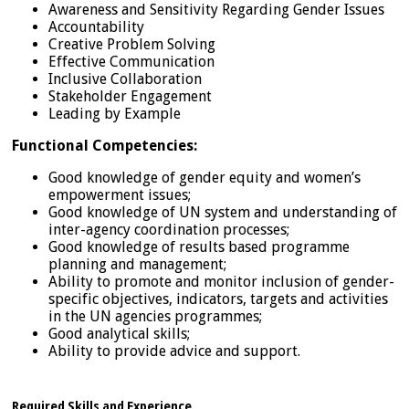
Awareness and Sensitivity Regarding Gender Issues
Accountability
Creative Problem Solving
Effective Communication
Inclusive Collaboration
Stakeholder Engagement
Leading by Example
Functional Competencies:
Good knowledge of gender equity and women’s
empowerment issues;
Good knowledge of UN system and understanding of
inter-agency coordination processes;
Good knowledge of results based programme
planning and management;
Ability to promote and monitor inclusion of gender-
specific objectives, indicators, targets and activities
in the UN agencies programmes;
Good analytical skills;
Ability to provide advice and support.
Required Skills and Experience