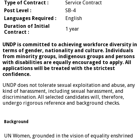
Type of Contract :
Service Contract
Post Level :
SB-4
Languages Required :
English
Duration of Initial
1 year
Contract :
UNDP is committed to achieving workforce diversity in
terms of gender, nationality and culture. Individuals
from minority groups, indigenous groups and persons
with disabilities are equally encouraged to apply. All
applications will be treated with the strictest
confidence.
UNDP does not tolerate sexual exploitation and abuse, any
kind of harassment, including sexual harassment, and
discrimination. All selected candidates will, therefore,
undergo rigorous reference and background checks.
Background
UN Women, grounded in the vision of equality enshrined