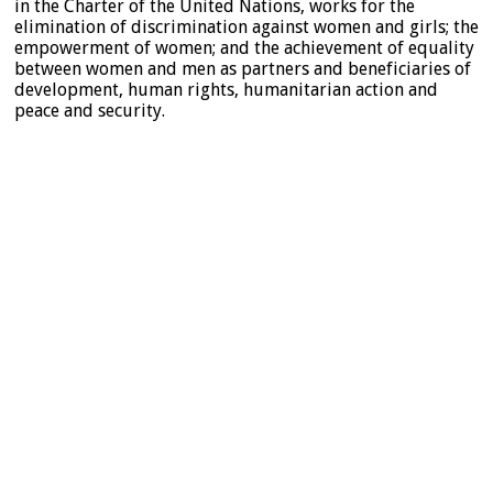
in the Charter of the United Nations, works for the
elimination of discrimination against women and girls; the
empowerment of women; and the achievement of equality
between women and men as partners and beneficiaries of
development, human rights, humanitarian action and
peace and security.