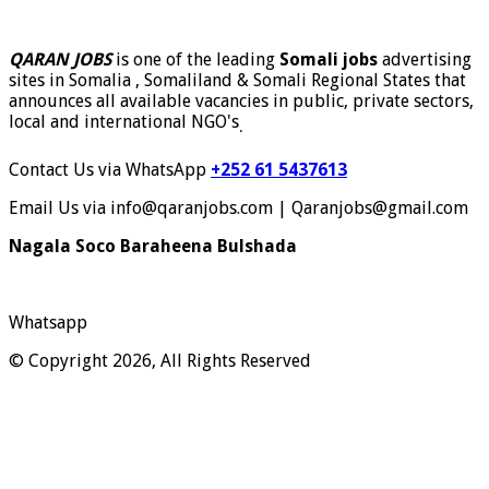
QARAN JOBS
is one of the leading
Somali jobs
advertising
sites in Somalia , Somaliland & Somali Regional States that
announces all available vacancies in public, private sectors,
local and international NGO's
.
Contact Us via WhatsApp
+252 61 5437613
Email Us via info@qaranjobs.com | Qaranjobs@gmail.com
Nagala Soco Baraheena Bulshada
Whatsapp
© Copyright 2026, All Rights Reserved