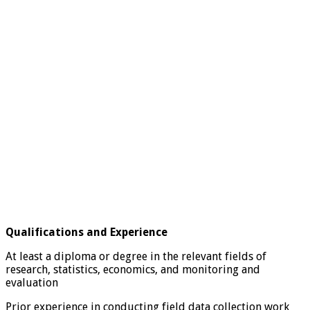
Qualifications and Experience
At least a diploma or degree in the relevant fields of
research, statistics, economics, and monitoring and
evaluation
Prior experience in conducting field data collection work