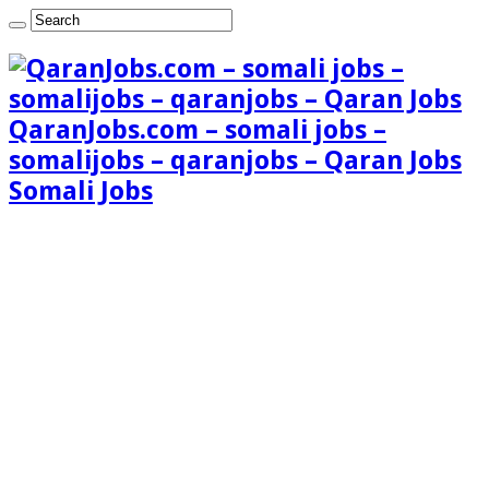
QaranJobs.com – somali jobs –
somalijobs – qaranjobs – Qaran Jobs
Somali Jobs