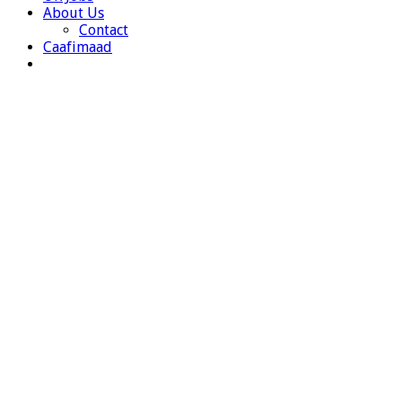
About Us
Contact
Caafimaad