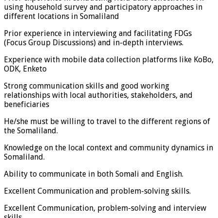
using household survey and participatory approaches in
different locations in Somaliland
Prior experience in interviewing and facilitating FDGs
(Focus Group Discussions) and in-depth interviews.
Experience with mobile data collection platforms like KoBo,
ODK, Enketo
Strong communication skills and good working
relationships with local authorities, stakeholders, and
beneficiaries
He/she must be willing to travel to the different regions of
the Somaliland.
Knowledge on the local context and community dynamics in
Somaliland.
Ability to communicate in both Somali and English.
Excellent Communication and problem-solving skills.
Excellent Communication, problem-solving and interview
skills.