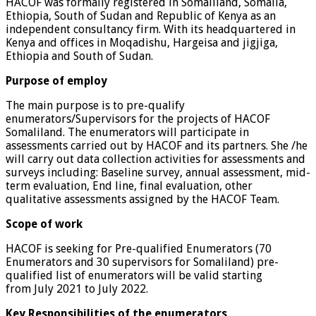
HACOF was formally registered in Somaliland, Somalia,
Ethiopia, South of Sudan and Republic of Kenya as an
independent consultancy firm. With its headquartered in
Kenya and offices in Moqadishu, Hargeisa and jigjiga,
Ethiopia and South of Sudan.
Purpose of employ
The main purpose is to pre-qualify
enumerators/Supervisors for the projects of HACOF
Somaliland. The enumerators will participate in
assessments carried out by HACOF and its partners. She /he
will carry out data collection activities for assessments and
surveys including: Baseline survey, annual assessment, mid-
term evaluation, End line, final evaluation, other
qualitative assessments assigned by the HACOF Team.
Scope of work
HACOF is seeking for Pre-qualified Enumerators (70
Enumerators and 30 supervisors for Somaliland) pre-
qualified list of enumerators will be valid starting
from July 2021 to July 2022.
Key Responsibilities of the enumerators