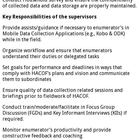
of collected data and data storage are properly maintained.
Key Responsibilities of the supervisors
Provide assists/guidance if necessary to enumerator’s in
Mobile Data Collection Applications (e.g., Kobo & ODK)
while in the field.
Organize workflow and ensure that enumerators
understand their duties or delegated tasks
Set goals for performance and deadlines in ways that
comply with HACOF’s plans and vision and communicate
them to subordinates
Ensure quality of data collection related sessions and
briefings prior to fieldwork of HACOF.
Conduct train/moderate/facilitate in Focus Group
Discussion (FGDs) and Key Informant Interviews (KIIs) if
required.
Monitor enumerator’s productivity and provide
constructive feedback and coaching