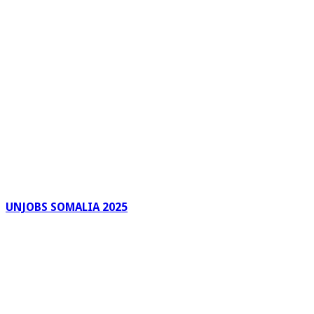
UNJOBS SOMALIA 2025