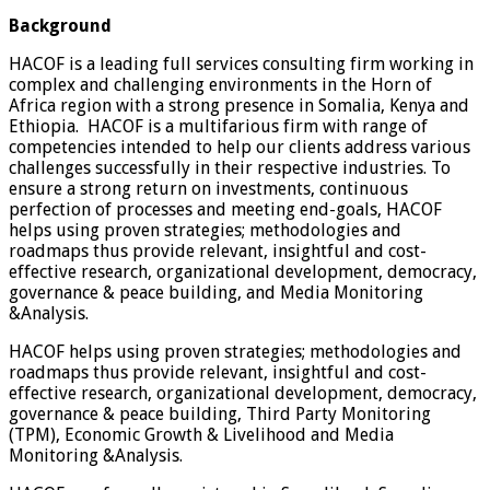
Background
HACOF is a leading full services consulting firm working in
complex and challenging environments in the Horn of
Africa region with a strong presence in Somalia, Kenya and
Ethiopia. HACOF is a multifarious firm with range of
competencies intended to help our clients address various
challenges successfully in their respective industries. To
ensure a strong return on investments, continuous
perfection of processes and meeting end-goals, HACOF
helps using proven strategies; methodologies and
roadmaps thus provide relevant, insightful and cost-
effective research, organizational development, democracy,
governance & peace building, and Media Monitoring
&Analysis.
HACOF helps using proven strategies; methodologies and
roadmaps thus provide relevant, insightful and cost-
effective research, organizational development, democracy,
governance & peace building, Third Party Monitoring
(TPM), Economic Growth & Livelihood and Media
Monitoring &Analysis.