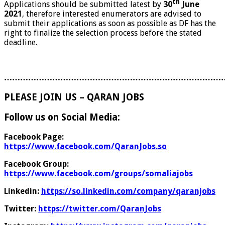
th
Applications should be submitted latest by
30
June
2021
, therefore interested enumerators are advised to
submit their applications as soon as possible as DF has the
right to finalize the selection process before the stated
deadline.
………………………………………………………………………
PLEASE JOIN US – QARAN JOBS
Follow us on Social Media:
Facebook Page:
https://www.facebook.com/QaranJobs.so
Facebook Group:
https://www.facebook.com/groups/somaliajobs
Linkedin:
https://so.linkedin.com/company/qaranjobs
Twitter:
https://twitter.com/QaranJobs