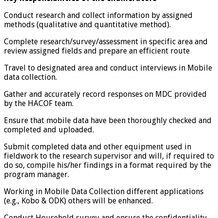
Conduct research and collect information by assigned
methods (qualitative and quantitative method).
Complete research/survey/assessment in specific area and
review assigned fields and prepare an efficient route
Travel to designated area and conduct interviews in Mobile
data collection.
Gather and accurately record responses on MDC provided
by the HACOF team.
Ensure that mobile data have been thoroughly checked and
completed and uploaded.
Submit completed data and other equipment used in
fieldwork to the research supervisor and will, if required to
do so, compile his/her findings in a format required by the
program manager.
Working in Mobile Data Collection different applications
(e.g., Kobo & ODK) others will be enhanced.
Conduct Household survey and ensure the confidentiality