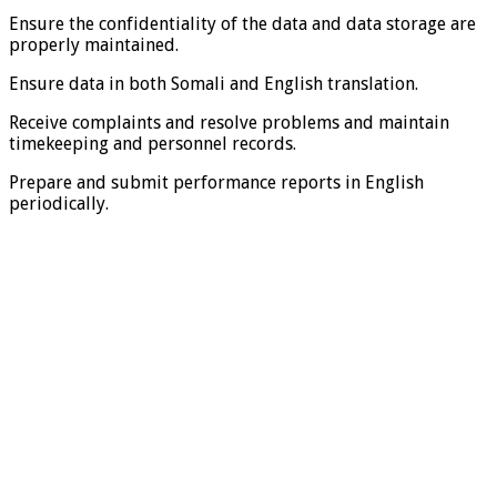
Ensure the confidentiality of the data and data storage are
properly maintained.
Ensure data in both Somali and English translation.
Receive complaints and resolve problems and maintain
timekeeping and personnel records.
Prepare and submit performance reports in English
periodically.