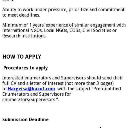
Ability to work under pressure, prioritize and commitment
to meet deadlines.
Minimum of 1 years’ experience of similar engagement with
international NGOs, Local NGOs, COBs, Civil Societies or
Research institutions.
HOW TO APPLY
Procedures to apply
Interested enumerators and Supervisors should send their
full CV and a letter of interest (not more than 3 pages)
to
Hargeisa@hacof.com
with the subject “Pre-qualified
Enumerators and Supervisors for
enumerators/Supervisors “.
Submission Deadline