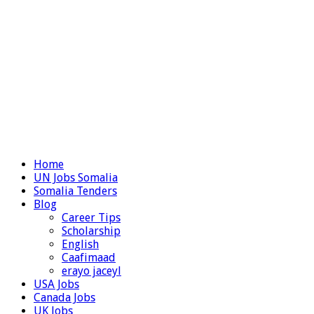
Home
UN Jobs Somalia
Somalia Tenders
Blog
Career Tips
Scholarship
English
Caafimaad
erayo jaceyl
USA Jobs
Canada Jobs
UK Jobs