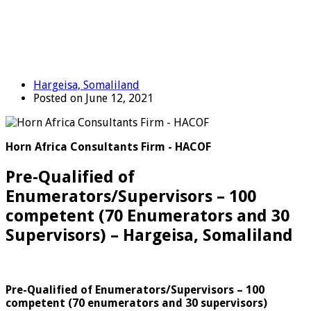
Hargeisa, Somaliland
Posted on June 12, 2021
Horn Africa Consultants Firm - HACOF
Pre-Qualified of
Enumerators/Supervisors – 100
competent (70 Enumerators and 30
Supervisors) – Hargeisa, Somaliland
Pre-Qualified of Enumerators/Supervisors – 100
competent
(70 enumerators and 30 supervisors)