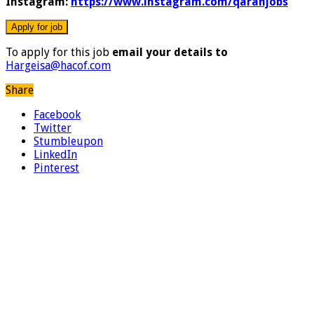
Instagram:
https://www.instagram.com/qaranjobs
To apply for this job
email your details to
Hargeisa@hacof.com
Share
Facebook
Twitter
Stumbleupon
LinkedIn
Pinterest