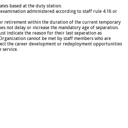
ates based at the duty station.
examination administered according to staff rule 4.16 or
r retirement within the duration of the current temporary
oes not delay or increase the mandatory age of separation.
 indicate the reason for their last separation as
he Organization cannot be met by staff members who are
fect the career development or redeployment opportunities
 service.