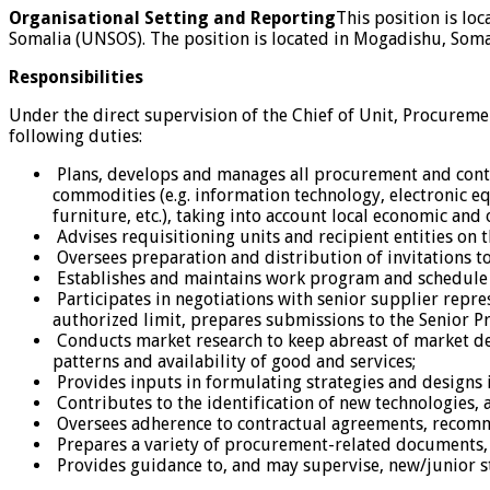
Organisational Setting and Reporting
This position is lo
Somalia (UNSOS). The position is located in Mogadishu, Somal
Responsibilities
Under the direct supervision of the Chief of Unit, Procureme
following duties:
Plans, develops and manages all procurement and contra
commodities (e.g. information technology, electronic eq
furniture, etc.), taking into account local economic and 
Advises requisitioning units and recipient entities on 
Oversees preparation and distribution of invitations t
Establishes and maintains work program and schedule 
Participates in negotiations with senior supplier repr
authorized limit, prepares submissions to the Senior P
Conducts market research to keep abreast of market de
patterns and availability of good and services;
Provides inputs in formulating strategies and designs i
Contributes to the identification of new technologies,
Oversees adherence to contractual agreements, recomme
Prepares a variety of procurement-related documents, c
Provides guidance to, and may supervise, new/junior st