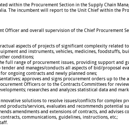
cated within the Procurement Section in the Supply Chain Man
ia. The incumbent will report to the Unit Chief within the Pr
nt Officer and overall supervision of the Chief Procurement Se
ctual aspects of projects of significant complexity related 
uipment and instruments, vehicles, medicines, foodstuffs, bui
other conditions;
the full range of procurement issues, providing support and gu
o tender and manages/conducts all aspects of bid/proposal eva
for ongoing contracts and newly planned ones;
esentatives; approves and signs procurement orders up to the 
rocurement Officers or to the Contracts Committees for review
velopments; researches and analyzes statistical data and mar
nnovative solutions to resolve issues/conflicts for complex p
 and products/services, evaluates and recommends potential s
nds amendments and extensions of contracts, and advises conc
ontracts, communications, guidelines, instructions, etc.;
aff.