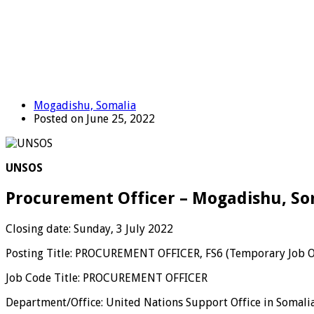
Mogadishu, Somalia
Posted on June 25, 2022
UNSOS
Procurement Officer – Mogadishu, So
Closing date: Sunday, 3 July 2022
Posting Title: PROCUREMENT OFFICER, FS6 (Temporary Job 
Job Code Title: PROCUREMENT OFFICER
Department/Office: United Nations Support Office in Somali