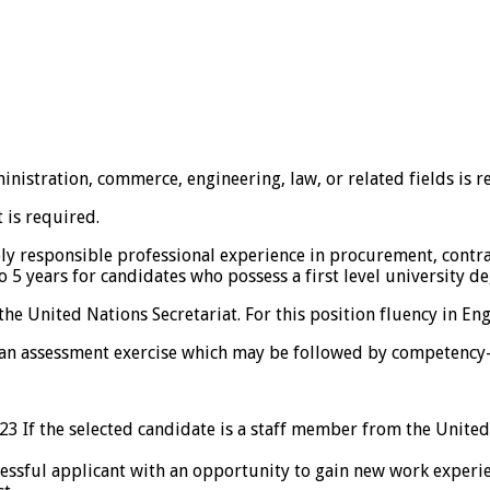
ministration, commerce, engineering, law, or related fields is r
t is required.
ly responsible professional experience in procurement, contra
5 years for candidates who possess a first level university de
e United Nations Secretariat. For this position fluency in Engl
 an assessment exercise which may be followed by competency-
23 If the selected candidate is a staff member from the United 
ful applicant with an opportunity to gain new work experience