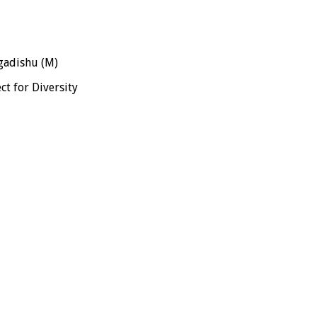
adishu (M)
ct for Diversity