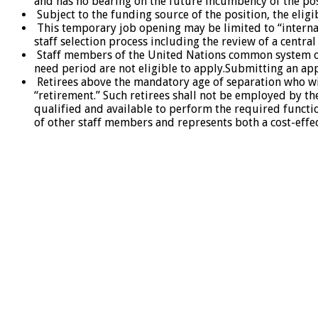
and has no bearing on the future incumbency of the pos
Subject to the funding source of the position, the eligi
This temporary job opening may be limited to “internal
staff selection process including the review of a centra
Staff members of the United Nations common system org
need period are not eligible to apply.Submitting an app
Retirees above the mandatory age of separation who wis
“retirement.” Such retirees shall not be employed by t
qualified and available to perform the required funct
of other staff members and represents both a cost-effec