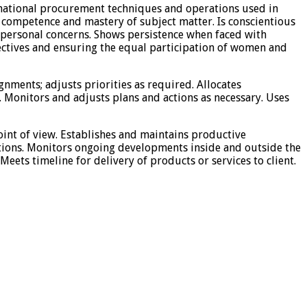
rnational procurement techniques and operations used in
 competence and mastery of subject matter. Is conscientious
n personal concerns. Shows persistence when faced with
pectives and ensuring the equal participation of women and
ignments; adjusts priorities as required. Allocates
 Monitors and adjusts plans and actions as necessary. Uses
point of view. Establishes and maintains productive
lutions. Monitors ongoing developments inside and outside the
eets timeline for delivery of products or services to client.