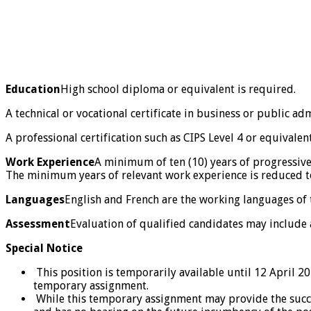
Education
High school diploma or equivalent is required.
A technical or vocational certificate in business or public ad
A professional certification such as CIPS Level 4 or equivalen
Work Experience
A minimum of ten (10) years of progressive
The minimum years of relevant work experience is reduced to 
Languages
English and French are the working languages of th
Assessment
Evaluation of qualified candidates may include
Special Notice
This position is temporarily available until 12 April 20
temporary assignment.
While this temporary assignment may provide the success