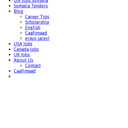
UN Jobs Somalia
Somalia Tenders
Blog
Career Tips
Scholarship
English
Caafimaad
erayo jaceyl
USA Jobs
Canada Jobs
UK Jobs
About Us
Contact
Caafimaad