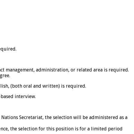
equired.
ct management, administration, or related area is required.
gree.
ish, (both oral and written) is required.
based interview.
Nations Secretariat, the selection will be administered as a
, the selection for this position is for a limited period