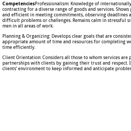
Competencies
Professionalism: Knowledge of internationall
contracting for a diverse range of goods and services. Shows
and efficient in meeting commitments, observing deadlines a
difficult problems or challenges. Remains calm in stressful 
men in all areas of work.
Planning & Organizing: Develops clear goals that are consisten
appropriate amount of time and resources for completing wor
time efficiently.
Client Orientation: Considers all those to whom services are p
partnerships with clients by gaining their trust and respect
clients’ environment to keep informed and anticipate problems