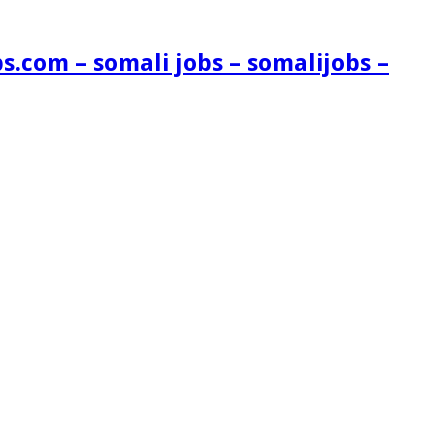
s.com – somali jobs – somalijobs –