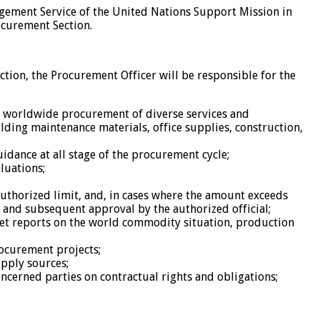
agement Service of the United Nations Support Mission in
ocurement Section.
ction, the Procurement Officer will be responsible for the
to worldwide procurement of diverse services and
lding maintenance materials, office supplies, construction,
idance at all stage of the procurement cycle;
luations;
authorized limit, and, in cases where the amount exceeds
 and subsequent approval by the authorized official;
ket reports on the world commodity situation, production
rocurement projects;
upply sources;
erned parties on contractual rights and obligations;