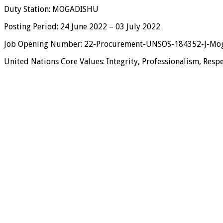
Duty Station: MOGADISHU
Posting Period: 24 June 2022 – 03 July 2022
Job Opening Number: 22-Procurement-UNSOS-184352-J-Mog
United Nations Core Values: Integrity, Professionalism, Respe