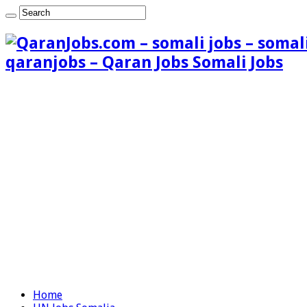
qaranjobs – Qaran Jobs Somali Jobs
Home