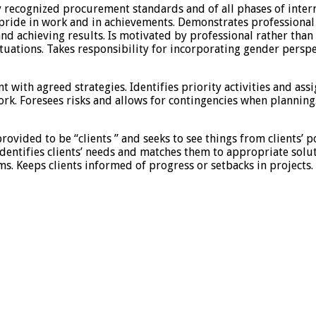
y recognized procurement standards and of all phases of inte
 pride in work and in achievements. Demonstrates professional
nd achieving results. Is motivated by professional rather tha
situations. Takes responsibility for incorporating gender pers
t with agreed strategies. Identifies priority activities and ass
k. Foresees risks and allows for contingencies when planning.
rovided to be “clients ” and seeks to see things from clients’ 
. Identifies clients’ needs and matches them to appropriate so
. Keeps clients informed of progress or setbacks in projects. M