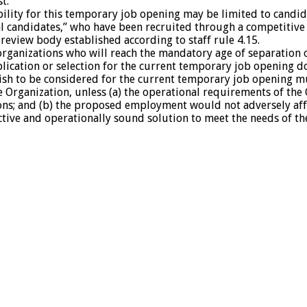
t.
bility for this temporary job opening may be limited to candid
 candidates,” who have been recruited through a competitive 
l review body established according to staff rule 4.15.
anizations who will reach the mandatory age of separation o
lication or selection for the current temporary job opening d
h to be considered for the current temporary job opening must
he Organization, unless (a) the operational requirements of t
ions; and (b) the proposed employment would not adversely af
tive and operationally sound solution to meet the needs of the