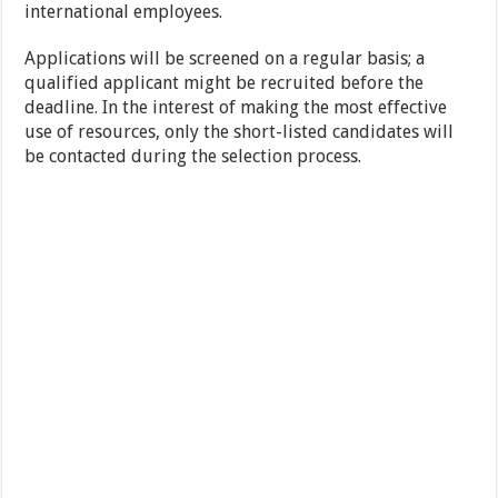
international employees.
Applications will be screened on a regular basis; a
qualified applicant might be recruited before the
deadline. In the interest of making the most effective
use of resources, only the short-listed candidates will
be contacted during the selection process.