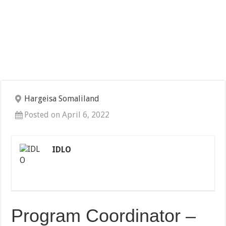
Hargeisa Somaliland
Posted on April 6, 2022
IDLO
Program Coordinator –