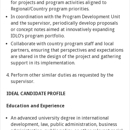
for projects and program activities aligned to
Regional/Country program priorities.
In coordination with the Program Development Unit
and the supervisor, periodically develop proposals
or concept notes aimed at innovatively expanding
IDLO’s program portfolio.
Collaborate with country program staff and local
partners, ensuring that perspectives and expectations
are shared in the design of the project and gathering
support in its implementation.
Perform other similar duties as requested by the
supervisor.
IDEAL CANDIDATE PROFILE
Education and Experience
An advanced university degree in international
development, law, public administration, business