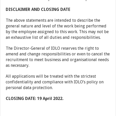
DISCLAIMER AND CLOSING DATE
The above statements are intended to describe the
general nature and level of the work being performed
by the employee assigned to this work. This may not be
an exhaustive list of all duties and responsibilities.
The Director-General of IDLO reserves the right to
amend and change responsibilities or even to cancel the
recruitment to meet business and organisational needs
as necessary.
All applications will be treated with the strictest
confidentiality and compliance with IDLO’s policy on
personal data protection.
CLOSING DATE: 19 April 2022.