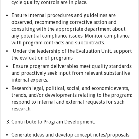
cycle quality controls are in place.
Ensure internal procedures and guidelines are
observed, recommending corrective action and
consulting with the appropriate department about
any potential compliance issues. Monitor compliance
with program contracts and subcontracts.
Under the leadership of the Evaluation Unit, support
the evaluation of programs.
Ensure program deliverables meet quality standards
and proactively seek input from relevant substantive
internal experts.
Research legal, political, social, and economic events,
trends, and/or developments relating to the program;
respond to internal and external requests for such
research.
Contribute to Program Development.
Generate ideas and develop concept notes/proposals