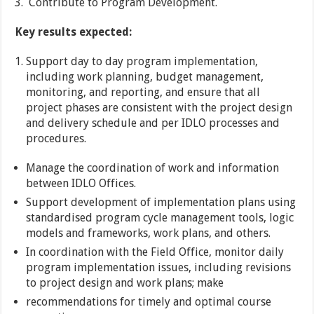
Contribute to Program Development.
Key results expected:
Support day to day program implementation,
including work planning, budget management,
monitoring, and reporting, and ensure that all
project phases are consistent with the project design
and delivery schedule and per IDLO processes and
procedures.
Manage the coordination of work and information
between IDLO Offices.
Support development of implementation plans using
standardised program cycle management tools, logic
models and frameworks, work plans, and others.
In coordination with the Field Office, monitor daily
program implementation issues, including revisions
to project design and work plans; make
recommendations for timely and optimal course