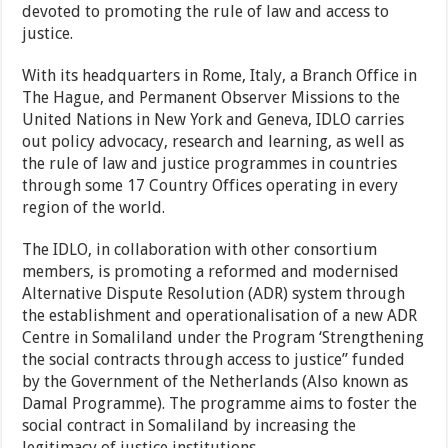
devoted to promoting the rule of law and access to
justice.
With its headquarters in Rome, Italy, a Branch Office in
The Hague, and Permanent Observer Missions to the
United Nations in New York and Geneva, IDLO carries
out policy advocacy, research and learning, as well as
the rule of law and justice programmes in countries
through some 17 Country Offices operating in every
region of the world.
The IDLO, in collaboration with other consortium
members, is promoting a reformed and modernised
Alternative Dispute Resolution (ADR) system through
the establishment and operationalisation of a new ADR
Centre in Somaliland under the Program ‘Strengthening
the social contracts through access to justice” funded
by the Government of the Netherlands (Also known as
Damal Programme). The programme aims to foster the
social contract in Somaliland by increasing the
legitimacy of justice institutions.