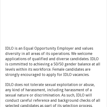
IDLO is an Equal Opportunity Employer and values
diversity in all areas of its operations. We welcome
applications of qualified and diverse candidates. IDLO
is committed to achieving a 50/50 gender balance at all
levels within its workforce. Female candidates are
strongly encouraged to apply for IDLO vacancies.
IDLO does not tolerate sexual exploitation or abuse,
any kind of harassment, including harassment of a
sexual nature or discrimination. As such, IDLO will
conduct careful reference and background checks of all
selected candidates as part of its selection process.