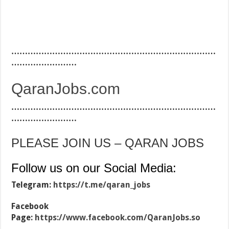
…………………………………………………………………
……………………
QaranJobs.com
…………………………………………………………………
……………………
PLEASE JOIN US – QARAN JOBS
Follow us on our Social Media:
Telegram:
https://t.me/qaran_jobs
Facebook
Page:
https://www.facebook.com/QaranJobs.so