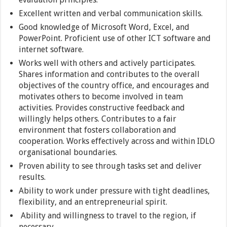
Excellent written and verbal communication skills.
Good knowledge of Microsoft Word, Excel, and
PowerPoint. Proficient use of other ICT software and
internet software.
Works well with others and actively participates.
Shares information and contributes to the overall
objectives of the country office, and encourages and
motivates others to become involved in team
activities. Provides constructive feedback and
willingly helps others. Contributes to a fair
environment that fosters collaboration and
cooperation. Works effectively across and within IDLO
organisational boundaries.
Proven ability to see through tasks set and deliver
results.
Ability to work under pressure with tight deadlines,
flexibility, and an entrepreneurial spirit.
Ability and willingness to travel to the region, if
necessary.