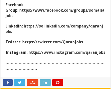
Facebook
Group:
https://www.facebook.com/groups/somalia
jobs
Linkedin:
https://so.linkedin.com/company/qaranj
obs
Twitter:
https://twitter.com/QaranJobs
Instagram:
https://www.instagram.com/qaranjobs
…………………………………………………………………
……………………