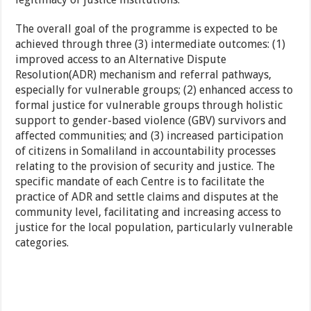
The overall goal of the programme is expected to be
achieved through three (3) intermediate outcomes: (1)
improved access to an Alternative Dispute
Resolution(ADR) mechanism and referral pathways,
especially for vulnerable groups; (2) enhanced access to
formal justice for vulnerable groups through holistic
support to gender-based violence (GBV) survivors and
affected communities; and (3) increased participation
of citizens in Somaliland in accountability processes
relating to the provision of security and justice. The
specific mandate of each Centre is to facilitate the
practice of ADR and settle claims and disputes at the
community level, facilitating and increasing access to
justice for the local population, particularly vulnerable
categories.