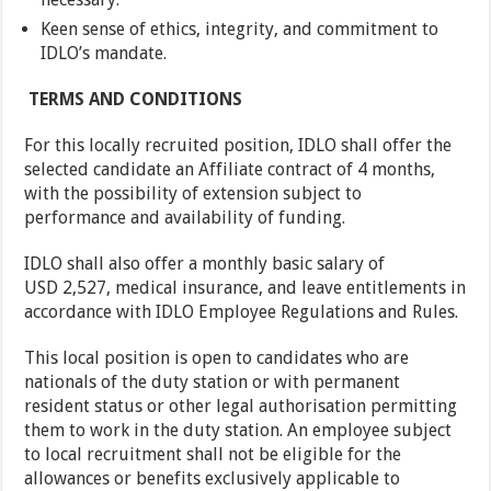
Keen sense of ethics, integrity, and commitment to
IDLO’s mandate.
TERMS AND CONDITIONS
For this locally recruited position, IDLO shall offer the
selected candidate an Affiliate contract of 4 months,
with the possibility of extension subject to
performance and availability of funding.
IDLO shall also offer a monthly basic salary of
USD 2,527, medical insurance, and leave entitlements in
accordance with IDLO Employee Regulations and Rules.
This local position is open to candidates who are
nationals of the duty station or with permanent
resident status or other legal authorisation permitting
them to work in the duty station. An employee subject
to local recruitment shall not be eligible for the
allowances or benefits exclusively applicable to