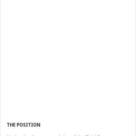
THE POSITION