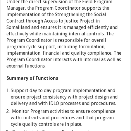
Under the direct supervision of the Field Program
Manager, the Program Coordinator supports the
implementation of the Strengthening the Social
Contract through Access to Justice Project in
Somaliland and ensures it is managed efficiently and
effectively while maintaining internal controls. The
Program Coordinator is responsible for overall
program cycle support, including formulation,
implementation, financial and quality compliance. The
Program Coordinator interacts with internal as well as
external functions.
Summary of Functions
Support day to day program implementation and
ensure project consistency with project design and
delivery and with IDLO processes and procedures.
Monitor Program activities to ensure compliance
with contracts and procedures and that program
cycle quality controls are in place.