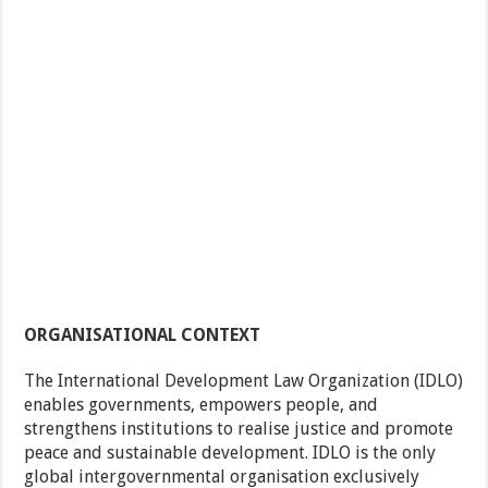
ORGANISATIONAL CONTEXT
The International Development Law Organization (IDLO)
enables governments, empowers people, and
strengthens institutions to realise justice and promote
peace and sustainable development. IDLO is the only
global intergovernmental organisation exclusively