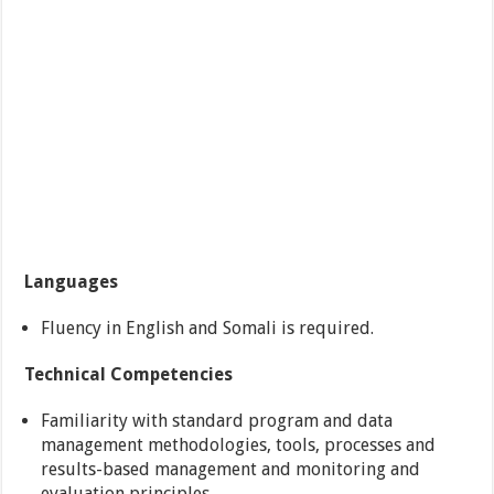
Languages
Fluency in English and Somali is required.
Technical Competencies
Familiarity with standard program and data
management methodologies, tools, processes and
results-based management and monitoring and
evaluation principles.