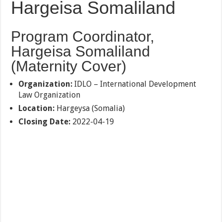
Hargeisa Somaliland
Program Coordinator,
Hargeisa Somaliland
(Maternity Cover)
Organization:
IDLO – International Development
Law Organization
Location:
Hargeysa (Somalia)
Closing Date:
2022-04-19