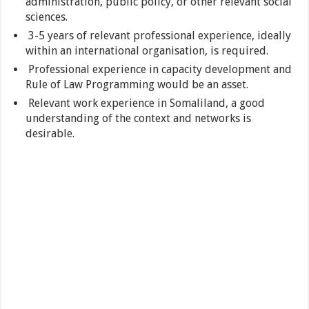
administration, public policy, or other relevant social
sciences.
3-5 years of relevant professional experience, ideally
within an international organisation, is required.
Professional experience in capacity development and
Rule of Law Programming would be an asset.
Relevant work experience in Somaliland, a good
understanding of the context and networks is
desirable.