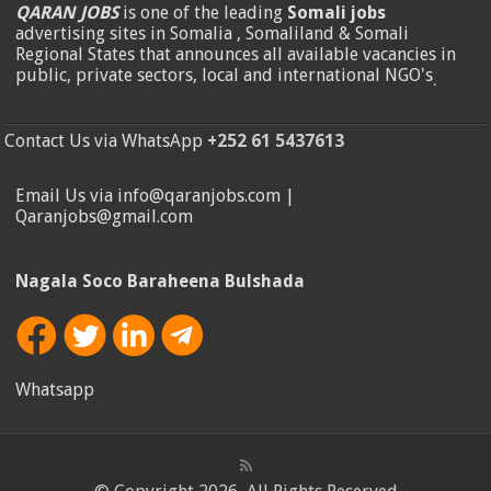
QARAN JOBS
is one of the leading
Somali jobs
advertising sites in Somalia , Somaliland & Somali
Regional States that announces all available vacancies in
public, private sectors, local and international NGO's
.
Contact Us via WhatsApp
+252 61 5437613
Email Us via info@qaranjobs.com |
Qaranjobs@gmail.com
Nagala Soco Baraheena Bulshada
Whatsapp