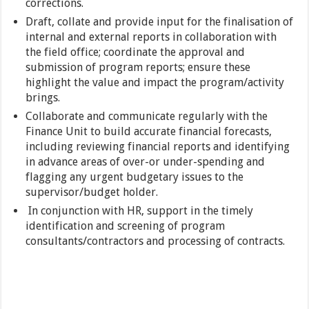
corrections.
Draft, collate and provide input for the finalisation of
internal and external reports in collaboration with
the field office; coordinate the approval and
submission of program reports; ensure these
highlight the value and impact the program/activity
brings.
Collaborate and communicate regularly with the
Finance Unit to build accurate financial forecasts,
including reviewing financial reports and identifying
in advance areas of over-or under-spending and
flagging any urgent budgetary issues to the
supervisor/budget holder.
In conjunction with HR, support in the timely
identification and screening of program
consultants/contractors and processing of contracts.