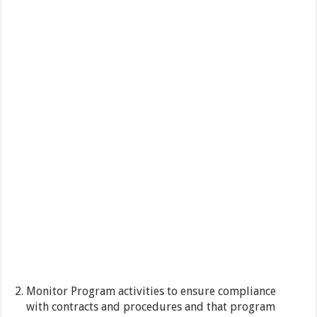
Monitor Program activities to ensure compliance
with contracts and procedures and that program