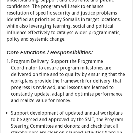
confidence. The program will seek to enhance
resolution of specific security and justice problems
identified as priorities by Somalis in target locations,
while also leveraging learning, social and political
influence effectively to catalyse wider programmatic,
policy and systemic change.
Core Functions / Responsibilities:
Program Delivery: Support the Programme
Coordinator to ensure program milestones are
delivered on time and to quality by ensuring that the
workplans provide the framework for delivery, that
progress is reviewed, and lessons are learned to
constantly update, adapt and optimize performance
and realize value for money.
Support development of updated annual workplans
to be agreed and approved by the SMT, the Program
Steering Committee and donors; and check that all
stakeholders are clear on planned activities (version