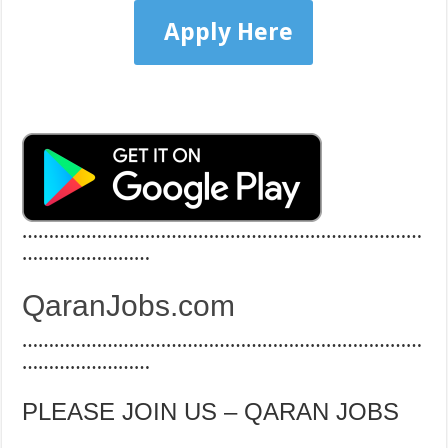
Apply Here
…………………………………………………………………
……………………
QaranJobs.com
…………………………………………………………………
……………………
PLEASE JOIN US – QARAN JOBS