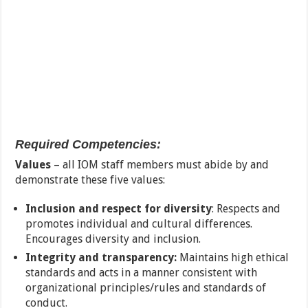
Required Competencies:
Values
– all IOM staff members must abide by and
demonstrate these five values:
Inclusion and respect for diversity
: Respects and
promotes individual and cultural differences.
Encourages diversity and inclusion.
Integrity and transparency:
Maintains high ethical
standards and acts in a manner consistent with
organizational principles/rules and standards of
conduct.