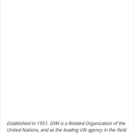
Established in 1951, IOM is a Related Organization of the
United Nations, and as the leading UN agency in the field