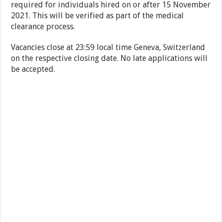
required for individuals hired on or after 15 November
2021. This will be verified as part of the medical
clearance process.
Vacancies close at 23:59 local time Geneva, Switzerland
on the respective closing date. No late applications will
be accepted.