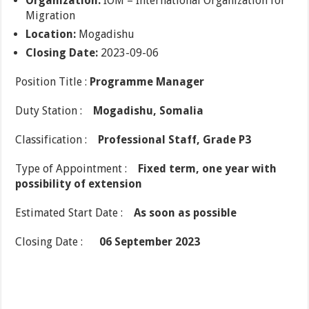
Organization:
IOM – International Organization for
Migration
Location:
Mogadishu
Closing Date:
2023-09-06
Position Title :
Programme Manager
Duty Station :
Mogadishu, Somalia
Classification :
Professional Staff, Grade P3
Type of Appointment :
Fixed term, one year with
possibility of extension
Estimated Start Date :
As soon as possible
Closing Date :
06 September 2023