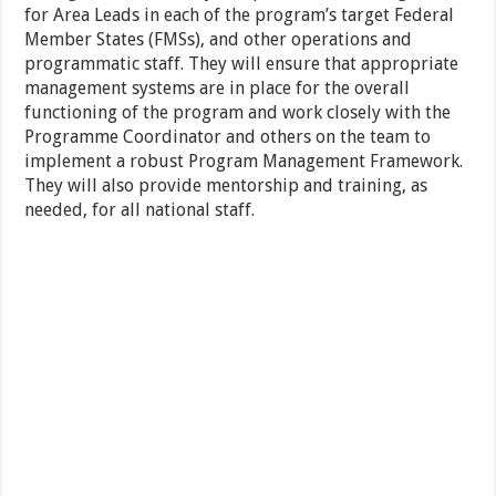
for Area Leads in each of the program’s target Federal
Member States (FMSs), and other operations and
programmatic staff. They will ensure that appropriate
management systems are in place for the overall
functioning of the program and work closely with the
Programme Coordinator and others on the team to
implement a robust Program Management Framework.
They will also provide mentorship and training, as
needed, for all national staff.