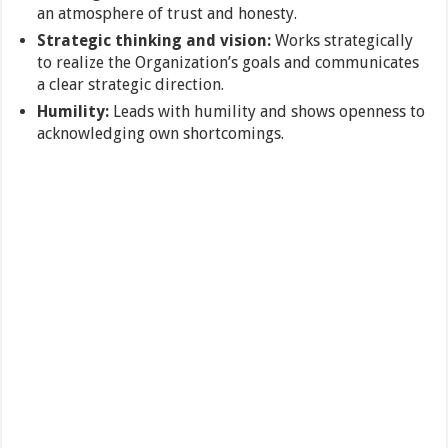
an atmosphere of trust and honesty.
Strategic thinking and vision:
Works strategically
to realize the Organization’s goals and communicates
a clear strategic direction.
Humility:
Leads with humility and shows openness to
acknowledging own shortcomings.