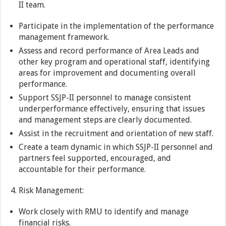
II team.
Participate in the implementation of the performance
management framework.
Assess and record performance of Area Leads and
other key program and operational staff, identifying
areas for improvement and documenting overall
performance.
Support SSJP-II personnel to manage consistent
underperformance effectively, ensuring that issues
and management steps are clearly documented.
Assist in the recruitment and orientation of new staff.
Create a team dynamic in which SSJP-II personnel and
partners feel supported, encouraged, and
accountable for their performance.
Risk Management:
Work closely with RMU to identify and manage
financial risks.