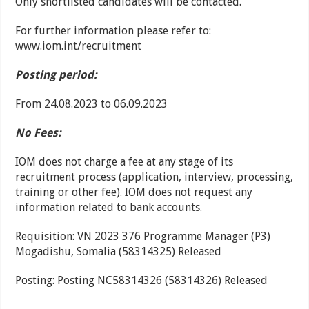
Only shortlisted candidates will be contacted.
For further information please refer to:
www.iom.int/recruitment
Posting period:
From 24.08.2023 to 06.09.2023
No Fees:
IOM does not charge a fee at any stage of its
recruitment process (application, interview, processing,
training or other fee). IOM does not request any
information related to bank accounts.
Requisition: VN 2023 376 Programme Manager (P3)
Mogadishu, Somalia (58314325) Released
Posting: Posting NC58314326 (58314326) Released