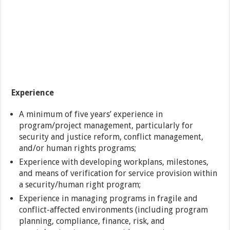
Experience
A minimum of five years’ experience in
program/project management, particularly for
security and justice reform, conflict management,
and/or human rights programs;
Experience with developing workplans, milestones,
and means of verification for service provision within
a security/human right program;
Experience in managing programs in fragile and
conflict-affected environments (including program
planning, compliance, finance, risk, and