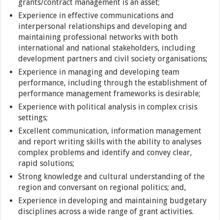
grants/contract management is an asset;
Experience in effective communications and
interpersonal relationships and developing and
maintaining professional networks with both
international and national stakeholders, including
development partners and civil society organisations;
Experience in managing and developing team
performance, including through the establishment of
performance management frameworks is desirable;
Experience with political analysis in complex crisis
settings;
Excellent communication, information management
and report writing skills with the ability to analyses
complex problems and identify and convey clear,
rapid solutions;
Strong knowledge and cultural understanding of the
region and conversant on regional politics; and,
Experience in developing and maintaining budgetary
disciplines across a wide range of grant activities.