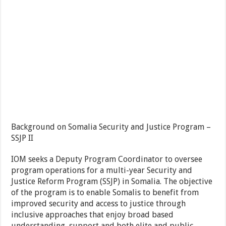
Background on Somalia Security and Justice Program –
SSJP II
IOM seeks a Deputy Program Coordinator to oversee
program operations for a multi-year Security and
Justice Reform Program (SSJP) in Somalia. The objective
of the program is to enable Somalis to benefit from
improved security and access to justice through
inclusive approaches that enjoy broad based
understanding, support and both elite and public