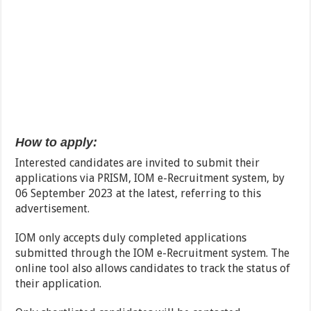
How to apply:
Interested candidates are invited to submit their
applications via PRISM, IOM e-Recruitment system, by
06 September 2023 at the latest, referring to this
advertisement.
IOM only accepts duly completed applications
submitted through the IOM e-Recruitment system. The
online tool also allows candidates to track the status of
their application.