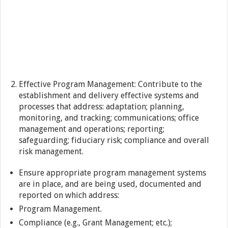
Effective Program Management: Contribute to the
establishment and delivery effective systems and
processes that address: adaptation; planning,
monitoring, and tracking; communications; office
management and operations; reporting;
safeguarding; fiduciary risk; compliance and overall
risk management.
Ensure appropriate program management systems
are in place, and are being used, documented and
reported on which address:
Program Management.
Compliance (e.g., Grant Management; etc.);