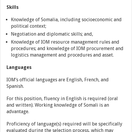
Skills
Knowledge of Somalia, including socioeconomic and
political context;
Negotiation and diplomatic skills; and,
Knowledge of IOM resource management rules and
procedures; and knowledge of IOM procurement and
logistics management and procedures and asset.
Languages
IOM’s official languages are English, French, and
Spanish.
For this position, fluency in English is required (oral
and written). Working knowledge of Somali is an
advantage.
Proficiency of language(s) required will be specifically
evaluated during the selection process, which may