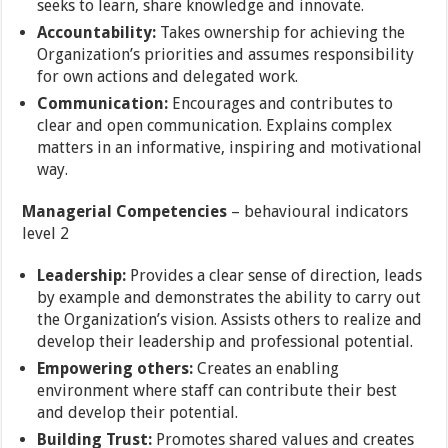
seeks to learn, share knowledge and innovate.
Accountability:
Takes ownership for achieving the
Organization’s priorities and assumes responsibility
for own actions and delegated work.
Communication:
Encourages and contributes to
clear and open communication. Explains complex
matters in an informative, inspiring and motivational
way.
Managerial Competencies
– behavioural indicators
level 2
Leadership:
Provides a clear sense of direction, leads
by example and demonstrates the ability to carry out
the Organization’s vision. Assists others to realize and
develop their leadership and professional potential.
Empowering others:
Creates an enabling
environment where staff can contribute their best
and develop their potential.
Building Trust:
Promotes shared values and creates