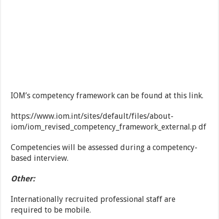
IOM’s competency framework can be found at this link.
https://www.iom.int/sites/default/files/about-
iom/iom_revised_competency_framework_external.p df
Competencies will be assessed during a competency-
based interview.
Other:
Internationally recruited professional staff are
required to be mobile.