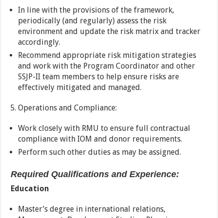
In line with the provisions of the framework,
periodically (and regularly) assess the risk
environment and update the risk matrix and tracker
accordingly.
Recommend appropriate risk mitigation strategies
and work with the Program Coordinator and other
SSJP-II team members to help ensure risks are
effectively mitigated and managed.
Operations and Compliance:
Work closely with RMU to ensure full contractual
compliance with IOM and donor requirements.
Perform such other duties as may be assigned.
Required Qualifications and Experience:
Education
Master’s degree in international relations,