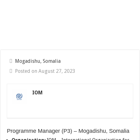
Mogadishu, Somalia
Posted on August 27, 2023
IOM
Programme Manager (P3) – Mogadishu, Somalia