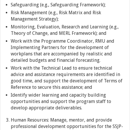
Safeguarding (e.g., Safeguarding Framework);
Risk Management (e.g., Risk Matrix and Risk
Management Strategy);
Monitoring, Evaluation, Research and Learning (e.g.,
Theory of Change, and MERL Framework); and
Work with the Programme Coordinator, RMU and
Implementing Partners for the development of
workplans that are accompanied by realistic and
detailed budgets and financial forecasting.
Work with the Technical Lead to ensure technical
advice and assistance requirements are identified in
good time, and support the development of Terms of
Reference to secure this assistance; and
Identify wider learning and capacity building
opportunities and support the program staff to
develop appropriate deliverables.
Human Resources: Manage, mentor, and provide
professional development opportunities for the SSJP-