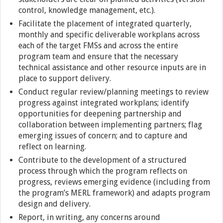
control, knowledge management, etc.).
Facilitate the placement of integrated quarterly,
monthly and specific deliverable workplans across
each of the target FMSs and across the entire
program team and ensure that the necessary
technical assistance and other resource inputs are in
place to support delivery.
Conduct regular review/planning meetings to review
progress against integrated workplans; identify
opportunities for deepening partnership and
collaboration between implementing partners; flag
emerging issues of concern; and to capture and
reflect on learning.
Contribute to the development of a structured
process through which the program reflects on
progress, reviews emerging evidence (including from
the program’s MERL framework) and adapts program
design and delivery.
Report, in writing, any concerns around