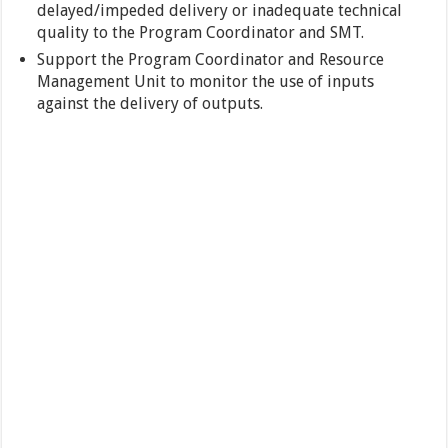
delayed/impeded delivery or inadequate technical
quality to the Program Coordinator and SMT.
Support the Program Coordinator and Resource
Management Unit to monitor the use of inputs
against the delivery of outputs.