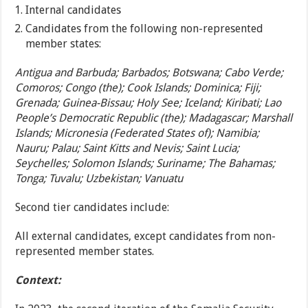
Internal candidates
Candidates from the following non-represented
member states:
Antigua and Barbuda; Barbados; Botswana; Cabo Verde;
Comoros; Congo (the); Cook Islands; Dominica; Fiji;
Grenada; Guinea-Bissau; Holy See; Iceland; Kiribati; Lao
People’s Democratic Republic (the); Madagascar; Marshall
Islands; Micronesia (Federated States of); Namibia;
Nauru; Palau; Saint Kitts and Nevis; Saint Lucia;
Seychelles; Solomon Islands; Suriname; The Bahamas;
Tonga; Tuvalu; Uzbekistan; Vanuatu
Second tier candidates include:
All external candidates, except candidates from non-
represented member states.
Context: