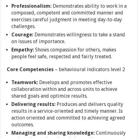
Professionalism:
Demonstrates ability to work in a
composed, competent and committed manner and
exercises careful judgment in meeting day-to-day
challenges.
Courage:
Demonstrates willingness to take a stand
on issues of importance.
Empathy:
Shows compassion for others, makes
people feel safe, respected and fairly treated.
Core Competencies
– behavioural indicators level 2
Teamwork:
Develops and promotes effective
collaboration within and across units to achieve
shared goals and optimize results.
Delivering results:
Produces and delivers quality
results in a service-oriented and timely manner. Is
action oriented and committed to achieving agreed
outcomes.
Managing and sharing knowledge:
Continuously