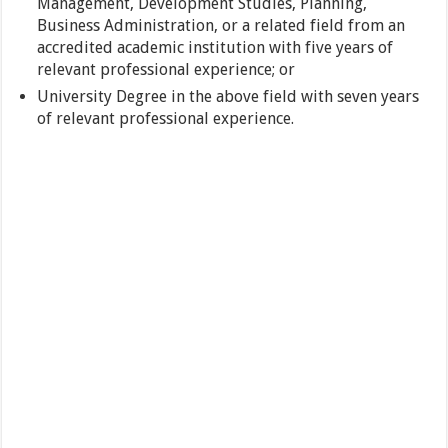
Management, Development Studies, Planning,
Business Administration, or a related field from an
accredited academic institution with five years of
relevant professional experience; or
University Degree in the above field with seven years
of relevant professional experience.