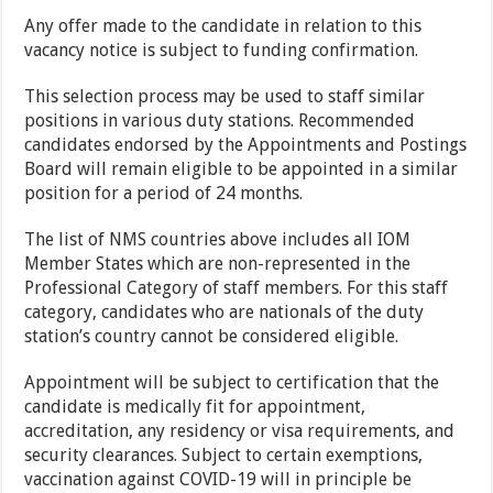
Any offer made to the candidate in relation to this
vacancy notice is subject to funding confirmation.
This selection process may be used to staff similar
positions in various duty stations. Recommended
candidates endorsed by the Appointments and Postings
Board will remain eligible to be appointed in a similar
position for a period of 24 months.
The list of NMS countries above includes all IOM
Member States which are non-represented in the
Professional Category of staff members. For this staff
category, candidates who are nationals of the duty
station’s country cannot be considered eligible.
Appointment will be subject to certification that the
candidate is medically fit for appointment,
accreditation, any residency or visa requirements, and
security clearances. Subject to certain exemptions,
vaccination against COVID-19 will in principle be