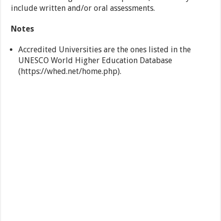
include written and/or oral assessments.
Notes
Accredited Universities are the ones listed in the
UNESCO World Higher Education Database
(https://whed.net/home.php).