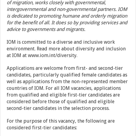
of migration, works closely with governmental,
intergovernmental and non-governmental partners. IOM
is dedicated to promoting humane and orderly migration
for the benefit of all. It does so by providing services and
advice to governments and migrants.
IOM is committed to a diverse and inclusive work
environment. Read more about diversity and inclusion
at IOM at www.iom.int/diversity.
Applications are welcome from first- and second-tier
candidates, particularly qualified female candidates as
well as applications from the non-represented member
countries of IOM. For all IOM vacancies, applications
from qualified and eligible first-tier candidates are
considered before those of qualified and eligible
second-tier candidates in the selection process.
For the purpose of this vacancy, the following are
considered first-tier candidates: