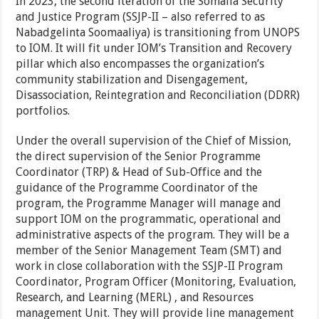
In 2023, the second iteration of the Somalia Security
and Justice Program (SSJP-II – also referred to as
Nabadgelinta Soomaaliya) is transitioning from UNOPS
to IOM. It will fit under IOM’s Transition and Recovery
pillar which also encompasses the organization’s
community stabilization and Disengagement,
Disassociation, Reintegration and Reconciliation (DDRR)
portfolios.
Under the overall supervision of the Chief of Mission,
the direct supervision of the Senior Programme
Coordinator (TRP) & Head of Sub-Office and the
guidance of the Programme Coordinator of the
program, the Programme Manager will manage and
support IOM on the programmatic, operational and
administrative aspects of the program. They will be a
member of the Senior Management Team (SMT) and
work in close collaboration with the SSJP-II Program
Coordinator, Program Officer (Monitoring, Evaluation,
Research, and Learning (MERL) , and Resources
management Unit. They will provide line management