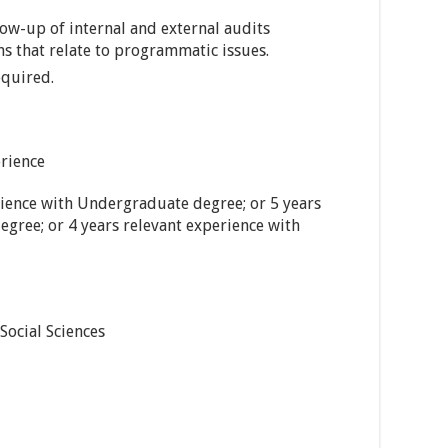
low-up of internal and external audits
 that relate to programmatic issues.
equired.
rience
rience with Undergraduate degree; or 5 years
egree; or 4 years relevant experience with
Social Sciences