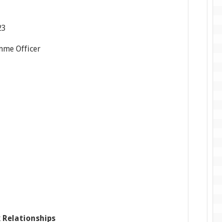
23
mme Officer
 Relationships