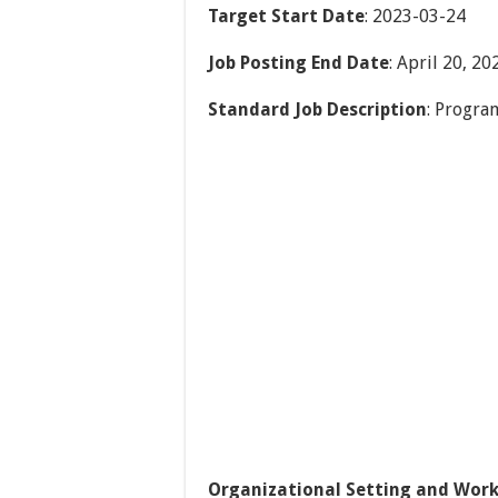
Target Start Date
: 2023-03-24
Job Posting End Date
: April 20, 20
Standard Job Description
: Progra
Organizational Setting and Work