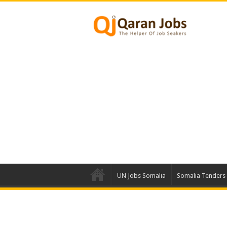
UN Jobs Somalia
Somalia Tenders