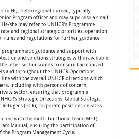
 in HQ, field/regional bureau, typically
enior Program officer and may supervise a small
aff. He/she may refer to UNHCR’s Programme
ate and regional strategic priorities, operation
al rules and regulations for further guidance.
e programmatic guidance and support with
tection and solutions strategies within available
 the other sections/units to ensure harmonized
vels and throughout the UNHCR Operations
 line with the overall UNHCR directions which
ers, including with persons of concern,
private sector, ensuring that programme
HCR’s Strategic Directions, Global Strategic
r Refugees (GCR), corporate positions on SDGs.
n line with the multi-functional team (MFT)
ram Manual, ensuring the participation of
 of the Program Management Cycle.