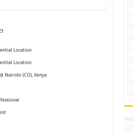
23
ential Location
ential Location
e)
: Nairobi (CO), Kenya
ofessional
ent