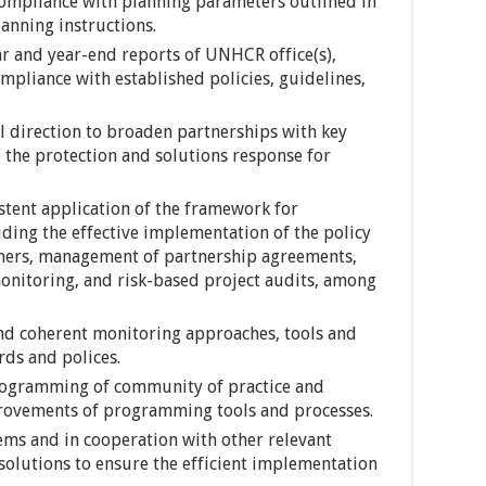
compliance with planning parameters outlined in
nning instructions.
r and year-end reports of UNHCR office(s),
mpliance with established policies, guidelines,
ll direction to broaden partnerships with key
 the protection and solutions response for
stent application of the framework for
ding the effective implementation of the policy
rtners, management of partnership agreements,
onitoring, and risk-based project audits, among
and coherent monitoring approaches, tools and
rds and polices.
rogramming of community of practice and
rovements of programming tools and processes.
ems and in cooperation with other relevant
olutions to ensure the efficient implementation