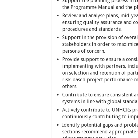
Support the planning process in 
the Programme Manual and the pla
Review and analyse plans, mid-yea
ensuring quality assurance and co
procedures and standards.
Support in the provision of overa
stakeholders in order to maximize
persons of concern.
Provide support to ensure a consi
implementing with partners, inclu
on selection and retention of pa
risk-based project performance m
others.
Contribute to ensure consistent 
systems in line with global standa
Actively contribute to UNHCRs p
continuously contributing to imp
Identify potential gaps and probl
sections recommend appropriate s