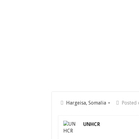
Hargeisa, Somalia
Posted 
UNHCR