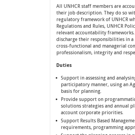
All UNHCR staff members are account
their job description. They do so wit
regulatory framework of UNHCR whi
Regulations and Rules, UNHCR Polici
relevant accountability frameworks.
discharge their responsibilities in a
cross-functional and managerial co
professionalism, integrity and respec
Duties
Support in assessing and analysin
participatory manner, using an Ag
basis for planning.
Provide support on programmatic 
solutions strategies and annual pl
account corporate priorities.
Support Results Based Management
requirements, programming appr