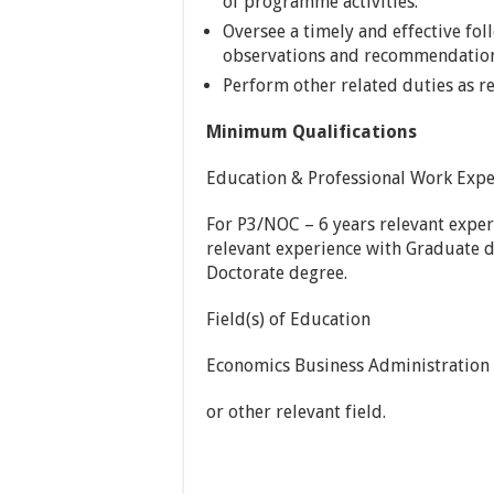
of programme activities.
Oversee a timely and effective fol
observations and recommendations
Perform other related duties as r
Minimum Qualifications
Education & Professional Work Expe
For P3/NOC – 6 years relevant expe
relevant experience with Graduate d
Doctorate degree.
Field(s) of Education
Economics Business Administration 
or other relevant field.