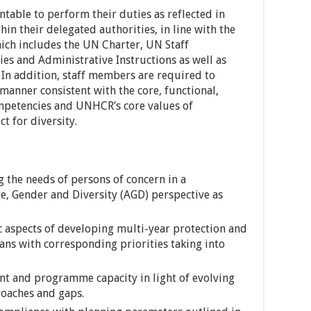
able to perform their duties as reflected in
hin their delegated authorities, in line with the
ch includes the UN Charter, UN Staff
es and Administrative Instructions as well as
 In addition, staff members are required to
 manner consistent with the core, functional,
mpetencies and UNHCR’s core values of
t for diversity.
g the needs of persons of concern in a
e, Gender and Diversity (AGD) perspective as
aspects of developing multi-year protection and
ans with corresponding priorities taking into
 and programme capacity in light of evolving
oaches and gaps.