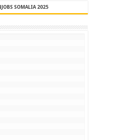
JOBS SOMALIA 2025