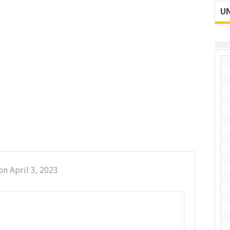
UN
on April 3, 2023