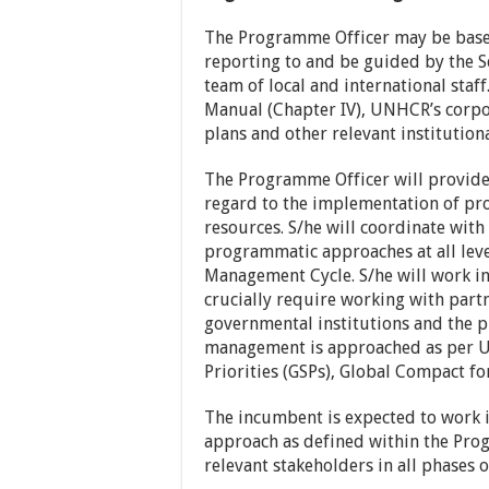
The Programme Officer may be based
reporting to and be guided by the S
team of local and international st
Manual (Chapter IV), UNHCR’s corpor
plans and other relevant institution
The Programme Officer will provid
regard to the implementation of pro
resources. S/he will coordinate with
programmatic approaches at all le
Management Cycle. S/he will work in
crucially require working with partn
governmental institutions and the 
management is approached as per UN
Priorities (GSPs), Global Compact fo
The incumbent is expected to work i
approach as defined within the Prog
relevant stakeholders in all phases