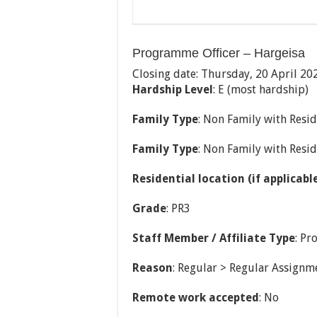
Programme Officer – Hargeisa
Closing date: Thursday, 20 April 20
Hardship Level
: E (most hardship)
Family Type
: Non Family with Resid
Family Type
: Non Family with Resid
Residential location (if applicabl
Grade
: PR3
Staff Member / Affiliate Type
: Pr
Reason
: Regular > Regular Assignm
Remote work accepted
: No