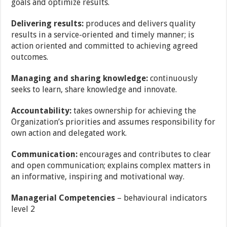
goals and optimize results.
Delivering results:
produces and delivers quality
results in a service-oriented and timely
manner; is
action oriented and committed to achieving agreed
outcomes.
Managing and sharing knowledge:
continuously
seeks to learn, share knowledge and
innovate.
Accountability:
takes ownership for achieving the
Organization’s priorities and assumes
responsibility for
own action and delegated work.
Communication:
encourages and contributes to clear
and open communication; explains
complex matters in
an informative, inspiring and motivational way.
Managerial Competencies
–
behavioural indicators
level 2