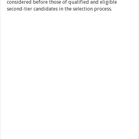
considered before those of qualified and eligible
second-tier candidates in the selection process.