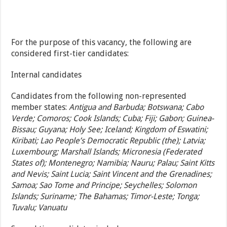
For the purpose of this vacancy, the following are
considered first-tier candidates:
Internal candidates
Candidates from the following non-represented
member states:
Antigua and Barbuda; Botswana; Cabo
Verde; Comoros; Cook Islands; Cuba; Fiji; Gabon; Guinea-
Bissau; Guyana; Holy See; Iceland; Kingdom of Eswatini;
Kiribati; Lao People’s Democratic Republic (the); Latvia;
Luxembourg; Marshall Islands; Micronesia (Federated
States of); Montenegro; Namibia; Nauru; Palau; Saint Kitts
and Nevis; Saint Lucia; Saint Vincent and the Grenadines;
Samoa; Sao Tome and Principe; Seychelles; Solomon
Islands; Suriname; The Bahamas; Timor-Leste; Tonga;
Tuvalu; Vanuatu