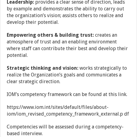
Leadership:
provides a clear sense of direction, leads
by example and demonstrates the
ability to carry out
the organization’s vision; assists others to realize and
develop their potential.
Empowering others & building trust:
creates an
atmosphere of trust and an enabling
environment
where staff can contribute their best and develop their
potential.
Strategic thinking and vision:
works strategically to
realize the Organization’s goals and
communicates a
clear strategic direction.
IOM’s competency framework can be found at this link.
https://www.iom.int/sites/default/files/about-
iom/iom_revised_competency_framework_external.p df
Competencies will be assessed during a competency-
based interview.