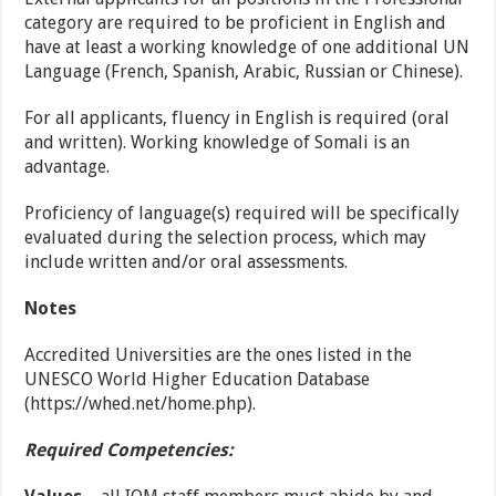
category are required to be proficient in English and
have at least a working knowledge of one additional UN
Language (French, Spanish, Arabic, Russian or Chinese).
For all applicants, fluency in English is required (oral
and written). Working knowledge of Somali is an
advantage.
Proficiency of language(s) required will be specifically
evaluated during the selection process, which may
include written and/or oral assessments.
Notes
Accredited Universities are the ones listed in the
UNESCO World Higher Education Database
(
https://whed.net/home.php
).
Required Competencies: