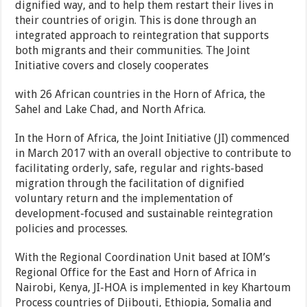
dignified way, and to help them restart their lives in
their countries of origin. This is done through an
integrated approach to reintegration that supports
both migrants and their communities. The Joint
Initiative covers and closely cooperates
with 26 African countries in the Horn of Africa, the
Sahel and Lake Chad, and North Africa.
In the Horn of Africa, the Joint Initiative (JI) commenced
in March 2017 with an overall objective to contribute to
facilitating orderly, safe, regular and rights-based
migration through the facilitation of dignified
voluntary return and the implementation of
development-focused and sustainable reintegration
policies and processes.
With the Regional Coordination Unit based at IOM’s
Regional Office for the East and Horn of Africa in
Nairobi, Kenya, JI-HOA is implemented in key Khartoum
Process countries of Djibouti, Ethiopia, Somalia and