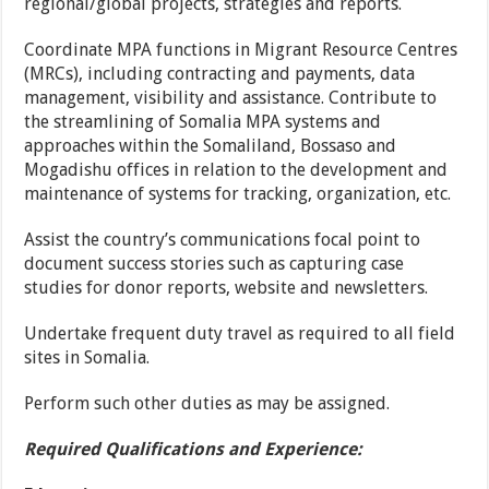
regional/global projects, strategies and reports.
Coordinate MPA functions in Migrant Resource Centres
(MRCs), including contracting and payments, data
management, visibility and assistance. Contribute to
the streamlining of Somalia MPA systems and
approaches within the Somaliland, Bossaso and
Mogadishu offices in relation to the development and
maintenance of systems for tracking, organization, etc.
Assist the country’s communications focal point to
document success stories such as capturing case
studies for donor reports, website and newsletters.
Undertake frequent duty travel as required to all field
sites in Somalia.
Perform such other duties as may be assigned.
Required Qualifications and Experience: