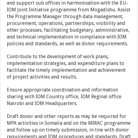
and support sub offices in harmonisation with the EU-
IOM Joint Initiative programme from Mogadishu. Assist
the Programme Manager through data management,
procurement, operations, partnerships, visibility and
other processes, facilitating budgetary, administrative,
and technical implementation in compliance with IOM
policies and standards, as well as donor requirements.
Contribute to the development of work plans,
implementation strategies, and expenditure plans to
facilitate the timely implementation and achievement
of project activities and results.
Ensure appropriate coordination and information
sharing with IOM Country office, IOM Reginal office
Nairobi and IOM Headquarters.
Draft donor and other reports as may be required for
MPA activities in Somalia and on the MIRAC programme
and follow up on timely submission, in line with donor
requirements and IOM procedures and standards. Draft