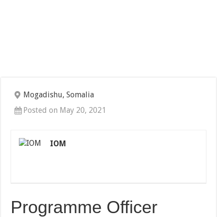
Mogadishu, Somalia
Posted on May 20, 2021
IOM
Programme Officer