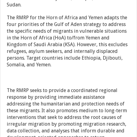
Sudan.
The RMRP for the Horn of Africa and Yemen adapts the
four priorities of the Gulf of Aden strategy to address
the specific needs of migrants in vulnerable situations
in the Horn of Africa (HoA) to/from Yemen and
Kingdom of Saudi Arabia (KSA). However, this excludes
refugees, asylum seekers, and internally displaced
persons. Target countries include Ethiopia, Djibouti,
Somalia, and Yemen.
The RMRP seeks to provide a coordinated regional
response by providing immediate assistance
addressing the humanitarian and protection needs of
these migrants. It also promotes medium to long-term
interventions that seek to address the root causes of
irregular migration by promoting migration research,
data collection, and analyses that inform durable and