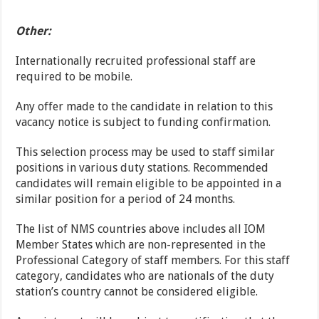
Other:
Internationally recruited professional staff are
required to be mobile.
Any offer made to the candidate in relation to this
vacancy notice is subject to funding confirmation.
This selection process may be used to staff similar
positions in various duty stations. Recommended
candidates will remain eligible to be appointed in a
similar position for a period of 24 months.
The list of NMS countries above includes all IOM
Member States which are non-represented in the
Professional Category of staff members. For this staff
category, candidates who are nationals of the duty
station’s country cannot be considered eligible.