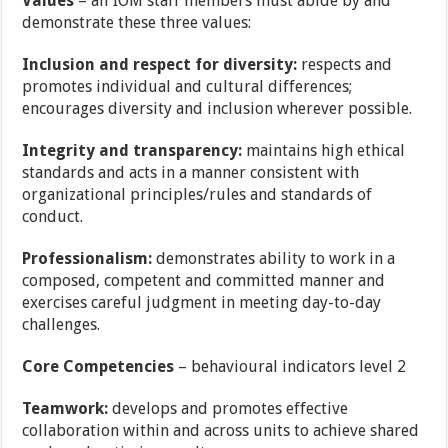
Values
– all IOM staff members must abide by and
demonstrate these three values:
Inclusion and respect for diversity:
respects and
promotes individual and cultural
differences;
encourages diversity and inclusion wherever possible.
Integrity and transparency:
maintains high ethical
standards and acts in a manner
consistent with
organizational principles/rules and standards of
conduct.
Professionalism:
demonstrates ability to work in a
composed, competent and committed
manner and
exercises careful judgment in meeting day-to-day
challenges.
Core Competencies
–
behavioural indicators level 2
Teamwork:
develops and promotes effective
collaboration within and across units to achieve
shared