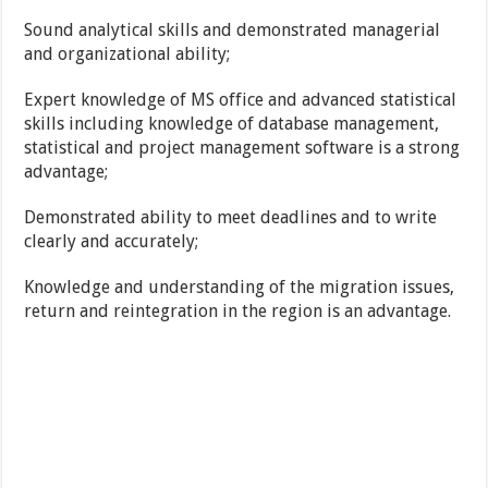
Sound analytical skills and demonstrated managerial
and organizational ability;
Expert knowledge of MS office and advanced statistical
skills including knowledge of database management,
statistical and project management software is a strong
advantage;
Demonstrated ability to meet deadlines and to write
clearly and accurately;
Knowledge and understanding of the migration issues,
return and reintegration in the region is an advantage.