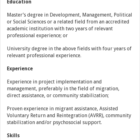
Education
Master’s degree in Development, Management, Political
or Social Sciences or a related field from an accredited
academic institution with two years of relevant
professional experience; or
University degree in the above fields with four years of
relevant professional experience.
Experience
Experience in project implementation and
management, preferably in the field of migration,
direct assistance, or community stabilization;
Proven experience in migrant assistance, Assisted
Voluntary Return and Reintegration (AVRR), community
stabilization and/or psychosocial support.
Skills