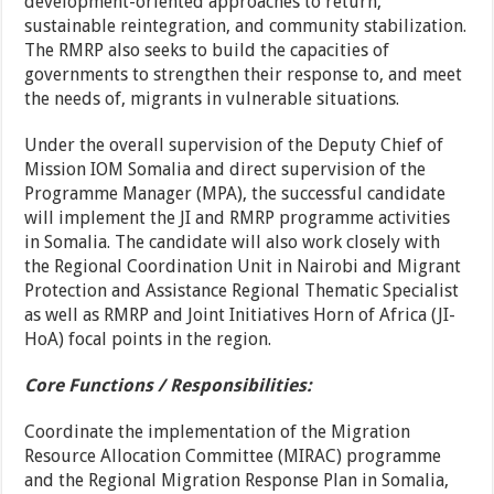
development-oriented approaches to return,
sustainable reintegration, and community stabilization.
The RMRP also seeks to build the capacities of
governments to strengthen their response to, and meet
the needs of, migrants in vulnerable situations.
Under the overall supervision of the Deputy Chief of
Mission IOM Somalia and direct supervision of the
Programme Manager (MPA), the successful candidate
will implement the JI and RMRP programme activities
in Somalia. The candidate will also work closely with
the Regional Coordination Unit in Nairobi and Migrant
Protection and Assistance Regional Thematic Specialist
as well as RMRP and Joint Initiatives Horn of Africa (JI-
HoA) focal points in the region.
Core Functions / Responsibilities:
Coordinate the implementation of the Migration
Resource Allocation Committee (MIRAC) programme
and the Regional Migration Response Plan in Somalia,