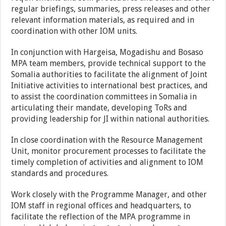
regular briefings, summaries, press releases and other
relevant information materials, as required and in
coordination with other IOM units.
In conjunction with Hargeisa, Mogadishu and Bosaso
MPA team members, provide technical support to the
Somalia authorities to facilitate the alignment of Joint
Initiative activities to international best practices, and
to assist the coordination committees in Somalia in
articulating their mandate, developing ToRs and
providing leadership for JI within national authorities.
In close coordination with the Resource Management
Unit, monitor procurement processes to facilitate the
timely completion of activities and alignment to IOM
standards and procedures.
Work closely with the Programme Manager, and other
IOM staff in regional offices and headquarters, to
facilitate the reflection of the MPA programme in