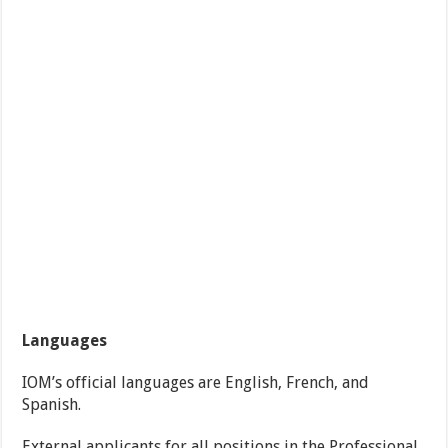
Languages
IOM’s official languages are English, French, and
Spanish.
External applicants for all positions in the Professional