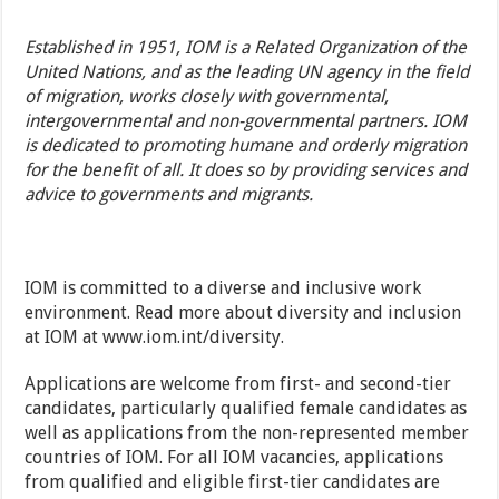
Established in 1951, IOM is a Related Organization of the
United Nations, and as the leading UN agency in the field
of migration, works closely with governmental,
intergovernmental and non-governmental partners. IOM
is dedicated to promoting humane and orderly migration
for the benefit of all. It does so by providing services and
advice to governments and migrants.
IOM is committed to a diverse and inclusive work
environment. Read more about diversity and inclusion
at IOM at
www.iom.int/diversity
.
Applications are welcome from first- and second-tier
candidates, particularly qualified female candidates as
well as applications from the non-represented member
countries of IOM. For all IOM vacancies, applications
from qualified and eligible first-tier candidates are