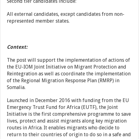
Second tier candidates include:
All external candidates, except candidates from non-
represented member states.
Context:
The post will support the implementation of actions of
the EU-IOM Joint Initiative on Migrant Protection and
Reintegration as well as coordinate the implementation
of the Regional Migration Response Plan (RMRP) in
Somalia.
Launched in December 2016 with funding from the EU
Emergency Trust Fund for Africa (EUTF), the Joint
Initiative is the first comprehensive programme to save
lives, protect and assist migrants along key migration
routes in Africa. It enables migrants who decide to
return to their countries of origin to do so in a safe and