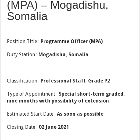
(MPA) – Mogadishu,
Somalia
Position Title :
Programme Officer (MPA)
Duty Station :
Mogadishu, Somalia
Classification :
Professional Staff, Grade P2
Type of Appointment :
Special short-term graded,
nine months with possibility of extension
Estimated Start Date :
As soon as possible
Closing Date :
02 June 2021