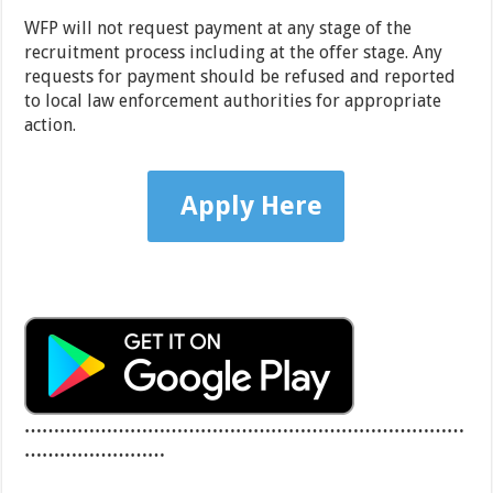
WFP will not request payment at any stage of the
recruitment process including at the offer stage. Any
requests for payment should be refused and reported
to local law enforcement authorities for appropriate
action.
Apply Here
…………………………………………………………………
……………………