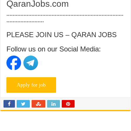
QaranJobs.com
…………………………………………………………………
……………………
PLEASE JOIN US – QARAN JOBS
Follow us on our Social Media: