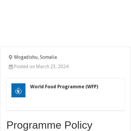
Mogadishu, Somalia
Posted on March 23, 2024
World Food Programme (WFP)
Programme Policy