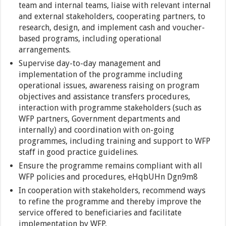
team and internal teams, liaise with relevant internal
and external stakeholders, cooperating partners, to
research, design, and implement cash and voucher-
based programs, including operational
arrangements.
Supervise day-to-day management and
implementation of the programme including
operational issues, awareness raising on program
objectives and assistance transfers procedures,
interaction with programme stakeholders (such as
WFP partners, Government departments and
internally) and coordination with on-going
programmes, including training and support to WFP
staff in good practice guidelines.
Ensure the programme remains compliant with all
WFP policies and procedures, eHqbUHn Dgn9m8
In cooperation with stakeholders, recommend ways
to refine the programme and thereby improve the
service offered to beneficiaries and facilitate
implementation by WFP,