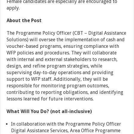
Female candidates are especially are encouraged to
apply.
About the Post
The Programme Policy Officer (CBT – Digital Assistance
Solutions) will oversee the implementation of cash and
voucher-based programs, ensuring compliance with
WFP policies and procedures. They will collaborate
with internal and external stakeholders to research,
design, and refine program strategies, while
supervising day-to-day operations and providing
support to WFP staff. Additionally, they will be
responsible for monitoring program outcomes,
contributing to reporting obligations, and identifying
lessons learned for future interventions.
What Will You Do? (not all-inclusive)
In collaboration with the Programme Policy Officer
Digital Assistance Services, Area Office Programme