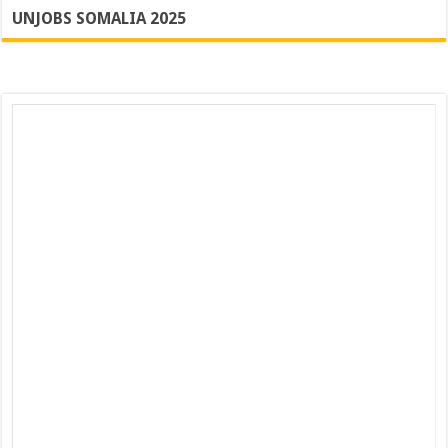
UNJOBS SOMALIA 2025