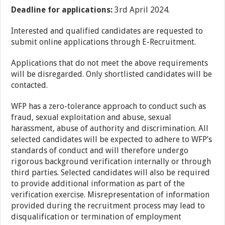
Deadline for applications:
3rd April 2024.
Interested and qualified candidates are requested to
submit online applications through E-Recruitment.
Applications that do not meet the above requirements
will be disregarded. Only shortlisted candidates will be
contacted.
WFP has a zero-tolerance approach to conduct such as
fraud, sexual exploitation and abuse, sexual
harassment, abuse of authority and discrimination. All
selected candidates will be expected to adhere to WFP’s
standards of conduct and will therefore undergo
rigorous background verification internally or through
third parties. Selected candidates will also be required
to provide additional information as part of the
verification exercise. Misrepresentation of information
provided during the recruitment process may lead to
disqualification or termination of employment