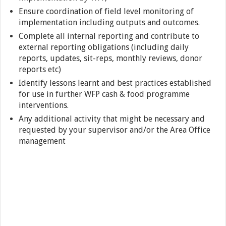
Ensure coordination of field level monitoring of
implementation including outputs and outcomes.
Complete all internal reporting and contribute to
external reporting obligations (including daily
reports, updates, sit-reps, monthly reviews, donor
reports etc)
Identify lessons learnt and best practices established
for use in further WFP cash & food programme
interventions.
Any additional activity that might be necessary and
requested by your supervisor and/or the Area Office
management