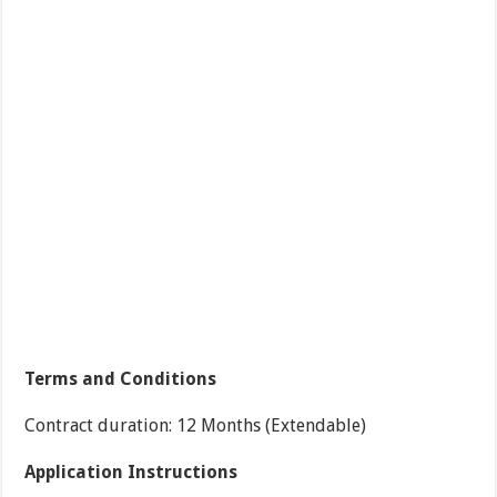
Terms and Conditions
Contract duration: 12 Months (Extendable)
Application Instructions