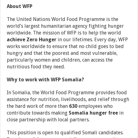
About WFP
The United Nations World Food Programme is the
world’s largest humanitarian agency fighting hunger
worldwide. The mission of WFP is to help the world
achieve Zero Hunger
in our lifetimes. Every day, WFP
works worldwide to ensure that no child goes to bed
hungry and that the poorest and most vulnerable,
particularly women and children, can access the
nutritious food they need.
Why to work with WFP Somalia?
In Somalia, the World Food Programme provides food
assistance for nutrition, livelihoods, and relief through
the hard work of more than
630
employees who
contribute towards making
Somalia hunger free
in
close partnership with local partners.
This position is open to qualified Somali candidates.