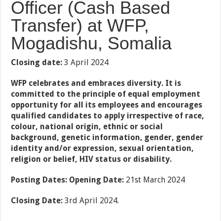
Officer (Cash Based
Transfer) at WFP,
Mogadishu, Somalia
Closing date:
3 April 2024
WFP celebrates and embraces diversity. It is
committed to the principle of equal employment
opportunity for all its employees and encourages
qualified candidates to apply irrespective of race,
colour, national origin, ethnic or social
background, genetic information, gender, gender
identity and/or expression, sexual orientation,
religion or belief, HIV status or disability.
Posting Dates:
Opening Date:
21st March 2024
Closing Date:
3rd April 2024.