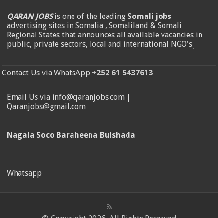
QARAN JOBS
is one of the leading
Somali jobs
advertising sites in Somalia , Somaliland & Somali
Regional States that announces all available vacancies in
public, private sectors, local and international NGO's
.
Contact Us via WhatsApp
+252 61 5437613
Email Us via info@qaranjobs.com |
Qaranjobs@gmail.com
Nagala Soco Baraheena Bulshada
Whatsapp