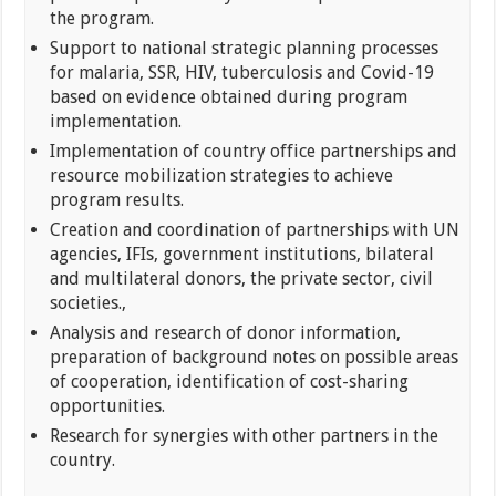
the program.
Support to national strategic planning processes
for malaria, SSR, HIV, tuberculosis and Covid-19
based on evidence obtained during program
implementation.
Implementation of country office partnerships and
resource mobilization strategies to achieve
program results.
Creation and coordination of partnerships with UN
agencies, IFIs, government institutions, bilateral
and multilateral donors, the private sector, civil
societies.,
Analysis and research of donor information,
preparation of background notes on possible areas
of cooperation, identification of cost-sharing
opportunities.
Research for synergies with other partners in the
country.