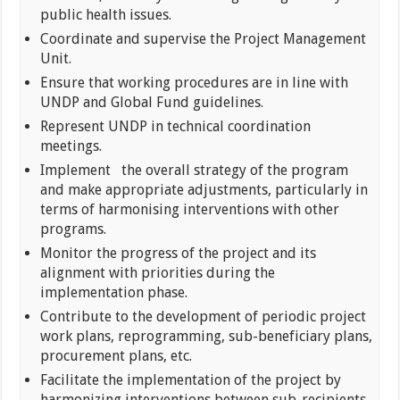
public health issues.
Coordinate and supervise the Project Management
Unit.
Ensure that working procedures are in line with
UNDP and Global Fund guidelines.
Represent UNDP in technical coordination
meetings.
Implement the overall strategy of the program
and make appropriate adjustments, particularly in
terms of harmonising interventions with other
programs.
Monitor the progress of the project and its
alignment with priorities during the
implementation phase.
Contribute to the development of periodic project
work plans, reprogramming, sub-beneficiary plans,
procurement plans, etc.
Facilitate the implementation of the project by
harmonizing interventions between sub-recipients,