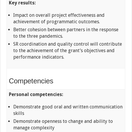
Key results:
Impact on overall project effectiveness and
achievement of programmatic outcomes.
Better cohesion between partners in the response
to the three pandemics.
SR coordination and quality control will contribute
to the achievement of the grant’s objectives and
performance indicators.
Competencies
Personal competencies:
Demonstrate good oral and written communication
skills
Demonstrate openness to change and ability to
manage complexity