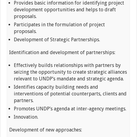
Provides basic information for identifying project
development opportunities and helps to draft
proposals.
Participates in the formulation of project
proposals.
Development of Strategic Partnerships.
Identification and development of partnerships:
Effectively builds relationships with partners by
seizing the opportunity to create strategic alliances
relevant to UNDP’s mandate and strategic agenda.
Identifies capacity building needs and
interventions of potential counterparts, clients and
partners.
Promotes UNDP’s agenda at inter-agency meetings.
Innovation.
Development of new approaches: