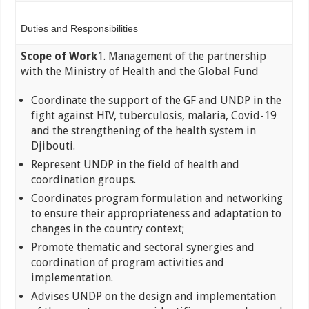
Duties and Responsibilities
Scope of Work
1. Management of the partnership
with the Ministry of Health and the Global Fund
Coordinate the support of the GF and UNDP in the
fight against HIV, tuberculosis, malaria, Covid-19
and the strengthening of the health system in
Djibouti.
Represent UNDP in the field of health and
coordination groups.
Coordinates program formulation and networking
to ensure their appropriateness and adaptation to
changes in the country context;
Promote thematic and sectoral synergies and
coordination of program activities and
implementation.
Advises UNDP on the design and implementation