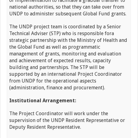
of implementation to facilitate a gradual transfer to
national authorities, so that they can take over from
UNDP to administer subsequent Global Fund grants.
The UNDP project team is coordinated by a Senior
Technical Adviser (STP) who is responsible fora
strategic partnership with the Ministry of Health and
the Global Fund as well as programmatic
management of grants, monitoring and evaluation
and achievement of expected results, capacity
building and partnerships. The STP will be
supported by an international Project Coordinator
from UNDP for the operational aspects
(administration, finance and procurement).
Institutional Arrangement:
The Project Coordinator will work under the
supervision of the UNDP Resident Representative or
Deputy Resident Representative.