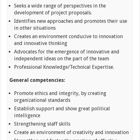
Seeks a wide range of perspectives in the
development of project proposals.
Identifies new approaches and promotes their use
in other situations
Creates an environment conducive to innovation
and innovative thinking
Advocates for the emergence of innovative and
independent ideas on the part of the team
Professional Knowledge/Technical Expertise.
General competencies:
Promote ethics and integrity, by creating
organizational standards
Establish support and show great political
intelligence
Strengthening staff skills
Create an environment of creativity and innovation