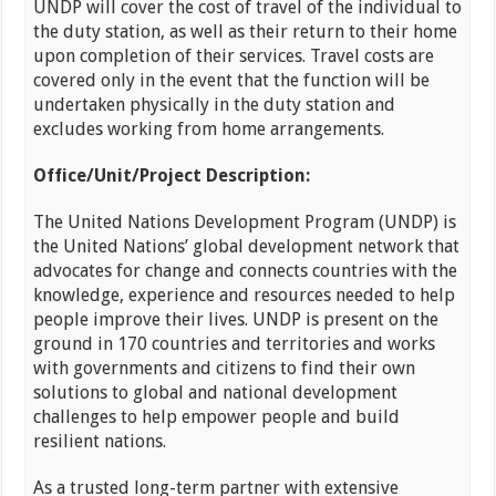
UNDP will cover the cost of travel of the individual to
the duty station, as well as their return to their home
upon completion of their services. Travel costs are
covered only in the event that the function will be
undertaken physically in the duty station and
excludes working from home arrangements.
Office/Unit/Project Description:
The United Nations Development Program (UNDP) is
the United Nations’ global development network that
advocates for change and connects countries with the
knowledge, experience and resources needed to help
people improve their lives. UNDP is present on the
ground in 170 countries and territories and works
with governments and citizens to find their own
solutions to global and national development
challenges to help empower people and build
resilient nations.
As a trusted long-term partner with extensive