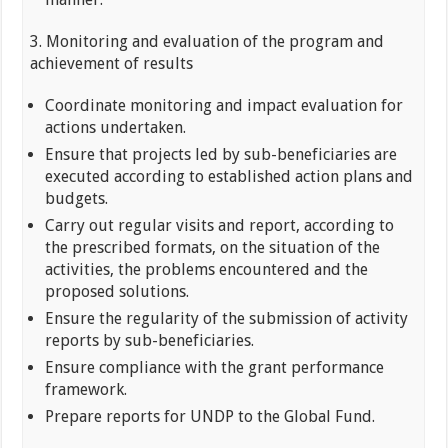
3. Monitoring and evaluation of the program and
achievement of results
Coordinate monitoring and impact evaluation for
actions undertaken.
Ensure that projects led by sub-beneficiaries are
executed according to established action plans and
budgets.
Carry out regular visits and report, according to
the prescribed formats, on the situation of the
activities, the problems encountered and the
proposed solutions.
Ensure the regularity of the submission of activity
reports by sub-beneficiaries.
Ensure compliance with the grant performance
framework.
Prepare reports for UNDP to the Global Fund.