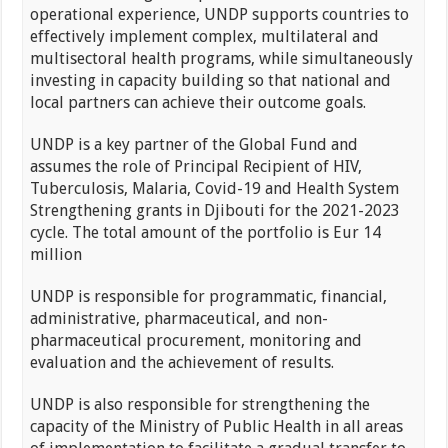
operational experience, UNDP supports countries to
effectively implement complex, multilateral and
multisectoral health programs, while simultaneously
investing in capacity building so that national and
local partners can achieve their outcome goals.
UNDP is a key partner of the Global Fund and
assumes the role of Principal Recipient of HIV,
Tuberculosis, Malaria, Covid-19 and Health System
Strengthening grants in Djibouti for the 2021-2023
cycle. The total amount of the portfolio is Eur 14
million
UNDP is responsible for programmatic, financial,
administrative, pharmaceutical, and non-
pharmaceutical procurement, monitoring and
evaluation and the achievement of results.
UNDP is also responsible for strengthening the
capacity of the Ministry of Public Health in all areas