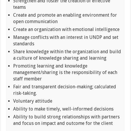
Strengthen and foster the creation of effective
teams
Create and promote an enabling environment for
open communication
Create an organization with emotional intelligence
Manage conflicts with an interest in UNDP and set
standards
Share knowledge within the organization and build
a culture of knowledge sharing and learning
Promoting learning and knowledge
management/sharing is the responsibility of each
staff member
Fair and transparent decision-making; calculated
risk-taking.
Voluntary attitude
Ability to make timely, well-informed decisions
Ability to build strong relationships with partners
and focus on impact and outcome for the client