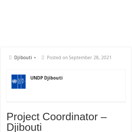
Djibouti
Posted on September 28, 2021
UNDP Djibouti
Project Coordinator –
Djibouti