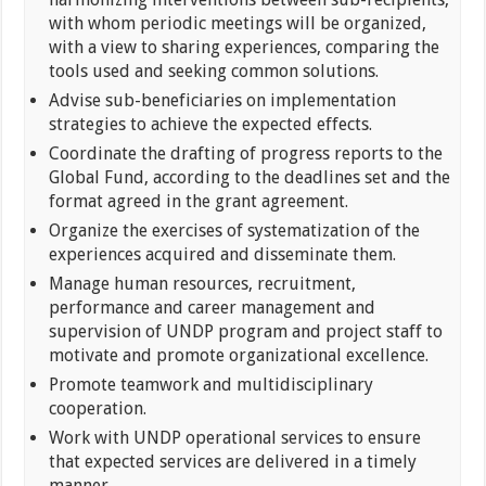
with whom periodic meetings will be organized,
with a view to sharing experiences, comparing the
tools used and seeking common solutions.
Advise sub-beneficiaries on implementation
strategies to achieve the expected effects.
Coordinate the drafting of progress reports to the
Global Fund, according to the deadlines set and the
format agreed in the grant agreement.
Organize the exercises of systematization of the
experiences acquired and disseminate them.
Manage human resources, recruitment,
performance and career management and
supervision of UNDP program and project staff to
motivate and promote organizational excellence.
Promote teamwork and multidisciplinary
cooperation.
Work with UNDP operational services to ensure
that expected services are delivered in a timely
manner.