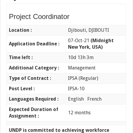
Project Coordinator
Location :
Djibouti, DJIBOUTI
07-Oct-21
(Midnight
Application Deadline :
New York, USA)
Time left :
10d 13h 3m
Additional Category :
Management
Type of Contract :
IPSA (Regular)
Post Level :
IPSA-10
Languages Required :
English French
Expected Duration of
12 months
Assignment :
UNDP is committed to achieving workforce