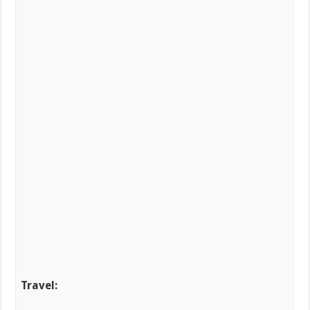
Travel: