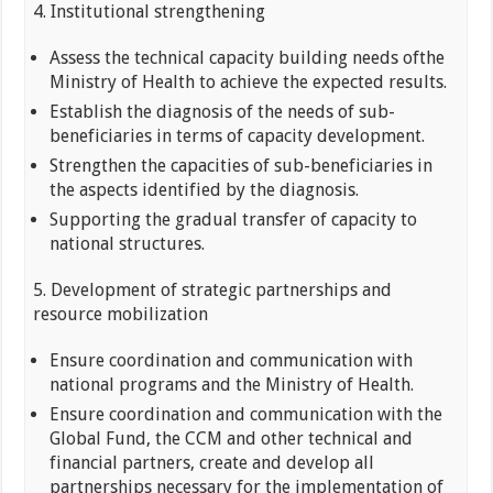
4. Institutional strengthening
Assess the technical capacity building needs ofthe
Ministry of Health to achieve the expected results.
Establish the diagnosis of the needs of sub-
beneficiaries in terms of capacity development.
Strengthen the capacities of sub-beneficiaries in
the aspects identified by the diagnosis.
Supporting the gradual transfer of capacity to
national structures.
5. Development of strategic partnerships and
resource mobilization
Ensure coordination and communication with
national programs and the Ministry of Health.
Ensure coordination and communication with the
Global Fund, the CCM and other technical and
financial partners, create and develop all
partnerships necessary for the implementation of