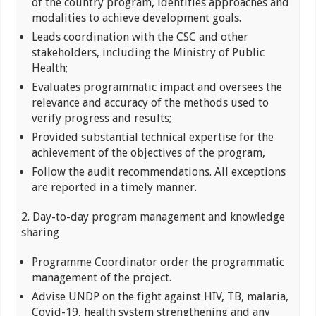
of the country program, identifies approaches and
modalities to achieve development goals.
Leads coordination with the CSC and other
stakeholders, including the Ministry of Public
Health;
Evaluates programmatic impact and oversees the
relevance and accuracy of the methods used to
verify progress and results;
Provided substantial technical expertise for the
achievement of the objectives of the program,
Follow the audit recommendations. All exceptions
are reported in a timely manner.
2. Day-to-day program management and knowledge
sharing
Programme Coordinator order the programmatic
management of the project.
Advise UNDP on the fight against HIV, TB, malaria,
Covid-19, health system strengthening and any