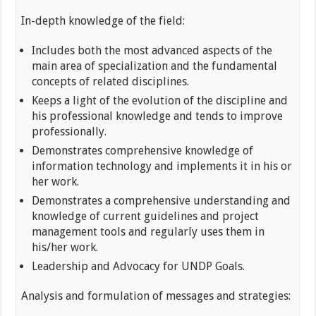
In-depth knowledge of the field:
Includes both the most advanced aspects of the
main area of specialization and the fundamental
concepts of related disciplines.
Keeps a light of the evolution of the discipline and
his professional knowledge and tends to improve
professionally.
Demonstrates comprehensive knowledge of
information technology and implements it in his or
her work.
Demonstrates a comprehensive understanding and
knowledge of current guidelines and project
management tools and regularly uses them in
his/her work.
Leadership and Advocacy for UNDP Goals.
Analysis and formulation of messages and strategies: