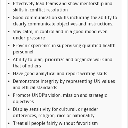
Effectively lead teams and show mentorship and
skills in conflict resolution
Good communication skills including the ability to
clearly communicate objectives and instructions.
Stay calm, in control and in a good mood even
under pressure
Proven experience in supervising qualified health
personnel
Ability to plan, prioritize and organize work and
that of others
Have good analytical and report writing skills
Demonstrate integrity by representing UN values
and ethical standards
Promote UNDP’s vision, mission and strategic
objectives
Display sensitivity for cultural, or gender
differences, religion, race or nationality
Treat all people fairly without favoritism