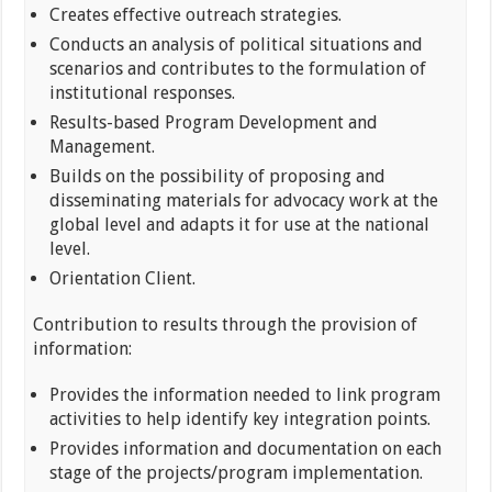
Creates effective outreach strategies.
Conducts an analysis of political situations and
scenarios and contributes to the formulation of
institutional responses.
Results-based Program Development and
Management.
Builds on the possibility of proposing and
disseminating materials for advocacy work at the
global level and adapts it for use at the national
level.
Orientation Client.
Contribution to results through the provision of
information:
Provides the information needed to link program
activities to help identify key integration points.
Provides information and documentation on each
stage of the projects/program implementation.