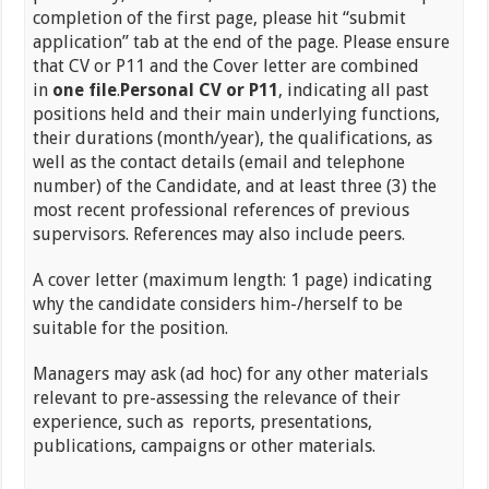
completion of the first page, please hit “submit
application” tab at the end of the page. Please ensure
that CV or P11 and the Cover letter are combined
in
one file
.
Personal CV or P11
, indicating all past
positions held and their main underlying functions,
their durations (month/year), the qualifications, as
well as the contact details (email and telephone
number) of the Candidate, and at least three (3) the
most recent professional references of previous
supervisors. References may also include peers.
A cover letter (maximum length: 1 page) indicating
why the candidate considers him-/herself to be
suitable for the position.
Managers may ask (ad hoc) for any other materials
relevant to pre-assessing the relevance of their
experience, such as reports, presentations,
publications, campaigns or other materials.