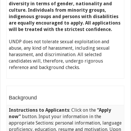
diversity in terms of gender, nationality and
culture. Individuals from minority groups,
indigenous groups and persons with disabilities
are equally encouraged to apply. All applications
will be treated with the strictest confidence.
UNDP does not tolerate sexual exploitation and
abuse, any kind of harassment, including sexual
harassment, and discrimination. All selected
candidates will, therefore, undergo rigorous
reference and background checks.
Background
Instructions to Applicants
: Click on the
“Apply
now”
button. Input your information in the
appropriate Sections: personal information, language
proficiency, education, resume and motivation. Upon