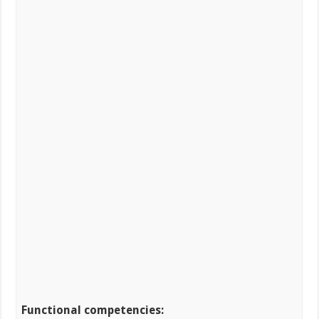
Functional competencies: