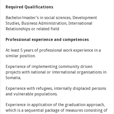
Required Qualifications
Bachelor/master’s in social sciences, Development
Studies, Business Administration, International
Relationships or related field
Professional experience and competences
At least 5 years of professional work experience in a
similar position.
Experience of implementing community driven
projects with national or international organisations in
Somalia,
Experience with refugees, internally displaced persons
and vulnerable populations.
Experience in application of the graduation approach,
which is a sequential package of measures consisting of