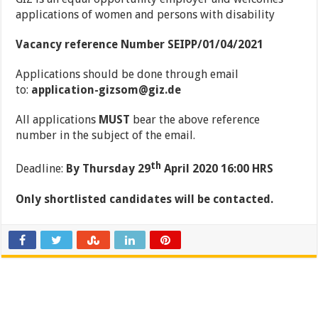
applications of women and persons with disability
Vacancy reference Number SEIPP/01/04/2021
Applications should be done through email
to:
application-gizsom@giz.de
All applications
MUST
bear the above reference
number in the subject of the email.
th
Deadline:
By Thursday 29
April 2020 16:00 HRS
Only shortlisted candidates will be contacted
.