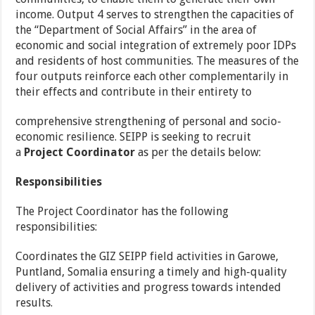
income. Output 4 serves to strengthen the capacities of
the “Department of Social Affairs” in the area of
economic and social integration of extremely poor IDPs
and residents of host communities. The measures of the
four outputs reinforce each other complementarily in
their effects and contribute in their entirety to
comprehensive strengthening of personal and socio-
economic resilience. SEIPP is seeking to recruit
a
Project Coordinator
as per the details below:
Responsibilities
The Project Coordinator has the following
responsibilities:
Coordinates the GIZ SEIPP field activities in Garowe,
Puntland, Somalia ensuring a timely and high-quality
delivery of activities and progress towards intended
results.