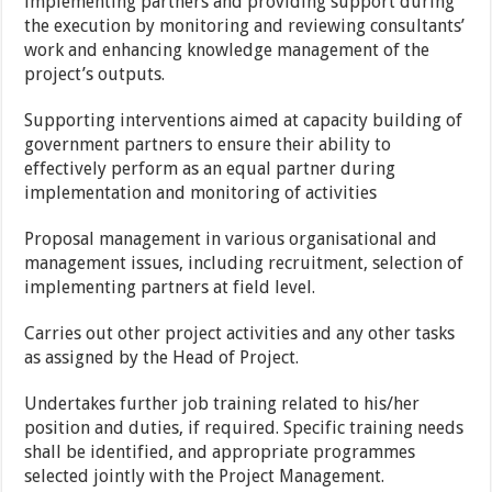
implementing partners and providing support during
the execution by monitoring and reviewing consultants’
work and enhancing knowledge management of the
project’s outputs.
Supporting interventions aimed at capacity building of
government partners to ensure their ability to
effectively perform as an equal partner during
implementation and monitoring of activities
Proposal management in various organisational and
management issues, including recruitment, selection of
implementing partners at field level.
Carries out other project activities and any other tasks
as assigned by the Head of Project.
Undertakes further job training related to his/her
position and duties, if required. Specific training needs
shall be identified, and appropriate programmes
selected jointly with the Project Management
.