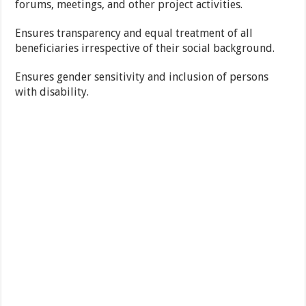
forums, meetings, and other project activities.
Ensures transparency and equal treatment of all
beneficiaries irrespective of their social background.
Ensures gender sensitivity and inclusion of persons
with disability.