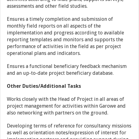
assessments and other field studies.
Ensures a timely completion and submission of
monthly field reports on all aspects of the
implementation and progress according to available
reporting templates and monitors and supports the
performance of activities in the field as per project
operational plans and indicators.
Ensures a functional beneficiary feedback mechanism
and an up-to-date project beneficiary database.
Other Duties/Additional Tasks
Works closely with the Head of Project in all areas of
project management for activities within Garowe and
also networking with partners on the ground.
Developing terms of reference for consultancy missions
as well as orientation notes/expression of interest for