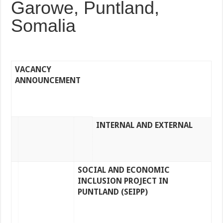
Garowe, Puntland,
Somalia
VACANCY
ANNOUNCEMENT
INTERNAL AND EXTERNAL
SOCIAL AND ECONOMIC
INCLUSION PROJECT IN
PUNTLAND (SEIPP)