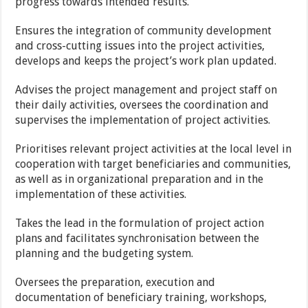
progress towards intended results.
Ensures the integration of community development
and cross-cutting issues into the project activities,
develops and keeps the project’s work plan updated.
Advises the project management and project staff on
their daily activities, oversees the coordination and
supervises the implementation of project activities.
Prioritises relevant project activities at the local level in
cooperation with target beneficiaries and communities,
as well as in organizational preparation and in the
implementation of these activities.
Takes the lead in the formulation of project action
plans and facilitates synchronisation between the
planning and the budgeting system.
Oversees the preparation, execution and
documentation of beneficiary training, workshops,