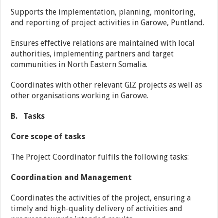
Supports the implementation, planning, monitoring,
and reporting of project activities in Garowe, Puntland.
Ensures effective relations are maintained with local
authorities, implementing partners and target
communities in North Eastern Somalia.
Coordinates with other relevant GIZ projects as well as
other organisations working in Garowe.
B.
Tasks
Core scope of tasks
The Project Coordinator fulfils the following tasks:
Coordination and Management
Coordinates the activities of the project, ensuring a
timely and high-quality delivery of activities and