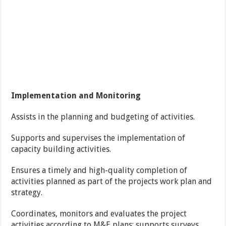
Implementation and Monitoring
Assists in the planning and budgeting of activities.
Supports and supervises the implementation of
capacity building activities.
Ensures a timely and high-quality completion of
activities planned as part of the projects work plan and
strategy.
Coordinates, monitors and evaluates the project
activities according to M&E plans; supports surveys,