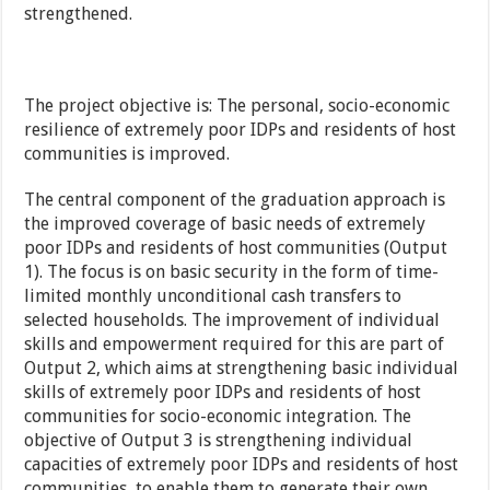
strengthened.
The project objective is: The personal, socio-economic
resilience of extremely poor IDPs and residents of host
communities is improved.
The central component of the graduation approach is
the improved coverage of basic needs of extremely
poor IDPs and residents of host communities (Output
1). The focus is on basic security in the form of time-
limited monthly unconditional cash transfers to
selected households. The improvement of individual
skills and empowerment required for this are part of
Output 2, which aims at strengthening basic individual
skills of extremely poor IDPs and residents of host
communities for socio-economic integration. The
objective of Output 3 is strengthening individual
capacities of extremely poor IDPs and residents of host
communities, to enable them to generate their own