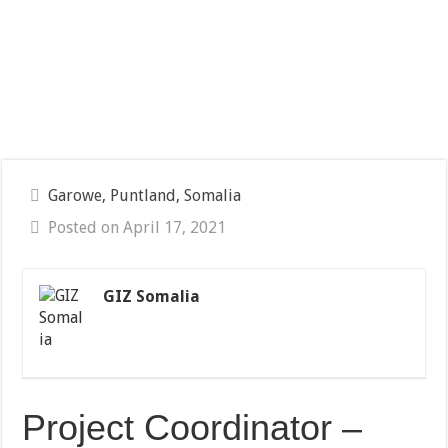
Garowe, Puntland, Somalia
Posted on April 17, 2021
GIZ Somalia
Project Coordinator –