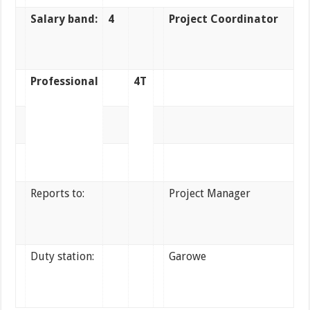
Salary band:
4
Project Coordinator
Professional
4T
Reports to:
Project Manager
Duty station:
Garowe