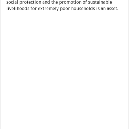
social protection and the promotion of sustainable
livelihoods for extremely poor households is an asset.