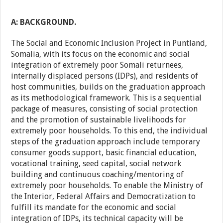
A: BACKGROUND.
The Social and Economic Inclusion Project in Puntland,
Somalia, with its focus on the economic and social
integration of extremely poor Somali returnees,
internally displaced persons (IDPs), and residents of
host communities, builds on the graduation approach
as its methodological framework. This is a sequential
package of measures, consisting of social protection
and the promotion of sustainable livelihoods for
extremely poor households. To this end, the individual
steps of the graduation approach include temporary
consumer goods support, basic financial education,
vocational training, seed capital, social network
building and continuous coaching/mentoring of
extremely poor households. To enable the Ministry of
the Interior, Federal Affairs and Democratization to
fulfill its mandate for the economic and social
integration of IDPs, its technical capacity will be