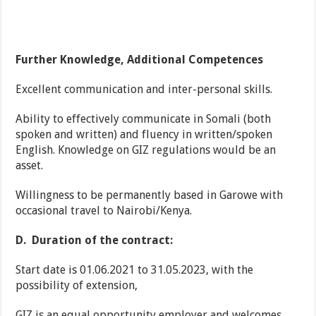
Further Knowledge, Additional Competences
Excellent communication and inter-personal skills.
Ability to effectively communicate in Somali (both
spoken and written) and fluency in written/spoken
English. Knowledge on GIZ regulations would be an
asset.
Willingness to be permanently based in Garowe with
occasional travel to Nairobi/Kenya.
D.
Duration of the contract:
Start date is 01.06.2021 to 31.05.2023, with the
possibility of extension,
GIZ is an equal opportunity employer and welcomes