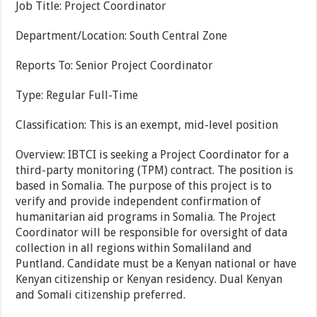
Job Title: Project Coordinator
Department/Location: South Central Zone
Reports To: Senior Project Coordinator
Type: Regular Full-Time
Classification: This is an exempt, mid-level position
Overview: IBTCI is seeking a Project Coordinator for a
third-party monitoring (TPM) contract. The position is
based in Somalia. The purpose of this project is to
verify and provide independent confirmation of
humanitarian aid programs in Somalia. The Project
Coordinator will be responsible for oversight of data
collection in all regions within Somaliland and
Puntland. Candidate must be a Kenyan national or have
Kenyan citizenship or Kenyan residency. Dual Kenyan
and Somali citizenship preferred.