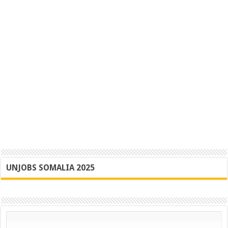
UNJOBS SOMALIA 2025