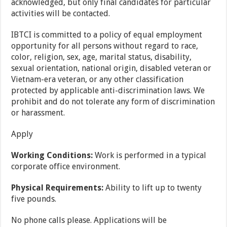
acknowledged, but only final candidates for particular
activities will be contacted.
IBTCI is committed to a policy of equal employment
opportunity for all persons without regard to race,
color, religion, sex, age, marital status, disability,
sexual orientation, national origin, disabled veteran or
Vietnam-era veteran, or any other classification
protected by applicable anti-discrimination laws. We
prohibit and do not tolerate any form of discrimination
or harassment.
Apply
Working Conditions:
Work is performed in a typical
corporate office environment.
Physical Requirements:
Ability to lift up to twenty
five pounds.
No phone calls please. Applications will be