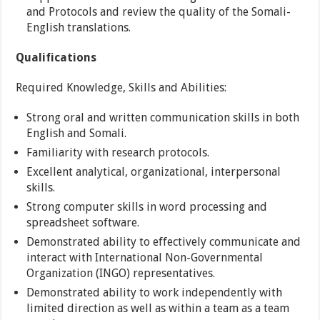
and Protocols and review the quality of the Somali-
English translations.
Qualifications
Required Knowledge, Skills and Abilities:
Strong oral and written communication skills in both
English and Somali.
Familiarity with research protocols.
Excellent analytical, organizational, interpersonal
skills.
Strong computer skills in word processing and
spreadsheet software.
Demonstrated ability to effectively communicate and
interact with International Non-Governmental
Organization (INGO) representatives.
Demonstrated ability to work independently with
limited direction as well as within a team as a team