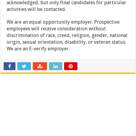
acknowledged, but only final candidates for particular
activities will be contacted.
We are an equal opportunity employer. Prospective
employees will receive consideration without
discrimination of race, creed, religion, gender, national
origin, sexual orientation, disability, or veteran status.
We are an E-verify employer.