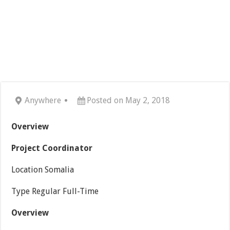
Anywhere
Posted on May 2, 2018
Overview
Project Coordinator
Location Somalia
Type Regular Full-Time
Overview