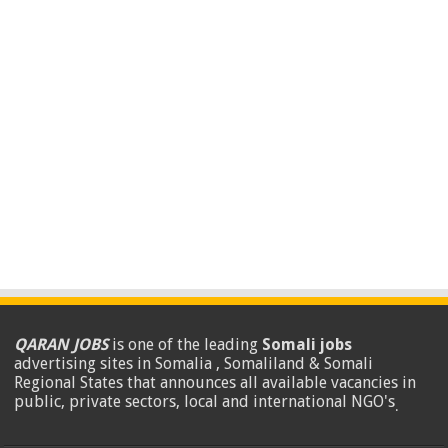
QARAN JOBS
is one of the leading
Somali jobs
advertising sites in Somalia , Somaliland & Somali
Regional States that announces all available vacancies in
public, private sectors, local and international NGO's
.