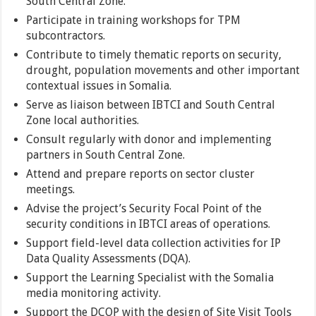
South Central Zone.
Participate in training workshops for TPM
subcontractors.
Contribute to timely thematic reports on security,
drought, population movements and other important
contextual issues in Somalia.
Serve as liaison between IBTCI and South Central
Zone local authorities.
Consult regularly with donor and implementing
partners in South Central Zone.
Attend and prepare reports on sector cluster
meetings.
Advise the project’s Security Focal Point of the
security conditions in IBTCI areas of operations.
Support field-level data collection activities for IP
Data Quality Assessments (DQA).
Support the Learning Specialist with the Somalia
media monitoring activity.
Support the DCOP with the design of Site Visit Tools