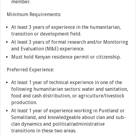
member.
Minimum Requirements:
At least 3 years of experience in the humanitarian,
transition or development field.
At least 3 years of formal research and/or Monitoring
and Evaluation (M&E) experience.
Must hold Kenyan residence permit or citizenship.
Preferred Experience:
At least 1 year of technical experience in one of the
following humanitarian sectors: water and sanitation,
food and cash distribution, or agriculture/livestock
production.
At least 1 year of experience working in Puntland or
Somaliland, and knowledgeable about clan and sub-
clan dynamics and political/administrative
transitions in these two areas.