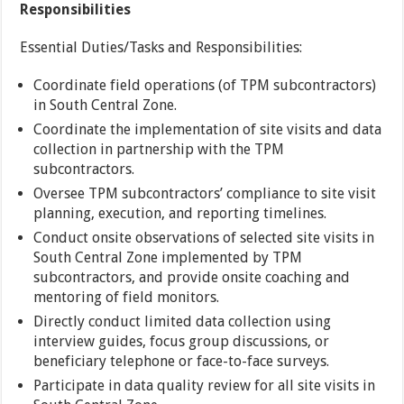
Responsibilities
Essential Duties/Tasks and Responsibilities:
Coordinate field operations (of TPM subcontractors)
in South Central Zone.
Coordinate the implementation of site visits and data
collection in partnership with the TPM
subcontractors.
Oversee TPM subcontractors’ compliance to site visit
planning, execution, and reporting timelines.
Conduct onsite observations of selected site visits in
South Central Zone implemented by TPM
subcontractors, and provide onsite coaching and
mentoring of field monitors.
Directly conduct limited data collection using
interview guides, focus group discussions, or
beneficiary telephone or face-to-face surveys.
Participate in data quality review for all site visits in