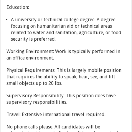
Education:
A university or technical college degree. A degree
focusing on humanitarian aid or technical areas
related to water and sanitation, agriculture, or food
security is preferred.
Working Environment: Work is typically performed in
an office environment.
Physical Requirements: This is largely mobile position
that requires the ability to speak, hear, see, and lift
small objects up to 20 lbs.
Supervisory Responsibility: This position does have
supervisory responsibilities.
Travel: Extensive international travel required.
No phone calls please. All candidates will be