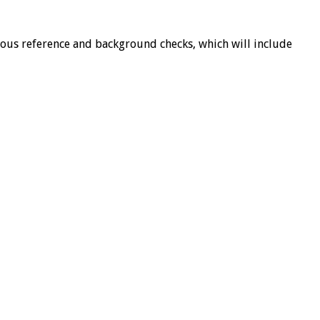
orous reference and background checks, which will include