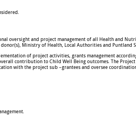
nsidered.
onal oversight and project management of all Health and Nutrit
o donor(s), Ministry of Health, Local Authorities and Puntland
plementation of project activities, grants management accordi
verall contribution to Child Well Being outcomes. The Project
ation with the project sub –grantees and oversee coordination 
anagement.