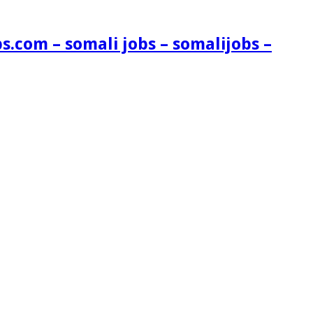
s.com – somali jobs – somalijobs –