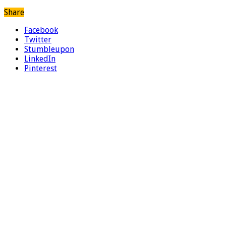
Share
Facebook
Twitter
Stumbleupon
LinkedIn
Pinterest