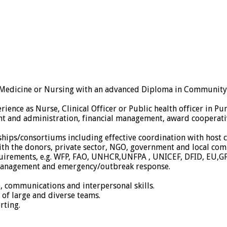
n Medicine or Nursing with an advanced Diploma in Community H
ience as Nurse, Clinical Officer or Public health officer in Pu
ent and administration, financial management, award cooper
ships/consortiums including effective coordination with host
ith the donors, private sector, NGO, government and local com
quirements, e.g. WFP, FAO, UNHCR,UNFPA , UNICEF, DFID, EU,
anagement and emergency/outbreak response.
, communications and interpersonal skills.
p of large and diverse teams.
rting.