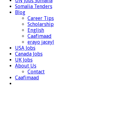
UN Jobs Somalia
Somalia Tenders
Blog
Career Tips
Scholarship
English
Caafimaad
erayo jaceyl
USA Jobs
Canada Jobs
UK Jobs
About Us
Contact
Caafimaad