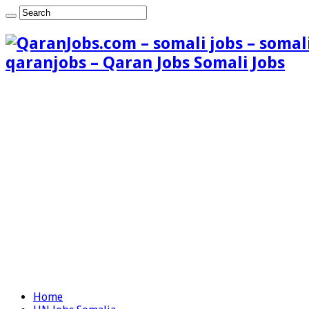
qaranjobs – Qaran Jobs Somali Jobs
Home