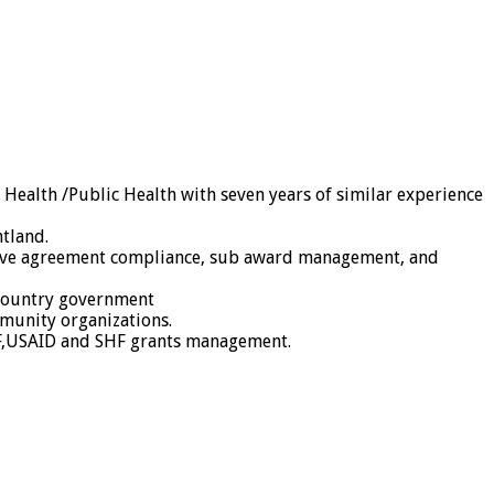
ealth /Public Health with seven years of similar experience
ntland.
ative agreement compliance, sub award management, and
 country government
munity organizations.
GF,USAID and SHF grants management.