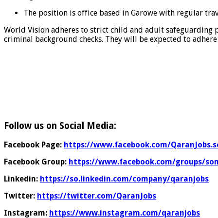
The position is office based in Garowe with regular tra
World Vision adheres to strict child and adult safeguarding 
criminal background checks. They will be expected to adhere 
Follow us on Social Media:
Facebook Page:
https://www.facebook.com/QaranJobs.s
Facebook Group:
https://www.facebook.com/groups/som
Linkedin:
https://so.linkedin.com/company/qaranjobs
Twitter:
https://twitter.com/QaranJobs
Instagram:
https://www.instagram.com/qaranjobs