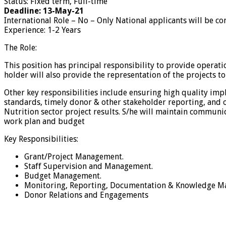
Status: Fixed term, Full-time
Deadline: 13-May-21
International Role – No – Only National applicants will be co
Experience: 1-2 Years
The Role:
This position has principal responsibility to provide operati
holder will also provide the representation of the projects t
Other key responsibilities include ensuring high quality im
standards, timely donor & other stakeholder reporting, and o
Nutrition sector project results. S/he will maintain communic
work plan and budget
Key Responsibilities:
Grant/Project Management.
Staff Supervision and Management.
Budget Management.
Monitoring, Reporting, Documentation & Knowledge M
Donor Relations and Engagements