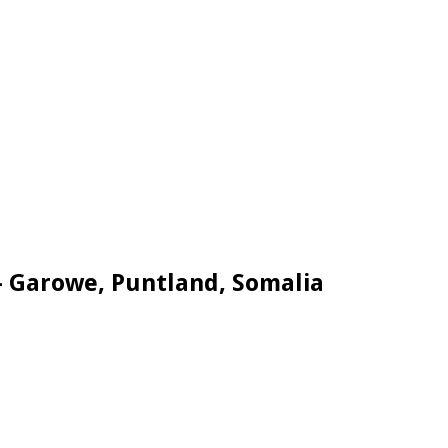
– Garowe, Puntland, Somalia