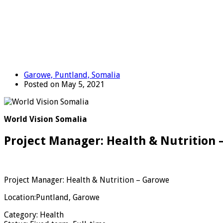
Garowe, Puntland, Somalia
Posted on May 5, 2021
World Vision Somalia
Project Manager: Health & Nutrition 
Project Manager: Health & Nutrition – Garowe
Location:Puntland,
Garowe
Category: Health