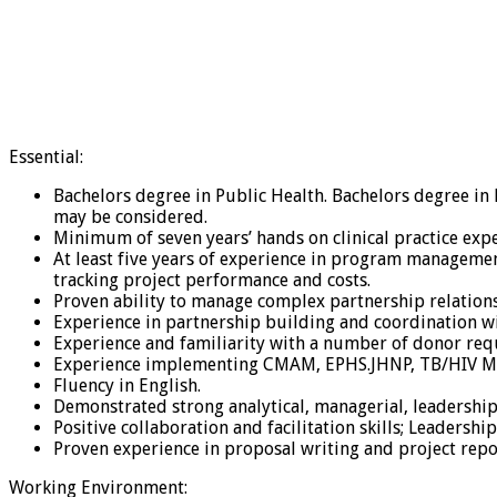
Essential:
Bachelors degree in Public Health. Bachelors degree i
may be considered.
Minimum of seven years’ hands on clinical practice exper
At least five years of experience in program managem
tracking project performance and costs.
Proven ability to manage complex partnership relation
Experience in partnership building and coordination w
Experience and familiarity with a number of donor re
Experience implementing CMAM, EPHS.JHNP, TB/HIV M
Fluency in English.
Demonstrated strong analytical, managerial, leadership
Positive collaboration and facilitation skills; Leadershi
Proven experience in proposal writing and project repo
Working Environment: