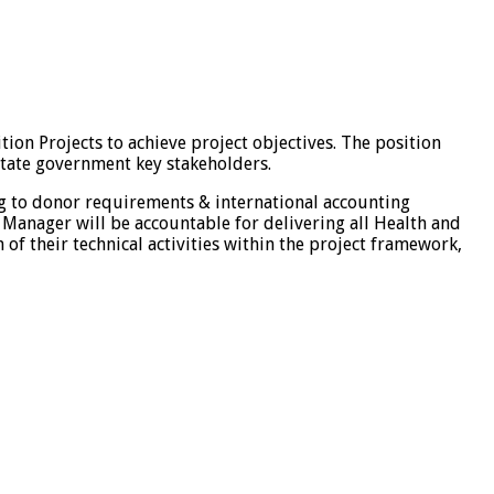
ion Projects to achieve project objectives. The position
 State government key stakeholders.
ng to donor requirements & international accounting
 Manager will be accountable for delivering all Health and
of their technical activities within the project framework,