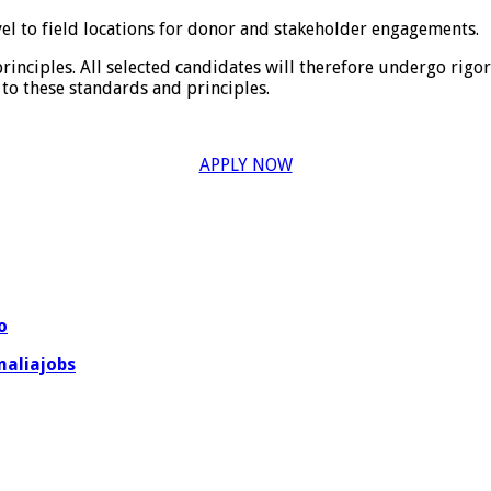
vel to field locations for donor and stakeholder engagements.
principles. All selected candidates will therefore undergo rig
to these standards and principles.
APPLY NOW
o
aliajobs