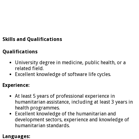
Skills and Qualifications
Qualifications
University degree in medicine, public health, or a
related field.
Excellent knowledge of software life cycles.
Experience:
At least 5 years of professional experience in
humanitarian assistance, including at least 3 years in
health programmes.
Excellent knowledge of the humanitarian and
development sectors, experience and knowledge of
humanitarian standards.
Languages: