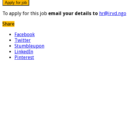
To apply for this job
email your details to
hr@irvd.ngo
Share
Facebook
Twitter
Stumbleupon
LinkedIn
Pinterest