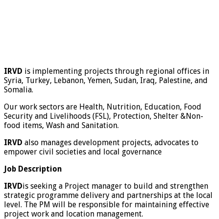
IRVD
is implementing projects through regional offices in
Syria, Turkey, Lebanon, Yemen, Sudan, Iraq, Palestine, and
Somalia.
Our work sectors are Health, Nutrition, Education, Food
Security and Livelihoods (FSL), Protection, Shelter &Non-
food items, Wash and Sanitation.
IRVD
also manages development projects, advocates to
empower civil societies and local governance
Job Description
IRVD
is seeking a Project manager to build and strengthen
strategic programme delivery and partnerships at the local
level. The PM will be responsible for maintaining effective
project work and location management.