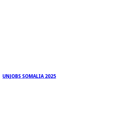
UNJOBS SOMALIA 2025