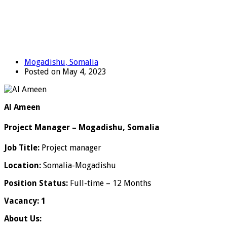
Mogadishu, Somalia
Posted on May 4, 2023
Al Ameen
Project Manager – Mogadishu, Somalia
Job Title:
Project manager
Location:
Somalia-Mogadishu
Position Status:
Full-time – 12 Months
Vacancy: 1
About Us: