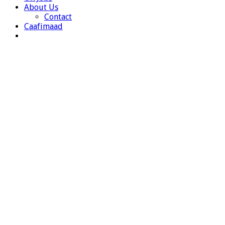
About Us
Contact
Caafimaad