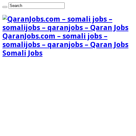
QaranJobs.com – somali jobs –
somalijobs – qaranjobs – Qaran Jobs
Somali Jobs