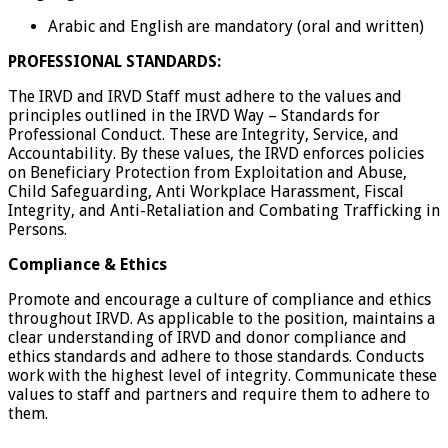
Arabic and English are mandatory (oral and written)
PROFESSIONAL STANDARDS:
The IRVD and IRVD Staff must adhere to the values and
principles outlined in the IRVD Way – Standards for
Professional Conduct. These are Integrity, Service, and
Accountability. By these values, the IRVD enforces policies
on Beneficiary Protection from Exploitation and Abuse,
Child Safeguarding, Anti Workplace Harassment, Fiscal
Integrity, and Anti-Retaliation and Combating Trafficking in
Persons.
Compliance & Ethics
Promote and encourage a culture of compliance and ethics
throughout IRVD. As applicable to the position, maintains a
clear understanding of IRVD and donor compliance and
ethics standards and adhere to those standards. Conducts
work with the highest level of integrity. Communicate these
values to staff and partners and require them to adhere to
them.