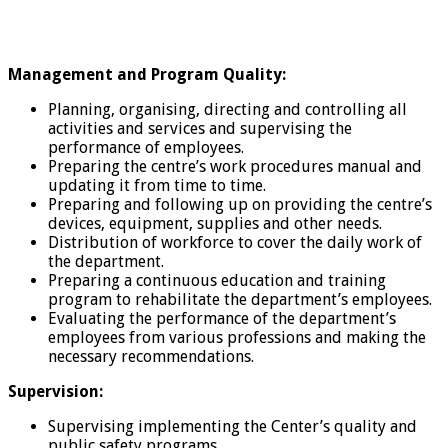
Management and Program Quality:
Planning, organising, directing and controlling all
activities and services and supervising the
performance of employees.
Preparing the centre’s work procedures manual and
updating it from time to time.
Preparing and following up on providing the centre’s
devices, equipment, supplies and other needs.
Distribution of workforce to cover the daily work of
the department.
Preparing a continuous education and training
program to rehabilitate the department’s employees.
Evaluating the performance of the department’s
employees from various professions and making the
necessary recommendations.
Supervision:
Supervising implementing the Center’s quality and
public safety programs.