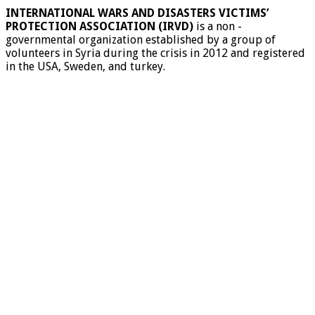
INTERNATIONAL WARS AND DISASTERS VICTIMS’
PROTECTION ASSOCIATION (IRVD)
is a non -
governmental organization established by a group of
volunteers in Syria during the crisis in 2012 and registered
in the USA, Sweden, and turkey.