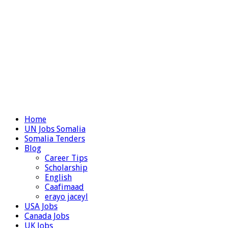
Home
UN Jobs Somalia
Somalia Tenders
Blog
Career Tips
Scholarship
English
Caafimaad
erayo jaceyl
USA Jobs
Canada Jobs
UK Jobs