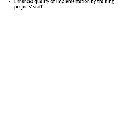
Enhances quality of implementation by training
projects’ staff