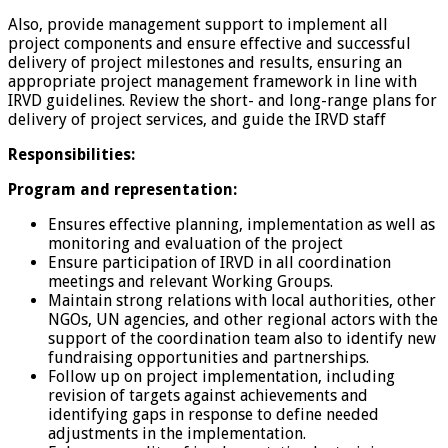
Also, provide management support to implement all
project components and ensure effective and successful
delivery of project milestones and results, ensuring an
appropriate project management framework in line with
IRVD guidelines. Review the short- and long-range plans for
delivery of project services, and guide the IRVD staff
Responsibilities:
Program and representation:
Ensures effective planning, implementation as well as
monitoring and evaluation of the project
Ensure participation of IRVD in all coordination
meetings and relevant Working Groups.
Maintain strong relations with local authorities, other
NGOs, UN agencies, and other regional actors with the
support of the coordination team also to identify new
fundraising opportunities and partnerships.
Follow up on project implementation, including
revision of targets against achievements and
identifying gaps in response to define needed
adjustments in the implementation.