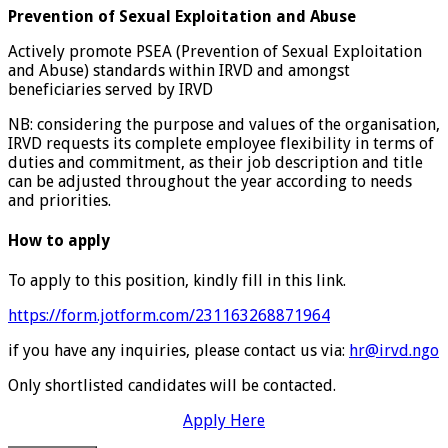
Prevention of Sexual Exploitation and Abuse
Actively promote PSEA (Prevention of Sexual Exploitation
and Abuse) standards within IRVD and amongst
beneficiaries served by IRVD
NB: considering the purpose and values of the organisation,
IRVD requests its complete employee flexibility in terms of
duties and commitment, as their job description and title
can be adjusted throughout the year according to needs
and priorities.
How to apply
To apply to this position, kindly fill in this link.
https://form.jotform.com/231163268871964
if you have any inquiries, please contact us via:
hr@irvd.ngo
Only shortlisted candidates will be contacted.
Apply Here