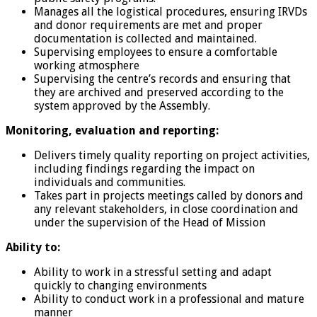
Manages all the logistical procedures, ensuring IRVDs
and donor requirements are met and proper
documentation is collected and maintained.
Supervising employees to ensure a comfortable
working atmosphere
Supervising the centre’s records and ensuring that
they are archived and preserved according to the
system approved by the Assembly.
Monitoring, evaluation and reporting:
Delivers timely quality reporting on project activities,
including findings regarding the impact on
individuals and communities.
Takes part in projects meetings called by donors and
any relevant stakeholders, in close coordination and
under the supervision of the Head of Mission
Ability to:
Ability to work in a stressful setting and adapt
quickly to changing environments
Ability to conduct work in a professional and mature
manner