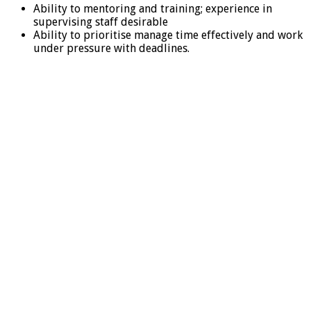
Ability to mentoring and training; experience in
supervising staff desirable
Ability to prioritise manage time effectively and work
under pressure with deadlines.