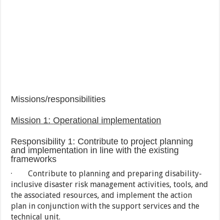
Missions/responsibilities
Mission 1:
Operational
implementation
Responsibility 1: Contribute to project planning
and implementation in line with the existing
frameworks
· Contribute to planning and preparing disability-
inclusive disaster risk management activities, tools, and
the associated resources, and implement the action
plan in conjunction with the support services and the
technical unit.