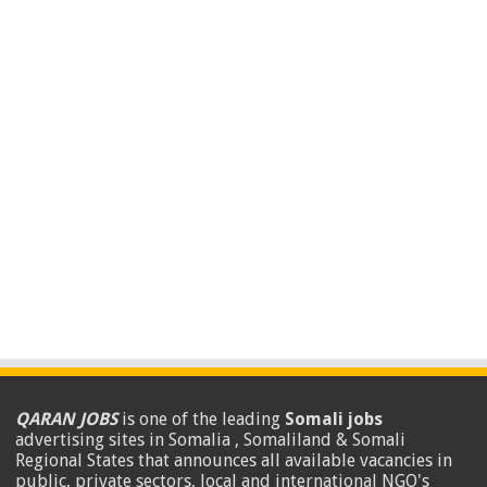
QARAN JOBS
is one of the leading
Somali jobs
advertising sites in Somalia , Somaliland & Somali
Regional States that announces all available vacancies in
public, private sectors, local and international NGO's
.