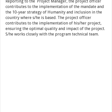
Reporting to the Project Manager, the project officer
contributes to the implementation of the mandate and
the 10-year strategy of Humanity and inclusion in the
country where s/he is based. The project officer
contributes to the implementation of his/her project,
ensuring the optimal quality and impact of the project.
S/he works closely with the program technical team.