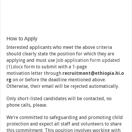
How to Apply
Interested applicants who meet the above criteria
should clearly state the position for which they are
applying and
must use
Job application form updated
(1).docx
form to submit with a 1-page
motivation
letter through
recruitment@ethiopia.hi.o
rg
on or before the deadline mentioned above.
Otherwise, their email will be rejected automatically.
Only short-listed candidates will be contacted, no
phone calls, please.
We’re committed to safeguarding and promoting child
protection and expect all staff and volunteers to share
this commitment. This position involves working with