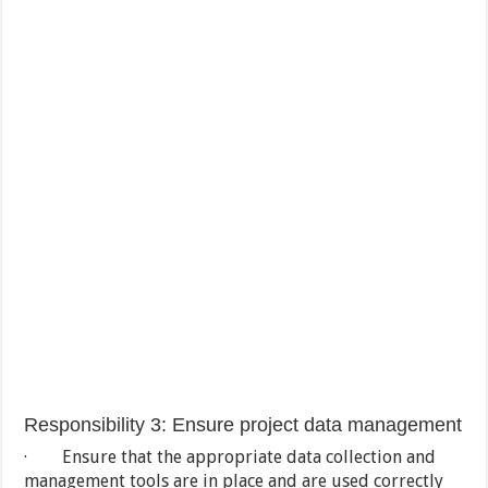
Responsibility 3: Ensure project data management
· Ensure that the appropriate data collection and
management tools are in place and are used correctly