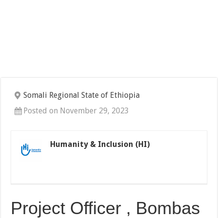
Somali Regional State of Ethiopia
Posted on November 29, 2023
Humanity & Inclusion (HI)
Project Officer , Bombas