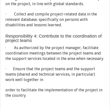
on the project, in line with global standards.
· Collect and compile project-related data in the
relevant database; specifically on persons with
disabilities and lessons learned.
Responsibility 4: Contribute to the coordination of
project teams
· As authorized by the project manager, facilitate
coordination meetings between the project teams and
the support services located in the area when necessary.
· Ensure that the project teams and the support
teams (shared and technical services, in particular)
work well together in
order to facilitate the implementation of the project in
the country.