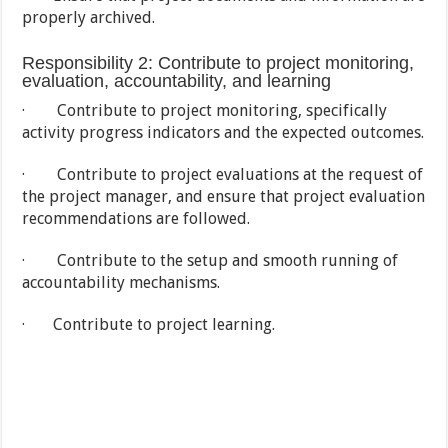
properly archived.
Responsibility 2: Contribute to project monitoring,
evaluation, accountability, and learning
· Contribute to project monitoring, specifically
activity progress indicators and the expected outcomes.
· Contribute to project evaluations at the request of
the project manager, and ensure that project evaluation
recommendations are followed.
· Contribute to the setup and smooth running of
accountability mechanisms.
· Contribute to project learning.