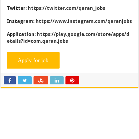
Twitter:
https://twitter.com/qaran_jobs
Instagram:
https://www.instagram.com/qaranjobs
Application:
https://play.google.com/store/apps/d
etails?id=com.qaran.jobs