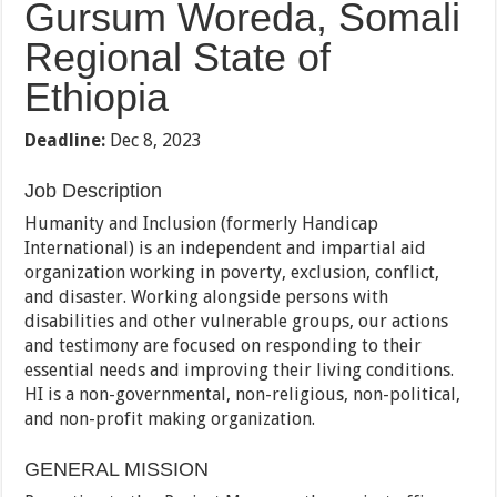
Gursum Woreda, Somali
Regional State of
Ethiopia
Deadline:
Dec 8, 2023
Job Description
Humanity and Inclusion (formerly Handicap
International) is an independent and impartial aid
organization working in poverty, exclusion, conflict,
and disaster. Working alongside persons with
disabilities and other vulnerable groups, our actions
and testimony are focused on responding to their
essential needs and improving their living conditions.
HI is a non-governmental, non-religious, non-political,
and non-profit making organization.
GENERAL MISSION