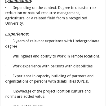
Qualification
:
· Depending on the context: Degree in disaster risk
reduction or natural resource management,
agriculture, or a related field from a recognized
University.
Experience
:
· 5 years of relevant experience with Undergraduate
degree
· Willingness and ability to work in remote locations.
· Work experience with persons with disabilities.
· Experience in capacity building of partners and
organizations of persons with disabilities (OPDs).
· Knowledge of the project location culture and
norms are added value.