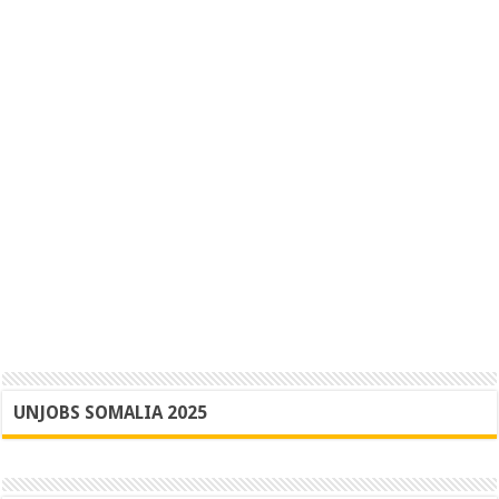
UNJOBS SOMALIA 2025