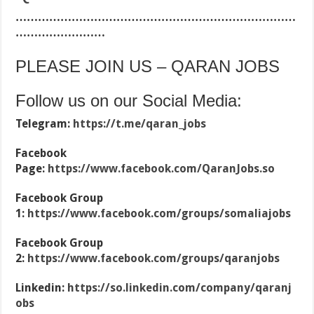
…………………………………………………………………
……………………
PLEASE JOIN US – QARAN JOBS
Follow us on our Social Media:
Telegram:
https://t.me/qaran_jobs
Facebook
Page:
https://www.facebook.com/QaranJobs.so
Facebook Group
1:
https://www.facebook.com/groups/somaliajobs
Facebook Group
2:
https://www.facebook.com/groups/qaranjobs
Linkedin:
https://so.linkedin.com/company/qaranj
obs