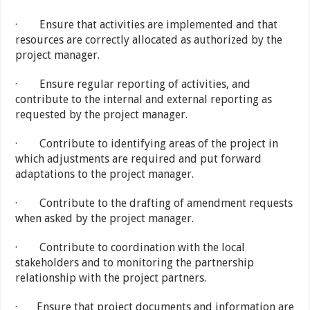
· Ensure that activities are implemented and that
resources are correctly allocated as authorized by the
project manager.
· Ensure regular reporting of activities, and
contribute to the internal and external reporting as
requested by the project manager.
· Contribute to identifying areas of the project in
which adjustments are required and put forward
adaptations to the project manager.
· Contribute to the drafting of amendment requests
when asked by the project manager.
· Contribute to coordination with the local
stakeholders and to monitoring the partnership
relationship with the project partners.
· Ensure that project documents and information are