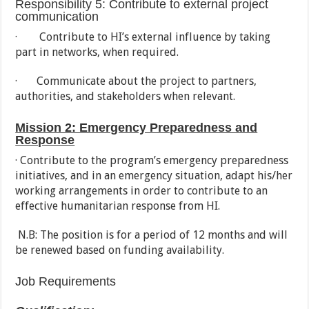
Responsibility 5: Contribute to external project
communication
· Contribute to HI’s external influence by taking
part in networks, when required.
· Communicate about the project to partners,
authorities, and stakeholders when relevant.
Mission 2: Emergency Preparedness and
Response
· Contribute to the program’s emergency preparedness
initiatives, and in an emergency situation, adapt his/her
working arrangements in order to contribute to an
effective humanitarian response from HI.
N.B: The position is for a period of 12 months and will
be renewed based on funding availability.
Job Requirements