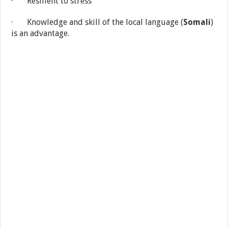
· Resilient to stress
· Knowledge and skill of the local language (
Somali
)
is an advantage.