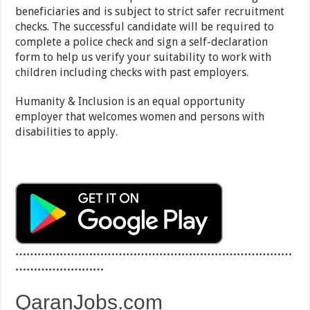
beneficiaries and is subject to strict safer recruitment
checks. The successful candidate will be required to
complete a police check and sign a self-declaration
form to help us verify your suitability to work with
children including checks with past employers.
Humanity & Inclusion is an equal opportunity
employer that welcomes women and persons with
disabilities to apply.
…………………………………………………………………
……………………
QaranJobs.com