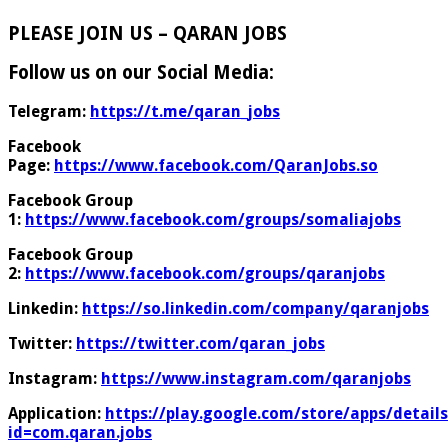
PLEASE JOIN US – QARAN JOBS
Follow us on our Social Media:
Telegram:
https://t.me/qaran_jobs
Facebook
Page:
https://www.facebook.com/QaranJobs.so
Facebook Group
1:
https://www.facebook.com/groups/somaliajobs
Facebook Group
2:
https://www.facebook.com/groups/qaranjobs
Linkedin:
https://so.linkedin.com/company/qaranjobs
Twitter:
https://twitter.com/qaran_jobs
Instagram:
https://www.instagram.com/qaranjobs
Application:
https://play.google.com/store/apps/details
id=com.qaran.jobs