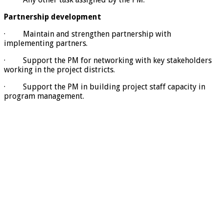
Partnership development
· Maintain and strengthen partnership with
implementing partners.
· Support the PM for networking with key stakeholders
working in the project districts.
· Support the PM in building project staff capacity in
program management.