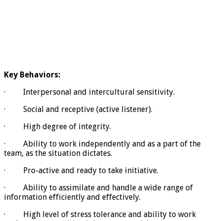
Key Behaviors:
· Interpersonal and intercultural sensitivity.
· Social and receptive (active listener).
· High degree of integrity.
· Ability to work independently and as a part of the
team, as the situation dictates.
· Pro-active and ready to take initiative.
· Ability to assimilate and handle a wide range of
information efficiently and effectively.
· High level of stress tolerance and ability to work