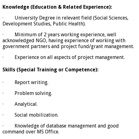
Knowledge (Education & Related Experience):
· University Degree in relevant field (Social Sciences,
Development Studies, Public Health).
· Minimum of 2 years working experience, well
acknowledged NGO, having experience of working with
government partners and project fund/grant management.
· Experience on all aspects of project management.
Skills (Special Training or Competence):
· Report writing.
· Problem solving.
· Analytical.
· Social mobilization.
· Knowledge of database management and good
command over MS Office.