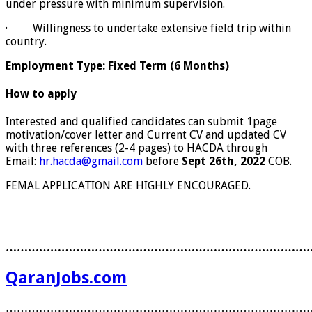
under pressure with minimum supervision.
· Willingness to undertake extensive field trip within
country.
Employment Type: Fixed Term (6 Months)
How to apply
Interested and qualified candidates can submit 1page
motivation/cover letter and Current CV and updated CV
with three references (2-4 pages) to HACDA through
Email:
hr.hacda@gmail.com
before
Sept 26th, 2022
COB.
FEMAL APPLICATION ARE HIGHLY ENCOURAGED.
………………………………………………………………………
QaranJobs.com
………………………………………………………………………