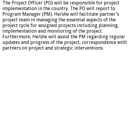
The Project Officer (PO) will be responsible for project
implementation in the country. The PO will report to
Program Manager (PM). He/she will facilitate partner’s
project team in managing the essential aspects of the
project cycle for assigned projects including planning,
implementation and monitoring of the project.
Furthermore, He/she will assist the PM regarding regular
updates and progress of the project, correspondence with
partners on project and strategic interventions.