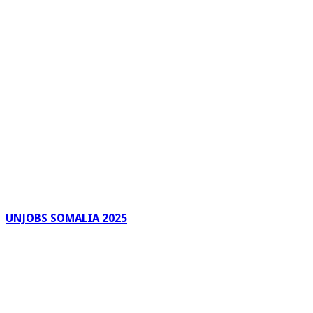
UNJOBS SOMALIA 2025