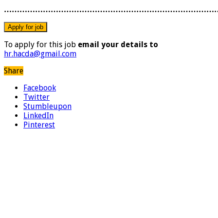
………………………………………………………………………
To apply for this job
email your details to
hr.hacda@gmail.com
Share
Facebook
Twitter
Stumbleupon
LinkedIn
Pinterest