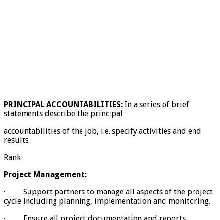
PRINCIPAL ACCOUNTABILITIES:
In a series of brief
statements describe the principal
accountabilities of the job, i.e. specify activities and end
results.
Rank
Project Management:
· Support partners to manage all aspects of the project
cycle including planning, implementation and monitoring.
· Ensure all project documentation and reports