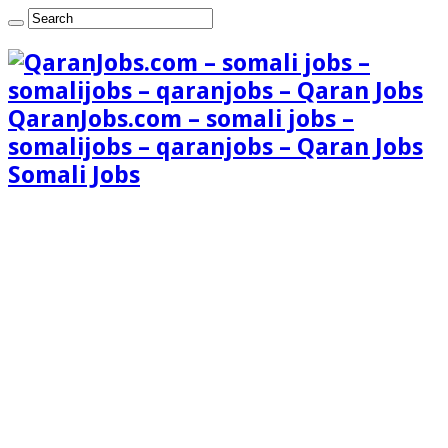
QaranJobs.com – somali jobs –
somalijobs – qaranjobs – Qaran Jobs
Somali Jobs