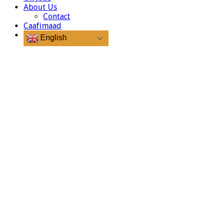
About Us
Contact
Caafimaad
English