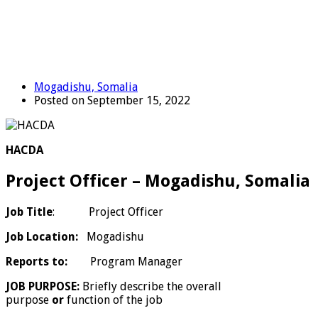
Mogadishu, Somalia
Posted on September 15, 2022
HACDA
Project Officer – Mogadishu, Somalia
Job Title
: Project Officer
Job Location:
Mogadishu
Reports to:
Program Manager
JOB PURPOSE:
Briefly describe the overall
purpose
or
function of the job