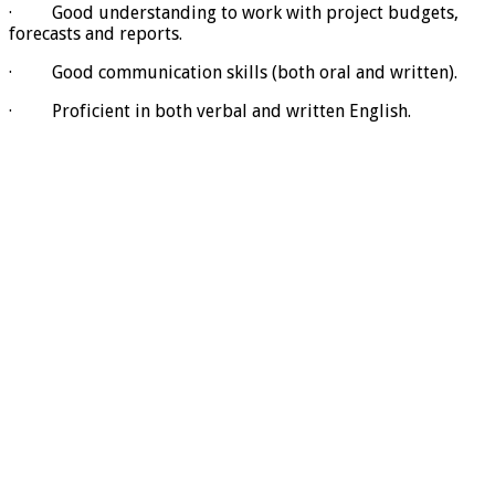
· Good understanding to work with project budgets,
forecasts and reports.
· Good communication skills (both oral and written).
· Proficient in both verbal and written English.