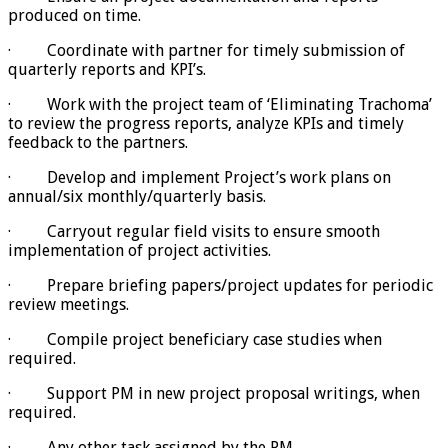
produced on time.
· Coordinate with partner for timely submission of
quarterly reports and KPI’s.
· Work with the project team of ‘Eliminating Trachoma’
to review the progress reports, analyze KPIs and timely
feedback to the partners.
· Develop and implement Project’s work plans on
annual/six monthly/quarterly basis.
· Carryout regular field visits to ensure smooth
implementation of project activities.
· Prepare briefing papers/project updates for periodic
review meetings.
· Compile project beneficiary case studies when
required.
· Support PM in new project proposal writings, when
required.
· Any other task assigned by the PM.