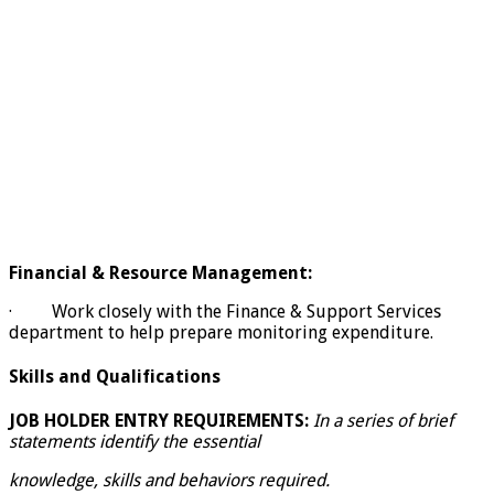
Financial & Resource Management:
· Work closely with the Finance & Support Services
department to help prepare monitoring expenditure.
Skills and Qualifications
JOB HOLDER ENTRY REQUIREMENTS:
In a series of brief
statements identify the essential
knowledge, skills and behaviors required.