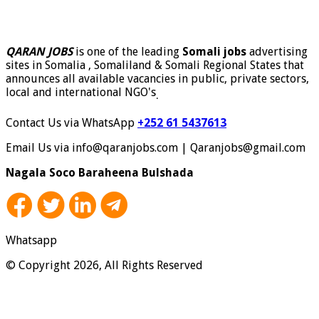
QARAN JOBS
is one of the leading
Somali jobs
advertising
sites in Somalia , Somaliland & Somali Regional States that
announces all available vacancies in public, private sectors,
local and international NGO's
.
Contact Us via WhatsApp
+252 61 5437613
Email Us via info@qaranjobs.com | Qaranjobs@gmail.com
Nagala Soco Baraheena Bulshada
Whatsapp
© Copyright 2026, All Rights Reserved