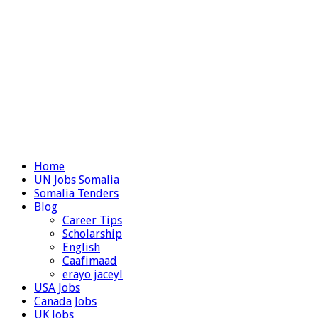
Home
UN Jobs Somalia
Somalia Tenders
Blog
Career Tips
Scholarship
English
Caafimaad
erayo jaceyl
USA Jobs
Canada Jobs
UK Jobs